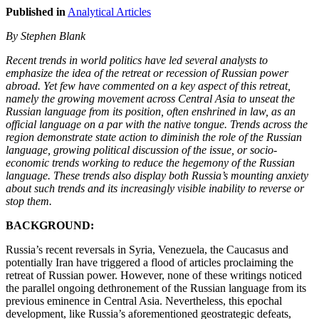
Published in
Analytical Articles
By Stephen Blank
Recent trends in world politics have led several analysts to
emphasize the idea of the retreat or recession of Russian power
abroad. Yet few have commented on a key aspect of this retreat,
namely the growing movement across Central Asia to unseat the
Russian language from its position, often enshrined in law, as an
official language on a par with the native tongue. Trends across the
region demonstrate state action to diminish the role of the Russian
language, growing political discussion of the issue, or socio-
economic trends working to reduce the hegemony of the Russian
language. These trends also display both Russia’s mounting anxiety
about such trends and its increasingly visible inability to reverse or
stop them.
BACKGROUND:
Russia’s recent reversals in Syria, Venezuela, the Caucasus and
potentially Iran have triggered a flood of articles proclaiming the
retreat of Russian power. However, none of these writings noticed
the parallel ongoing dethronement of the Russian language from its
previous eminence in Central Asia. Nevertheless, this epochal
development, like Russia’s aforementioned geostrategic defeats,