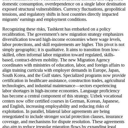
domestic consumption, overdependence on a single labor destination
exposed structural vulnerabilities. Currency fluctuations, geopolitical
tensions, and regulatory shifts in host countries directly impacted
migrants’ earnings and employment conditions.
Recognizing these risks, Tashkent has embarked on a policy
recalibration. The government’s new migration strategy emphasizes
diversification toward high-income economies where wage levels,
labor protections, and skill requirements are higher. This pivot is not
simply geographic; it is qualitative. It aims to transition from low-
skilled, often informal labor migration toward regulated, skills-
based, contract-driven mobility. The new Migration Agency
coordinates with ministries of education, labor, and foreign affairs to
align training curricula with employer demands in Europe, Japan,
South Korea, and the Gulf states. Specialized programs now provide
certification in healthcare assistance, construction trades, agricultural
technologies, and industrial maintenance—sectors experiencing
labor shortages in high-income economies. Language proficiency
has become a central component of this strategy. Uzbek vocational
centers now offer certified courses in German, Korean, Japanese,
and English, increasing employability and reducing risks of
exploitation. In parallel, bilateral labor agreements are being
renegotiated to include stronger social protection clauses, insurance
coverage, and mechanisms for dispute resolution. These agreements
also aim to reduce irregular migration flows by expanding legal