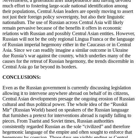
Nevertheless, a generation after independence and having devoted
much effort to fostering large-scale national identification among
their populations, Central Asian leaders are openly moving to assert
not just their foreign policy sovereignty, but also their linguistic
nationalism. The use of Russian across Central Asia will likely
remain pervasive because of the benefits it offers in economic
relations with Russian and possibly Central Asian entities. However,
Russian will not be the only regional Lingua Franca or the language
of Russian imperial hegemony either in the Caucasus or in Central
Asia. Since we can readily imagine a similar outcome in Ukraine
due Russia’s war against the country, which underlies many of the
causes for the retreat of Russian hegemony, the trends discernible in
Central Asia go far beyond its borders.
CONCLUSIONS:
Even as the Russian government is currently discussing legislation
allowing it to intervene anywhere abroad on behalf of its citizens,
Central Asian developments presage the ongoing erosion of Russian
cultural and thus political power. The whole idea of the “Russkii
Mir” (Russian World) based on speakers of the Russian language
that furnishes a pretext for interventions abroad is rapidly falling to
pieces. From Tsarist and Soviet times, Russian authorities
consistently regarded Russian as the sole “civilized” and therefore
hegemonic language of the empire and often sought to enforce that
hegemony by coercion. Those days are visibly ending as Central