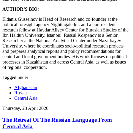
AUTHOR’S BIO:
Eldaniz Gusseinov is Head of Research and сo-founder at the
political foresight agency Nightingale Int. and a non-resident
research fellow at Haydar Aliyev Center for Eurasian Studies of the
Ibn Haldun University, Istanbul. Rassul Kospanov is a Senior
Researcher at the National Analytical Center under Nazarbayev
University, where he coordinates socio-political research projects
and prepares analytical reports and policy recommendations for
central and local government bodies. His work focuses on political
processes in Kazakhstan and across Central Asia, as well as issues
of regional cooperation.
Tagged under
Afghanistan
Russia
Central Asia
Thursday, 23 April 2026
The Retreat Of The Russian Language From
Central Asia