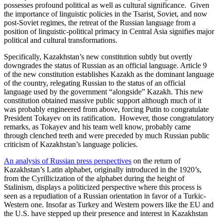
possesses profound political as well as cultural significance. Given
the importance of linguistic policies in the Tsarist, Soviet, and now
post-Soviet regimes, the retreat of the Russian language from a
position of linguistic-political primacy in Central Asia signifies major
political and cultural transformations.
Specifically, Kazakhstan’s new constitution subtly but overtly
downgrades the status of Russian as an official language. Article 9
of the new constitution establishes Kazakh as the dominant language
of the country, relegating Russian to the status of an official
language used by the government “alongside” Kazakh. This new
constitution obtained massive public support although much of it
was probably engineered from above, forcing Putin to congratulate
President Tokayev on its ratification. However, those congratulatory
remarks, as Tokayev and his team well know, probably came
through clenched teeth and were preceded by much Russian public
criticism of Kazakhstan’s language policies.
An analysis of Russian press perspectives
on the return of
Kazakhstan’s Latin alphabet, originally introduced in the 1920’s,
from the Cyrillicization of the alphabet during the height of
Stalinism, displays a politicized perspective where this process is
seen as a repudiation of a Russian orientation in favor of a Turkic-
Western one. Insofar as Turkey and Western powers like the EU and
the U.S. have stepped up their presence and interest in Kazakhstan