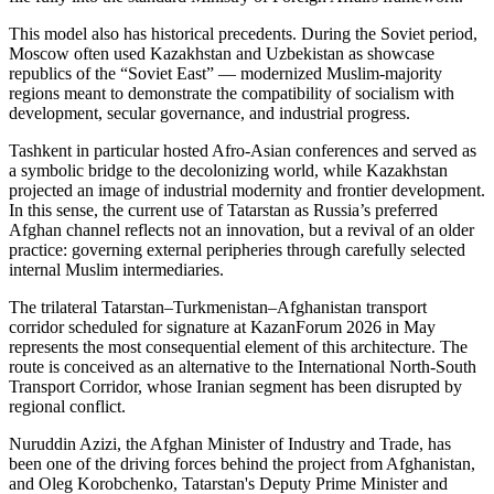
This model also has historical precedents. During the Soviet period,
Moscow often used Kazakhstan and Uzbekistan as showcase
republics of the “Soviet East” — modernized Muslim-majority
regions meant to demonstrate the compatibility of socialism with
development, secular governance, and industrial progress.
Tashkent in particular hosted Afro-Asian conferences and served as
a symbolic bridge to the decolonizing world, while Kazakhstan
projected an image of industrial modernity and frontier development.
In this sense, the current use of Tatarstan as Russia’s preferred
Afghan channel reflects not an innovation, but a revival of an older
practice: governing external peripheries through carefully selected
internal Muslim intermediaries.
The trilateral Tatarstan–Turkmenistan–Afghanistan transport
corridor scheduled for signature at KazanForum 2026 in May
represents the most consequential element of this architecture. The
route is conceived as an alternative to the International North-South
Transport Corridor, whose Iranian segment has been disrupted by
regional conflict.
Nuruddin Azizi, the Afghan Minister of Industry and Trade, has
been one of the driving forces behind the project from Afghanistan,
and Oleg Korobchenko, Tatarstan's Deputy Prime Minister and