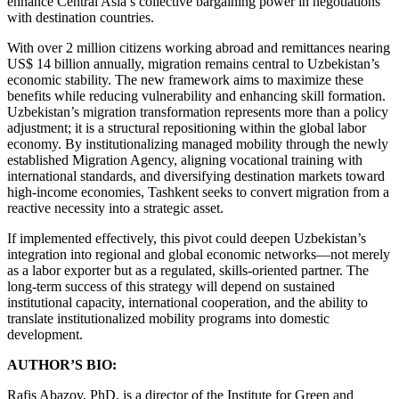
enhance Central Asia’s collective bargaining power in negotiations
with destination countries.
With over 2 million citizens working abroad and remittances nearing
US$ 14 billion annually, migration remains central to Uzbekistan’s
economic stability. The new framework aims to maximize these
benefits while reducing vulnerability and enhancing skill formation.
Uzbekistan’s migration transformation represents more than a policy
adjustment; it is a structural repositioning within the global labor
economy. By institutionalizing managed mobility through the newly
established Migration Agency, aligning vocational training with
international standards, and diversifying destination markets toward
high-income economies, Tashkent seeks to convert migration from a
reactive necessity into a strategic asset.
If implemented effectively, this pivot could deepen Uzbekistan’s
integration into regional and global economic networks—not merely
as a labor exporter but as a regulated, skills-oriented partner. The
long-term success of this strategy will depend on sustained
institutional capacity, international cooperation, and the ability to
translate institutionalized mobility programs into domestic
development.
AUTHOR’S BIO:
Rafis Abazov, PhD, is a director of the Institute for Green and