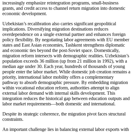
increasingly emphasize reintegration programs, small-business
grants, and credit access to channel return migration into domestic
economic development.
Uzbekistan’s recalibration also carries significant geopolitical
implications. Diversifying migration destinations reduces
overdependence on a single external partner and enhances foreign
policy flexibility. By negotiating labor agreements with EU member
states and East Asian economies, Tashkent strengthens diplomatic
and economic ties beyond the post-Soviet space. Domestically,
migration reform intersects with demographic realities. Uzbekistan’s
population exceeds 36 million (up from 21 million in 1992), with a
median age under 30. Each year, hundreds of thousands of young
people enter the labor market. While domestic job creation remains a
priority, international labor mobility offers a complementary
pathway to absorb demographic pressure. By embedding migration
within vocational education reform, authorities attempt to align
external labor demand with internal skills development. This
integration reduces the historical gap between education outputs and
labor market requirements—both domestic and international.
Despite its strategic coherence, the migration pivot faces structural
constraints.
An important challenge lies in balancing external labor exports with