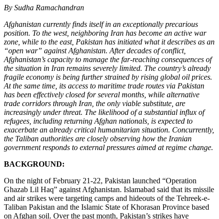
By Sudha Ramachandran
Afghanistan currently finds itself in an exceptionally precarious
position. To the west, neighboring Iran has become an active war
zone, while to the east, Pakistan has initiated what it describes as an
“open war” against Afghanistan. After decades of conflict,
Afghanistan’s capacity to manage the far-reaching consequences of
the situation in Iran remains severely limited. The country’s already
fragile economy is being further strained by rising global oil prices.
At the same time, its access to maritime trade routes via Pakistan
has been effectively closed for several months, while alternative
trade corridors through Iran, the only viable substitute, are
increasingly under threat. The likelihood of a substantial influx of
refugees, including returning Afghan nationals, is expected to
exacerbate an already critical humanitarian situation. Concurrently,
the Taliban authorities are closely observing how the Iranian
government responds to external pressures aimed at regime change.
BACKGROUND:
On the night of February 21-22, Pakistan launched “Operation
Ghazab Lil Haq” against Afghanistan. Islamabad said that its missile
and air strikes were targeting camps and hideouts of the Tehreek-e-
Taliban Pakistan and the Islamic State of Khorasan Province based
on Afghan soil. Over the past month, Pakistan’s strikes have