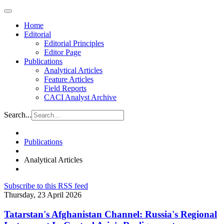
Home
Editorial
Editorial Principles
Editor Page
Publications
Analytical Articles
Feature Articles
Field Reports
CACI Analyst Archive
Search...
Publications
Analytical Articles
Subscribe to this RSS feed
Thursday, 23 April 2026
Tatarstan's Afghanistan Channel: Russia's Regional