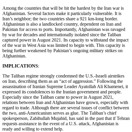
Among the countries that will be hit the hardest by the Iran war is
Afghanistan. Several factors make it particularly vulnerable. It is
Iran’s neighbor; the two countries share a 921 km-long border.
Afghanistan is also a landlocked country, dependent on Iran and
Pakistan for access to ports. Importantly, Afghanistan was ravaged
by war for decades and internationally isolated since the Taliban
captured power in August 2021. Its capacity to withstand the impact
of the war in West Asia was limited to begin with. This capacity is
being further weakened by Pakistan’s ongoing military strikes on
Afghanistan.
IMPLICATIONS
:
The Taliban regime strongly condemned the U.S.-Israeli airstrikes
on Iran, describing them as an “act of aggression.” Following the
assassination of Iranian Supreme Leader Ayatollah Ali Khamenei, it
expressed its condolences to the Iranian government and people.
Especially since the Taliban came to power in August 2021,
relations between Iran and Afghanistan have grown, especially with
regard to trade. Although there are several issues of conflict between
the two, anti-Americanism serves as glue. The Taliban’s chief
spokesperson, Zabihullah Mujahid, has said in the past that if Tehran
requests assistance in the event of a U.S. attack, Afghanistan is
ready and willing to extend help.