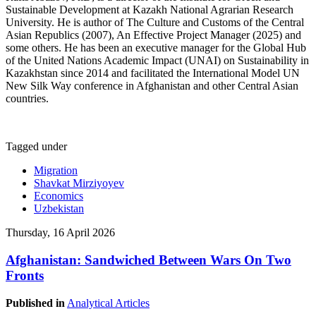
Sustainable Development at Kazakh National Agrarian Research
University. He is author of The Culture and Customs of the Central
Asian Republics (2007), An Effective Project Manager (2025) and
some others. He has been an executive manager for the Global Hub
of the United Nations Academic Impact (UNAI) on Sustainability in
Kazakhstan since 2014 and facilitated the International Model UN
New Silk Way conference in Afghanistan and other Central Asian
countries.
Tagged under
Migration
Shavkat Mirziyoyev
Economics
Uzbekistan
Thursday, 16 April 2026
Afghanistan: Sandwiched Between Wars On Two
Fronts
Published in
Analytical Articles