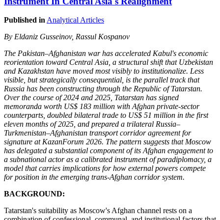
Instrument In Central Asia's Realignment
Published in
Analytical Articles
By Eldaniz Gusseinov, Rassul Kospanov
The Pakistan–Afghanistan war has accelerated Kabul's economic
reorientation toward Central Asia, a structural shift that Uzbekistan
and Kazakhstan have moved most visibly to institutionalize. Less
visible, but strategically consequential, is the parallel track that
Russia has been constructing through the Republic of Tatarstan.
Over the course of 2024 and 2025, Tatarstan has signed
memoranda worth US$ 183 million with Afghan private-sector
counterparts, doubled bilateral trade to US$ 51 million in the first
eleven months of 2025, and prepared a trilateral Russia–
Turkmenistan–Afghanistan transport corridor agreement for
signature at KazanForum 2026. The pattern suggests that Moscow
has delegated a substantial component of its Afghan engagement to
a subnational actor as a calibrated instrument of paradiplomacy, a
model that carries implications for how external powers compete
for position in the emerging trans-Afghan corridor system.
BACKGROUND:
Tatarstan's suitability as Moscow's Afghan channel rests on a
combination of confessional, communal, and institutional factors that