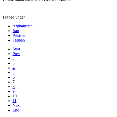
Tagged under
Afghanistan
Iran
Pakistan
Taliban
Start
Prev
2
3
4
5
6
7
8
9
10
11
Next
End