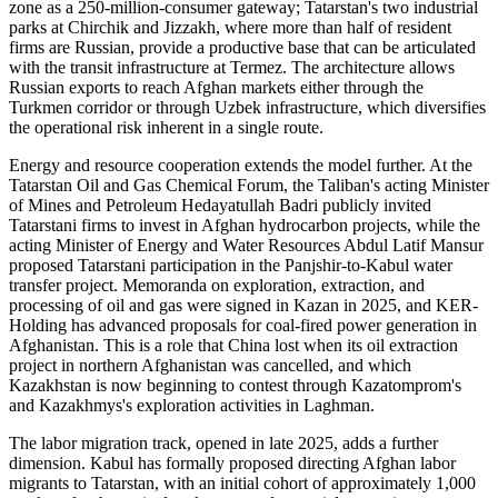
zone as a 250-million-consumer gateway; Tatarstan's two industrial
parks at Chirchik and Jizzakh, where more than half of resident
firms are Russian, provide a productive base that can be articulated
with the transit infrastructure at Termez. The architecture allows
Russian exports to reach Afghan markets either through the
Turkmen corridor or through Uzbek infrastructure, which diversifies
the operational risk inherent in a single route.
Energy and resource cooperation extends the model further. At the
Tatarstan Oil and Gas Chemical Forum, the Taliban's acting Minister
of Mines and Petroleum Hedayatullah Badri publicly invited
Tatarstani firms to invest in Afghan hydrocarbon projects, while the
acting Minister of Energy and Water Resources Abdul Latif Mansur
proposed Tatarstani participation in the Panjshir-to-Kabul water
transfer project. Memoranda on exploration, extraction, and
processing of oil and gas were signed in Kazan in 2025, and KER-
Holding has advanced proposals for coal-fired power generation in
Afghanistan. This is a role that China lost when its oil extraction
project in northern Afghanistan was cancelled, and which
Kazakhstan is now beginning to contest through Kazatomprom's
and Kazakhmys's exploration activities in Laghman.
The labor migration track, opened in late 2025, adds a further
dimension. Kabul has formally proposed directing Afghan labor
migrants to Tatarstan, with an initial cohort of approximately 1,000