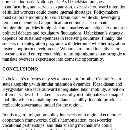
domestic industrialization goals. As Uzbekistan pursues
manufacturing and services expansion, excessive outward migration
of skilled workers could create internal shortages. Policymakers
must calibrate mobility to avoid brain drain while still leveraging
remittance benefits. Geopolitical uncertainties also remain.
Immigration policies in high-income markets are subject to domestic
political debates and regulatory fluctuations. Uzbekistan’s strategy
depends on sustained openness in receiving countries. Finally, the
success of reintegration programs will determine whether migration
fosters long-term development. Without structured incentives for
investment and entrepreneurship, returning migrants may struggle to
translate overseas experience into domestic opportunity.
CONCLUSIONS:
Uzbekistan’s reforms may set a precedent for other Central Asian
states grappling with similar migration dynamics. Kazakhstan and
Kyrgyzstan also face outward unregulated labor mobility, albeit on
different scales. If Tashkent successfully institutionalizes managed
mobility while maintaining remittance stability, it could provide a
replicable governance model for the region.
In this regard, migration policy intersects with regional economic
cooperation frameworks. Skills harmonization, cross-border
vocational partnerships, and data-sharing mechanisms could