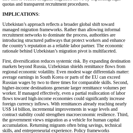
quotas and transparent recruitment procedures.
IMPLICATIONS
:
Uzbekistan’s approach reflects a broader global shift toward
managed migration frameworks. Rather than allowing informal
recruitment networks to dominate the process, authorities are
introducing structured pathways that protect workers and enhance
the country’s reputation as a reliable labor partner. The economic
rationale behind Uzbekistan’s migration pivot is multifaceted.
First, diversification reduces systemic risk. By expanding destination
markets beyond Russia, Uzbekistan shields remittance flows from
regional economic volatility. Even modest wage differentials matter:
average earnings in South Korea or parts of the EU can exceed
Russian wages by two to three times for comparable skills. Second,
higher-income destinations generate larger remittance volumes per
worker. If managed effectively, even a partial reallocation of labor
flows toward high-income economies could significantly increase
foreign currency inflows. With remittances already reaching nearly
US$ 14 billion, incremental improvements in wage levels and
contract stability could strengthen macroeconomic resilience. Third,
the government views migration as a vehicle for human capital
accumulation. Returning migrants often bring savings, technical
skills, and entrepreneurial experience. Policy frameworks