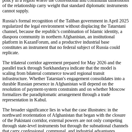
policy in a region where the confessional and communal dimensions
of the relationship carry weight that standard diplomatic instruments
cannot supply.
Russia's formal recognition of the Taliban government in April 2025
regularized the legal environment without displacing the Tatarstani
channel, because the republic's combination of Islamic identity, a
diaspora community in northern Afghanistan, an institutional
platform in KazanForum, and a productive industrial base
constitutes an instrument that no federal subject of Russia could
replicate.
The trilateral corridor agreement prepared for May 2026 and the
parallel track through Surkhandarya indicate that the model is
scaling from bilateral commerce toward regional transit
infrastructure. Whether Tatarstan's engagement consolidates into a
durable Russian presence in Afghanistan will depend on the
resolution of payment-system constraints and on whether Moscow
formalizes the paradiplomatic arrangement through a trade
representation in Kabul.
The broader significance lies in what the case illustrates: in the
northward reorientation of Afghanistan that began with the closure
of the Pakistani corridor, external powers are not only competing
through state-level instruments but through the subnational channels
that carry confessional, communal, and industrial advantages.