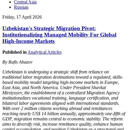
Central Asia
Russian
Friday, 17 April 2026
Uzbekistan's Strategic Migration Pivot:
Institutionalizing Managed Mobility For Global
High-Income Markets
Published in
Analytical Articles
By Rafis Abazov
Uzbekistan is undergoing a strategic shift from reliance on
traditional labor migration destinations toward a regulated, skills-
based mobility model targeting high-income markets in Europe,
East Asia, and North America. Under President Shavkat
Mirziyoyev, the establishment of a centralized Migration Agency
institutionalizes vocational training, language certification, and
bilateral labor agreements aligned with international standards.
With over 2 million citizens working abroad and remittances
reaching nearly US$ 14 billion annually, approximately one-fifth of
GDP, migration remains central to economic stability. The reform
aims to diversify risk, increase remittance quality, enhance human
capital accumulation, and position Uzbekistan as a structured and