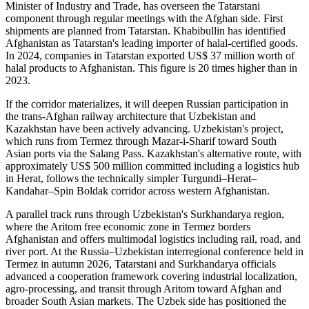
Minister of Industry and Trade, has overseen the Tatarstani
component through regular meetings with the Afghan side. First
shipments are planned from Tatarstan. Khabibullin has identified
Afghanistan as Tatarstan's leading importer of halal-certified goods.
In 2024, companies in Tatarstan exported US$ 37 million worth of
halal products to Afghanistan. This figure is 20 times higher than in
2023.
If the corridor materializes, it will deepen Russian participation in
the trans-Afghan railway architecture that Uzbekistan and
Kazakhstan have been actively advancing. Uzbekistan's project,
which runs from Termez through Mazar-i-Sharif toward South
Asian ports via the Salang Pass. Kazakhstan's alternative route, with
approximately US$ 500 million committed including a logistics hub
in Herat, follows the technically simpler Turgundi–Herat–
Kandahar–Spin Boldak corridor across western Afghanistan.
A parallel track runs through Uzbekistan's Surkhandarya region,
where the Aritom free economic zone in Termez borders
Afghanistan and offers multimodal logistics including rail, road, and
river port. At the Russia–Uzbekistan interregional conference held in
Termez in autumn 2026, Tatarstani and Surkhandarya officials
advanced a cooperation framework covering industrial localization,
agro-processing, and transit through Aritom toward Afghan and
broader South Asian markets. The Uzbek side has positioned the