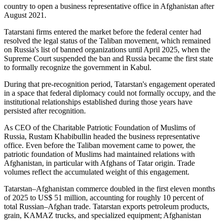
country to open a business representative office in Afghanistan after
August 2021.
Tatarstani firms entered the market before the federal center had
resolved the legal status of the Taliban movement, which remained
on Russia's list of banned organizations until April 2025, when the
Supreme Court suspended the ban and Russia became the first state
to formally recognize the government in Kabul.
During that pre-recognition period, Tatarstan's engagement operated
in a space that federal diplomacy could not formally occupy, and the
institutional relationships established during those years have
persisted after recognition.
As CEO of the Charitable Patriotic Foundation of Muslims of
Russia, Rustam Khabibullin headed the business representative
office. Even before the Taliban movement came to power, the
patriotic foundation of Muslims had maintained relations with
Afghanistan, in particular with Afghans of Tatar origin. Trade
volumes reflect the accumulated weight of this engagement.
Tatarstan–Afghanistan commerce doubled in the first eleven months
of 2025 to US$ 51 million, accounting for roughly 10 percent of
total Russian–Afghan trade. Tatarstan exports petroleum products,
grain, KAMAZ trucks, and specialized equipment; Afghanistan