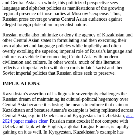
and Central Asia as a whole, this politicized perspective sees
language and alphabet policies as manifestations of the growing
regional presence of those parties at Moscow’s expense. Thus,
Russian press coverage warns Central Asian audiences against
alleged foreign plots of an imperialist nature.
Russian media also minimize or deny the agency of Kazakhstan and
other Central Asian states in formulating and then executing their
own alphabet and language policies while implicitly and often
overtly extolling the superior, imperial role of Russia’s language and
culture as a vehicle for connecting Central Asia with modern
civilization and culture. In other words, much of this literature
reflects an imperial echo with deep roots in late Tsarist and then
Soviet imperial policies that Russian elites seek to preserve.
IMPLICATIONS
:
Kazakhstan’s assertion of its linguistic sovereignty challenges the
Russian dream of maintaining its cultural-political hegemony over
Central Asia because it is losing the means to enforce that claim on
Kazakhstan and because Astana’s example is being replicated across
Central Asia, e.g. in Uzbekistan and Kyrgyzstan. In Uzbekistan,
as a
2024 paper makes clear
, Russian must coexist if not compete with
Uzbek and Tajik while English, a global Lingua Franca, is rapidly
gaining on it as well. In Kyrgyzstan, Kazakhstan’s example has