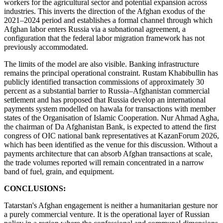
workers for the agricultural sector and potential expansion across
industries. This inverts the direction of the Afghan exodus of the
2021–2024 period and establishes a formal channel through which
Afghan labor enters Russia via a subnational agreement, a
configuration that the federal labor migration framework has not
previously accommodated.
The limits of the model are also visible. Banking infrastructure
remains the principal operational constraint. Rustam Khabibullin has
publicly identified transaction commissions of approximately 30
percent as a substantial barrier to Russia–Afghanistan commercial
settlement and has proposed that Russia develop an international
payments system modelled on hawala for transactions with member
states of the Organisation of Islamic Cooperation. Nur Ahmad Agha,
the chairman of Da Afghanistan Bank, is expected to attend the first
congress of OIC national bank representatives at KazanForum 2026,
which has been identified as the venue for this discussion. Without a
payments architecture that can absorb Afghan transactions at scale,
the trade volumes reported will remain concentrated in a narrow
band of fuel, grain, and equipment.
CONCLUSIONS:
Tatarstan's Afghan engagement is neither a humanitarian gesture nor
a purely commercial venture. It is the operational layer of Russian