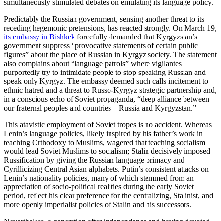
simultaneously stimulated debates on emulating its language policy.
Predictably the Russian government, sensing another threat to its
receding hegemonic pretensions, has reacted strongly. On March 19,
its embassy in Bishkek
forcefully demanded that Kyrgyzstan’s
government suppress “provocative statements of certain public
figures” about the place of Russian in Kyrgyz society. The statement
also complains about “language patrols” where vigilantes
purportedly try to intimidate people to stop speaking Russian and
speak only Kyrgyz. The embassy deemed such calls incitement to
ethnic hatred and a threat to Russo-Kyrgyz strategic partnership and,
in a conscious echo of Soviet propaganda, “deep alliance between
our fraternal peoples and countries – Russia and Kyrgyzstan.”
This atavistic employment of Soviet tropes is no accident. Whereas
Lenin’s language policies, likely inspired by his father’s work in
teaching Orthodoxy to Muslims, wagered that teaching socialism
would lead Soviet Muslims to socialism; Stalin decisively imposed
Russification by giving the Russian language primacy and
Cyrillicizing Central Asian alphabets. Putin’s consistent attacks on
Lenin’s nationality policies, many of which stemmed from an
appreciation of socio-political realities during the early Soviet
period, reflect his clear preference for the centralizing, Stalinist, and
more openly imperialist policies of Stalin and his successors.