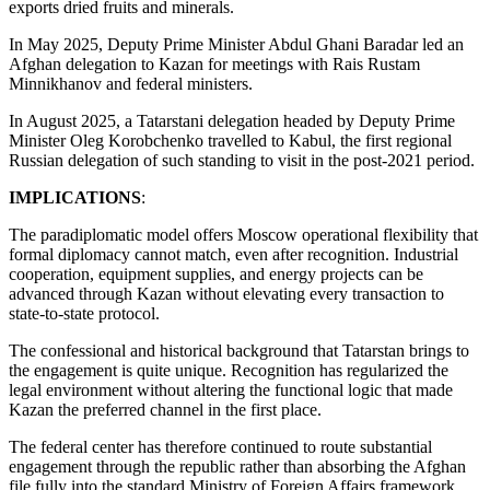
exports dried fruits and minerals.
In May 2025, Deputy Prime Minister Abdul Ghani Baradar led an
Afghan delegation to Kazan for meetings with Rais Rustam
Minnikhanov and federal ministers.
In August 2025, a Tatarstani delegation headed by Deputy Prime
Minister Oleg Korobchenko travelled to Kabul, the first regional
Russian delegation of such standing to visit in the post-2021 period.
IMPLICATIONS
:
The paradiplomatic model offers Moscow operational flexibility that
formal diplomacy cannot match, even after recognition. Industrial
cooperation, equipment supplies, and energy projects can be
advanced through Kazan without elevating every transaction to
state-to-state protocol.
The confessional and historical background that Tatarstan brings to
the engagement is quite unique. Recognition has regularized the
legal environment without altering the functional logic that made
Kazan the preferred channel in the first place.
The federal center has therefore continued to route substantial
engagement through the republic rather than absorbing the Afghan
file fully into the standard Ministry of Foreign Affairs framework.