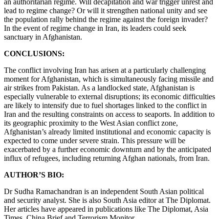
an authoritarian regime. Will decapitation and war trigger unrest and
lead to regime change? Or will it strengthen national unity and see
the population rally behind the regime against the foreign invader?
In the event of regime change in Iran, its leaders could seek
sanctuary in Afghanistan.
CONCLUSIONS:
The conflict involving Iran has arisen at a particularly challenging
moment for Afghanistan, which is simultaneously facing missile and
air strikes from Pakistan. As a landlocked state, Afghanistan is
especially vulnerable to external disruptions; its economic difficulties
are likely to intensify due to fuel shortages linked to the conflict in
Iran and the resulting constraints on access to seaports. In addition to
its geographic proximity to the West Asian conflict zone,
Afghanistan’s already limited institutional and economic capacity is
expected to come under severe strain. This pressure will be
exacerbated by a further economic downturn and by the anticipated
influx of refugees, including returning Afghan nationals, from Iran.
AUTHOR’S BIO:
Dr Sudha Ramachandran is an independent South Asian political
and security analyst. She is also South Asia editor at The Diplomat.
Her articles have appeared in publications like The Diplomat, Asia
Times, China Brief and Terrorism Monitor.