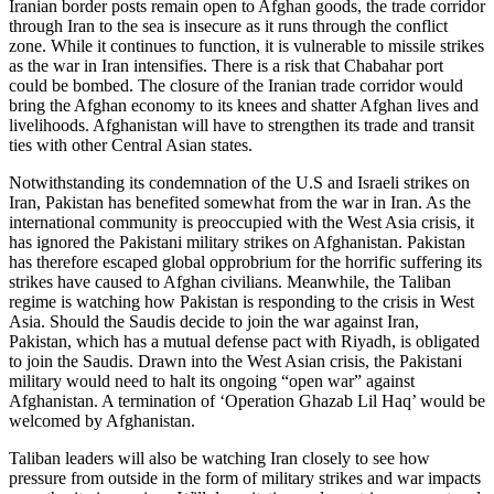
Iranian border posts remain open to Afghan goods, the trade corridor
through Iran to the sea is insecure as it runs through the conflict
zone. While it continues to function, it is vulnerable to missile strikes
as the war in Iran intensifies. There is a risk that Chabahar port
could be bombed. The closure of the Iranian trade corridor would
bring the Afghan economy to its knees and shatter Afghan lives and
livelihoods. Afghanistan will have to strengthen its trade and transit
ties with other Central Asian states.
Notwithstanding its condemnation of the U.S and Israeli strikes on
Iran, Pakistan has benefited somewhat from the war in Iran. As the
international community is preoccupied with the West Asia crisis, it
has ignored the Pakistani military strikes on Afghanistan. Pakistan
has therefore escaped global opprobrium for the horrific suffering its
strikes have caused to Afghan civilians. Meanwhile, the Taliban
regime is watching how Pakistan is responding to the crisis in West
Asia. Should the Saudis decide to join the war against Iran,
Pakistan, which has a mutual defense pact with Riyadh, is obligated
to join the Saudis. Drawn into the West Asian crisis, the Pakistani
military would need to halt its ongoing “open war” against
Afghanistan. A termination of ‘Operation Ghazab Lil Haq’ would be
welcomed by Afghanistan.
Taliban leaders will also be watching Iran closely to see how
pressure from outside in the form of military strikes and war impacts