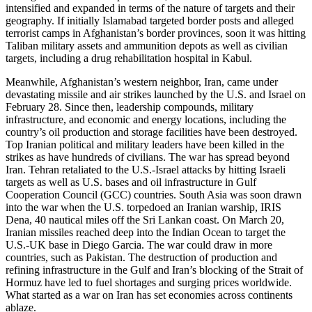
intensified and expanded in terms of the nature of targets and their
geography. If initially Islamabad targeted border posts and alleged
terrorist camps in Afghanistan’s border provinces, soon it was hitting
Taliban military assets and ammunition depots as well as civilian
targets, including a drug rehabilitation hospital in Kabul.
Meanwhile, Afghanistan’s western neighbor, Iran, came under
devastating missile and air strikes launched by the U.S. and Israel on
February 28. Since then, leadership compounds, military
infrastructure, and economic and energy locations, including the
country’s oil production and storage facilities have been destroyed.
Top Iranian political and military leaders have been killed in the
strikes as have hundreds of civilians. The war has spread beyond
Iran. Tehran retaliated to the U.S.-Israel attacks by hitting Israeli
targets as well as U.S. bases and oil infrastructure in Gulf
Cooperation Council (GCC) countries. South Asia was soon drawn
into the war when the U.S. torpedoed an Iranian warship, IRIS
Dena, 40 nautical miles off the Sri Lankan coast. On March 20,
Iranian missiles reached deep into the Indian Ocean to target the
U.S.-UK base in Diego Garcia. The war could draw in more
countries, such as Pakistan. The destruction of production and
refining infrastructure in the Gulf and Iran’s blocking of the Strait of
Hormuz have led to fuel shortages and surging prices worldwide.
What started as a war on Iran has set economies across continents
ablaze.