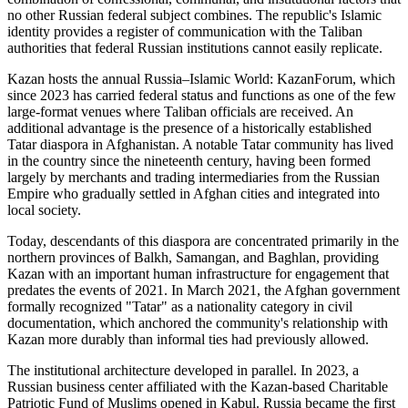
no other Russian federal subject combines. The republic's Islamic
identity provides a register of communication with the Taliban
authorities that federal Russian institutions cannot easily replicate.
Kazan hosts the annual Russia–Islamic World: KazanForum, which
since 2023 has carried federal status and functions as one of the few
large-format venues where Taliban officials are received. An
additional advantage is the presence of a historically established
Tatar diaspora in Afghanistan. A notable Tatar community has lived
in the country since the nineteenth century, having been formed
largely by merchants and trading intermediaries from the Russian
Empire who gradually settled in Afghan cities and integrated into
local society.
Today, descendants of this diaspora are concentrated primarily in the
northern provinces of Balkh, Samangan, and Baghlan, providing
Kazan with an important human infrastructure for engagement that
predates the events of 2021. In March 2021, the Afghan government
formally recognized "Tatar" as a nationality category in civil
documentation, which anchored the community's relationship with
Kazan more durably than informal ties had previously allowed.
The institutional architecture developed in parallel. In 2023, a
Russian business center affiliated with the Kazan-based Charitable
Patriotic Fund of Muslims opened in Kabul. Russia became the first