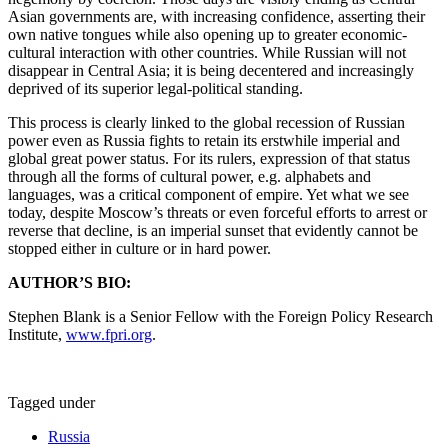
Asian governments are, with increasing confidence, asserting their
own native tongues while also opening up to greater economic-
cultural interaction with other countries. While Russian will not
disappear in Central Asia; it is being decentered and increasingly
deprived of its superior legal-political standing.
This process is clearly linked to the global recession of Russian
power even as Russia fights to retain its erstwhile imperial and
global great power status. For its rulers, expression of that status
through all the forms of cultural power, e.g. alphabets and
languages, was a critical component of empire. Yet what we see
today, despite Moscow’s threats or even forceful efforts to arrest or
reverse that decline, is an imperial sunset that evidently cannot be
stopped either in culture or in hard power.
AUTHOR’S BIO:
Stephen Blank is a Senior Fellow with the Foreign Policy Research
Institute,
www.fpri.org
.
Tagged under
Russia