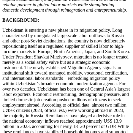
reliable partner in global labor markets while strengthening
domestic development through reintegration and entrepreneurship.
BACKGROUND:
Uzbekistan is entering a new phase in its migration policy. Long
characterized by unregulated large-scale labor outflows to Russia
and other post-Soviet destinations, the country is now deliberately
repositioning itself as a regulated supplier of skilled labor to high-
income markets in Europe, North America, Japan, and South Korea.
Under President Shavkat Mirziyoyev, migration is no longer treated
merely as a social safety valve but as a strategic economic
instrument. The newly established Migration Agency signals an
institutional shift toward managed mobility, vocational certification,
and international labor standards—embedding migration policy
within Uzbekistan’s broader economic modernization agenda. For
over two decades, Uzbekistan has been one of Central Asia’s largest
labor exporters. Economic restructuring, demographic pressure, and
limited domestic job creation pushed millions of citizens to seek
employment abroad. According to official data, almost two million
Uzbek citizens (2023, official est.) were working abroad in 2023,
the majority in Russia. Remittances have played a decisive role in
the national economy: inflows reached approximately US$ 13.9
billion in 2023, accounting for nearly 18–20 percent of GDP. While
these remittances have stabilized household incomes and supported