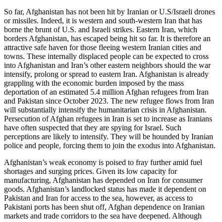
So far, Afghanistan has not been hit by Iranian or U.S/Israeli drones
or missiles. Indeed, it is western and south-western Iran that has
borne the brunt of U.S. and Israeli strikes. Eastern Iran, which
borders Afghanistan, has escaped being hit so far. It is therefore an
attractive safe haven for those fleeing western Iranian cities and
towns. These internally displaced people can be expected to cross
into Afghanistan and Iran’s other eastern neighbors should the war
intensify, prolong or spread to eastern Iran. Afghanistan is already
grappling with the economic burden imposed by the mass
deportation of an estimated 5.4 million Afghan refugees from Iran
and Pakistan since October 2023. The new refugee flows from Iran
will substantially intensify the humanitarian crisis in Afghanistan.
Persecution of Afghan refugees in Iran is set to increase as Iranians
have often suspected that they are spying for Israel. Such
perceptions are likely to intensify. They will be hounded by Iranian
police and people, forcing them to join the exodus into Afghanistan.
Afghanistan’s weak economy is poised to fray further amid fuel
shortages and surging prices. Given its low capacity for
manufacturing, Afghanistan has depended on Iran for consumer
goods. Afghanistan’s landlocked status has made it dependent on
Pakistan and Iran for access to the sea, however, as access to
Pakistani ports has been shut off, Afghan dependence on Iranian
markets and trade corridors to the sea have deepened. Although