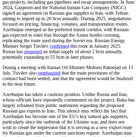
gas projects, including gas pipelines and swap arrangements. In June
2024, Gazprom and the National Iranian Gas Company (NIGC)
signed an agreement on Russian gas supplies to Iran, with Tehran
aiming to import up to 20 bcm annually. During 2025, negotiations
focused on pricing, financing, volumes, and transportation routes.
Azerbaijan emerged as the preferred transit corridor, with Russian
gas expected to enter Iran through the Astara border crossing,
replicating the route used during the Soviet era. Russian Energy
Minister Sergei Tsivilev
confirmed
this route in January 2025.
Russia has
proposed
an initial supply of about 2 bcm annually,
potentially expanding to 55 bcm in later phases.
During a meeting with Iranian Oil Minister Mohsen Paknejad on 13
July, Tsivilev also
emphasized
that the main provisions of the
contract had been settled, and that the agreement would be finalized
in the near future.
Azerbaijan has taken a cautious position. Unlike Russia and Iran,
whose officials have repeatedly commented on the project, Baku has
largely refrained from public statements regarding the proposed
Russian gas exports to Iran. This silence may reflect the fact that
Azerbaijan has become one of the EU's key natural gas suppliers,
particularly since the outbreak of the Ukraine war, and does not
wish to create the impression that it is serving as a new export route
for Russian gas under the current sanctions regime. Azerbaijan may