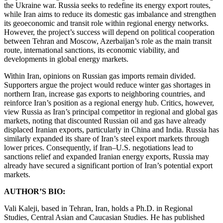
the Ukraine war. Russia seeks to redefine its energy export routes,
while Iran aims to reduce its domestic gas imbalance and strengthen
its geoeconomic and transit role within regional energy networks.
However, the project’s success will depend on political cooperation
between Tehran and Moscow, Azerbaijan’s role as the main transit
route, international sanctions, its economic viability, and
developments in global energy markets.
Within Iran, opinions on Russian gas imports remain divided.
Supporters argue the project would reduce winter gas shortages in
northern Iran, increase gas exports to neighboring countries, and
reinforce Iran’s position as a regional energy hub. Critics, however,
view Russia as Iran’s principal competitor in regional and global gas
markets, noting that discounted Russian oil and gas have already
displaced Iranian exports, particularly in China and India. Russia has
similarly expanded its share of Iran’s steel export markets through
lower prices. Consequently, if Iran–U.S. negotiations lead to
sanctions relief and expanded Iranian energy exports, Russia may
already have secured a significant portion of Iran’s potential export
markets.
AUTHOR’S BIO:
Vali Kaleji, based in Tehran, Iran, holds a Ph.D. in Regional
Studies, Central Asian and Caucasian Studies. He has published