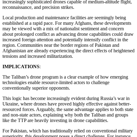
increasingly sophisticated drones capable of medium-altitude flight,
reconnaissance, and precision strikes.
Local production and maintenance facilities are seemingly being
established at a rapid pace. For many Afghans, these developments
may be viewed with a mix of nationalist sentiment and concern
about prolonged conflict as advancing drone capabilities could draw
increased foreign attention and potentially intensify conflict in the
region. Communities near the border regions of Pakistan and
Afghanistan are already experiencing the direct effects of heightened
tensions and increased militarization.
IMPLICATIONS
:
The Taliban’s drone program is a clear example of how emerging
technologies enable resource-limited actors to challenge
conventionally superior opponents.
This logic has become increasingly evident during Russia’s war in
Ukraine, where drones have proved highly effective against better-
resourced forces. Arguably, the same advantage applies to both state
and non-state actors, explaining why both the Taliban and groups
like the TTP are heavily investing in drone capabilities.
For Pakistan, which has traditionally relied on conventional military
superiority, this development poses a direct challenge. For instance,