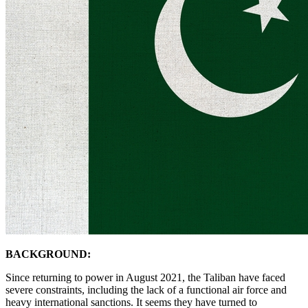
BACKGROUND:
Since returning to power in August 2021, the Taliban have faced
severe constraints, including the lack of a functional air force and
heavy international sanctions. It seems they have turned to