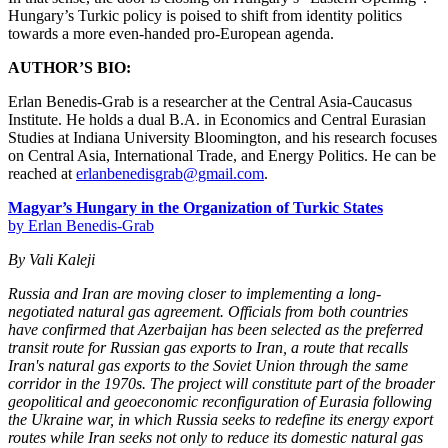
Hungary’s Turkic policy is poised to shift from identity politics
towards a more even-handed pro-European agenda.
AUTHOR’S BIO:
Erlan Benedis-Grab is a researcher at the Central Asia-Caucasus
Institute. He holds a dual B.A. in Economics and Central Eurasian
Studies at Indiana University Bloomington, and his research focuses
on Central Asia, International Trade, and Energy Politics. He can be
reached at
erlanbenedisgrab@gmail.com
.
Magyar’s Hungary in the Organization of Turkic States
by Erlan Benedis-Grab
By Vali Kaleji
Russia and Iran are moving closer to implementing a long-
negotiated natural gas agreement. Officials from both countries
have confirmed that Azerbaijan has been selected as the preferred
transit route for Russian gas exports to Iran, a route that recalls
Iran's natural gas exports to the Soviet Union through the same
corridor in the 1970s. The project will constitute part of the broader
geopolitical and geoeconomic reconfiguration of Eurasia following
the Ukraine war, in which Russia seeks to redefine its energy export
routes while Iran seeks not only to reduce its domestic natural gas