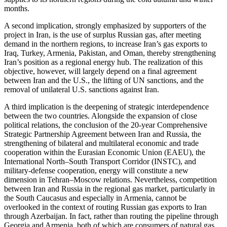
months.
A second implication, strongly emphasized by supporters of the
project in Iran, is the use of surplus Russian gas, after meeting
demand in the northern regions, to increase Iran’s gas exports to
Iraq, Turkey, Armenia, Pakistan, and Oman, thereby strengthening
Iran’s position as a regional energy hub. The realization of this
objective, however, will largely depend on a final agreement
between Iran and the U.S., the lifting of UN sanctions, and the
removal of unilateral U.S. sanctions against Iran.
A third implication is the deepening of strategic interdependence
between the two countries. Alongside the expansion of close
political relations, the conclusion of the 20-year Comprehensive
Strategic Partnership Agreement between Iran and Russia, the
strengthening of bilateral and multilateral economic and trade
cooperation within the Eurasian Economic Union (EAEU), the
International North–South Transport Corridor (INSTC), and
military-defense cooperation, energy will constitute a new
dimension in Tehran–Moscow relations. Nevertheless, competition
between Iran and Russia in the regional gas market, particularly in
the South Caucasus and especially in Armenia, cannot be
overlooked in the context of routing Russian gas exports to Iran
through Azerbaijan. In fact, rather than routing the pipeline through
Georgia and Armenia, both of which are consumers of natural gas,