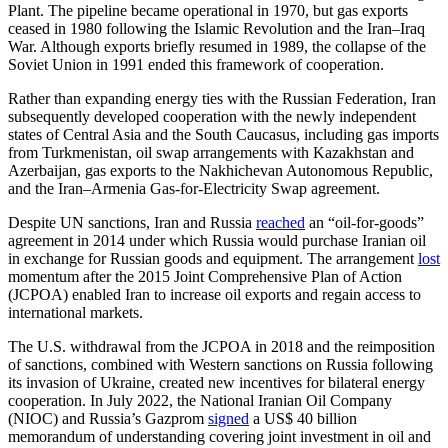
Plant. The pipeline became operational in 1970, but gas exports
ceased in 1980 following the Islamic Revolution and the Iran–Iraq
War. Although exports briefly resumed in 1989, the collapse of the
Soviet Union in 1991 ended this framework of cooperation.
Rather than expanding energy ties with the Russian Federation, Iran
subsequently developed cooperation with the newly independent
states of Central Asia and the South Caucasus, including gas imports
from Turkmenistan, oil swap arrangements with Kazakhstan and
Azerbaijan, gas exports to the Nakhichevan Autonomous Republic,
and the Iran–Armenia Gas-for-Electricity Swap agreement.
Despite UN sanctions, Iran and Russia
reached
an “oil-for-goods”
agreement in 2014 under which Russia would purchase Iranian oil
in exchange for Russian goods and equipment. The arrangement
lost
momentum after the 2015 Joint Comprehensive Plan of Action
(JCPOA) enabled Iran to increase oil exports and regain access to
international markets.
The U.S. withdrawal from the JCPOA in 2018 and the reimposition
of sanctions, combined with Western sanctions on Russia following
its invasion of Ukraine, created new incentives for bilateral energy
cooperation. In July 2022, the National Iranian Oil Company
(NIOC) and Russia’s Gazprom
signed
a US$ 40 billion
memorandum of understanding covering joint investment in oil and