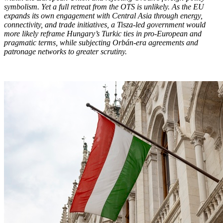
symbolism. Yet a full retreat from the OTS is unlikely. As the EU
expands its own engagement with Central Asia through energy,
connectivity, and trade initiatives, a Tisza-led government would
more likely reframe Hungary’s Turkic ties in pro-European and
pragmatic terms, while subjecting Orbán-era agreements and
patronage networks to greater scrutiny.