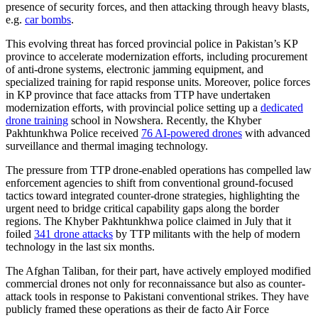
presence of security forces, and then attacking through heavy blasts,
e.g.
car bombs
.
This evolving threat has forced provincial police in Pakistan’s KP
province to accelerate modernization efforts, including procurement
of anti-drone systems, electronic jamming equipment, and
specialized training for rapid response units. Moreover, police forces
in KP province that face attacks from TTP have undertaken
modernization efforts, with provincial police setting up a
dedicated
drone training
school in Nowshera. Recently, the Khyber
Pakhtunkhwa Police received
76 AI-powered drones
with advanced
surveillance and thermal imaging technology.
The pressure from TTP drone-enabled operations has compelled law
enforcement agencies to shift from conventional ground-focused
tactics toward integrated counter-drone strategies, highlighting the
urgent need to bridge critical capability gaps along the border
regions. The Khyber Pakhtunkhwa police claimed in July that it
foiled
341 drone attacks
by TTP militants with the help of modern
technology in the last six months.
The Afghan Taliban, for their part, have actively employed modified
commercial drones not only for reconnaissance but also as counter-
attack tools in response to Pakistani conventional strikes. They have
publicly framed these operations as their de facto Air Force