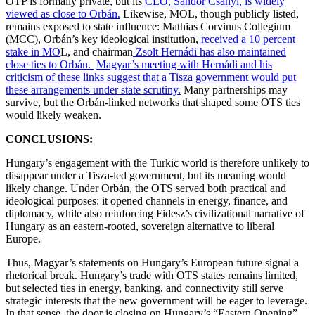
OTP is formally private, but its
CEO, Sándor Csányi, is widely
viewed as close to Orbán.
Likewise, MOL, though publicly listed,
remains exposed to state influence: Mathias Corvinus Collegium
(MCC), Orbán’s key ideological institution,
received a 10 percent
stake in MO
L, and chairman
Zsolt Hernádi has also maintained
close ties to Orbán.
Magyar’s meeting with Hernádi and his
criticism of these links suggest that a Tisza government would put
these arrangements under state scrutiny.
Many partnerships may
survive, but the Orbán-linked networks that shaped some OTS ties
would likely weaken.
CONCLUSIONS:
Hungary’s engagement with the Turkic world is therefore unlikely to
disappear under a Tisza-led government, but its meaning would
likely change. Under Orbán, the OTS served both practical and
ideological purposes: it opened channels in energy, finance, and
diplomacy, while also reinforcing Fidesz’s civilizational narrative of
Hungary as an eastern-rooted, sovereign alternative to liberal
Europe.
Thus, Magyar’s statements on Hungary’s European future signal a
rhetorical break. Hungary’s trade with OTS states remains limited,
but selected ties in energy, banking, and connectivity still serve
strategic interests that the new government will be eager to leverage.
In that sense, the door is closing on Hungary’s “Eastern Opening”.