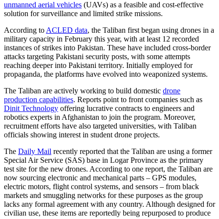
unmanned aerial vehicles
(UAVs) as a feasible and cost-effective
solution for surveillance and limited strike missions.
According to
ACLED data
, the Taliban first began using drones in a
military capacity in February this year, with at least 12 recorded
instances of strikes into Pakistan. These have included cross-border
attacks targeting Pakistani security posts, with some attempts
reaching deeper into Pakistani territory. Initially employed for
propaganda, the platforms have evolved into weaponized systems.
The Taliban are actively working to build domestic
drone
production capabilities
. Reports point to front companies such as
Dinit Technology
offering lucrative contracts to engineers and
robotics experts in Afghanistan to join the program. Moreover,
recruitment efforts have also targeted universities, with Taliban
officials showing interest in student drone projects.
The
Daily Mail
recently reported that the Taliban are using a former
Special Air Service (SAS) base in Logar Province as the primary
test site for the new drones. According to one report, the Taliban are
now sourcing electronic and mechanical parts – GPS modules,
electric motors, flight control systems, and sensors – from black
markets and smuggling networks for these purposes as the group
lacks any formal agreement with any country. Although designed for
civilian use, these items are reportedly being repurposed to produce