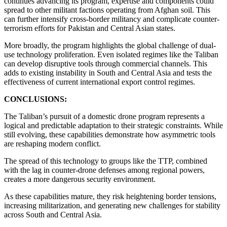
continues advancing its program, expertise and components could
spread to other militant factions operating from Afghan soil. This
can further intensify cross-border militancy and complicate counter-
terrorism efforts for Pakistan and Central Asian states.
More broadly, the program highlights the global challenge of dual-
use technology proliferation. Even isolated regimes like the Taliban
can develop disruptive tools through commercial channels. This
adds to existing instability in South and Central Asia and tests the
effectiveness of current international export control regimes.
CONCLUSIONS:
The Taliban’s pursuit of a domestic drone program represents a
logical and predictable adaptation to their strategic constraints. While
still evolving, these capabilities demonstrate how asymmetric tools
are reshaping modern conflict.
The spread of this technology to groups like the TTP, combined
with the lag in counter-drone defenses among regional powers,
creates a more dangerous security environment.
As these capabilities mature, they risk heightening border tensions,
increasing militarization, and generating new challenges for stability
across South and Central Asia.