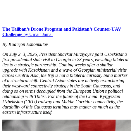
The Taliban’s Drone Program and Pakistan’s Counter-UAV
Challenge
by Umair Jamal
By Kodirjon Eshonkulov
On July 2–3, 2026, President Shavkat Mirziyoyev paid Uzbekistan's
first presidential state visit to Georgia in 23 years, elevating bilateral
ties to a strategic partnership. Coming weeks after a similar
upgrade with Kazakhstan and a wave of Georgian ministerial visits
across Central Asia, the trip is not a bilateral curiosity but a marker
of a structural shift: Central Asian states are actively re-anchoring
their westward connectivity strategy in the South Caucasus, and
doing so on terms decoupled from the European Union's political
relationship with Tbilisi. For the future of the China–Kyrgyzstan–
Uzbekistan (CKU) railway and Middle Corridor connectivity, the
durability of this Caucasus terminus may matter as much as the
eastern infrastructure itself.