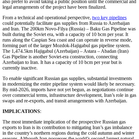
also prefer to avoid taking a public position until the commercial and
legal arrangements of the project have been finalized.
From a technical and operational perspective,
two key pipelines
could potentially facilitate gas supplies from Russia to Azerbaijan
and Iran. The 200km Novo-Filya (Russia) – Baku Gas Pipeline was
built during the Soviet era, with a capacity of 10 bcm per year. It
runs along the Caspian Sea coast and can operate in reverse mode,
forming part of the larger Mozdok-Hajigabul gas pipeline system.
The 1,474.5km Hajigabul (Azerbaijan) – Astara – Abadan (Iran)
Gas Pipeline is another Soviet-era construction, connecting
Azerbaijan to Iran. It has a capacity of 10 bcm per year but is
currently inactive.
To enable significant Russian gas supplies, substantial investments
in modernizing the entire pipeline system would likely be necessary.
By mid-2026, imports have not yet begun, as negotiations continue
over commercial terms, infrastructure development, Iran’s role in gas
swaps and re-exports, and transit arrangements with Azerbaijan.
IMPLICATIONS
:
The most immediate implication of the prospective Russian gas
exports to Iran is its contribution to mitigating Iran’s gas imbalance
in the country’s northern regions during the cold autumn and winter
seasons. Although Iran possesses the world’s second-largest natural