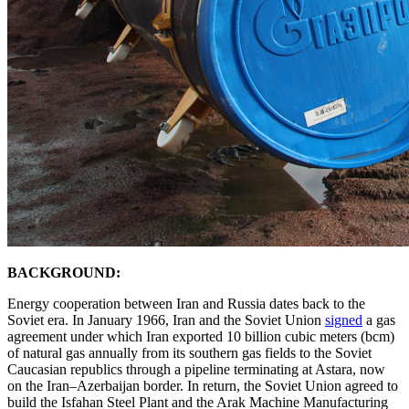
BACKGROUND:
Energy cooperation between Iran and Russia dates back to the
Soviet era. In January 1966, Iran and the Soviet Union
signed
a gas
agreement under which Iran exported 10 billion cubic meters (bcm)
of natural gas annually from its southern gas fields to the Soviet
Caucasian republics through a pipeline terminating at Astara, now
on the Iran–Azerbaijan border. In return, the Soviet Union agreed to
build the Isfahan Steel Plant and the Arak Machine Manufacturing