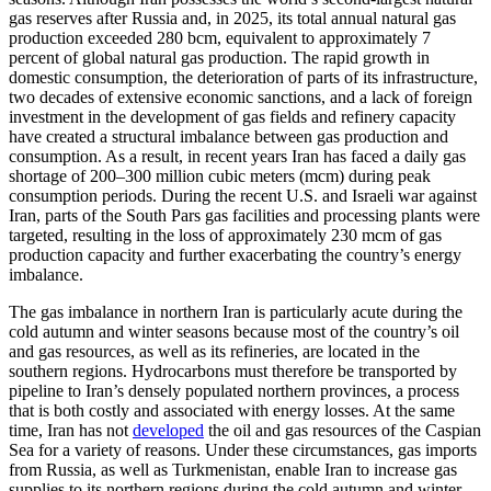
gas reserves after Russia and, in 2025, its total annual natural gas
production exceeded 280 bcm, equivalent to approximately 7
percent of global natural gas production. The rapid growth in
domestic consumption, the deterioration of parts of its infrastructure,
two decades of extensive economic sanctions, and a lack of foreign
investment in the development of gas fields and refinery capacity
have created a structural imbalance between gas production and
consumption. As a result, in recent years Iran has faced a daily gas
shortage of 200–300 million cubic meters (mcm) during peak
consumption periods. During the recent U.S. and Israeli war against
Iran, parts of the South Pars gas facilities and processing plants were
targeted, resulting in the loss of approximately 230 mcm of gas
production capacity and further exacerbating the country’s energy
imbalance.
The gas imbalance in northern Iran is particularly acute during the
cold autumn and winter seasons because most of the country’s oil
and gas resources, as well as its refineries, are located in the
southern regions. Hydrocarbons must therefore be transported by
pipeline to Iran’s densely populated northern provinces, a process
that is both costly and associated with energy losses. At the same
time, Iran has not
developed
the oil and gas resources of the Caspian
Sea for a variety of reasons. Under these circumstances, gas imports
from Russia, as well as Turkmenistan, enable Iran to increase gas
supplies to its northern regions during the cold autumn and winter