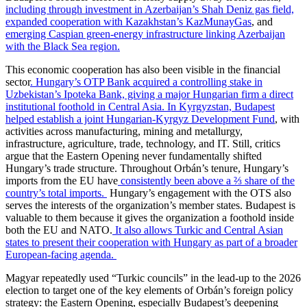
including through investment in Azerbaijan’s Shah Deniz gas field,
expanded cooperation with Kazakhstan’s KazMunayGas
, and
emerging Caspian green-energy infrastructure linking Azerbaijan
with the Black Sea region.
This economic cooperation has also been visible in the financial
sector
. Hungary’s OTP Bank acquired a controlling stake in
Uzbekistan’s Ipoteka Bank, giving a major Hungarian firm a direct
institutional foothold in Central Asia.
In Kyrgyzstan, Budapest
helped establish a joint Hungarian-Kyrgyz Development Fund
, with
activities across manufacturing, mining and metallurgy,
infrastructure, agriculture, trade, technology, and IT. Still, critics
argue that the Eastern Opening never fundamentally shifted
Hungary’s trade structure. Throughout Orbán’s tenure, Hungary’s
imports from the EU have
consistently been above a ⅔ share of the
country’s total imports.
Hungary’s engagement with the OTS also
serves the interests of the organization’s member states. Budapest is
valuable to them because it gives the organization a foothold inside
both the EU and NATO.
It also allows Turkic and Central Asian
states to present their cooperation with Hungary as part of a broader
European-facing agenda.
Magyar repeatedly used “Turkic councils” in the lead-up to the 2026
election to target one of the key elements of Orbán’s foreign policy
strategy: the Eastern Opening, especially Budapest’s deepening