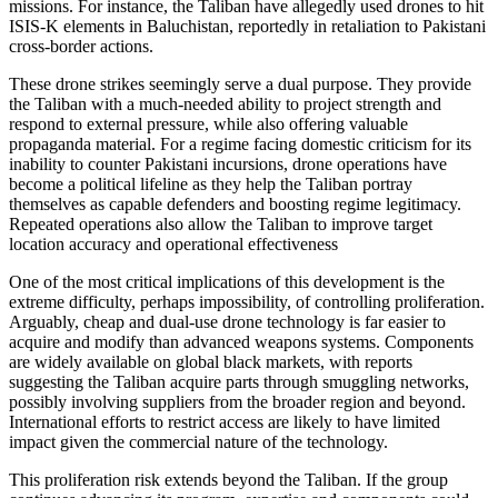
missions. For instance, the Taliban have allegedly used drones to hit
ISIS-K elements in Baluchistan, reportedly in retaliation to Pakistani
cross-border actions.
These drone strikes seemingly serve a dual purpose. They provide
the Taliban with a much-needed ability to project strength and
respond to external pressure, while also offering valuable
propaganda material. For a regime facing domestic criticism for its
inability to counter Pakistani incursions, drone operations have
become a political lifeline as they help the Taliban portray
themselves as capable defenders and boosting regime legitimacy.
Repeated operations also allow the Taliban to improve target
location accuracy and operational effectiveness
One of the most critical implications of this development is the
extreme difficulty, perhaps impossibility, of controlling proliferation.
Arguably, cheap and dual-use drone technology is far easier to
acquire and modify than advanced weapons systems. Components
are widely available on global black markets, with reports
suggesting the Taliban acquire parts through smuggling networks,
possibly involving suppliers from the broader region and beyond.
International efforts to restrict access are likely to have limited
impact given the commercial nature of the technology.
This proliferation risk extends beyond the Taliban. If the group