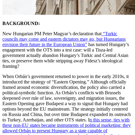
BACKGROUND:
New Hungarian PM Peter Magyar’s declaration that
“Turkic
councils may come and eastern dictators may go, but Hungarians
envision their future in the European Union”
has turned Hungary’s
engagement with the OTS into a test case: will a Tisza-led
government actually abandon Hungary’s Turkic and Central Asian
ties, or preserve them while stripping away Fidesz’s ideological
framing?
When Orbán’s government returned to power in the early 2010s, it
introduced the strategy of “Eastern Opening.” Although officially
framed around economic diversification, the policy also carried a
political-symbolic function. As Orbán’s conflicts with Brussels
deepened over rule of law, sovereignty, and migration issues, the
Eastern Opening gave Budapest a way to signal that Hungary had
options beyond the EU mainstream. The strategy initially centered
on Russia and China, but over time Budapest expanded its outreach
to Turkey, Azerbaijan, and other OTS states. I
n this sense, ties with
these non-EU states became instruments of political marketing: they
allowed Orbán to present Hungary as a state capable of