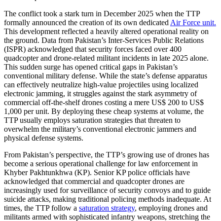
The conflict took a stark turn in December 2025 when the TTP
formally announced the creation of its own dedicated
Air Force unit.
This development reflected a heavily altered operational reality on
the ground. Data from Pakistan’s Inter-Services Public Relations
(ISPR) acknowledged that security forces faced over 400
quadcopter and drone-related militant incidents in late 2025 alone.
This sudden surge has opened critical gaps in Pakistan’s
conventional military defense. While the state’s defense apparatus
can effectively neutralize high-value projectiles using localized
electronic jamming, it struggles against the stark asymmetry of
commercial off-the-shelf drones costing a mere US$ 200 to US$
1,000 per unit. By deploying these cheap systems at volume, the
TTP usually employs saturation strategies that threaten to
overwhelm the military’s conventional electronic jammers and
physical defense systems.
From Pakistan’s perspective, the TTP’s growing use of drones has
become a serious operational challenge for law enforcement in
Khyber Pakhtunkhwa (KP). Senior KP police officials have
acknowledged that commercial and quadcopter drones are
increasingly used for surveillance of security convoys and to guide
suicide attacks, making traditional policing methods inadequate. At
times, the TTP follow a
saturation strategy
, employing drones and
militants armed with sophisticated infantry weapons, stretching the