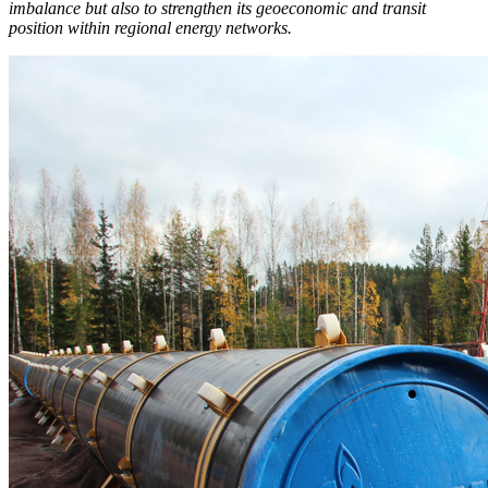
imbalance but also to strengthen its geoeconomic and transit
position within regional energy networks.