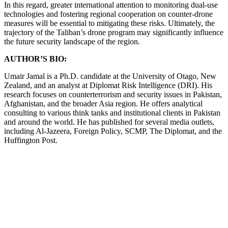
In this regard, greater international attention to monitoring dual-use
technologies and fostering regional cooperation on counter-drone
measures will be essential to mitigating these risks. Ultimately, the
trajectory of the Taliban’s drone program may significantly influence
the future security landscape of the region.
AUTHOR’S BIO:
Umair Jamal is a Ph.D. candidate at the University of Otago, New
Zealand, and an analyst at Diplomat Risk Intelligence (DRI). His
research focuses on counterterrorism and security issues in Pakistan,
Afghanistan, and the broader Asia region. He offers analytical
consulting to various think tanks and institutional clients in Pakistan
and around the world. He has published for several media outlets,
including Al-Jazeera, Foreign Policy, SCMP, The Diplomat, and the
Huffington Post.