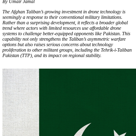
By Umair Jamal
The Afghan Taliban’s growing investment in drone technology is
seemingly a response to their conventional military limitations.
Rather than a surprising development, it reflects a broader global
trend where actors with limited resources use affordable drone
systems to challenge better-equipped opponents like Pakistan. This
capability not only strengthens the Taliban’s asymmetric warfare
options but also raises serious concerns about technology
proliferation to other militant groups, including the Tehrik-i-Taliban
Pakistan (TTP), and its impact on regional stability.