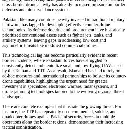
cross-border drone activity has already increased pressure on border
defenses and air surveillance systems.
Pakistan, like many countries heavily invested in traditional military
hardware, has lagged in developing effective counter-drone
technologies. Its defense doctrine and procurement have historically
prioritized conventional assets such as fighter jets, tanks, and
artillery systems, leaving gaps in addressing low-cost and
asymmetric threats like modified commercial drones.
This technological lag has become particularly evident in recent
border incidents, where Pakistani forces have struggled to
consistently detect and neutralize small and low-flying UAVs used
by the Taliban and TTP. As a result, Islamabad has had to rely on
ad-hoc measures and international partnerships to bolster its counter-
drone capabilities, highlighting the urgent need for greater
investment in specialized electronic warfare, radar systems, and
drone-jamming technologies tailored to the evolving regional threat
landscape.
There are concrete examples that illustrate the growing threat. For
instance, the TTP has repeatedly used commercial, suicide, and
quadcopter drones against Pakistani security forces in multiple
operations along the border regions, demonstrating their increasing
tactical sophistication.