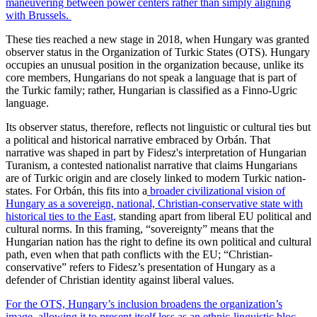
maneuvering between power centers rather than simply aligning
with Brussels.
These ties reached a new stage in 2018, when Hungary was granted
observer status in the Organization of Turkic States (OTS). Hungary
occupies an unusual position in the organization because, unlike its
core members, Hungarians do not speak a language that is part of
the Turkic family; rather, Hungarian is classified as a Finno-Ugric
language.
Its observer status, therefore, reflects not linguistic or cultural ties but
a political and historical narrative embraced by Orbán. That
narrative was shaped in part by Fidesz's interpretation of Hungarian
Turanism, a contested nationalist narrative that claims Hungarians
are of Turkic origin and are closely linked to modern Turkic nation-
states. For Orbán, this fits into a
broader civilizational vision of
Hungary as a sovereign, national, Christian-conservative state with
historical ties to the East,
standing apart from liberal EU political and
cultural norms. In this framing, “sovereignty” means that the
Hungarian nation has the right to define its own political and cultural
path, even when that path conflicts with the EU; “Christian-
conservative” refers to Fidesz’s presentation of Hungary as a
defender of Christian identity against liberal values.
For the OTS, Hungary’s inclusion broadens the organization’s
image, allowing it to present itself less as an ethnic-linguistic bloc