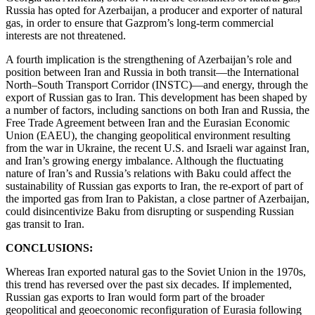
Russia has opted for Azerbaijan, a producer and exporter of natural
gas, in order to ensure that Gazprom’s long-term commercial
interests are not threatened.
A fourth implication is the strengthening of Azerbaijan’s role and
position between Iran and Russia in both transit—the International
North–South Transport Corridor (INSTC)—and energy, through the
export of Russian gas to Iran. This development has been shaped by
a number of factors, including sanctions on both Iran and Russia, the
Free Trade Agreement between Iran and the Eurasian Economic
Union (EAEU), the changing geopolitical environment resulting
from the war in Ukraine, the recent U.S. and Israeli war against Iran,
and Iran’s growing energy imbalance. Although the fluctuating
nature of Iran’s and Russia’s relations with Baku could affect the
sustainability of Russian gas exports to Iran, the re-export of part of
the imported gas from Iran to Pakistan, a close partner of Azerbaijan,
could disincentivize Baku from disrupting or suspending Russian
gas transit to Iran.
CONCLUSIONS:
Whereas Iran exported natural gas to the Soviet Union in the 1970s,
this trend has reversed over the past six decades. If implemented,
Russian gas exports to Iran would form part of the broader
geopolitical and geoeconomic reconfiguration of Eurasia following