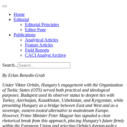
Home
Editorial
Editorial Principles
Editor Page
Publications
Analytical Articles
Feature Articles
Field Reports
CACI Analyst Archive
Search...
By Erlan Benedis-Grab
Under Viktor Orbán, Hungary’s engagement with the Organization
of Turkic States (OTS) served both practical and ideological
purposes. Budapest used its observer status to deepen ties with
Turkey, Azerbaijan, Kazakhstan, Uzbekistan, and Kyrgyzstan, while
presenting Hungary as a bridge between East and West and as a
sovereign, eastern-rooted alternative to mainstream Europe.
However, Prime Minister Peter Magyar has signaled a clear
rhetorical break from this approach, placing Hungary’s future firmly
within the European Union and rejecting Orbán’s foreign-policy