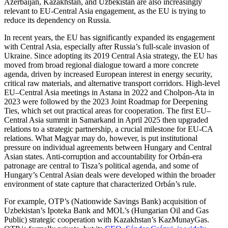
Azerbaijan, Kazakhstan, and Uzbekistan are also increasingly
relevant to EU-Central Asia engagement, as the EU is trying to
reduce its dependency on Russia.
In recent years, the EU has significantly expanded its engagement
with Central Asia, especially after Russia’s full-scale invasion of
Ukraine. Since adopting its 2019 Central Asia strategy, the EU has
moved from broad regional dialogue toward a more concrete
agenda, driven by increased European interest in energy security,
critical raw materials, and alternative transport corridors. High-level
EU–Central Asia meetings in Astana in 2022 and Cholpon-Ata in
2023 were followed by the 2023 Joint Roadmap for Deepening
Ties, which set out practical areas for cooperation. The first EU–
Central Asia summit in Samarkand in April 2025 then upgraded
relations to a strategic partnership, a crucial milestone for EU-CA
relations. What Magyar may do, however, is put institutional
pressure on individual agreements between Hungary and Central
Asian states. Anti-corruption and accountability for Orbán-era
patronage are central to Tisza’s political agenda, and some of
Hungary’s Central Asian deals were developed within the broader
environment of state capture that characterized Orbán’s rule.
For example, OTP’s (Nationwide Savings Bank) acquisition of
Uzbekistan’s Ipoteka Bank and MOL’s (Hungarian Oil and Gas
Public) strategic cooperation with Kazakhstan’s KazMunayGas.