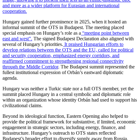
and more as a wider platform for Eurasian and international
cooperation.
Hungary gained further prominence in 2025, when it hosted an
informal summit of the OTS in Budapest. The meeting placed
special emphasis on Hungary’s role as a
“meeting point between
east and west”.
The signed Budapest Declaration also aligned with
several of Hungary’s priorities.
It praised Hungarian efforts to
develop relations between the OTS and the EU, called for political
and security cooperation, emphasized energy corridors, and
reaffirmed commitment to strengthening regional connectivity
through the Middle Corridor
. The Budapest summit represented the
fullest institutional expression of Orbán’s eastward diplomatic
agenda.
Hungary was neither a Turkic state nor a full OTS member, yet the
summit placed Hungary in a central symbolic and diplomatic role
within an organization whose identity Orbán had used to support his
civilizational claims.
Beyond its ideological function, Eastern Opening also helped to
provide the political framework for substantive, if limited, economic
engagement in strategic sectors, including energy, finance, and
infrastructure. Hungary’s outreach to OTS states reflected
Budapest’s broader effort to diversify supply away from Russia,