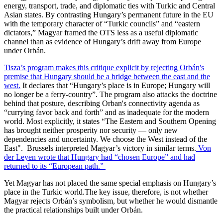
energy, transport, trade, and diplomatic ties with Turkic and Central
Asian states. By contrasting Hungary’s permanent future in the EU
with the temporary character of “Turkic councils” and “eastern
dictators,” Magyar framed the OTS less as a useful diplomatic
channel than as evidence of Hungary’s drift away from Europe
under Orbán.
Tisza’s program makes this critique explicit by rejecting Orbán's
premise that Hungary should be a bridge between the east and the
west.
It declares that “Hungary’s place is in Europe; Hungary will
no longer be a ferry-country”. The program also attacks the doctrine
behind that posture, describing Orban's connectivity agenda as
“currying favor back and forth” and as inadequate for the modern
world. Most explicitly, it states “The Eastern and Southern Opening
has brought neither prosperity nor security — only new
dependencies and uncertainty. We choose the West instead of the
East". Brussels interpreted Magyar’s victory in similar terms.
Von
der Leyen wrote that Hungary had “chosen Europe” and had
returned to its “European path.”
Yet Magyar has not placed the same special emphasis on Hungary’s
place in the Turkic world.The key issue, therefore, is not whether
Magyar rejects Orbán’s symbolism, but whether he would dismantle
the practical relationships built under Orbán.