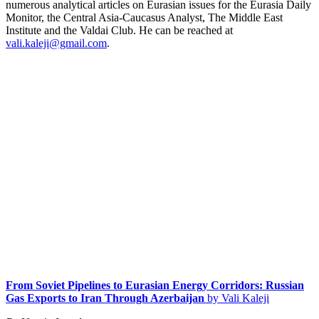
numerous analytical articles on Eurasian issues for the Eurasia Daily
Monitor, the Central Asia-Caucasus Analyst, The Middle East
Institute and the Valdai Club. He can be reached at
vali.kaleji@gmail.com
.
From Soviet Pipelines to Eurasian Energy Corridors: Russian
Gas Exports to Iran Through Azerbaijan
by Vali Kaleji