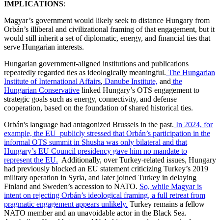
IMPLICATIONS
:
Magyar’s government would likely seek to distance Hungary from
Orbán’s illiberal and civilizational framing of that engagement, but it
would still inherit a set of diplomatic, energy, and financial ties that
serve Hungarian interests.
Hungarian government-aligned institutions and publications
repeatedly regarded ties as ideologically meaningful.
The Hungarian
Institute of International Affairs
,
Danube Institute,
and
the
Hungarian Conservative
linked Hungary’s OTS engagement to
strategic goals such as energy, connectivity, and defense
cooperation, based on the foundation of shared historical ties.
Orbán's language had antagonized Brussels in the past.
In 2024, for
example, the EU publicly stressed that Orbán’s participation in the
informal OTS summit in Shusha was only bilateral and that
Hungary’s EU Council presidency gave him no mandate to
represent the EU.
Additionally, over Turkey-related issues, Hungary
had previously blocked an EU statement criticizing Turkey’s 2019
military operation in Syria, and later joined Turkey in delaying
Finland and Sweden’s accession to NATO.
So, while Magyar is
intent on rejecting Orbán’s ideological framing, a full retreat from
pragmatic engagement appears unlikely.
Turkey remains a fellow
NATO member and an unavoidable actor in the Black Sea.