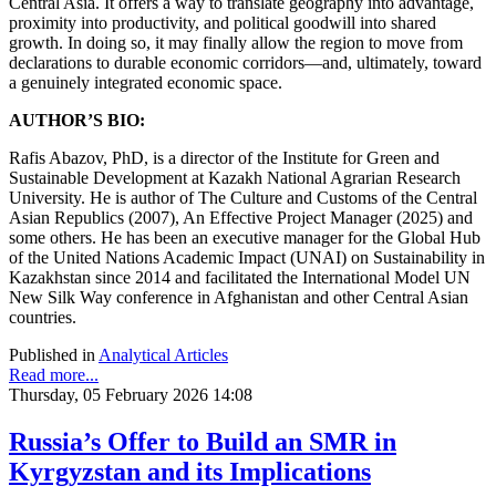
Central Asia. It offers a way to translate geography into advantage,
proximity into productivity, and political goodwill into shared
growth. In doing so, it may finally allow the region to move from
declarations to durable economic corridors—and, ultimately, toward
a genuinely integrated economic space.
AUTHOR’S BIO:
Rafis Abazov, PhD, is a director of the Institute for Green and
Sustainable Development at Kazakh National Agrarian Research
University. He is author of The Culture and Customs of the Central
Asian Republics (2007), An Effective Project Manager (2025) and
some others. He has been an executive manager for the Global Hub
of the United Nations Academic Impact (UNAI) on Sustainability in
Kazakhstan since 2014 and facilitated the International Model UN
New Silk Way conference in Afghanistan and other Central Asian
countries.
Published in
Analytical Articles
Read more...
Thursday, 05 February 2026 14:08
Russia’s Offer to Build an SMR in
Kyrgyzstan and its Implications