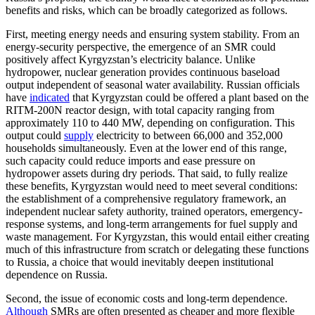
benefits and risks, which can be broadly categorized as follows.
First, meeting energy needs and ensuring system stability. From an
energy-security perspective, the emergence of an SMR could
positively affect Kyrgyzstan’s electricity balance. Unlike
hydropower, nuclear generation provides continuous baseload
output independent of seasonal water availability. Russian officials
have
indicated
that Kyrgyzstan could be offered a plant based on the
RITM-200N reactor design, with total capacity ranging from
approximately 110 to 440 MW, depending on configuration. This
output could
supply
electricity to between 66,000 and 352,000
households simultaneously. Even at the lower end of this range,
such capacity could reduce imports and ease pressure on
hydropower assets during dry periods. That said, to fully realize
these benefits, Kyrgyzstan would need to meet several conditions:
the establishment of a comprehensive regulatory framework, an
independent nuclear safety authority, trained operators, emergency-
response systems, and long-term arrangements for fuel supply and
waste management. For Kyrgyzstan, this would entail either creating
much of this infrastructure from scratch or delegating these functions
to Russia, a choice that would inevitably deepen institutional
dependence on Russia.
Second, the issue of economic costs and long-term dependence.
Although
SMRs are often presented as cheaper and more flexible