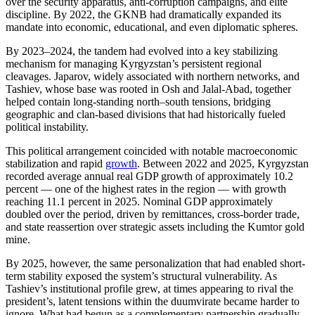
over the security apparatus, anti-corruption campaigns, and elite
discipline. By 2022, the GKNB had dramatically expanded its
mandate into economic, educational, and even diplomatic spheres.
By 2023–2024, the tandem had evolved into a key stabilizing
mechanism for managing Kyrgyzstan’s persistent regional
cleavages. Japarov, widely associated with northern networks, and
Tashiev, whose base was rooted in Osh and Jalal-Abad, together
helped contain long-standing north–south tensions, bridging
geographic and clan-based divisions that had historically fueled
political instability.
This political arrangement coincided with notable macroeconomic
stabilization and rapid
growth
. Between 2022 and 2025, Kyrgyzstan
recorded average annual real GDP growth of approximately 10.2
percent — one of the highest rates in the region — with growth
reaching 11.1 percent in 2025. Nominal GDP approximately
doubled over the period, driven by remittances, cross-border trade,
and state reassertion over strategic assets including the Kumtor gold
mine.
By 2025, however, the same personalization that had enabled short-
term stability exposed the system’s structural vulnerability. As
Tashiev’s institutional profile grew, at times appearing to rival the
president’s, latent tensions within the duumvirate became harder to
ignore. What had begun as a complementary partnership gradually