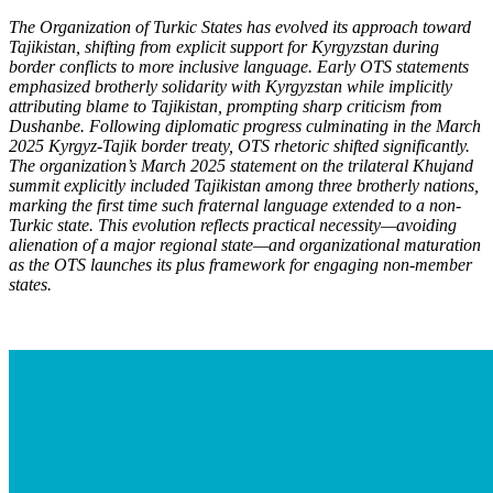
The Organization of Turkic States has evolved its approach toward
Tajikistan, shifting from explicit support for Kyrgyzstan during
border conflicts to more inclusive language. Early OTS statements
emphasized brotherly solidarity with Kyrgyzstan while implicitly
attributing blame to Tajikistan, prompting sharp criticism from
Dushanbe. Following diplomatic progress culminating in the March
2025 Kyrgyz-Tajik border treaty, OTS rhetoric shifted significantly.
The organization’s March 2025 statement on the trilateral Khujand
summit explicitly included Tajikistan among three brotherly nations,
marking the first time such fraternal language extended to a non-
Turkic state. This evolution reflects practical necessity—avoiding
alienation of a major regional state—and organizational maturation
as the OTS launch
es its plus framework for engaging non-member
states.