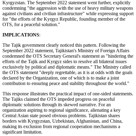
Kyrgyzstan. The September 2022 statement went further, explicitly
condemning "the aggression with the use of heavy military weapons
against civilians and civilian infrastructure" while expressing support
for "the efforts of the Kyrgyz Republic, founding member of the
OTS, for a peaceful solution."
IMPLICATIONS
:
The Tajik government clearly noticed this pattern. Following the
September 2022 statement, Tajikistan's Ministry of Foreign Affairs
condemned the OTS Secretary General's statement as "hindering the
efforts of the Tajik and Kyrgyz sides to resolve all bilateral issues
exclusively by political and diplomatic means." The Ministry called
the OTS statement "deeply regrettable, as it is at odds with the goals
declared by the Organization, one of which is to make a joint
contribution to ensuring peace and stability throughout the world."
This response illustrates the practical impact of one-sided statements.
The Tajiks claimed the OTS impeded progress on peaceful
diplomatic solutions through its skewed narrative. For an
organization aspiring to regional significance, alienating a key
Central Asian state posed obvious problems. Tajikistan shares
borders with Kyrgyzstan, Uzbekistan, Afghanistan, and China,
making its exclusion from regional cooperation mechanisms a
significant limitation.