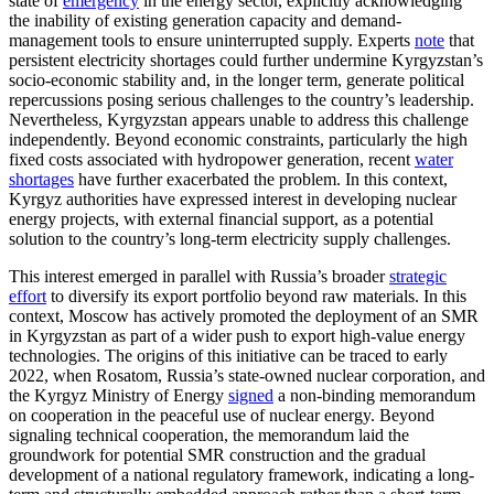
state of
emergency
in the energy sector, explicitly acknowledging
the inability of existing generation capacity and demand-
management tools to ensure uninterrupted supply. Experts
note
that
persistent electricity shortages could further undermine Kyrgyzstan’s
socio-economic stability and, in the longer term, generate political
repercussions posing serious challenges to the country’s leadership.
Nevertheless, Kyrgyzstan appears unable to address this challenge
independently. Beyond economic constraints, particularly the high
fixed costs associated with hydropower generation, recent
water
shortages
have further exacerbated the problem. In this context,
Kyrgyz authorities have expressed interest in developing nuclear
energy projects, with external financial support, as a potential
solution to the country’s long-term electricity supply challenges.
This interest emerged in parallel with Russia’s broader
strategic
effort
to diversify its export portfolio beyond raw materials. In this
context, Moscow has actively promoted the deployment of an SMR
in Kyrgyzstan as part of a wider push to export high-value energy
technologies. The origins of this initiative can be traced to early
2022, when Rosatom, Russia’s state-owned nuclear corporation, and
the Kyrgyz Ministry of Energy
signed
a non-binding memorandum
on cooperation in the peaceful use of nuclear energy. Beyond
signaling technical cooperation, the memorandum laid the
groundwork for potential SMR construction and the gradual
development of a national regulatory framework, indicating a long-