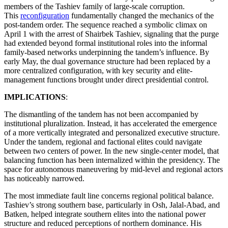
members of the Tashiev family of large-scale corruption.
This
reconfiguration
fundamentally changed the mechanics of the
post-tandem order. The sequence reached a symbolic climax on
April 1 with the arrest of Shairbek Tashiev, signaling that the purge
had extended beyond formal institutional roles into the informal
family-based networks underpinning the tandem’s influence. By
early May, the dual governance structure had been replaced by a
more centralized configuration, with key security and elite-
management functions brought under direct presidential control.
IMPLICATIONS
:
The dismantling of the tandem has not been accompanied by
institutional pluralization. Instead, it has accelerated the emergence
of a more vertically integrated and personalized executive structure.
Under the tandem, regional and factional elites could navigate
between two centers of power. In the new single-center model, that
balancing function has been internalized within the presidency. The
space for autonomous maneuvering by mid-level and regional actors
has noticeably narrowed.
The most immediate fault line concerns regional political balance.
Tashiev’s strong southern base, particularly in Osh, Jalal-Abad, and
Batken, helped integrate southern elites into the national power
structure and reduced perceptions of northern dominance. His