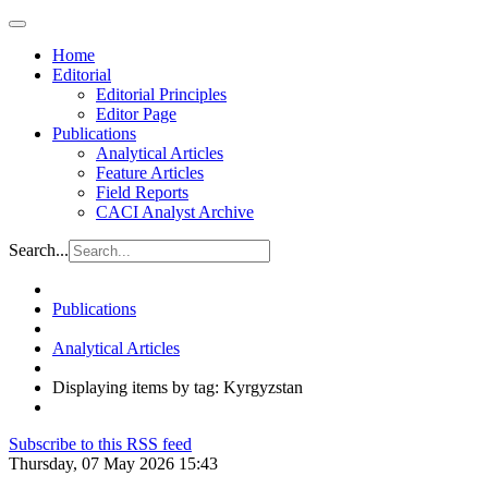
Home
Editorial
Editorial Principles
Editor Page
Publications
Analytical Articles
Feature Articles
Field Reports
CACI Analyst Archive
Search...
Publications
Analytical Articles
Displaying items by tag: Kyrgyzstan
Subscribe to this RSS feed
Thursday, 07 May 2026 15:43