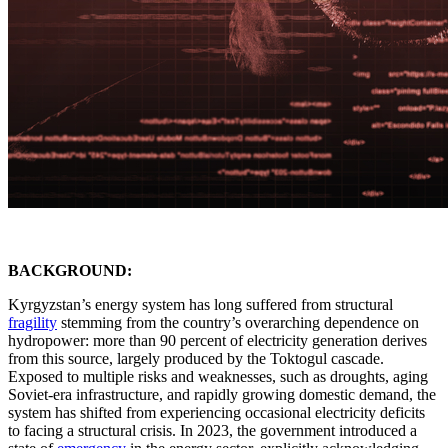
BACKGROUND:
Kyrgyzstan’s energy system has long suffered from structural
fragility
stemming from the country’s overarching dependence on
hydropower: more than 90 percent of electricity generation derives
from this source, largely produced by the Toktogul cascade.
Exposed to multiple risks and weaknesses, such as droughts, aging
Soviet-era infrastructure, and rapidly growing domestic demand, the
system has shifted from experiencing occasional electricity deficits
to facing a structural crisis. In 2023, the government introduced a