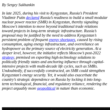
By Sergey Sukhankin
In late 2025, during his visit to Kyrgyzstan, Russia’s President
Vladimir Putin
declared
Russia’s readiness to build a small modular
nuclear power reactor (SMR) in Kyrgyzstan, thereby signaling
Moscow’s intention to move beyond traditional trade relations
toward projects in long-term strategic infrastructure. Russia’s
proposal may be justified by the need to address Kyrgyzstan’s
persistent problem of frequent
energy shortages
, caused by rising
consumption, aging energy infrastructure, and overreliance on
hydropower as the primary source of electricity generation. At a
deeper level, however, the initiative reflects Moscow’s post-2022
strategy
, premised on exporting high-technology solutions to
politically friendly states and anchoring influence through capital-
intensive projects with multi-decade life cycles, such as SMRs.
Undoubtedly, if successfully constructed, an SMR could strengthen
Kyrgyzstan’s energy security. Yet, it would also exacerbate the
country’s strategic dependence on Russia by locking it into long-
term technological, financial, and regulatory reliance, rendering the
project arguably more
geopolitical
in nature than economic.