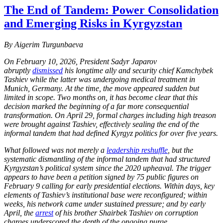
The End of Tandem: Power Consolidation
and Emerging Risks in Kyrgyzstan
By Aigerim Turgunbaeva
On February 10, 2026, President Sadyr Japarov
abruptly
dismissed
his longtime ally and security chief Kamchybek
Tashiev while the latter was undergoing medical treatment in
Munich, Germany. At the time, the move appeared sudden but
limited in scope. Two months on, it has become clear that this
decision marked the beginning of a far more consequential
transformation. On April 29, formal charges including high treason
were brought against Tashiev, effectively sealing the end of the
informal tandem that had defined Kyrgyz politics for over five years.
What followed was not merely a
leadership reshuffle
, but the
systematic dismantling of the informal tandem that had structured
Kyrgyzstan’s political system since the 2020 upheaval. The trigger
appears to have been a petition signed by 75 public figures on
February 9 calling for early presidential elections. Within days, key
elements of Tashiev’s institutional base were reconfigured; within
weeks, his network came under sustained pressure; and by early
April, the
arrest
of his brother Shairbek Tashiev on corruption
charges underscored the depth of the ongoing purge.