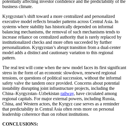
potentially affecting investor confidence and the predictability of the
business climate.
Kyrgyzstan’s shift toward a more centralized and personalized
executive model reflects broader patterns across Central Asia. In
systems where stability has historically depended on informal
balancing mechanisms, the removal of such mechanisms tends to
increase reliance on centralized authority that is rarely replaced by
institutionalized checks and more often succeeded by further
personalization. Kyrgyzstan’s abrupt transition from a dual-center
model adds a distinct and cautionary variation to this regional
pattern.
The real test will come when the new model faces its first significant
stress in the form of an economic slowdown, renewed regional
tensions, or questions of political succession, without the informal
safety valve the tandem once provided. Concerns about potential
instability disrupting joint infrastructure projects, including the
China–Kyrgyzstan–Uzbekistan
railway
, have circulated among
regional capitals. For major external powers, including Russia,
China, and Western actors, the Kyrgyz case serves as a reminder
that predictability in Central Asia often rests more on personal
leadership coherence than on robust institutions.
CONCLUSIONS: