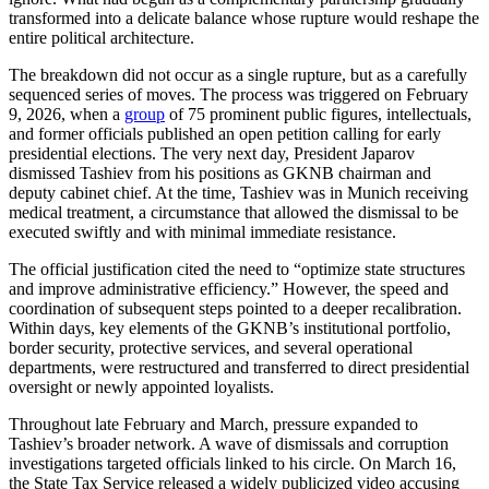
transformed into a delicate balance whose rupture would reshape the
entire political architecture.
The breakdown did not occur as a single rupture, but as a carefully
sequenced series of moves. The process was triggered on February
9, 2026, when a
group
of 75 prominent public figures, intellectuals,
and former officials published an open petition calling for early
presidential elections. The very next day, President Japarov
dismissed Tashiev from his positions as GKNB chairman and
deputy cabinet chief. At the time, Tashiev was in Munich receiving
medical treatment, a circumstance that allowed the dismissal to be
executed swiftly and with minimal immediate resistance.
The official justification cited the need to “optimize state structures
and improve administrative efficiency.” However, the speed and
coordination of subsequent steps pointed to a deeper recalibration.
Within days, key elements of the GKNB’s institutional portfolio,
border security, protective services, and several operational
departments, were restructured and transferred to direct presidential
oversight or newly appointed loyalists.
Throughout late February and March, pressure expanded to
Tashiev’s broader network. A wave of dismissals and corruption
investigations targeted officials linked to his circle. On March 16,
the State Tax Service released a widely publicized video accusing