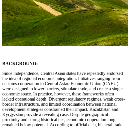
BACKGROUND:
Since independence, Central Asian states have repeatedly endorsed
the idea of regional economic integration. Initiatives ranging from
customs cooperation to Central Asian Economic Union (CAEU)
were designed to lower barriers, stimulate trade, and create a single
economic space. In practice, however, these frameworks often
lacked operational depth. Divergent regulatory regimes, weak cross-
border infrastructure, and limited coordination between national
development strategies constrained their impact. Kazakhstan and
Kyrgyzstan provide a revealing case. Despite geographical
proximity and strong historical ties, economic cooperation long
remained below potential. According to official data, bilateral trade