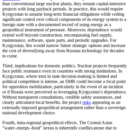
than conventional large nuclear plants, they remain capital-intensive
projects with long payback periods. In practice, this would require
Kyrgyzstan to assume long-term financial obligations while ceding
significant control over critical components of its energy system to a
foreign state with a documented record of using energy as a
geopolitical instrument of pressure. Moreover, dependence would
extend well beyond construction, encompassing fuel supply,
maintenance, software, spare parts, and periodic upgrades. For
Kyrgyzstan, this would narrow future strategic options and increase
the cost of diversifying away from Russian technology for decades
to come.
Third, implications for domestic politics. Nuclear projects frequently
face public resistance even in countries with strong institutions. In
Kyrgyzstan, where trust in state decision-making is limited and
political competition is intense, an SMR could become a focal point
for opposition mobilization, particularly in the event of an incident
or if Russia were perceived as leveraging Kyrgyzstan’s dependence.
Without transparent consultations, credible safety assurances, and
clearly articulated local benefits, the project
risks
appearing as an
externally imposed geopolitical arrangement rather than a sovereign
national development choice.
Fourth, intra-regional geopolitical effects. The Central Asian
“water–energy–food” nexus is inherently conflict-prone due to