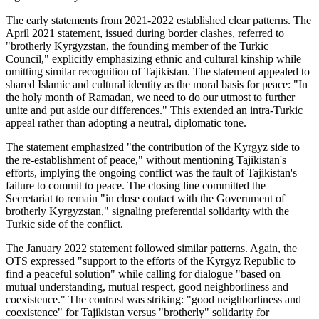
The early statements from 2021-2022 established clear patterns. The
April 2021 statement, issued during border clashes, referred to
"brotherly Kyrgyzstan, the founding member of the Turkic
Council," explicitly emphasizing ethnic and cultural kinship while
omitting similar recognition of Tajikistan. The statement appealed to
shared Islamic and cultural identity as the moral basis for peace: "In
the holy month of Ramadan, we need to do our utmost to further
unite and put aside our differences." This extended an intra-Turkic
appeal rather than adopting a neutral, diplomatic tone.
The statement emphasized "the contribution of the Kyrgyz side to
the re-establishment of peace," without mentioning Tajikistan's
efforts, implying the ongoing conflict was the fault of Tajikistan's
failure to commit to peace. The closing line committed the
Secretariat to remain "in close contact with the Government of
brotherly Kyrgyzstan," signaling preferential solidarity with the
Turkic side of the conflict.
The January 2022 statement followed similar patterns. Again, the
OTS expressed "support to the efforts of the Kyrgyz Republic to
find a peaceful solution" while calling for dialogue "based on
mutual understanding, mutual respect, good neighborliness and
coexistence." The contrast was striking: "good neighborliness and
coexistence" for Tajikistan versus "brotherly" solidarity for