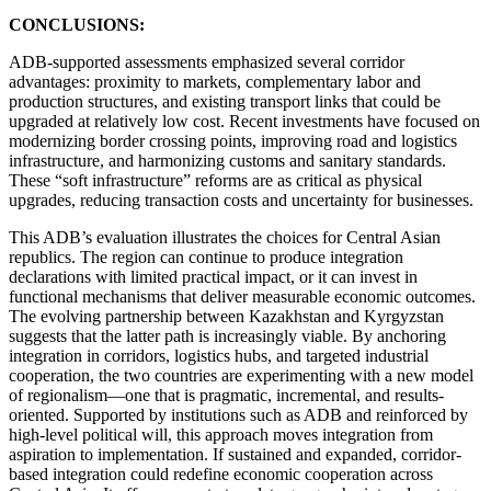
CONCLUSIONS:
ADB-supported assessments emphasized several corridor
advantages: proximity to markets, complementary labor and
production structures, and existing transport links that could be
upgraded at relatively low cost. Recent investments have focused on
modernizing border crossing points, improving road and logistics
infrastructure, and harmonizing customs and sanitary standards.
These “soft infrastructure” reforms are as critical as physical
upgrades, reducing transaction costs and uncertainty for businesses.
This ADB’s evaluation illustrates the choices for Central Asian
republics. The region can continue to produce integration
declarations with limited practical impact, or it can invest in
functional mechanisms that deliver measurable economic outcomes.
The evolving partnership between Kazakhstan and Kyrgyzstan
suggests that the latter path is increasingly viable. By anchoring
integration in corridors, logistics hubs, and targeted industrial
cooperation, the two countries are experimenting with a new model
of regionalism—one that is pragmatic, incremental, and results-
oriented. Supported by institutions such as ADB and reinforced by
high-level political will, this approach moves integration from
aspiration to implementation. If sustained and expanded, corridor-
based integration could redefine economic cooperation across