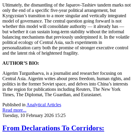
Ultimately, the dismantling of the Japarov-Tashiev tandem marks not
only the end of a specific five-year political arrangement, but
Kyrgyzstan’s transition to a more singular and vertically integrated
model of governance. The central question going forward is not
whether this model will consolidate authority — it already has —
but whether it can sustain long-term stability without the informal
balancing mechanisms that previously underpinned it. In the volatile
political ecology of Central Asia, such experiments in
personalization carry both the promise of stronger executive control
and the latent risk of heightened fragility.
AUTHOR’S BIO:
Aigerim Turgunbaeva, is a journalist and researcher focusing on
Central Asia. Aigerim writes about press freedom, human rights, and
politics in the former Soviet space, and delves into China’s interests
in the region for publications including Reuters, The New York
Times, The Diplomat, The Guardian, and Eurasianet.
Published in
Analytical Articles
Read more...
Tuesday, 10 February 2026 15:25
From Declarations To Corridors: