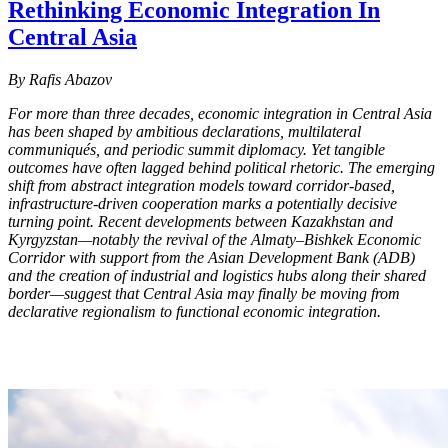
Rethinking Economic Integration In
Central Asia
By Rafis Abazov
For more than three decades, economic integration in Central Asia
has been shaped by ambitious declarations, multilateral
communiqués, and periodic summit diplomacy. Yet tangible
outcomes have often lagged behind political rhetoric. The emerging
shift from abstract integration models toward corridor-based,
infrastructure-driven cooperation marks a potentially decisive
turning point. Recent developments between Kazakhstan and
Kyrgyzstan—notably the revival of the Almaty–Bishkek Economic
Corridor with support from the Asian Development Bank (ADB)
and the creation of industrial and logistics hubs along their shared
border—suggest that Central Asia may finally be moving from
declarative regionalism to functional economic integration.