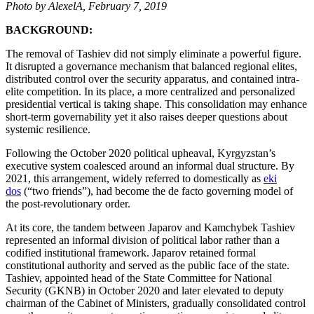
Photo by AlexelA, February 7, 2019
BACKGROUND:
The removal of Tashiev did not simply eliminate a powerful figure.
It disrupted a governance mechanism that balanced regional elites,
distributed control over the security apparatus, and contained intra-
elite competition. In its place, a more centralized and personalized
presidential vertical is taking shape. This consolidation may enhance
short-term governability yet it also raises deeper questions about
systemic resilience.
Following the October 2020 political upheaval, Kyrgyzstan’s
executive system coalesced around an informal dual structure. By
2021, this arrangement, widely referred to domestically as
eki
dos
(“two friends”), had become the de facto governing model of
the post-revolutionary order.
At its core, the tandem between Japarov and Kamchybek Tashiev
represented an informal division of political labor rather than a
codified institutional framework. Japarov retained formal
constitutional authority and served as the public face of the state.
Tashiev, appointed head of the State Committee for National
Security (GKNB) in October 2020 and later elevated to deputy
chairman of the Cabinet of Ministers, gradually consolidated control