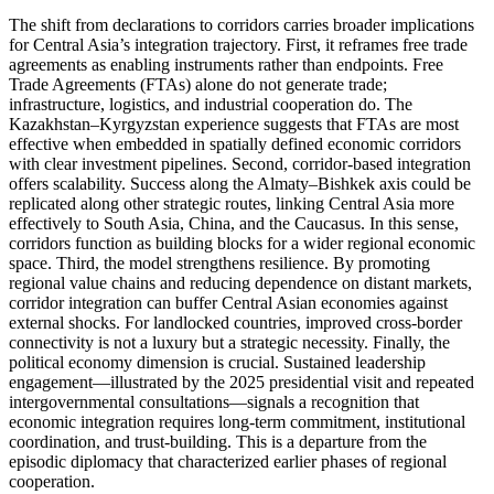
The shift from declarations to corridors carries broader implications
for Central Asia’s integration trajectory. First, it reframes free trade
agreements as enabling instruments rather than endpoints. Free
Trade Agreements (FTAs) alone do not generate trade;
infrastructure, logistics, and industrial cooperation do. The
Kazakhstan–Kyrgyzstan experience suggests that FTAs are most
effective when embedded in spatially defined economic corridors
with clear investment pipelines. Second, corridor-based integration
offers scalability. Success along the Almaty–Bishkek axis could be
replicated along other strategic routes, linking Central Asia more
effectively to South Asia, China, and the Caucasus. In this sense,
corridors function as building blocks for a wider regional economic
space. Third, the model strengthens resilience. By promoting
regional value chains and reducing dependence on distant markets,
corridor integration can buffer Central Asian economies against
external shocks. For landlocked countries, improved cross-border
connectivity is not a luxury but a strategic necessity. Finally, the
political economy dimension is crucial. Sustained leadership
engagement—illustrated by the 2025 presidential visit and repeated
intergovernmental consultations—signals a recognition that
economic integration requires long-term commitment, institutional
coordination, and trust-building. This is a departure from the
episodic diplomacy that characterized earlier phases of regional
cooperation.