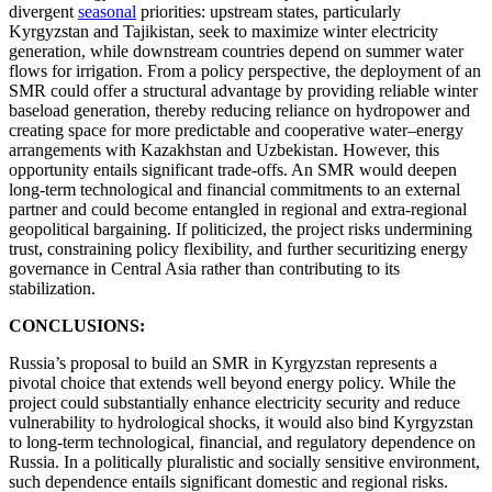
divergent
seasonal
priorities: upstream states, particularly
Kyrgyzstan and Tajikistan, seek to maximize winter electricity
generation, while downstream countries depend on summer water
flows for irrigation. From a policy perspective, the deployment of an
SMR could offer a structural advantage by providing reliable winter
baseload generation, thereby reducing reliance on hydropower and
creating space for more predictable and cooperative water–energy
arrangements with Kazakhstan and Uzbekistan. However, this
opportunity entails significant trade-offs. An SMR would deepen
long-term technological and financial commitments to an external
partner and could become entangled in regional and extra-regional
geopolitical bargaining. If politicized, the project risks undermining
trust, constraining policy flexibility, and further securitizing energy
governance in Central Asia rather than contributing to its
stabilization.
CONCLUSIONS:
Russia’s proposal to build an SMR in Kyrgyzstan represents a
pivotal choice that extends well beyond energy policy. While the
project could substantially enhance electricity security and reduce
vulnerability to hydrological shocks, it would also bind Kyrgyzstan
to long-term technological, financial, and regulatory dependence on
Russia. In a politically pluralistic and socially sensitive environment,
such dependence entails significant domestic and regional risks.