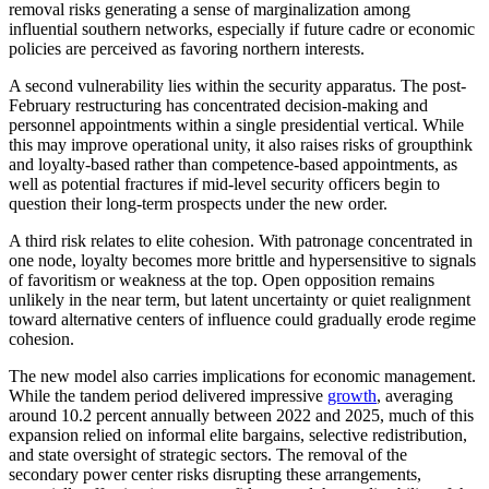
removal risks generating a sense of marginalization among
influential southern networks, especially if future cadre or economic
policies are perceived as favoring northern interests.
A second vulnerability lies within the security apparatus. The post-
February restructuring has concentrated decision-making and
personnel appointments within a single presidential vertical. While
this may improve operational unity, it also raises risks of groupthink
and loyalty-based rather than competence-based appointments, as
well as potential fractures if mid-level security officers begin to
question their long-term prospects under the new order.
A third risk relates to elite cohesion. With patronage concentrated in
one node, loyalty becomes more brittle and hypersensitive to signals
of favoritism or weakness at the top. Open opposition remains
unlikely in the near term, but latent uncertainty or quiet realignment
toward alternative centers of influence could gradually erode regime
cohesion.
The new model also carries implications for economic management.
While the tandem period delivered impressive
growth
, averaging
around 10.2 percent annually between 2022 and 2025, much of this
expansion relied on informal elite bargains, selective redistribution,
and state oversight of strategic sectors. The removal of the
secondary power center risks disrupting these arrangements,