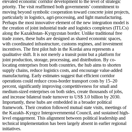
elevated economic corridor development to the level of strategic
priority. The visit reaffirmed both governments’ commitment to
moving beyond symbolic cooperation toward concrete joint projects,
particularly in logistics, agri-processing, and light manufacturing.
Perhaps the most innovative element of the new integration model is
the creation of joint industrial trade and logistics complexes (ITLCs)
along the Kazakhstan–Kyrgyzstan border. Unlike traditional free
trade zones, these hubs are designed as shared economic spaces,
with coordinated infrastructure, customs regimes, and investment
incentives. The first pilot hub in the Kordai area represents a
qualitative shift. It is not merely a transit point but a platform for
joint production, storage, processing, and distribution. By co-
locating enterprises from both countries, the hub aims to shorten
supply chains, reduce logistics costs, and encourage value-added
manufacturing. Early estimates suggest that efficient corridor
operations could reduce cross-border transport costs by 15–20
percent, significantly improving competitiveness for small and
medium-sized enterprises on both sides, create thousands of jobs,
and increase bilateral trade turnover to US$ 3.0 billion by 2030.
Importantly, these hubs are embedded in a broader political
framework. Their creation followed mutual state visits, meetings of
the Kazakh–Kyrgyz Intergovernmental Council, and sustained high-
level engagement. This alignment between political leadership and
technical implementation has been largely absent in earlier regional
initiatives.