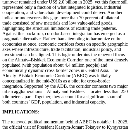
turnover remained under US$ 2.0 billion in 2025, yet this figure still
represented only a fraction of what integrated logistics, industrial
cooperation, and value-chain development could deliver. Another
indicator underscores this gap: more than 70 percent of bilateral
trade consisted of raw materials and low value-added goods,
highlighting the structural limitations of existing trade patterns.
Against this backdrop, corridor-based integration has emerged as a
pragmatic alternative. Rather than attempting to harmonize entire
economies at once, economic corridors focus on specific geographic
axes where infrastructure, trade facilitation, industrial policy, and
investment can be aligned. This logic underpins the renewed focus
on the Almaty–Bishkek Economic Corridor, one of the most densely
populated (with population about 4.4 million people) and
economically dynamic cross-border zones in Central Asia. The
Almaty–Bishkek Economic Corridor (ABEC) was initially
conceptualized in the mid-2010s as a pilot for cross-border
integration. Supported by the ADB, the corridor connects two major
urban agglomerations—Almaty and Bishkek—located less than 250
kilometers apart. Together, they account for a significant share of
both countries’ GDP, population, and industrial capacity.
IMPLICATIONS
:
The renewed political momentum behind ABEC is notable. In 2025,
the official visit of President Kassym-Jomart Tokayev to Kyrgyzstan