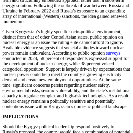
term and structurally embedded approach rather than a short-term
energy solution. Following the outbreak of war between Russia and
Ukraine in February 2022 and Russia’s exposure to an expanding
array of international (Western) sanctions, the idea gained renewed
momentum.
Given Kyrgyzstan’s highly specific socio-political environment,
distinct from that of other Central Asian states, public opinion on
nuclear energy is an issue the ruling elite cannot afford to ignore.
Available evidence suggests that societal attitudes toward nuclear
power remain ambivalent. According to public opinion
surveys
conducted in 2024, 58 percent of respondents expressed support for
the development of nuclear energy, while 38 percent voiced
categorical opposition. Support is largely driven by expectations that
nuclear power could help meet the country’s growing electricity
demand and create new employment opportunities. At the same
time, significant concerns persist regarding nuclear safety,
environmental risks, seismic vulnerability, and the state’s institutional
capacity to regulate complex and high-risk technologies. As a result,
nuclear energy remains a politically sensitive and potentially
contentious issue within Kyrgyzstan’s domestic political landscape.
IMPLICATIONS
:
Should the Kyrgyz political leadership respond positively to
Russia’s proposal, the country would face a combination of potential