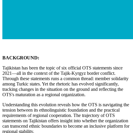
BACKGROUND:
Tajikistan has been the topic of six official OTS statements since
2021—all in the context of the Tajik-Kyrgyz border conflict.
Through these statements runs a common thread: member solidarity
among Turkic states. Yet the rhetoric has evolved significantly,
tracking changes in the situation on the ground and reflecting the
OTS's maturation as a regional organization.
Understanding this evolution reveals how the OTS is navigating the
tension between its ethnolinguistic foundation and the practical
requirements of regional cooperation. The trajectory of OTS
statements on Tajikistan offers insight into whether the organization
can transcend ethnic boundaries to become an inclusive platform for
regional stability.