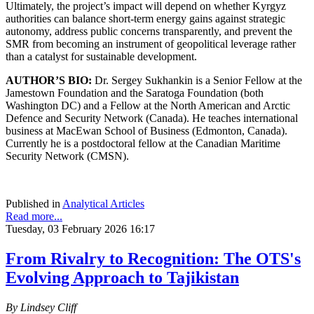
Ultimately, the project’s impact will depend on whether Kyrgyz
authorities can balance short-term energy gains against strategic
autonomy, address public concerns transparently, and prevent the
SMR from becoming an instrument of geopolitical leverage rather
than a catalyst for sustainable development.
AUTHOR’S BIO:
Dr. Sergey Sukhankin is a Senior Fellow at the
Jamestown Foundation and the Saratoga Foundation (both
Washington DC) and a Fellow at the North American and Arctic
Defence and Security Network (Canada). He teaches international
business at MacEwan School of Business (Edmonton, Canada).
Currently he is a postdoctoral fellow at the Canadian Maritime
Security Network (CMSN).
Published in
Analytical Articles
Read more...
Tuesday, 03 February 2026 16:17
From Rivalry to Recognition: The OTS's
Evolving Approach to Tajikistan
By Lindsey Cliff