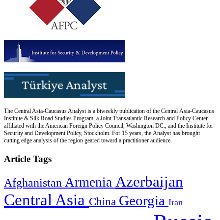
The Central Asia-Caucasus Analyst is a biweekly publication of the Central Asia-Caucasus
Institute & Silk Road Studies Program, a Joint Transatlantic Research and Policy Center
affiliated with the American Foreign Policy Council, Washington DC., and the Institute for
Security and Development Policy, Stockholm. For 15 years, the Analyst has brought
cutting edge analysis of the region geared toward a practitioner audience.
Article Tags
Azerbaijan
Armenia
Afghanistan
Central Asia
Georgia
China
Iran