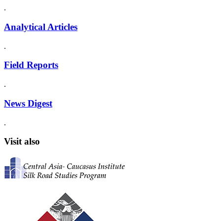
.
Analytical Articles
.
Field Reports
.
News Digest
.
Visit also