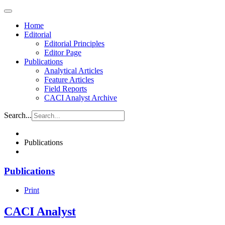
Home
Editorial
Editorial Principles
Editor Page
Publications
Analytical Articles
Feature Articles
Field Reports
CACI Analyst Archive
Search...
Publications
Publications
Print
CACI Analyst