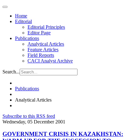
Home
Editorial
Editorial Principles
Editor Page
Publications
Analytical Articles
Feature Articles
Field Reports
CACI Analyst Archive
Search...
Publications
Analytical Articles
Subscribe to this RSS feed
Wednesday, 05 December 2001
GOVERNMENT CRISIS IN KAZAKHSTAN: