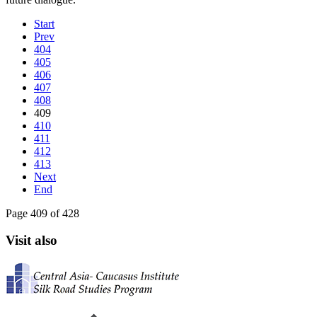
Start
Prev
404
405
406
407
408
409
410
411
412
413
Next
End
Page 409 of 428
Visit also