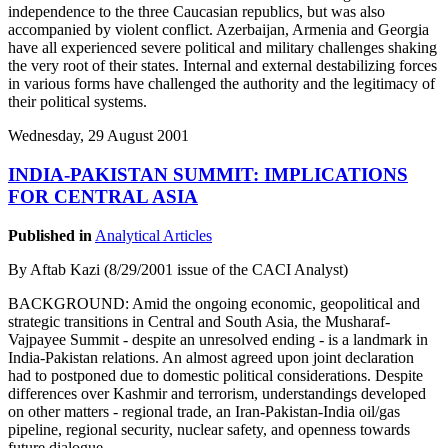
independence to the three Caucasian republics, but was also
accompanied by violent conflict. Azerbaijan, Armenia and Georgia
have all experienced severe political and military challenges shaking
the very root of their states. Internal and external destabilizing forces
in various forms have challenged the authority and the legitimacy of
their political systems.
Wednesday, 29 August 2001
INDIA-PAKISTAN SUMMIT: IMPLICATIONS
FOR CENTRAL ASIA
Published in
Analytical Articles
By Aftab Kazi (8/29/2001 issue of the CACI Analyst)
BACKGROUND: Amid the ongoing economic, geopolitical and
strategic transitions in Central and South Asia, the Musharaf-
Vajpayee Summit - despite an unresolved ending - is a landmark in
India-Pakistan relations. An almost agreed upon joint declaration
had to postponed due to domestic political considerations. Despite
differences over Kashmir and terrorism, understandings developed
on other matters - regional trade, an Iran-Pakistan-India oil/gas
pipeline, regional security, nuclear safety, and openness towards
future dialogue.