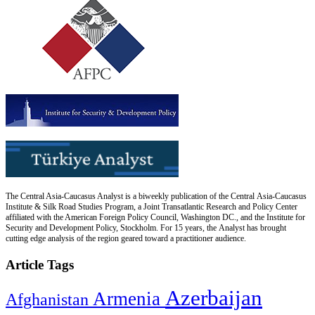
The Central Asia-Caucasus Analyst is a biweekly publication of the Central Asia-Caucasus
Institute & Silk Road Studies Program, a Joint Transatlantic Research and Policy Center
affiliated with the American Foreign Policy Council, Washington DC., and the Institute for
Security and Development Policy, Stockholm. For 15 years, the Analyst has brought
cutting edge analysis of the region geared toward a practitioner audience.
Article Tags
Azerbaijan
Armenia
Afghanistan