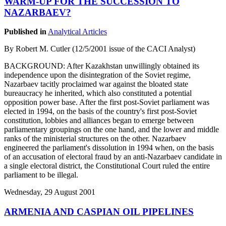
WARM-UP FOR THE SUCCESSION TO
NAZARBAEV?
Published in
Analytical Articles
By Robert M. Cutler (12/5/2001 issue of the CACI Analyst)
BACKGROUND: After Kazakhstan unwillingly obtained its
independence upon the disintegration of the Soviet regime,
Nazarbaev tacitly proclaimed war against the bloated state
bureaucracy he inherited, which also constituted a potential
opposition power base. After the first post-Soviet parliament was
elected in 1994, on the basis of the country's first post-Soviet
constitution, lobbies and alliances began to emerge between
parliamentary groupings on the one hand, and the lower and middle
ranks of the ministerial structures on the other. Nazarbaev
engineered the parliament's dissolution in 1994 when, on the basis
of an accusation of electoral fraud by an anti-Nazarbaev candidate in
a single electoral district, the Constitutional Court ruled the entire
parliament to be illegal.
Wednesday, 29 August 2001
ARMENIA AND CASPIAN OIL PIPELINES