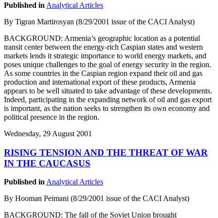
Published in
Analytical Articles
By Tigran Martirosyan (8/29/2001 issue of the CACI Analyst)
BACKGROUND: Armenia’s geographic location as a potential
transit center between the energy-rich Caspian states and western
markets lends it strategic importance to world energy markets, and
poses unique challenges to the goal of energy security in the region.
As some countries in the Caspian region expand their oil and gas
production and international export of these products, Armenia
appears to be well situated to take advantage of these developments.
Indeed, participating in the expanding network of oil and gas export
is important, as the nation seeks to strengthen its own economy and
political presence in the region.
Wednesday, 29 August 2001
RISING TENSION AND THE THREAT OF WAR
IN THE CAUCASUS
Published in
Analytical Articles
By Hooman Peimani (8/29/2001 issue of the CACI Analyst)
BACKGROUND: The fall of the Soviet Union brought