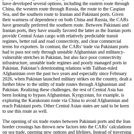
have developed several options, including the eastern route through
China, the western route through Russia, the route to the Caspian
Sea, and the southern route to Iranian and Pakistani ports. Given
their wariness of dependence on both China and Russia, the CARs
have generally preferred the southern route. Between Pakistani and
Iranian ports, they have usually favored the latter as the Iranian ports
provide Central Asian cargo with relatively predictable transit
regimes, better rail and road connectivity, and clear commercial
terms for exporters. In contrast, the CARs’ trade via Pakistani ports
had to pass not only through unstable Afghanistan and militancy-
vulnerable stretches in Pakistan, but also face poor connectivity
infrastructure, unstable trade regimes and poorly managed ports in
Pakistan. Pakistan’s deteriorating relations with Taliban-ruled
Afghanistan over the past two years and especially since February
2026, when Pakistan launched military strikes on the country, dealt a
further blow to the utility of trade routes through Afghanistan and
Pakistan. Realizing these challenges, the rest of Central Asia has
been looking to bypass Afghanistan. Kyrgyzstan, for example, is
exploring the Karakoram route via China to avoid Afghanistan and
reach Pakistani ports. Other Central Asian states are said to be keen
to use this route as well.
The opening of six trade routes between Pakistani ports and the Iran
border crossings has thrown new factors into the CARs’ calculations
on sea trade, opening new options and lifelines. Instead of traversing