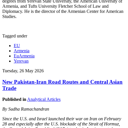
degrees from Yerevan State University, the American University of
Armenia, and Tufts University Fletcher School of Law and
Diplomacy. He is the director of the Armenian Center for American
Studies.
Tagged under
EU
Armenia
EuArmenia
Yerevan
Tuesday, 26 May 2026
New Pakistan-Iran Road Routes and Central Asian
Trade
Published in
Analytical Articles
By Sudha Ramachandran
Since the U.S. and Israel launched their war on Iran on February
28 and especially after the U.S. blockade of the Strait of Hormuz,