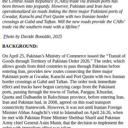
the Central Asian Republics’ (CARs) trade via Iranian ports has
been thrown into jeopardy. However, Pakistan and Iran have
operationalized six roads linking the three major Pakistani ports of
Gwadar, Karachi and Port Qasim with two Iranian border
crossings at Gabd and Taftan. Will the new roads provide the CARs’
trade via the southern route with a lifeline?
P
hoto by Davide Bonaldo, 2025
BACKGROUND:
On April 25, Pakistan’s Ministry of Commerce issued the “Transit of
Goods through Territory of Pakistan Order 2026.” The order, which
allows goods from third countries to pass through Pakistan before
entering Iran, provides new routes connecting the three major
Pakistani ports at Gwadar, Karachi and Port Qasim with two Iranian
border crossings at Gabd and Taftan. The order took immediate
effect and trucks have begun carrying cargo from the Pakistani
ports, passing through the towns of Turbat, Panjgur, Khuzdar,
Quetta and Dalbandin in Balochistan province, before entering Iran.
Iran and Pakistan had, in 2008, agreed on this road transport
connectivity framework. However, it was not until Iranian Foreign
Minister Abbas Araghchi’s visit to Islamabad on April 24-26, when
he met with Pakistan Prime Minister Shehbaz Sharif and Pakistan
Army chief General Asim Munir, that the decision to implement the
order with immediate effect was taken.