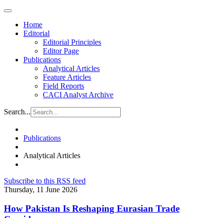
Home
Editorial
Editorial Principles
Editor Page
Publications
Analytical Articles
Feature Articles
Field Reports
CACI Analyst Archive
Search...
Publications
Analytical Articles
Subscribe to this RSS feed
Thursday, 11 June 2026
How Pakistan Is Reshaping Eurasian Trade