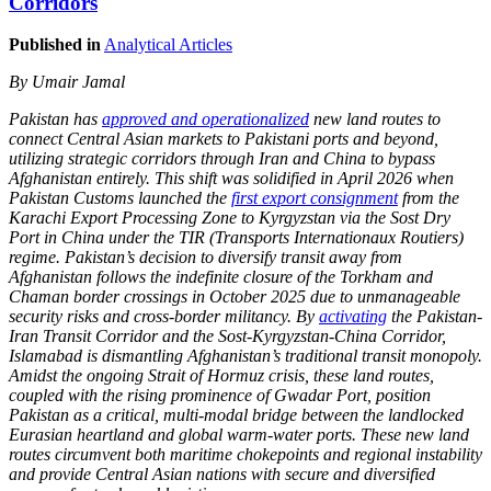
Corridors
Published in
Analytical Articles
By Umair Jamal
Pakistan has
approved and operationalized
new land routes to
connect Central Asian markets to Pakistani ports and beyond,
utilizing strategic corridors through Iran and China to bypass
Afghanistan entirely. This shift was solidified in April 2026 when
Pakistan Customs launched the
first export consignment
from the
Karachi Export Processing Zone to Kyrgyzstan via the Sost Dry
Port in China under the TIR (Transports Internationaux Routiers)
regime. Pakistan’s decision to diversify transit away from
Afghanistan follows the indefinite closure of the Torkham and
Chaman border crossings in October 2025 due to unmanageable
security risks and cross-border militancy. By
activating
the Pakistan-
Iran Transit Corridor and the Sost-Kyrgyzstan-China Corridor,
Islamabad is dismantling Afghanistan’s traditional transit monopoly.
Amidst the ongoing Strait of Hormuz crisis, these land routes,
coupled with the rising prominence of Gwadar Port, position
Pakistan as a critical, multi-modal bridge between the landlocked
Eurasian heartland and global warm-water ports. These new land
routes circumvent both maritime chokepoints and regional instability
and provide Central Asian nations with secure and diversified