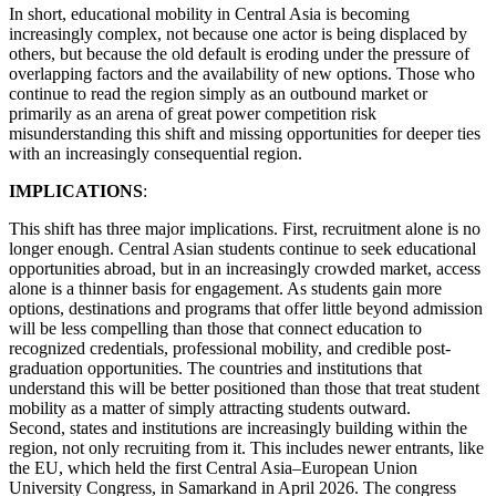
In short, educational mobility in Central Asia is becoming
increasingly complex, not because one actor is being displaced by
others, but because the old default is eroding under the pressure of
overlapping factors and the availability of new options. Those who
continue to read the region simply as an outbound market or
primarily as an arena of great power competition risk
misunderstanding this shift and missing opportunities for deeper ties
with an increasingly consequential region.
IMPLICATIONS
:
This shift has three major implications. First, recruitment alone is no
longer enough. Central Asian students continue to seek educational
opportunities abroad, but in an increasingly crowded market, access
alone is a thinner basis for engagement. As students gain more
options, destinations and programs that offer little beyond admission
will be less compelling than those that connect education to
recognized credentials, professional mobility, and credible post-
graduation opportunities. The countries and institutions that
understand this will be better positioned than those that treat student
mobility as a matter of simply attracting students outward.
Second, states and institutions are increasingly building within the
region, not only recruiting from it. This includes newer entrants, like
the EU, which held the first Central Asia–European Union
University Congress, in Samarkand in April 2026. The congress