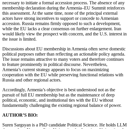
necessary to initiate a formal accession process. The absence of any
membership declaration during the Armenia–EU Summit reinforces
this assessment. At the same time, none of the principal external
actors have strong incentives to support or concede to Armenian
accession. Russia remains firmly opposed to such a development,
while the EU lacks a clear consensus on further enlargement. Iran
would likely view the prospect with concern, and the U.S. interest in
the issue is limited.
Discussions about EU membership in Armenia often serve domestic
political purposes rather than reflecting an actionable policy agenda.
The issue remains attractive to many voters and therefore continues
to feature prominently in political discourse. Nevertheless,
Armenia’s current strategy appears to focus on maximizing
cooperation with the EU while preserving functional relations with
Russia and other regional actors.
Accordingly, Armenia’s objective is best understood not as the
pursuit of full EU membership but as the maintenance of deep
political, economic, and institutional ties with the EU without
fundamentally challenging the existing regional balance of power.
AUTHOR’S BIO:
Suren Sargsyan is a PhD candidate Political Science. He holds LLM