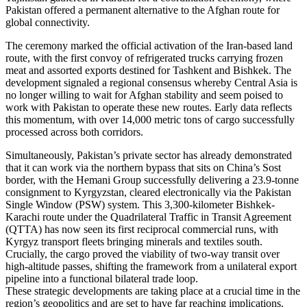
Pakistan offered a permanent alternative to the Afghan route for
global connectivity.
The ceremony marked the official activation of the Iran-based land
route, with the first convoy of refrigerated trucks carrying frozen
meat and assorted exports destined for Tashkent and Bishkek. The
development signaled a regional consensus whereby Central Asia is
no longer willing to wait for Afghan stability and seem poised to
work with Pakistan to operate these new routes. Early data reflects
this momentum, with over 14,000 metric tons of cargo successfully
processed across both corridors.
Simultaneously, Pakistan’s private sector has already demonstrated
that it can work via the northern bypass that sits on China’s Sost
border, with the Hemani Group successfully delivering a 23.9-tonne
consignment to Kyrgyzstan, cleared electronically via the Pakistan
Single Window (PSW) system. This 3,300-kilometer Bishkek-
Karachi route under the Quadrilateral Traffic in Transit Agreement
(QTTA) has now seen its first reciprocal commercial runs, with
Kyrgyz transport fleets bringing minerals and textiles south.
Crucially, the cargo proved the viability of two-way transit over
high-altitude passes, shifting the framework from a unilateral export
pipeline into a functional bilateral trade loop.
These strategic developments are taking place at a crucial time in the
region’s geopolitics and are set to have far reaching implications.