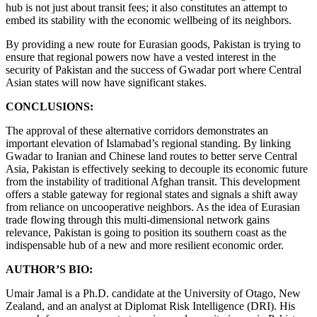
hub is not just about transit fees; it also constitutes an attempt to
embed its stability with the economic wellbeing of its neighbors.
By providing a new route for Eurasian goods, Pakistan is trying to
ensure that regional powers now have a vested interest in the
security of Pakistan and the success of Gwadar port where Central
Asian states will now have significant stakes.
CONCLUSIONS:
The approval of these alternative corridors demonstrates an
important elevation of Islamabad’s regional standing. By linking
Gwadar to Iranian and Chinese land routes to better serve Central
Asia, Pakistan is effectively seeking to decouple its economic future
from the instability of traditional Afghan transit. This development
offers a stable gateway for regional states and signals a shift away
from reliance on uncooperative neighbors. As the idea of Eurasian
trade flowing through this multi-dimensional network gains
relevance, Pakistan is going to position its southern coast as the
indispensable hub of a new and more resilient economic order.
AUTHOR’S BIO:
Umair Jamal is a Ph.D. candidate at the University of Otago, New
Zealand, and an analyst at Diplomat Risk Intelligence (DRI). His