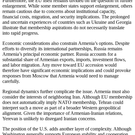
Furthermore, the EU itself remains divided on the question of further
enlargement. While some member states support enlargement, others
remain cautious due to concerns about institutional capacity,
financial costs, migration, and security implications. The prolonged
and uncertain experiences of countries such as Ukraine and Georgia
illustrate that membership aspirations do not necessarily translate
into rapid progress.
Economic considerations also constrain Armenia’s options. Despite
efforts to diversify its international partnerships, Russia remains
Armenia’s principal economic partner. Russia accounts for a
substantial share of Armenian exports, imports, investment flows,
and labor migration. Any move toward EU accession would
therefore have significant economic implications and could provoke
responses from Moscow that Armenia would need to manage
carefully.
Regional dynamics further complicate the issue. Armenia must also
consider the interests of neighboring Iran. Although EU membership
does not automatically imply NATO membership, Tehran could
interpret such a move as part of a broader Western geopolitical
alignment. Given the importance of Armenian-Iranian relations,
Yerevan is unlikely to disregard Iranian concerns.
The position of the U.S. adds another layer of complexity. Although
Washington generally supports European stability and cooperation,