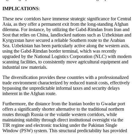
IMPLICATIONS
:
These new corridors have immense strategic significance for Central
Asia, as they offer a permanent exit from the long-standing Afghan
dilemma. For instance, by utilizing the Gabd-Rimdan from Iran and
Sost that relies on China, landlocked nations such as Uzbekistan and
Kyrgyzstan have secured a reliable Southern route to the Arabian
Sea. Uzbekistan has been particularly active along the western axis,
using the Gabd-Rimdan border terminal, which was recently
upgraded by the National Logistics Corporation (NLC) with modern
scanning facilities, to consistently move agricultural equipment and
industrial raw materials.
The diversification provides these countries with a professionalized
trade environment characterized by reduced transit costs, effectively
bypassing the unpredictable informal taxes and security delays
inherent in the Afghan route.
Furthermore, the distance from the Iranian border to Gwadar port
offers a significantly shorter alternative to the traditional northern
routes through Russia or the volatile western corridors, while
maintaining stability through direct institutional oversight via the
TIR regime and electronic tracking under the Pakistan Single
Window (PSW) system. This structural predictability has provided