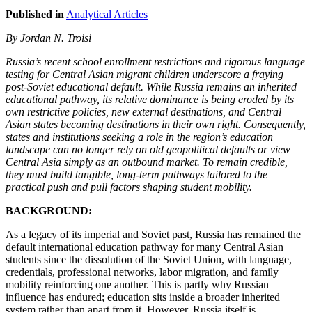
Published in
Analytical Articles
By Jordan N. Troisi
Russia’s recent school enrollment restrictions and rigorous language
testing for Central Asian migrant children underscore a fraying
post-Soviet educational default. While Russia remains an inherited
educational pathway, its relative dominance is being eroded by its
own restrictive policies, new external destinations, and Central
Asian states becoming destinations in their own right. Consequently,
states and institutions seeking a role in the region’s education
landscape can no longer rely on old geopolitical defaults or view
Central Asia simply as an outbound market. To remain credible,
they must build tangible, long-term pathways tailored to the
practical push and pull factors shaping student mobility.
BACKGROUND:
As a legacy of its imperial and Soviet past, Russia has remained the
default international education pathway for many Central Asian
students since the dissolution of the Soviet Union, with language,
credentials, professional networks, labor migration, and family
mobility reinforcing one another. This is partly why Russian
influence has endured; education sits inside a broader inherited
system rather than apart from it. However, Russia itself is