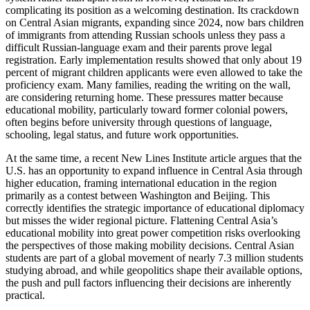
complicating its position as a welcoming destination. Its crackdown
on Central Asian migrants, expanding since 2024, now bars children
of immigrants from attending Russian schools unless they pass a
difficult Russian-language exam and their parents prove legal
registration. Early implementation results showed that only about 19
percent of migrant children applicants were even allowed to take the
proficiency exam. Many families, reading the writing on the wall,
are considering returning home. These pressures matter because
educational mobility, particularly toward former colonial powers,
often begins before university through questions of language,
schooling, legal status, and future work opportunities.
At the same time, a recent New Lines Institute article argues that the
U.S. has an opportunity to expand influence in Central Asia through
higher education, framing international education in the region
primarily as a contest between Washington and Beijing. This
correctly identifies the strategic importance of educational diplomacy
but misses the wider regional picture. Flattening Central Asia’s
educational mobility into great power competition risks overlooking
the perspectives of those making mobility decisions. Central Asian
students are part of a global movement of nearly 7.3 million students
studying abroad, and while geopolitics shape their available options,
the push and pull factors influencing their decisions are inherently
practical.