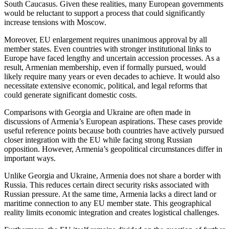
South Caucasus. Given these realities, many European governments
would be reluctant to support a process that could significantly
increase tensions with Moscow.
Moreover, EU enlargement requires unanimous approval by all
member states. Even countries with stronger institutional links to
Europe have faced lengthy and uncertain accession processes. As a
result, Armenian membership, even if formally pursued, would
likely require many years or even decades to achieve. It would also
necessitate extensive economic, political, and legal reforms that
could generate significant domestic costs.
Comparisons with Georgia and Ukraine are often made in
discussions of Armenia’s European aspirations. These cases provide
useful reference points because both countries have actively pursued
closer integration with the EU while facing strong Russian
opposition. However, Armenia’s geopolitical circumstances differ in
important ways.
Unlike Georgia and Ukraine, Armenia does not share a border with
Russia. This reduces certain direct security risks associated with
Russian pressure. At the same time, Armenia lacks a direct land or
maritime connection to any EU member state. This geographical
reality limits economic integration and creates logistical challenges.