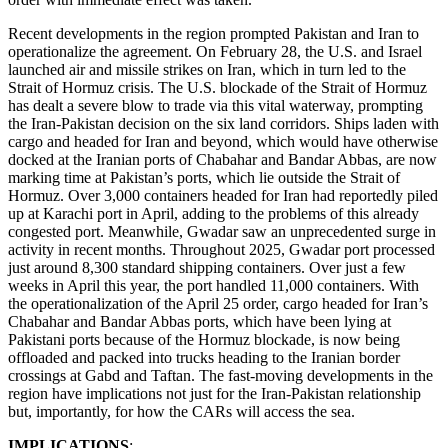
Recent developments in the region prompted Pakistan and Iran to
operationalize the agreement. On February 28, the U.S. and Israel
launched air and missile strikes on Iran, which in turn led to the
Strait of Hormuz crisis. The U.S. blockade of the Strait of Hormuz
has dealt a severe blow to trade via this vital waterway, prompting
the Iran-Pakistan decision on the six land corridors. Ships laden with
cargo and headed for Iran and beyond, which would have otherwise
docked at the Iranian ports of Chabahar and Bandar Abbas, are now
marking time at Pakistan’s ports, which lie outside the Strait of
Hormuz. Over 3,000 containers headed for Iran had reportedly piled
up at Karachi port in April, adding to the problems of this already
congested port. Meanwhile, Gwadar saw an unprecedented surge in
activity in recent months. Throughout 2025, Gwadar port processed
just around 8,300 standard shipping containers. Over just a few
weeks in April this year, the port handled 11,000 containers. With
the operationalization of the April 25 order, cargo headed for Iran’s
Chabahar and Bandar Abbas ports, which have been lying at
Pakistani ports because of the Hormuz blockade, is now being
offloaded and packed into trucks heading to the Iranian border
crossings at Gabd and Taftan. The fast-moving developments in the
region have implications not just for the Iran-Pakistan relationship
but, importantly, for how the CARs will access the sea.
IMPLICATIONS
: