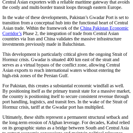
Central Asian exporters with a reliable maritime gateway that avoids
the costly and multi-border transit loops through eastern Europe.
In the wake of these developments, Pakistan’s Gwadar Port is set to
transition from a conceptual hub into the functional heart of Central
Asian trade. Within the framework of the
China Pakistan Economic
Corridor’s
Phase 2, the integration of trade from Central Asian
countries via Iran and China validates the massive infrastructure
investments previously made in Baluchistan.
This development is particularly critical given the ongoing Strait of
Hormuz crisis. Gwadar is situated 400 km east of the strait and
serves as a virtual bypass of the conflict zone, allowing Central
Asian exports to reach international waters without entering the
high-risk zones of the Persian Gulf.
For Pakistan, this creates a substantial economic windfall as well.
By positioning itself as the primary transit state for a massive market,
the country is positioning itself to secure consistent revenue through
port handling, logistics, and transit fees. In the wake of the Strait of
Hormuz crisis, tariff at the Gwadar port has multiplied.
Ultimately, these shifts represent a permanent structural setback and
the long-term erosion of Afghan leverage. For decades, Kabul relied
on its geographic status as a bridge between South and Central Asia