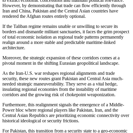
to extract economic concessions and maintain political relevance.
However, by demonstrating that trade can flow efficiently through
Iran and China, Pakistan and the Central Asian countries have
rendered the Afghan routes entirely optional.
If the Taliban regime remains unable or unwilling to secure its
borders and dismantle militant sanctuaries, it faces the grim prospect
of total economic isolation as regional trade patterns permanently
realign around a more stable and predictable maritime-linked
architecture.
Moreover, the strategic expansion of these corridors comes at a
pivotal moment in the shifting Eurasian geopolitical landscape.
As the Iran-U.S. war reshapes regional alignments and trade
security, these new routes grant Pakistan and Central Asia much-
needed strategic maneuverability. They serve as a vital hedge,
insulating regional economies from the instability of maritime
corridors and the growing risk of chokepoint weaponization.
Furthermore, this realignment signals the emergence of a Middle-
Power bloc where regional players like Pakistan, Iran, and the
Central Asian Republics are prioritizing economic connectivity over
historical ideological or security frictions.
For Pakistan, this transition from a security state to a geo-economic