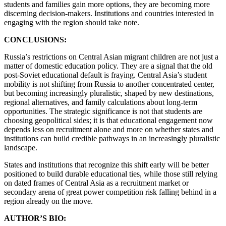
students and families gain more options, they are becoming more
discerning decision-makers. Institutions and countries interested in
engaging with the region should take note.
CONCLUSIONS:
Russia’s restrictions on Central Asian migrant children are not just a
matter of domestic education policy. They are a signal that the old
post-Soviet educational default is fraying. Central Asia’s student
mobility is not shifting from Russia to another concentrated center,
but becoming increasingly pluralistic, shaped by new destinations,
regional alternatives, and family calculations about long-term
opportunities. The strategic significance is not that students are
choosing geopolitical sides; it is that educational engagement now
depends less on recruitment alone and more on whether states and
institutions can build credible pathways in an increasingly pluralistic
landscape.
States and institutions that recognize this shift early will be better
positioned to build durable educational ties, while those still relying
on dated frames of Central Asia as a recruitment market or
secondary arena of great power competition risk falling behind in a
region already on the move.
AUTHOR’S BIO: