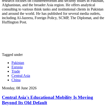
research focuses on counterterrorism and security issues in Pakistan,
Afghanistan, and the broader Asia region. He offers analytical
consulting to various think tanks and institutional clients in Pakistan
and around the world. He has published for several media outlets,
including Al-Jazeera, Foreign Policy, SCMP, The Diplomat, and the
Huffington Post.
Tagged under
Pakistan
Eurasia
Trade
Central Asia
China
Monday, 08 June 2026
Central Asia's Educational Mobility Is Moving
Beyond Its Old Default