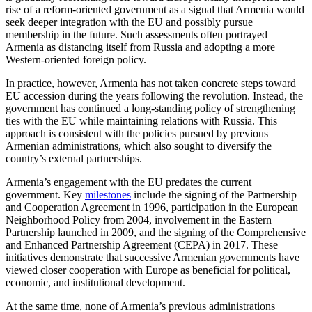
rise of a reform-oriented government as a signal that Armenia would
seek deeper integration with the EU and possibly pursue
membership in the future. Such assessments often portrayed
Armenia as distancing itself from Russia and adopting a more
Western-oriented foreign policy.
In practice, however, Armenia has not taken concrete steps toward
EU accession during the years following the revolution. Instead, the
government has continued a long-standing policy of strengthening
ties with the EU while maintaining relations with Russia. This
approach is consistent with the policies pursued by previous
Armenian administrations, which also sought to diversify the
country’s external partnerships.
Armenia’s engagement with the EU predates the current
government. Key
milestones
include the signing of the Partnership
and Cooperation Agreement in 1996, participation in the European
Neighborhood Policy from 2004, involvement in the Eastern
Partnership launched in 2009, and the signing of the Comprehensive
and Enhanced Partnership Agreement (CEPA) in 2017. These
initiatives demonstrate that successive Armenian governments have
viewed closer cooperation with Europe as beneficial for political,
economic, and institutional development.
At the same time, none of Armenia’s previous administrations