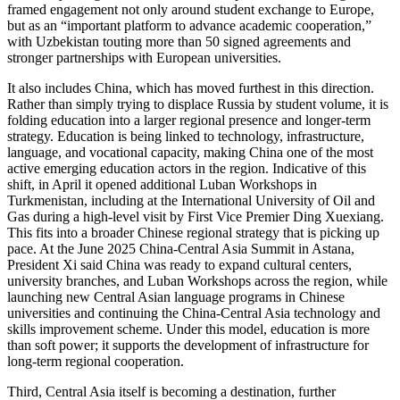
framed engagement not only around student exchange to Europe,
but as an “important platform to advance academic cooperation,”
with Uzbekistan touting more than 50 signed agreements and
stronger partnerships with European universities.
It also includes China, which has moved furthest in this direction.
Rather than simply trying to displace Russia by student volume, it is
folding education into a larger regional presence and longer-term
strategy. Education is being linked to technology, infrastructure,
language, and vocational capacity, making China one of the most
active emerging education actors in the region. Indicative of this
shift, in April it opened additional Luban Workshops in
Turkmenistan, including at the International University of Oil and
Gas during a high-level visit by First Vice Premier Ding Xuexiang.
This fits into a broader Chinese regional strategy that is picking up
pace. At the June 2025 China-Central Asia Summit in Astana,
President Xi said China was ready to expand cultural centers,
university branches, and Luban Workshops across the region, while
launching new Central Asian language programs in Chinese
universities and continuing the China-Central Asia technology and
skills improvement scheme. Under this model, education is more
than soft power; it supports the development of infrastructure for
long-term regional cooperation.
Third, Central Asia itself is becoming a destination, further