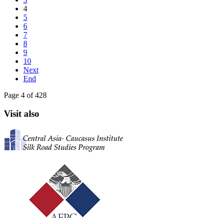
4
5
6
7
8
9
10
Next
End
Page 4 of 428
Visit also