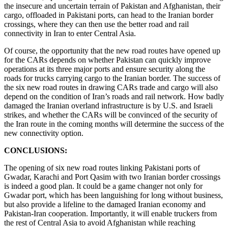
the insecure and uncertain terrain of Pakistan and Afghanistan, their
cargo, offloaded in Pakistani ports, can head to the Iranian border
crossings, where they can then use the better road and rail
connectivity in Iran to enter Central Asia.
Of course, the opportunity that the new road routes have opened up
for the CARs depends on whether Pakistan can quickly improve
operations at its three major ports and ensure security along the
roads for trucks carrying cargo to the Iranian border. The success of
the six new road routes in drawing CARs trade and cargo will also
depend on the condition of Iran’s roads and rail network. How badly
damaged the Iranian overland infrastructure is by U.S. and Israeli
strikes, and whether the CARs will be convinced of the security of
the Iran route in the coming months will determine the success of the
new connectivity option.
CONCLUSIONS:
The opening of six new road routes linking Pakistani ports of
Gwadar, Karachi and Port Qasim with two Iranian border crossings
is indeed a good plan. It could be a game changer not only for
Gwadar port, which has been languishing for long without business,
but also provide a lifeline to the damaged Iranian economy and
Pakistan-Iran cooperation. Importantly, it will enable truckers from
the rest of Central Asia to avoid Afghanistan while reaching