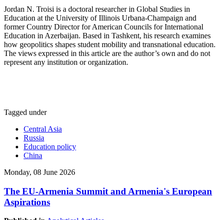
Jordan N. Troisi is a doctoral researcher in Global Studies in
Education at the University of Illinois Urbana-Champaign and
former Country Director for American Councils for International
Education in Azerbaijan. Based in Tashkent, his research examines
how geopolitics shapes student mobility and transnational education.
The views expressed in this article are the author’s own and do not
represent any institution or organization.
Tagged under
Central Asia
Russia
Education policy
China
Monday, 08 June 2026
The EU-Armenia Summit and Armenia's European
Aspirations