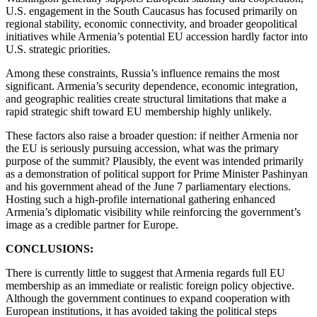
U.S. engagement in the South Caucasus has focused primarily on
regional stability, economic connectivity, and broader geopolitical
initiatives while Armenia’s potential EU accession hardly factor into
U.S. strategic priorities.
Among these constraints, Russia’s influence remains the most
significant. Armenia’s security dependence, economic integration,
and geographic realities create structural limitations that make a
rapid strategic shift toward EU membership highly unlikely.
These factors also raise a broader question: if neither Armenia nor
the EU is seriously pursuing accession, what was the primary
purpose of the summit? Plausibly, the event was intended primarily
as a demonstration of political support for Prime Minister Pashinyan
and his government ahead of the June 7 parliamentary elections.
Hosting such a high-profile international gathering enhanced
Armenia’s diplomatic visibility while reinforcing the government’s
image as a credible partner for Europe.
CONCLUSIONS:
There is currently little to suggest that Armenia regards full EU
membership as an immediate or realistic foreign policy objective.
Although the government continues to expand cooperation with
European institutions, it has avoided taking the political steps