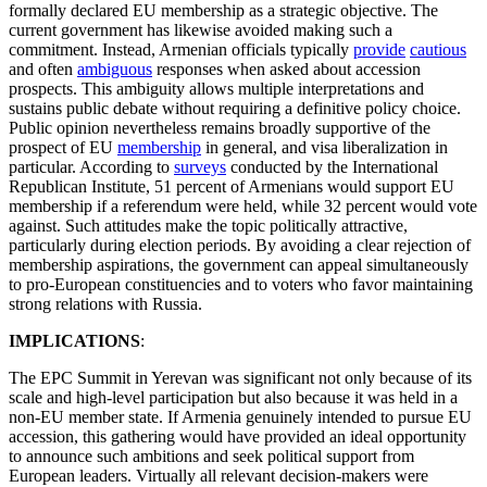
formally declared EU membership as a strategic objective. The
current government has likewise avoided making such a
commitment. Instead, Armenian officials typically
provide
cautious
and often
ambiguous
responses when asked about accession
prospects. This ambiguity allows multiple interpretations and
sustains public debate without requiring a definitive policy choice.
Public opinion nevertheless remains broadly supportive of the
prospect of EU
membership
in general, and visa liberalization in
particular. According to
surveys
conducted by the International
Republican Institute, 51 percent of Armenians would support EU
membership if a referendum were held, while 32 percent would vote
against. Such attitudes make the topic politically attractive,
particularly during election periods. By avoiding a clear rejection of
membership aspirations, the government can appeal simultaneously
to pro-European constituencies and to voters who favor maintaining
strong relations with Russia.
IMPLICATIONS
:
The EPC Summit in Yerevan was significant not only because of its
scale and high-level participation but also because it was held in a
non-EU member state. If Armenia genuinely intended to pursue EU
accession, this gathering would have provided an ideal opportunity
to announce such ambitions and seek political support from
European leaders. Virtually all relevant decision-makers were