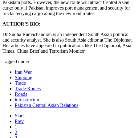
Pakistani ports. However, the new route will attract Central Asian
cargo only if Pakistan improves port management and security for
trucks ferrying cargo along the new road routes.
AUTHOR’S BIO:
Dr Sudha Ramachandran is an independent South Asian political
and security analyst. She is also South Asia editor at The Diplomat.
Her articles have appeared in publications like The Diplomat, Asia
Times, China Brief and Terrorism Monitor.
Tagged under
Iran War
Shipping
Trade
Trade Routes
Roads
infrastructure
Pakistan Central Asian Relations
Start
Prev
1
2
3