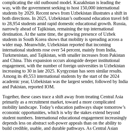
complicating the old outbound model. Kazakhstan is leading the
way, with the government seeking to host 150,000 international
students by 2029. Recent news from Uzbekistan illustrates a shift in
both directions. In 2025, Uzbekistan’s outbound education travel fell
to 28,954 students amid rapid domestic educational growth. Russia,
narrowly ahead of Tajikistan, remaining the top international
destination. At the same time, the growing presence of Uzbek
students in South Korea shows that mobility is spreading across a
wider map. Meanwhile, Uzbekistan reported that incoming
international students rose over 54 percent, mainly from India,
Turkmenistan, and Tajikistan, with smaller increases from Pakistan
and China. This expansion occurs alongside deeper institutional
engagement, with the number of foreign universities in Uzbekistan
increasing to 30 in late 2025. Kyrgyzstan has seen similar results.
Among its 49,553 international students by the start of the 2024
academic year, Uzbekistan was the largest sender, followed by India
and Pakistan, reported IOM.
Together, these cases trace a shift away from treating Central Asia
primarily as a recruitment market, toward a more complicated
mobility landscape. Today’s education pathways shape tomorrow’s
economic opportunities, which is why the stakes extend beyond
student numbers. International educational engagement increasingly
depends less on abstract soft-power appeals than on the ability to
build credible, usable, and durable pathways. As Central Asian