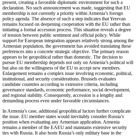
present, creating a favorable diplomatic environment for such a
declaration. No such announcement was made, suggesting that EU
membership is not currently a priority within Armenia’s foreign
policy agenda. The absence of such a step indicates that Yerevan
remains focused on deepening cooperation with the EU rather than
initiating a formal accession process. This situation reveals a degree
of tension between public sentiment and official policy. While
support for European integration appears relatively strong among the
Armenian population, the government has avoided translating these
preferences into a concrete strategic objective. The primary reason
appears to be geopolitical rather than domestic. The decision to
pursue EU membership depends not only on Armenia’s political will
but also on the willingness of the EU to accept new members.
Enlargement remains a complex issue involving economic, political,
institutional, and security considerations. Brussels evaluates
candidate countries according to extensive criteria, including
governance standards, economic performance, social development,
and regional stability. Consequently, accession is a lengthy and
demanding process even under favorable circumstances.
In Armenia’s case, additional geopolitical factors further complicate
the issue. EU member states would inevitably consider Russia’s
position when evaluating any Armenian application. Armenia
remains a member of the EAEU and maintains extensive security
ties with Russia. It also hosts Russia’s only military base in the