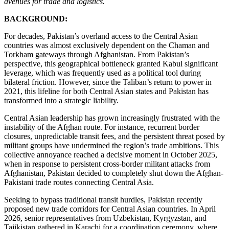
avenues for trade and logistics.
BACKGROUND:
For decades, Pakistan’s overland access to the Central Asian
countries was almost exclusively dependent on the Chaman and
Torkham gateways through Afghanistan. From Pakistan’s
perspective, this geographical bottleneck granted Kabul significant
leverage, which was frequently used as a political tool during
bilateral friction. However, since the Taliban’s return to power in
2021, this lifeline for both Central Asian states and Pakistan has
transformed into a strategic liability.
Central Asian leadership has grown increasingly frustrated with the
instability of the Afghan route. For instance, recurrent border
closures, unpredictable transit fees, and the persistent threat posed by
militant groups have undermined the region’s trade ambitions. This
collective annoyance reached a decisive moment in October 2025,
when in response to persistent cross-border militant attacks from
Afghanistan, Pakistan decided to completely shut down the Afghan-
Pakistani trade routes connecting Central Asia.
Seeking to bypass traditional transit hurdles, Pakistan recently
proposed new trade corridors for Central Asian countries. In April
2026, senior representatives from Uzbekistan, Kyrgyzstan, and
Tajikistan gathered in Karachi for a coordination ceremony, where