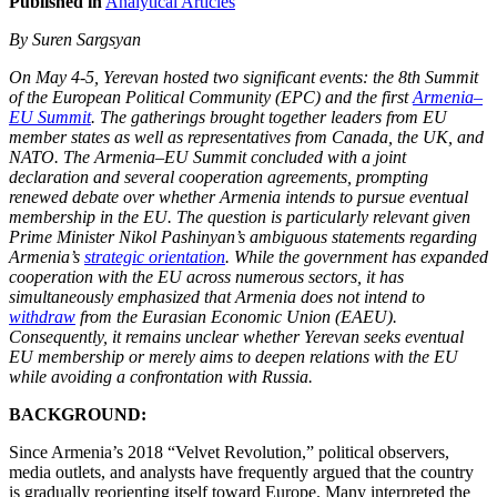
Published in
Analytical Articles
By Suren Sargsyan
On May 4-5, Yerevan hosted two significant events: the 8th Summit
of the European Political Community (EPC) and the first
Armenia–
EU Summit
. The gatherings brought together leaders from EU
member states as well as representatives from Canada, the UK, and
NATO. The Armenia–EU Summit concluded with a joint
declaration and several cooperation agreements, prompting
renewed debate over whether Armenia intends to pursue eventual
membership in the EU. The question is particularly relevant given
Prime Minister Nikol Pashinyan’s ambiguous statements regarding
Armenia’s
strategic orientation
. While the government has expanded
cooperation with the EU across numerous sectors, it has
simultaneously emphasized that Armenia does not intend to
withdraw
from the Eurasian Economic Union (EAEU).
Consequently, it remains unclear whether Yerevan seeks eventual
EU membership or merely aims to deepen relations with the EU
while avoiding a confrontation with Russia.
BACKGROUND:
Since Armenia’s 2018 “Velvet Revolution,” political observers,
media outlets, and analysts have frequently argued that the country
is gradually reorienting itself toward Europe. Many interpreted the