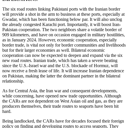
The six road routes linking Pakistani ports with the Iranian border
will provide a shot in the arm to business at these ports, especially at
Gwadar, which has been functioning below par. It will also unclog
the already congested Karachi port. Importantly, it will boost Iran-
Pakistan cooperation. The two neighbors share a volatile border of
909 kilometers, and have on occasion engaged in military hostilities,
as in January 2024. However, economic cooperation, especially
border trade, is vital not only for border communities and livelihoods
but for their larger economies as well. Bilateral economic
cooperation can now be expected to deepen and expand via the six
new road routes. Iranian trade, which has taken a severe beating
since the U.S.-Israel war and the U.S. blockade of Hormuz, will
now receive a fresh lease of life. It will increase Iranian dependence
on Pakistan, making the latter the dominant partner in the bilateral
relationship.
As for Central Asia, the Iran war and consequent developments,
while concerning, have opened new trade opportunities. Although
the CARs are not dependent on West Asian oil and gas, as they are
producers themselves, their trade routes to seaports have been hit
hard.
Being landlocked, the CARs have for decades focused their foreign
policy on finding and developing routes to access seaports. They