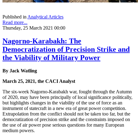
Published in
Analytical Articles
Read more...
Thursday, 25 March 2021 00:00
Nagorno-Karabakh: The
Democratization of Precision Strike and
the Viability of Military Power
By Jack Watling
March 25, 2021, the CACI Analyst
The six-week Nagorno-Karabakh war, fought through the Autumn
of 2020, may have been principally of local significance politically,
but highlights changes in the viability of the use of force as an
instrument of statecraft in a new era of great power competition.
Extrapolation from the conflict should not be taken too far, but the
democratization of precision strike and the constraints imposed on
the use of air power pose serious questions for many European
medium powers.