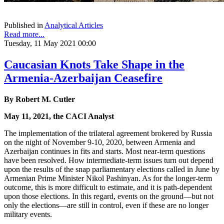
Published in
Analytical Articles
Read more...
Tuesday, 11 May 2021 00:00
Caucasian Knots Take Shape in the
Armenia-Azerbaijan Ceasefire
By Robert M. Cutler
May 11, 2021, the CACI Analyst
The implementation of the trilateral agreement brokered by Russia
on the night of November 9-10, 2020, between Armenia and
Azerbaijan continues in fits and starts. Most near-term questions
have been resolved. How intermediate-term issues turn out depend
upon the results of the snap parliamentary elections called in June by
Armenian Prime Minister Nikol Pashinyan. As for the longer-term
outcome, this is more difficult to estimate, and it is path-dependent
upon those elections. In this regard, events on the ground—but not
only the elections—are still in control, even if these are no longer
military events.