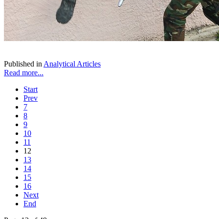
Published in
Analytical Articles
Read more...
Start
Prev
7
8
9
10
11
12
13
14
15
16
Next
End