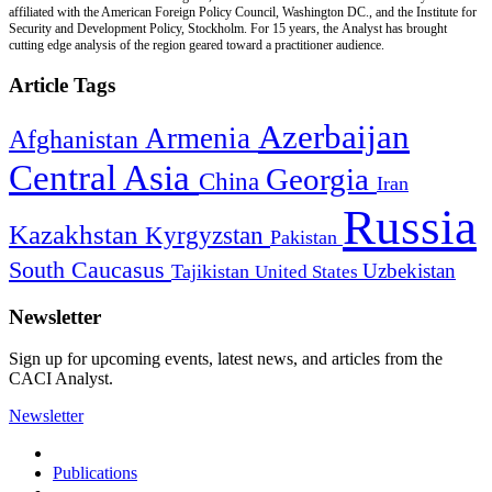
affiliated with the American Foreign Policy Council, Washington DC., and the Institute for
Security and Development Policy, Stockholm. For 15 years, the Analyst has brought
cutting edge analysis of the region geared toward a practitioner audience.
Article Tags
Azerbaijan
Armenia
Afghanistan
Central Asia
Georgia
China
Iran
Russia
Kazakhstan
Kyrgyzstan
Pakistan
South Caucasus
Uzbekistan
Tajikistan
United States
Newsletter
Sign up for upcoming events, latest news, and articles from the
CACI Analyst.
Newsletter
Publications