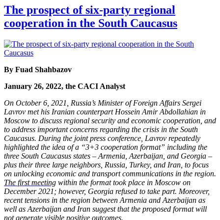
The prospect of six-party regional
cooperation in the South Caucasus
By Fuad Shahbazov
January 26, 2022, the CACI Analyst
On October 6, 2021, Russia’s Minister of Foreign Affairs Sergei
Lavrov met his Iranian counterpart Hossein Amir Abdollahian in
Moscow to discuss regional security and economic cooperation, and
to address important concerns regarding the crisis in the South
Caucasus. During the joint press conference, Lavrov repeatedly
highlighted the idea of a “3+3 cooperation format” including the
three South Caucasus states – Armenia, Azerbaijan, and Georgia –
plus their three large neighbors, Russia, Turkey, and Iran, to focus
on unlocking economic and transport communications in the region.
The first meeting
within the format took place in Moscow on
December 2021; however, Georgia refused to take part. Moreover,
recent tensions in the region between Armenia and Azerbaijan as
well as Azerbaijan and Iran suggest that the proposed format will
not generate visible positive outcomes.