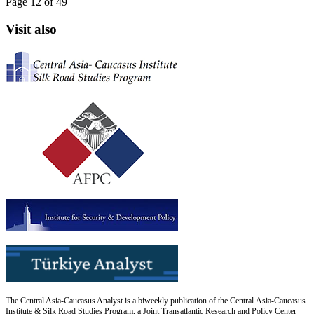
Page 12 of 49
Visit also
The Central Asia-Caucasus Analyst is a biweekly publication of the Central Asia-Caucasus
Institute & Silk Road Studies Program, a Joint Transatlantic Research and Policy Center