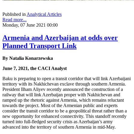
Published in
Analytical Articles
Read more...
Monday, 07 June 2021 00:00
Armenia and Azerbaijan at odds over
Planned Transport Link
By Natalia Konarzewska
June 7, 2021, the CACI Analyst
Baku is preparing to open a transit corridor that will link Azerbaijani
territory with its Nakhichevan exclave through southern Armenia.
President Ilham Aliyev recently announced the construction of a
railway that will link Azerbaijan proper with Nakhichevan and
ramped up the rhetoric against Armenia, which remains reluctant
towards the project. Most of the Armenian public and experts
consider the transit corridor to be a geopolitical threat rather than a
new opportunity for enhanced connectivity. This standoff recently
turned into full-fledged security crisis as Azerbaijan’s army
advanced into the territory of southern Armenia in mid-May.