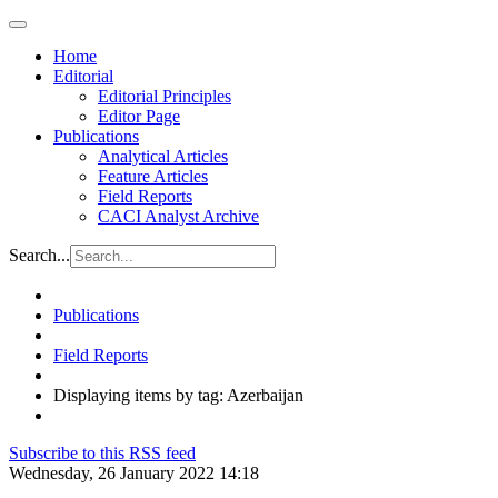
Home
Editorial
Editorial Principles
Editor Page
Publications
Analytical Articles
Feature Articles
Field Reports
CACI Analyst Archive
Search...
Publications
Field Reports
Displaying items by tag: Azerbaijan
Subscribe to this RSS feed
Wednesday, 26 January 2022 14:18