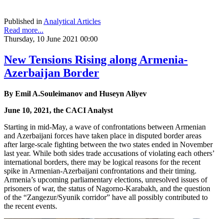
Published in
Analytical Articles
Read more...
Thursday, 10 June 2021 00:00
New Tensions Rising along Armenia-
Azerbaijan Border
By Emil A.Souleimanov and Huseyn Aliyev
June 10, 2021, the CACI Analyst
Starting in mid-May, a wave of confrontations between Armenian
and Azerbaijani forces have taken place in disputed border areas
after large-scale fighting between the two states ended in November
last year. While both sides trade accusations of violating each others’
international borders, there may be logical reasons for the recent
spike in Armenian-Azerbaijani confrontations and their timing.
Armenia’s upcoming parliamentary elections, unresolved issues of
prisoners of war, the status of Nagorno-Karabakh, and the question
of the “Zangezur/Syunik corridor” have all possibly contributed to
the recent events.