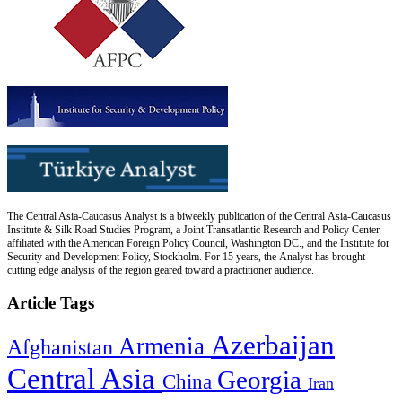
The Central Asia-Caucasus Analyst is a biweekly publication of the Central Asia-Caucasus
Institute & Silk Road Studies Program, a Joint Transatlantic Research and Policy Center
affiliated with the American Foreign Policy Council, Washington DC., and the Institute for
Security and Development Policy, Stockholm. For 15 years, the Analyst has brought
cutting edge analysis of the region geared toward a practitioner audience.
Article Tags
Azerbaijan
Armenia
Afghanistan
Central Asia
Georgia
China
Iran