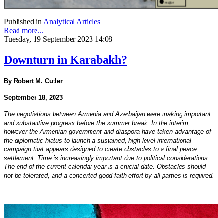
Published in
Analytical Articles
Read more...
Tuesday, 19 September 2023 14:08
Downturn in Karabakh?
By Robert M. Cutler
September 18, 2023
The negotiations between Armenia and Azerbaijan were making important
and substantive progress before the summer break. In the interim,
however the Armenian government and diaspora have taken advantage of
the diplomatic hiatus to launch a sustained, high-level international
campaign that appears designed to create obstacles to a final peace
settlement. Time is increasingly important due to political considerations.
The end of the current calendar year is a crucial date. Obstacles should
not be tolerated, and a concerted good-faith effort by all parties is required.