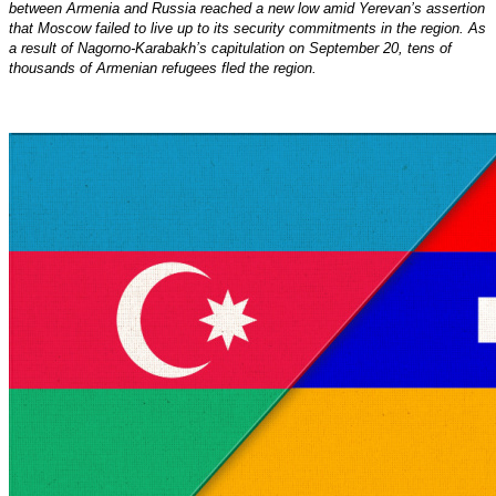
between Armenia and Russia reached a new low amid Yerevan’s assertion
that Moscow failed to live up to its security commitments in the region. As
a result of Nagorno-Karabakh’s capitulation on September 20, tens of
thousands of Armenian refugees fled the region.