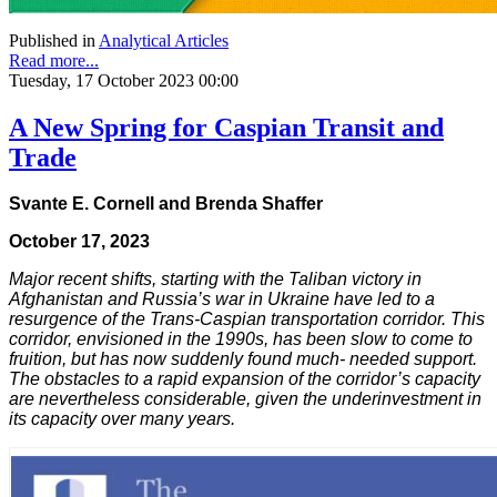
Published in
Analytical Articles
Read more...
Tuesday, 17 October 2023 00:00
A New Spring for Caspian Transit and
Trade
Svante E. Cornell and Brenda Shaffer
October 17, 2023
Major recent shifts, starting with the Taliban victory in
Afghanistan and Russia’s war in Ukraine have led to a
resurgence of the Trans-Caspian transportation corridor. This
corridor, envisioned in the 1990s, has been slow to come to
fruition, but has now suddenly found much- needed support.
The obstacles to a rapid expansion of the corridor’s capacity
are nevertheless considerable, given the underinvestment in
its capacity over many years.