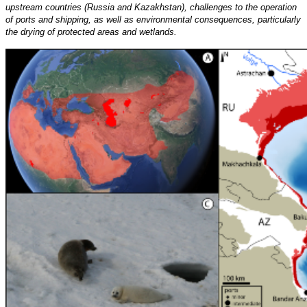
upstream countries (Russia and Kazakhstan), challenges to the operation
of ports and shipping, as well as environmental consequences, particularly
the drying of protected areas and wetlands.