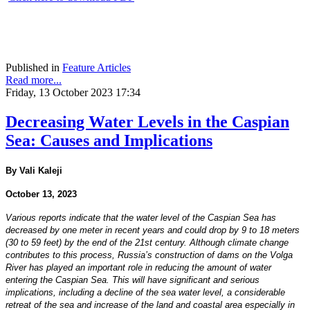
Published in
Feature Articles
Read more...
Friday, 13 October 2023 17:34
Decreasing Water Levels in the Caspian
Sea: Causes and Implications
By Vali Kaleji
October 13, 2023
Various reports indicate that the water level of the Caspian Sea has
decreased by one meter in recent years and could drop by 9 to 18 meters
(30 to 59 feet) by the end of the 21st century. Although climate change
contributes to this process, Russia’s construction of dams on the Volga
River has played an important role in reducing the amount of water
entering the Caspian Sea. This will have significant and serious
implications, including a decline of the sea water level, a considerable
retreat of the sea and increase of the land and coastal area especially in