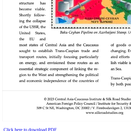
Click here to download PDF