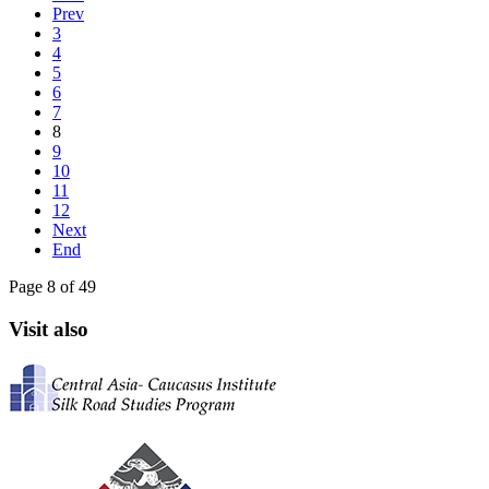
Prev
3
4
5
6
7
8
9
10
11
12
Next
End
Page 8 of 49
Visit also