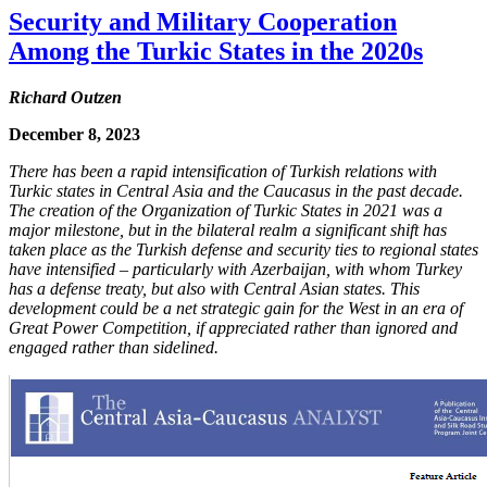
Security and Military Cooperation
Among the Turkic States in the 2020s
Richard Outzen
December 8, 2023
There has been a rapid intensification of Turkish relations with
Turkic states in Central Asia and the Caucasus in the past decade.
The creation of the Organization of Turkic States in 2021 was a
major milestone, but in the bilateral realm a significant shift has
taken place as the Turkish defense and security ties to regional states
have intensified – particularly with Azerbaijan, with whom Turkey
has a defense treaty, but also with Central Asian states. This
development could be a net strategic gain for the West in an era of
Great Power Competition, if appreciated rather than ignored and
engaged rather than sidelined.