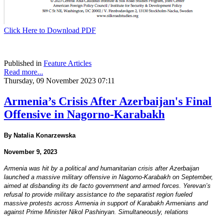
Click Here to Download PDF
Published in
Feature Articles
Read more...
Thursday, 09 November 2023 07:11
Armenia’s Crisis After Azerbaijan's Final
Offensive in Nagorno-Karabakh
By Natalia Konarzewska
November 9, 2023
Armenia was hit by a political and humanitarian crisis after Azerbaijan
launched a massive military offensive in Nagorno-Karabakh on September,
aimed at disbanding its de facto government and armed forces. Yerevan’s
refusal to provide military assistance to the separatist region fueled
massive protests across Armenia in support of Karabakh Armenians and
against Prime Minister Nikol Pashinyan. Simultaneously, relations