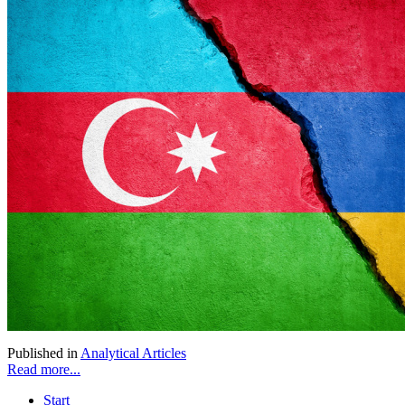
Published in
Analytical Articles
Read more...
Start