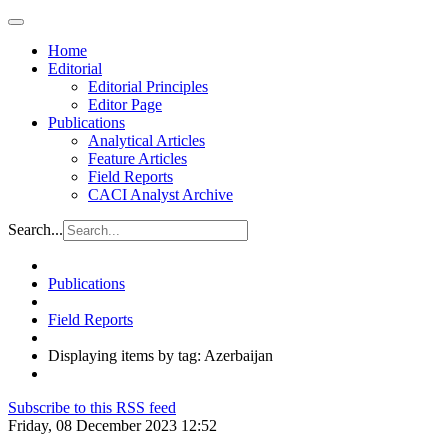
Home
Editorial
Editorial Principles
Editor Page
Publications
Analytical Articles
Feature Articles
Field Reports
CACI Analyst Archive
Search...
Publications
Field Reports
Displaying items by tag: Azerbaijan
Subscribe to this RSS feed
Friday, 08 December 2023 12:52