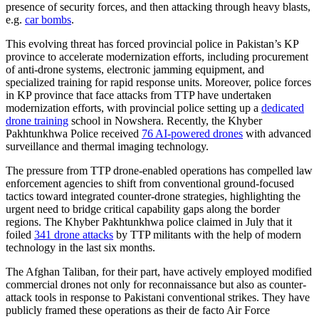
presence of security forces, and then attacking through heavy blasts,
e.g.
car bombs
.
This evolving threat has forced provincial police in Pakistan’s KP
province to accelerate modernization efforts, including procurement
of anti-drone systems, electronic jamming equipment, and
specialized training for rapid response units. Moreover, police forces
in KP province that face attacks from TTP have undertaken
modernization efforts, with provincial police setting up a
dedicated
drone training
school in Nowshera. Recently, the Khyber
Pakhtunkhwa Police received
76 AI-powered drones
with advanced
surveillance and thermal imaging technology.
The pressure from TTP drone-enabled operations has compelled law
enforcement agencies to shift from conventional ground-focused
tactics toward integrated counter-drone strategies, highlighting the
urgent need to bridge critical capability gaps along the border
regions. The Khyber Pakhtunkhwa police claimed in July that it
foiled
341 drone attacks
by TTP militants with the help of modern
technology in the last six months.
The Afghan Taliban, for their part, have actively employed modified
commercial drones not only for reconnaissance but also as counter-
attack tools in response to Pakistani conventional strikes. They have
publicly framed these operations as their de facto Air Force