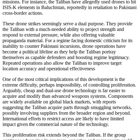
missions. For instance, the Taliban have allegedly used drones to hit
ISIS-K elements in Baluchistan, reportedly in retaliation to Pakistani
cross-border actions.
These drone strikes seemingly serve a dual purpose. They provide
the Taliban with a much-needed ability to project strength and
respond to external pressure, while also offering valuable
propaganda material. For a regime facing domestic criticism for its
inability to counter Pakistani incursions, drone operations have
become a political lifeline as they help the Taliban portray
themselves as capable defenders and boosting regime legitimacy.
Repeated operations also allow the Taliban to improve target
location accuracy and operational effectiveness
One of the most critical implications of this development is the
extreme difficulty, perhaps impossibility, of controlling proliferation.
Arguably, cheap and dual-use drone technology is far easier to
acquire and modify than advanced weapons systems. Components
are widely available on global black markets, with reports
suggesting the Taliban acquire parts through smuggling networks,
possibly involving suppliers from the broader region and beyond.
International efforts to restrict access are likely to have limited
impact given the commercial nature of the technology.
This proliferation risk extends beyond the Taliban. If the group