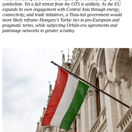
symbolism. Yet a full retreat from the OTS is unlikely. As the EU
expands its own engagement with Central Asia through energy,
connectivity, and trade initiatives, a Tisza-led government would
more likely reframe Hungary’s Turkic ties in pro-European and
pragmatic terms, while subjecting Orbán-era agreements and
patronage networks to greater scrutiny.