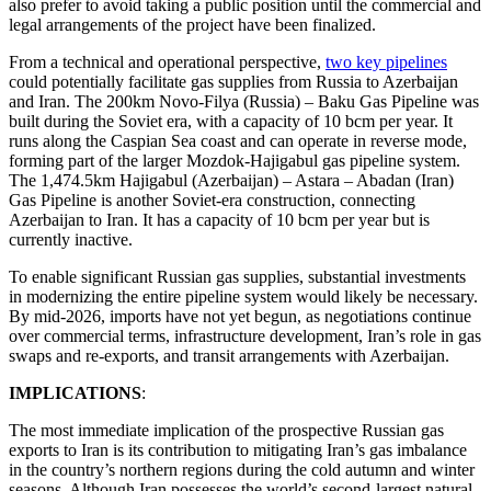
also prefer to avoid taking a public position until the commercial and
legal arrangements of the project have been finalized.
From a technical and operational perspective,
two key pipelines
could potentially facilitate gas supplies from Russia to Azerbaijan
and Iran. The 200km Novo-Filya (Russia) – Baku Gas Pipeline was
built during the Soviet era, with a capacity of 10 bcm per year. It
runs along the Caspian Sea coast and can operate in reverse mode,
forming part of the larger Mozdok-Hajigabul gas pipeline system.
The 1,474.5km Hajigabul (Azerbaijan) – Astara – Abadan (Iran)
Gas Pipeline is another Soviet-era construction, connecting
Azerbaijan to Iran. It has a capacity of 10 bcm per year but is
currently inactive.
To enable significant Russian gas supplies, substantial investments
in modernizing the entire pipeline system would likely be necessary.
By mid-2026, imports have not yet begun, as negotiations continue
over commercial terms, infrastructure development, Iran’s role in gas
swaps and re-exports, and transit arrangements with Azerbaijan.
IMPLICATIONS
:
The most immediate implication of the prospective Russian gas
exports to Iran is its contribution to mitigating Iran’s gas imbalance
in the country’s northern regions during the cold autumn and winter
seasons. Although Iran possesses the world’s second-largest natural