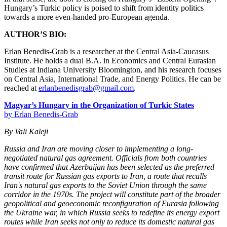
Hungary’s Turkic policy is poised to shift from identity politics
towards a more even-handed pro-European agenda.
AUTHOR’S BIO:
Erlan Benedis-Grab is a researcher at the Central Asia-Caucasus
Institute. He holds a dual B.A. in Economics and Central Eurasian
Studies at Indiana University Bloomington, and his research focuses
on Central Asia, International Trade, and Energy Politics. He can be
reached at
erlanbenedisgrab@gmail.com
.
Magyar’s Hungary in the Organization of Turkic States
by Erlan Benedis-Grab
By Vali Kaleji
Russia and Iran are moving closer to implementing a long-
negotiated natural gas agreement. Officials from both countries
have confirmed that Azerbaijan has been selected as the preferred
transit route for Russian gas exports to Iran, a route that recalls
Iran's natural gas exports to the Soviet Union through the same
corridor in the 1970s. The project will constitute part of the broader
geopolitical and geoeconomic reconfiguration of Eurasia following
the Ukraine war, in which Russia seeks to redefine its energy export
routes while Iran seeks not only to reduce its domestic natural gas