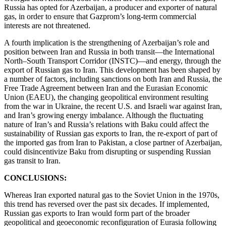
Russia has opted for Azerbaijan, a producer and exporter of natural
gas, in order to ensure that Gazprom’s long-term commercial
interests are not threatened.
A fourth implication is the strengthening of Azerbaijan’s role and
position between Iran and Russia in both transit—the International
North–South Transport Corridor (INSTC)—and energy, through the
export of Russian gas to Iran. This development has been shaped by
a number of factors, including sanctions on both Iran and Russia, the
Free Trade Agreement between Iran and the Eurasian Economic
Union (EAEU), the changing geopolitical environment resulting
from the war in Ukraine, the recent U.S. and Israeli war against Iran,
and Iran’s growing energy imbalance. Although the fluctuating
nature of Iran’s and Russia’s relations with Baku could affect the
sustainability of Russian gas exports to Iran, the re-export of part of
the imported gas from Iran to Pakistan, a close partner of Azerbaijan,
could disincentivize Baku from disrupting or suspending Russian
gas transit to Iran.
CONCLUSIONS:
Whereas Iran exported natural gas to the Soviet Union in the 1970s,
this trend has reversed over the past six decades. If implemented,
Russian gas exports to Iran would form part of the broader
geopolitical and geoeconomic reconfiguration of Eurasia following