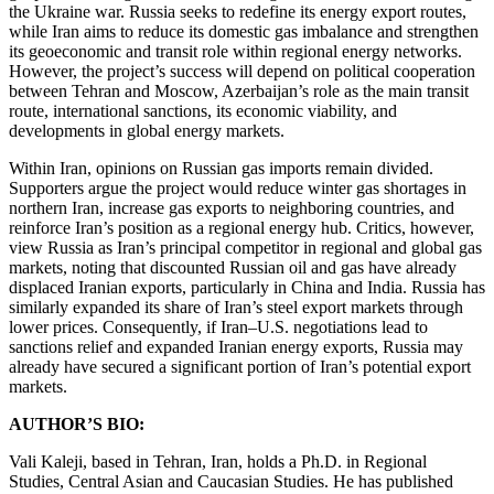
the Ukraine war. Russia seeks to redefine its energy export routes,
while Iran aims to reduce its domestic gas imbalance and strengthen
its geoeconomic and transit role within regional energy networks.
However, the project’s success will depend on political cooperation
between Tehran and Moscow, Azerbaijan’s role as the main transit
route, international sanctions, its economic viability, and
developments in global energy markets.
Within Iran, opinions on Russian gas imports remain divided.
Supporters argue the project would reduce winter gas shortages in
northern Iran, increase gas exports to neighboring countries, and
reinforce Iran’s position as a regional energy hub. Critics, however,
view Russia as Iran’s principal competitor in regional and global gas
markets, noting that discounted Russian oil and gas have already
displaced Iranian exports, particularly in China and India. Russia has
similarly expanded its share of Iran’s steel export markets through
lower prices. Consequently, if Iran–U.S. negotiations lead to
sanctions relief and expanded Iranian energy exports, Russia may
already have secured a significant portion of Iran’s potential export
markets.
AUTHOR’S BIO:
Vali Kaleji, based in Tehran, Iran, holds a Ph.D. in Regional
Studies, Central Asian and Caucasian Studies. He has published