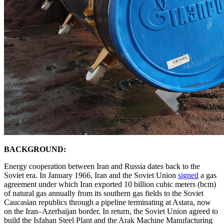
BACKGROUND:
Energy cooperation between Iran and Russia dates back to the
Soviet era. In January 1966, Iran and the Soviet Union
signed
a gas
agreement under which Iran exported 10 billion cubic meters (bcm)
of natural gas annually from its southern gas fields to the Soviet
Caucasian republics through a pipeline terminating at Astara, now
on the Iran–Azerbaijan border. In return, the Soviet Union agreed to
build the Isfahan Steel Plant and the Arak Machine Manufacturing