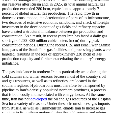
gas reserves after Russia and, in 2025, its total annual natural gas
production exceeded 280 bcm, equivalent to approximately 7
percent of global natural gas production. The rapid growth in
domestic consumption, the deterioration of parts of its infrastructure,
two decades of extensive economic sanctions, and a lack of foreign
investment in the development of gas fields and refinery capacity
have created a structural imbalance between gas production and
consumption. As a result, in recent years Iran has faced a daily gas
shortage of 200–300 million cubic meters (mcm) during peak
consumption periods. During the recent U.S. and Israeli war against
Iran, parts of the South Pars gas facilities and processing plants were
targeted, resulting in the loss of approximately 230 mcm of gas
production capacity and further exacerbating the country’s energy
imbalance.
The gas imbalance in northern Iran is particularly acute during the
cold autumn and winter seasons because most of the country’s oil
and gas resources, as well as its refineries, are located in the
southern regions. Hydrocarbons must therefore be transported by
pipeline to Iran’s densely populated northern provinces, a process
that is both costly and associated with energy losses. At the same
time, Iran has not
developed
the oil and gas resources of the Caspian
Sea for a variety of reasons. Under these circumstances, gas imports
from Russia, as well as Turkmenistan, enable Iran to increase gas
supplies to its northern regions during the cold autumn and winter