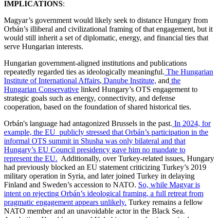
IMPLICATIONS
:
Magyar’s government would likely seek to distance Hungary from
Orbán’s illiberal and civilizational framing of that engagement, but it
would still inherit a set of diplomatic, energy, and financial ties that
serve Hungarian interests.
Hungarian government-aligned institutions and publications
repeatedly regarded ties as ideologically meaningful.
The Hungarian
Institute of International Affairs
,
Danube Institute,
and
the
Hungarian Conservative
linked Hungary’s OTS engagement to
strategic goals such as energy, connectivity, and defense
cooperation, based on the foundation of shared historical ties.
Orbán's language had antagonized Brussels in the past.
In 2024, for
example, the EU publicly stressed that Orbán’s participation in the
informal OTS summit in Shusha was only bilateral and that
Hungary’s EU Council presidency gave him no mandate to
represent the EU.
Additionally, over Turkey-related issues, Hungary
had previously blocked an EU statement criticizing Turkey’s 2019
military operation in Syria, and later joined Turkey in delaying
Finland and Sweden’s accession to NATO.
So, while Magyar is
intent on rejecting Orbán’s ideological framing, a full retreat from
pragmatic engagement appears unlikely.
Turkey remains a fellow
NATO member and an unavoidable actor in the Black Sea.