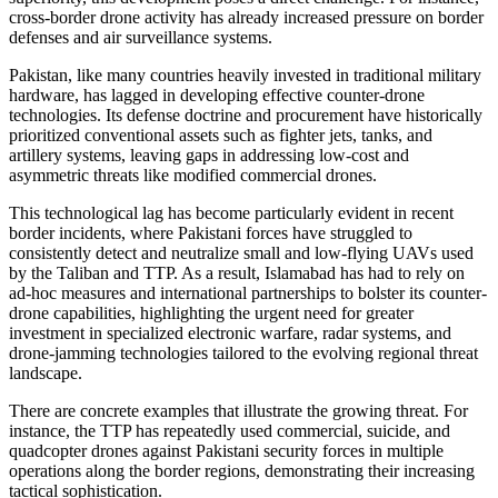
cross-border drone activity has already increased pressure on border
defenses and air surveillance systems.
Pakistan, like many countries heavily invested in traditional military
hardware, has lagged in developing effective counter-drone
technologies. Its defense doctrine and procurement have historically
prioritized conventional assets such as fighter jets, tanks, and
artillery systems, leaving gaps in addressing low-cost and
asymmetric threats like modified commercial drones.
This technological lag has become particularly evident in recent
border incidents, where Pakistani forces have struggled to
consistently detect and neutralize small and low-flying UAVs used
by the Taliban and TTP. As a result, Islamabad has had to rely on
ad-hoc measures and international partnerships to bolster its counter-
drone capabilities, highlighting the urgent need for greater
investment in specialized electronic warfare, radar systems, and
drone-jamming technologies tailored to the evolving regional threat
landscape.
There are concrete examples that illustrate the growing threat. For
instance, the TTP has repeatedly used commercial, suicide, and
quadcopter drones against Pakistani security forces in multiple
operations along the border regions, demonstrating their increasing
tactical sophistication.