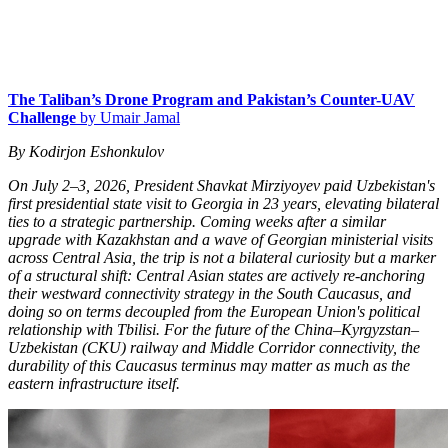
The Taliban’s Drone Program and Pakistan’s Counter-UAV
Challenge
by Umair Jamal
By Kodirjon Eshonkulov
On July 2–3, 2026, President Shavkat Mirziyoyev paid Uzbekistan's
first presidential state visit to Georgia in 23 years, elevating bilateral
ties to a strategic partnership. Coming weeks after a similar
upgrade with Kazakhstan and a wave of Georgian ministerial visits
across Central Asia, the trip is not a bilateral curiosity but a marker
of a structural shift: Central Asian states are actively re-anchoring
their westward connectivity strategy in the South Caucasus, and
doing so on terms decoupled from the European Union's political
relationship with Tbilisi. For the future of the China–Kyrgyzstan–
Uzbekistan (CKU) railway and Middle Corridor connectivity, the
durability of this Caucasus terminus may matter as much as the
eastern infrastructure itself.