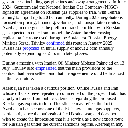
gas projects, including gas pipelines and swap arrangements. In June
2024, Gazprom and the National Iranian Gas Company (NIGC)
signed an agreement on Russian gas supplies to Iran, with Tehran
aiming to import up to 20 bcm annually. During 2025, negotiations
focused on pricing, financing, volumes, and transportation routes.
Azerbaijan emerged as the preferred transit corridor, with Russian
gas expected to enter Iran through the Astara border crossing,
replicating the route used during the Soviet era. Russian Energy
Minister Sergei Tsivilev
confirmed
this route in January 2025.
Russia has
proposed
an initial supply of about 2 bcm annually,
potentially expanding to 55 bcm in later phases.
During a meeting with Iranian Oil Minister Mohsen Paknejad on 13
July, Tsivilev also
emphasized
that the main provisions of the
contract had been settled, and that the agreement would be finalized
in the near future.
Azerbaijan has taken a cautious position. Unlike Russia and Iran,
whose officials have repeatedly commented on the project, Baku has
largely refrained from public statements regarding the proposed
Russian gas exports to Iran. This silence may reflect the fact that
Azerbaijan has become one of the EU's key natural gas suppliers,
particularly since the outbreak of the Ukraine war, and does not
wish to create the impression that it is serving as a new export route
for Russian gas under the current sanctions regime. Azerbaijan may