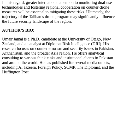
In this regard, greater international attention to monitoring dual-use
technologies and fostering regional cooperation on counter-drone
measures will be essential to mitigating these risks. Ultimately, the
trajectory of the Taliban’s drone program may significantly influence
the future security landscape of the region.
AUTHOR’S BIO:
Umair Jamal is a Ph.D. candidate at the University of Otago, New
Zealand, and an analyst at Diplomat Risk Intelligence (DRI). His
research focuses on counterterrorism and security issues in Pakistan,
Afghanistan, and the broader Asia region. He offers analytical
consulting to various think tanks and institutional clients in Pakistan
and around the world. He has published for several media outlets,
including Al-Jazeera, Foreign Policy, SCMP, The Diplomat, and the
Huffington Post.