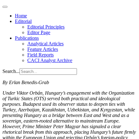
Home
Editorial
Editorial Principles
Editor Page
Publications
Analytical Articles
Feature Articles
Field Reports
CACI Analyst Archive
Search...
By Erlan Benedis-Grab
Under Viktor Orbán, Hungary’s engagement with the Organization
of Turkic States (OTS) served both practical and ideological
purposes. Budapest used its observer status to deepen ties with
Turkey, Azerbaijan, Kazakhstan, Uzbekistan, and Kyrgyzstan, while
presenting Hungary as a bridge between East and West and as a
sovereign, eastern-rooted alternative to mainstream Europe.
However, Prime Minister Peter Magyar has signaled a clear
rhetorical break from this approach, placing Hungary’s future firmly
within the European Union and rejecting Orbán’s foreign-policy