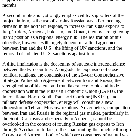
months.
A second implication, strongly emphasized by supporters of the
project in Iran, is the use of surplus Russian gas, after meeting
demand in the northern regions, to increase Iran’s gas exports to
Iraq, Turkey, Armenia, Pakistan, and Oman, thereby strengthening
Iran’s position as a regional energy hub. The realization of this
objective, however, will largely depend on a final agreement
between Iran and the U.S., the lifting of UN sanctions, and the
removal of unilateral U.S. sanctions against Iran.
A third implication is the deepening of strategic interdependence
between the two countries. Alongside the expansion of close
political relations, the conclusion of the 20-year Comprehensive
Strategic Partnership Agreement between Iran and Russia, the
strengthening of bilateral and multilateral economic and trade
cooperation within the Eurasian Economic Union (EAEU), the
International North–South Transport Corridor (INSTC), and
military-defense cooperation, energy will constitute a new
dimension in Tehran–Moscow relations. Nevertheless, competition
between Iran and Russia in the regional gas market, particularly in
the South Caucasus and especially in Armenia, cannot be
overlooked in the context of routing Russian gas exports to Iran
through Azerbaijan. In fact, rather than routing the pipeline through
Georgia and Armenia, both of which are consumers of natural gas,