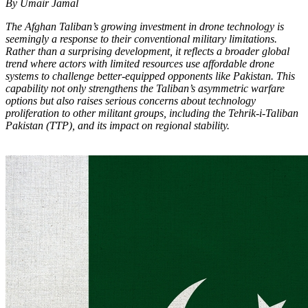
By Umair Jamal
The Afghan Taliban’s growing investment in drone technology is
seemingly a response to their conventional military limitations.
Rather than a surprising development, it reflects a broader global
trend where actors with limited resources use affordable drone
systems to challenge better-equipped opponents like Pakistan. This
capability not only strengthens the Taliban’s asymmetric warfare
options but also raises serious concerns about technology
proliferation to other militant groups, including the Tehrik-i-Taliban
Pakistan (TTP), and its impact on regional stability.