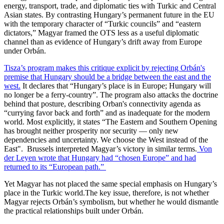
energy, transport, trade, and diplomatic ties with Turkic and Central
Asian states. By contrasting Hungary’s permanent future in the EU
with the temporary character of “Turkic councils” and “eastern
dictators,” Magyar framed the OTS less as a useful diplomatic
channel than as evidence of Hungary’s drift away from Europe
under Orbán.
Tisza’s program makes this critique explicit by rejecting Orbán's
premise that Hungary should be a bridge between the east and the
west.
It declares that “Hungary’s place is in Europe; Hungary will
no longer be a ferry-country”. The program also attacks the doctrine
behind that posture, describing Orban's connectivity agenda as
“currying favor back and forth” and as inadequate for the modern
world. Most explicitly, it states “The Eastern and Southern Opening
has brought neither prosperity nor security — only new
dependencies and uncertainty. We choose the West instead of the
East". Brussels interpreted Magyar’s victory in similar terms.
Von
der Leyen wrote that Hungary had “chosen Europe” and had
returned to its “European path.”
Yet Magyar has not placed the same special emphasis on Hungary’s
place in the Turkic world.The key issue, therefore, is not whether
Magyar rejects Orbán’s symbolism, but whether he would dismantle
the practical relationships built under Orbán.