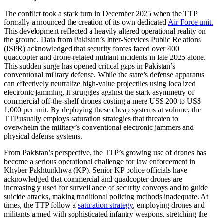
The conflict took a stark turn in December 2025 when the TTP
formally announced the creation of its own dedicated
Air Force unit.
This development reflected a heavily altered operational reality on
the ground. Data from Pakistan’s Inter-Services Public Relations
(ISPR) acknowledged that security forces faced over 400
quadcopter and drone-related militant incidents in late 2025 alone.
This sudden surge has opened critical gaps in Pakistan’s
conventional military defense. While the state’s defense apparatus
can effectively neutralize high-value projectiles using localized
electronic jamming, it struggles against the stark asymmetry of
commercial off-the-shelf drones costing a mere US$ 200 to US$
1,000 per unit. By deploying these cheap systems at volume, the
TTP usually employs saturation strategies that threaten to
overwhelm the military’s conventional electronic jammers and
physical defense systems.
From Pakistan’s perspective, the TTP’s growing use of drones has
become a serious operational challenge for law enforcement in
Khyber Pakhtunkhwa (KP). Senior KP police officials have
acknowledged that commercial and quadcopter drones are
increasingly used for surveillance of security convoys and to guide
suicide attacks, making traditional policing methods inadequate. At
times, the TTP follow a
saturation strategy
, employing drones and
militants armed with sophisticated infantry weapons, stretching the