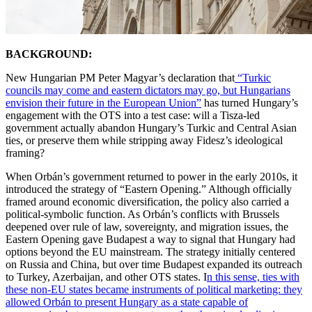
BACKGROUND:
New Hungarian PM Peter Magyar’s declaration that
“Turkic
councils may come and eastern dictators may go, but Hungarians
envision their future in the European Union”
has turned Hungary’s
engagement with the OTS into a test case: will a Tisza-led
government actually abandon Hungary’s Turkic and Central Asian
ties, or preserve them while stripping away Fidesz’s ideological
framing?
When Orbán’s government returned to power in the early 2010s, it
introduced the strategy of “Eastern Opening.” Although officially
framed around economic diversification, the policy also carried a
political-symbolic function. As Orbán’s conflicts with Brussels
deepened over rule of law, sovereignty, and migration issues, the
Eastern Opening gave Budapest a way to signal that Hungary had
options beyond the EU mainstream. The strategy initially centered
on Russia and China, but over time Budapest expanded its outreach
to Turkey, Azerbaijan, and other OTS states. I
n this sense, ties with
these non-EU states became instruments of political marketing: they
allowed Orbán to present Hungary as a state capable of