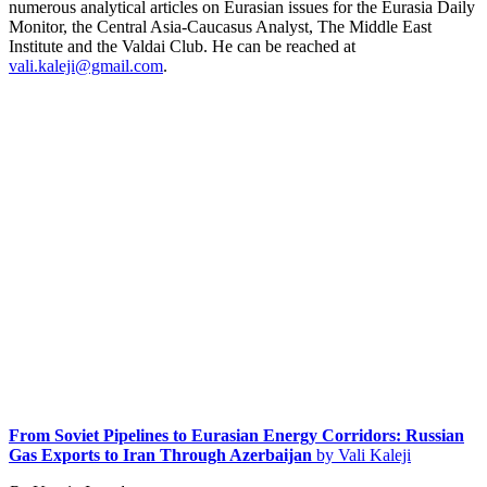
numerous analytical articles on Eurasian issues for the Eurasia Daily
Monitor, the Central Asia-Caucasus Analyst, The Middle East
Institute and the Valdai Club. He can be reached at
vali.kaleji@gmail.com
.
From Soviet Pipelines to Eurasian Energy Corridors: Russian
Gas Exports to Iran Through Azerbaijan
by Vali Kaleji