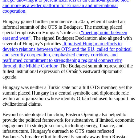
and more as a wider platform for Eurasian and international
cooperation.
Hungary gained further prominence in 2025, when it hosted an
informal summit of the OTS in Budapest. The meeting placed
special emphasis on Hungary’s role as a
“meeting point between
east and west”.
The signed Budapest Declaration also aligned with
several of Hungary’s priorities.
It praised Hungarian efforts to
develop relations between the OTS and the EU, called for political
and security cooperation, emphasized energy corridors, and
reaffirmed commitment to strengthening regional connectivity
through the Middle Corridor
. The Budapest summit represented the
fullest institutional expression of Orbán’s eastward diplomatic
agenda.
Hungary was neither a Turkic state nor a full OTS member, yet the
summit placed Hungary in a central symbolic and diplomatic role
within an organization whose identity Orbán had used to support his
civilizational claims.
Beyond its ideological function, Eastern Opening also helped to
provide the political framework for substantive, if limited, economic
engagement in strategic sectors, including energy, finance, and
infrastructure. Hungary’s outreach to OTS states reflected
Budapest’s broader effort to diversify supply away from Russia,