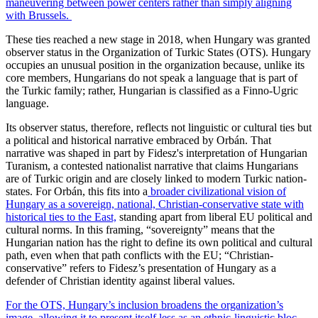
maneuvering between power centers rather than simply aligning
with Brussels.
These ties reached a new stage in 2018, when Hungary was granted
observer status in the Organization of Turkic States (OTS). Hungary
occupies an unusual position in the organization because, unlike its
core members, Hungarians do not speak a language that is part of
the Turkic family; rather, Hungarian is classified as a Finno-Ugric
language.
Its observer status, therefore, reflects not linguistic or cultural ties but
a political and historical narrative embraced by Orbán. That
narrative was shaped in part by Fidesz's interpretation of Hungarian
Turanism, a contested nationalist narrative that claims Hungarians
are of Turkic origin and are closely linked to modern Turkic nation-
states. For Orbán, this fits into a
broader civilizational vision of
Hungary as a sovereign, national, Christian-conservative state with
historical ties to the East,
standing apart from liberal EU political and
cultural norms. In this framing, “sovereignty” means that the
Hungarian nation has the right to define its own political and cultural
path, even when that path conflicts with the EU; “Christian-
conservative” refers to Fidesz’s presentation of Hungary as a
defender of Christian identity against liberal values.
For the OTS, Hungary’s inclusion broadens the organization’s
image, allowing it to present itself less as an ethnic-linguistic bloc