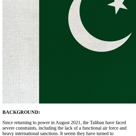
BACKGROUND:
Since returning to power in August 2021, the Taliban have faced
severe constraints, including the lack of a functional air force and
heavy international sanctions. It seems they have turned to