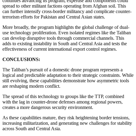
continues advancing its program, expertise and components could
spread to other militant factions operating from Afghan soil. This
can further intensify cross-border militancy and complicate counter-
terrorism efforts for Pakistan and Central Asian states.
More broadly, the program highlights the global challenge of dual-
use technology proliferation. Even isolated regimes like the Taliban
can develop disruptive tools through commercial channels. This
adds to existing instability in South and Central Asia and tests the
effectiveness of current international export control regimes.
CONCLUSIONS:
The Taliban’s pursuit of a domestic drone program represents a
logical and predictable adaptation to their strategic constraints. While
still evolving, these capabilities demonstrate how asymmetric tools
are reshaping modern conflict.
The spread of this technology to groups like the TTP, combined
with the lag in counter-drone defenses among regional powers,
creates a more dangerous security environment.
As these capabilities mature, they risk heightening border tensions,
increasing militarization, and generating new challenges for stability
across South and Central Asia.