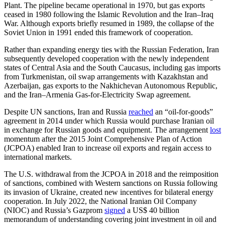
Plant. The pipeline became operational in 1970, but gas exports
ceased in 1980 following the Islamic Revolution and the Iran–Iraq
War. Although exports briefly resumed in 1989, the collapse of the
Soviet Union in 1991 ended this framework of cooperation.
Rather than expanding energy ties with the Russian Federation, Iran
subsequently developed cooperation with the newly independent
states of Central Asia and the South Caucasus, including gas imports
from Turkmenistan, oil swap arrangements with Kazakhstan and
Azerbaijan, gas exports to the Nakhichevan Autonomous Republic,
and the Iran–Armenia Gas-for-Electricity Swap agreement.
Despite UN sanctions, Iran and Russia
reached
an “oil-for-goods”
agreement in 2014 under which Russia would purchase Iranian oil
in exchange for Russian goods and equipment. The arrangement
lost
momentum after the 2015 Joint Comprehensive Plan of Action
(JCPOA) enabled Iran to increase oil exports and regain access to
international markets.
The U.S. withdrawal from the JCPOA in 2018 and the reimposition
of sanctions, combined with Western sanctions on Russia following
its invasion of Ukraine, created new incentives for bilateral energy
cooperation. In July 2022, the National Iranian Oil Company
(NIOC) and Russia’s Gazprom
signed
a US$ 40 billion
memorandum of understanding covering joint investment in oil and