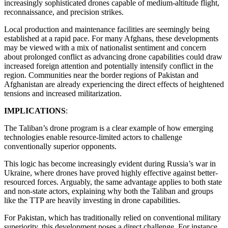
increasingly sophisticated drones capable of medium-altitude flight,
reconnaissance, and precision strikes.
Local production and maintenance facilities are seemingly being
established at a rapid pace. For many Afghans, these developments
may be viewed with a mix of nationalist sentiment and concern
about prolonged conflict as advancing drone capabilities could draw
increased foreign attention and potentially intensify conflict in the
region. Communities near the border regions of Pakistan and
Afghanistan are already experiencing the direct effects of heightened
tensions and increased militarization.
IMPLICATIONS
:
The Taliban’s drone program is a clear example of how emerging
technologies enable resource-limited actors to challenge
conventionally superior opponents.
This logic has become increasingly evident during Russia’s war in
Ukraine, where drones have proved highly effective against better-
resourced forces. Arguably, the same advantage applies to both state
and non-state actors, explaining why both the Taliban and groups
like the TTP are heavily investing in drone capabilities.
For Pakistan, which has traditionally relied on conventional military
superiority, this development poses a direct challenge. For instance,