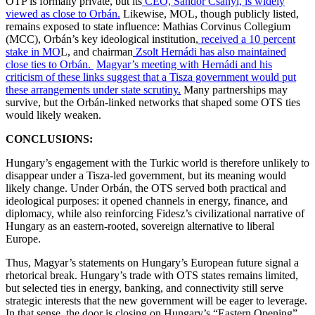
OTP is formally private, but its
CEO, Sándor Csányi, is widely
viewed as close to Orbán.
Likewise, MOL, though publicly listed,
remains exposed to state influence: Mathias Corvinus Collegium
(MCC), Orbán’s key ideological institution,
received a 10 percent
stake in MO
L, and chairman
Zsolt Hernádi has also maintained
close ties to Orbán.
Magyar’s meeting with Hernádi and his
criticism of these links suggest that a Tisza government would put
these arrangements under state scrutiny.
Many partnerships may
survive, but the Orbán-linked networks that shaped some OTS ties
would likely weaken.
CONCLUSIONS:
Hungary’s engagement with the Turkic world is therefore unlikely to
disappear under a Tisza-led government, but its meaning would
likely change. Under Orbán, the OTS served both practical and
ideological purposes: it opened channels in energy, finance, and
diplomacy, while also reinforcing Fidesz’s civilizational narrative of
Hungary as an eastern-rooted, sovereign alternative to liberal
Europe.
Thus, Magyar’s statements on Hungary’s European future signal a
rhetorical break. Hungary’s trade with OTS states remains limited,
but selected ties in energy, banking, and connectivity still serve
strategic interests that the new government will be eager to leverage.
In that sense, the door is closing on Hungary’s “Eastern Opening”.