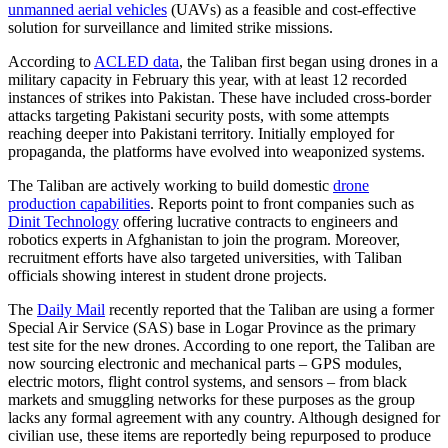
unmanned aerial vehicles
(UAVs) as a feasible and cost-effective
solution for surveillance and limited strike missions.
According to
ACLED data
, the Taliban first began using drones in a
military capacity in February this year, with at least 12 recorded
instances of strikes into Pakistan. These have included cross-border
attacks targeting Pakistani security posts, with some attempts
reaching deeper into Pakistani territory. Initially employed for
propaganda, the platforms have evolved into weaponized systems.
The Taliban are actively working to build domestic
drone
production capabilities
. Reports point to front companies such as
Dinit Technology
offering lucrative contracts to engineers and
robotics experts in Afghanistan to join the program. Moreover,
recruitment efforts have also targeted universities, with Taliban
officials showing interest in student drone projects.
The
Daily Mail
recently reported that the Taliban are using a former
Special Air Service (SAS) base in Logar Province as the primary
test site for the new drones. According to one report, the Taliban are
now sourcing electronic and mechanical parts – GPS modules,
electric motors, flight control systems, and sensors – from black
markets and smuggling networks for these purposes as the group
lacks any formal agreement with any country. Although designed for
civilian use, these items are reportedly being repurposed to produce