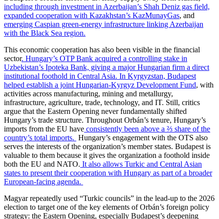
including through investment in Azerbaijan’s Shah Deniz gas field,
expanded cooperation with Kazakhstan’s KazMunayGas
, and
emerging Caspian green-energy infrastructure linking Azerbaijan
with the Black Sea region.
This economic cooperation has also been visible in the financial
sector
. Hungary’s OTP Bank acquired a controlling stake in
Uzbekistan’s Ipoteka Bank, giving a major Hungarian firm a direct
institutional foothold in Central Asia.
In Kyrgyzstan, Budapest
helped establish a joint Hungarian-Kyrgyz Development Fund
, with
activities across manufacturing, mining and metallurgy,
infrastructure, agriculture, trade, technology, and IT. Still, critics
argue that the Eastern Opening never fundamentally shifted
Hungary’s trade structure. Throughout Orbán’s tenure, Hungary’s
imports from the EU have
consistently been above a ⅔ share of the
country’s total imports.
Hungary’s engagement with the OTS also
serves the interests of the organization’s member states. Budapest is
valuable to them because it gives the organization a foothold inside
both the EU and NATO.
It also allows Turkic and Central Asian
states to present their cooperation with Hungary as part of a broader
European-facing agenda.
Magyar repeatedly used “Turkic councils” in the lead-up to the 2026
election to target one of the key elements of Orbán’s foreign policy
strategy: the Eastern Opening, especially Budapest’s deepening