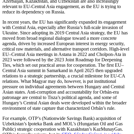
Azerbaijan, Kazakhstan, and Uzbekistan are also increasingly
relevant to EU-Central Asia engagement, as the EU is trying to
reduce its dependency on Russia.
In recent years, the EU has significantly expanded its engagement
with Central Asia, especially after Russia’s full-scale invasion of
Ukraine. Since adopting its 2019 Central Asia strategy, the EU has
moved from broad regional dialogue toward a more concrete
agenda, driven by increased European interest in energy security,
critical raw materials, and alternative transport corridors. High-level
EU–Central Asia meetings in Astana in 2022 and Cholpon-Ata in
2023 were followed by the 2023 Joint Roadmap for Deepening
Ties, which set out practical areas for cooperation. The first EU–
Central Asia summit in Samarkand in April 2025 then upgraded
relations to a strategic partnership, a crucial milestone for EU-CA
relations. What Magyar may do, however, is put institutional
pressure on individual agreements between Hungary and Central
Asian states. Anti-corruption and accountability for Orbán-era
patronage are central to Tisza’s political agenda, and some of
Hungary’s Central Asian deals were developed within the broader
environment of state capture that characterized Orbán’s rule.
For example, OTP’s (Nationwide Savings Bank) acquisition of
Uzbekistan’s Ipoteka Bank and MOL’s (Hungarian Oil and Gas
Public) strategic cooperation with Kazakhstan’s KazMunayGas.