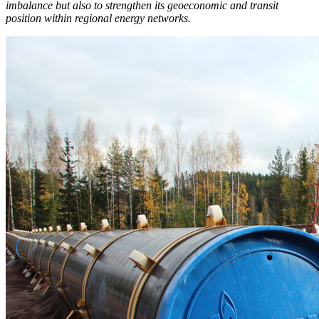
imbalance but also to strengthen its geoeconomic and transit
position within regional energy networks.