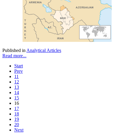
Published in
Analytical Articles
Read more...
Start
Prev
11
12
13
14
15
16
17
18
19
20
Next