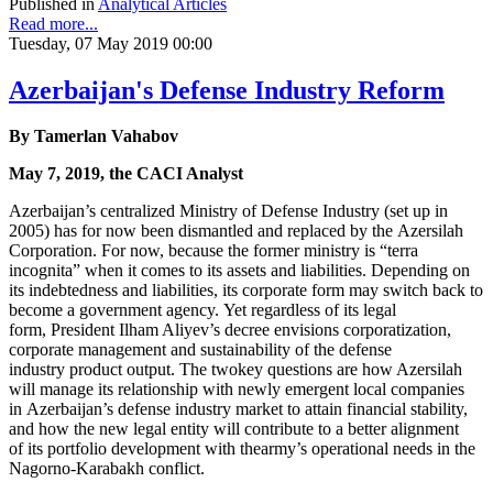
Published in
Analytical Articles
Read more...
Tuesday, 07 May 2019 00:00
Azerbaijan's Defense Industry Reform
By Tamerlan Vahabov
May 7, 2019, the CACI Analyst
Azerbaijan’s centralized Ministry of Defense Industry (set up in
2005) has for now been dismantled and replaced by the Azersilah
Corporation. For now, because the former ministry is “terra
incognita” when it comes to its assets and liabilities. Depending on
its indebtedness and liabilities, its corporate form may switch back to
become a government agency. Yet regardless of its legal
form, President Ilham Aliyev’s decree envisions corporatization,
corporate management and sustainability of the defense
industry product output. The twokey questions are how Azersilah
will manage its relationship with newly emergent local companies
in Azerbaijan’s defense industry market to attain financial stability,
and how the new legal entity will contribute to a better alignment
of its portfolio development with thearmy’s operational needs in the
Nagorno-Karabakh conflict.