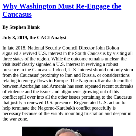
Why Washington Must Re-Engage the
Caucasus
By Stephen Blank
July 8, 2019, the CACI Analyst
In late 2018, National Security Council Director John Bolton
signaled a revived U.S. interest in the South Caucasus by visiting all
three states of the region. While the outcome remains unclear, the
visit itself clearly signaled a U.S. interest in reviving a robust
presence in the Caucasus. Indeed, U.S. interest should not only stem
from the Caucasus’ proximity to Iran and Russia, or considerations
relating to energy flows to Europe. The Nagorno-Karabakh conflict
between Azerbaijan and Armenia has seen repeated recent outbreaks
of violence and the issues and alignments growing out of this
conflict spill over into all the other issues pertaining to the Caucasus
that justify a renewed U.S. presence. Regenerated U.S. action to
help terminate the Nagorno-Karabakh conflict peacefully is
necessary because of the visibly mounting frustration and despair in
the war zone.