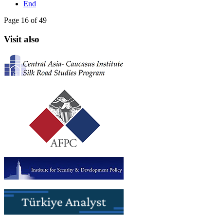
End
Page 16 of 49
Visit also