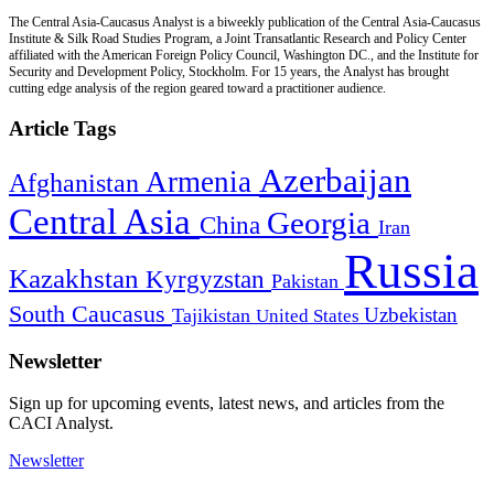
The Central Asia-Caucasus Analyst is a biweekly publication of the Central Asia-Caucasus
Institute & Silk Road Studies Program, a Joint Transatlantic Research and Policy Center
affiliated with the American Foreign Policy Council, Washington DC., and the Institute for
Security and Development Policy, Stockholm. For 15 years, the Analyst has brought
cutting edge analysis of the region geared toward a practitioner audience.
Article Tags
Azerbaijan
Armenia
Afghanistan
Central Asia
Georgia
China
Iran
Russia
Kazakhstan
Kyrgyzstan
Pakistan
South Caucasus
Uzbekistan
Tajikistan
United States
Newsletter
Sign up for upcoming events, latest news, and articles from the
CACI Analyst.
Newsletter