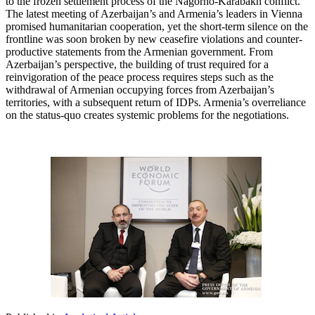
to the frozen settlement process of the Nagorno-Karabakh conflict.
The latest meeting of Azerbaijan’s and Armenia’s leaders in Vienna
promised humanitarian cooperation, yet the short-term silence on the
frontline was soon broken by new ceasefire violations and counter-
productive statements from the Armenian government. From
Azerbaijan’s perspective, the building of trust required for a
reinvigoration of the peace process requires steps such as the
withdrawal of Armenian occupying forces from Azerbaijan’s
territories, with a subsequent return of IDPs. Armenia’s overreliance
on the status-quo creates systemic problems for the negotiations.