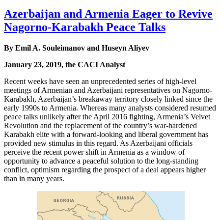
Azerbaijan and Armenia Eager to Revive
Nagorno-Karabakh Peace Talks
By Emil A. Souleimanov and Huseyn Aliyev
January 23, 2019, the CACI Analyst
Recent weeks have seen an unprecedented series of high-level
meetings of Armenian and Azerbaijani representatives on Nagorno-
Karabakh, Azerbaijan’s breakaway territory closely linked since the
early 1990s to Armenia. Whereas many analysts considered resumed
peace talks unlikely after the April 2016 fighting, Armenia’s Velvet
Revolution and the replacement of the country’s war-hardened
Karabakh elite with a forward-looking and liberal government has
provided new stimulus in this regard. As Azerbaijani officials
perceive the recent power shift in Armenia as a window of
opportunity to advance a peaceful solution to the long-standing
conflict, optimism regarding the prospect of a deal appears higher
than in many years.