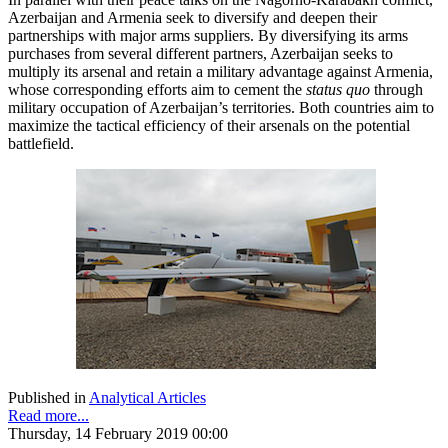
Azerbaijan and Armenia seek to diversify and deepen their
partnerships with major arms suppliers. By diversifying its arms
purchases from several different partners, Azerbaijan seeks to
multiply its arsenal and retain a military advantage against Armenia,
whose corresponding efforts aim to cement the
status quo
through
military occupation of Azerbaijan’s territories. Both countries aim to
maximize the tactical efficiency of their arsenals on the potential
battlefield.
Published in
Analytical Articles
Read more...
Thursday, 14 February 2019 00:00