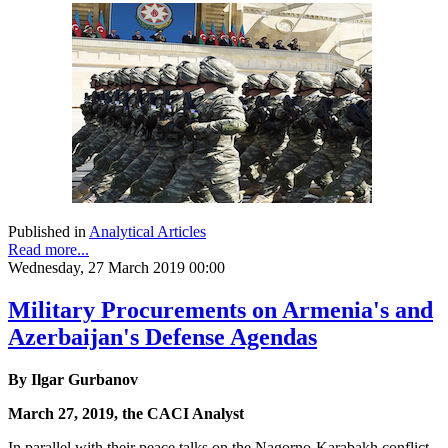
Published in
Analytical Articles
Read more...
Wednesday, 27 March 2019 00:00
Military Procurements on Armenia's and
Azerbaijan's Defense Agendas
By Ilgar Gurbanov
March 27, 2019, the CACI Analyst
In parallel with their peace talks on the Nagorno-Karabakh conflict,