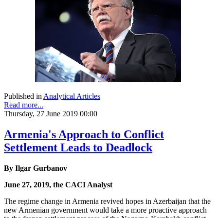
Published in
Analytical Articles
Read more...
Thursday, 27 June 2019 00:00
Armenia's Approach to Conflict
Settlement Leads to Deadlock
By Ilgar Gurbanov
June 27, 2019, the CACI Analyst
The regime change in Armenia revived hopes in Azerbaijan that the
new Armenian government would take a more proactive approach