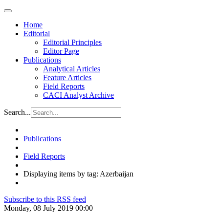
Home
Editorial
Editorial Principles
Editor Page
Publications
Analytical Articles
Feature Articles
Field Reports
CACI Analyst Archive
Search...
Publications
Field Reports
Displaying items by tag: Azerbaijan
Subscribe to this RSS feed
Monday, 08 July 2019 00:00