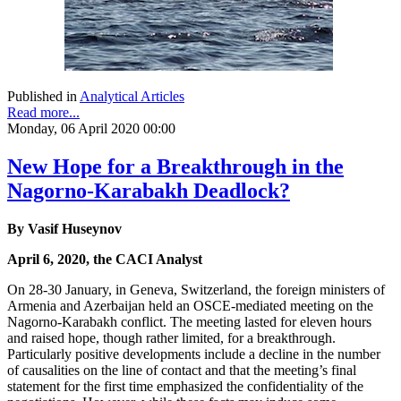
Published in
Analytical Articles
Read more...
Monday, 06 April 2020 00:00
New Hope for a Breakthrough in the
Nagorno-Karabakh Deadlock?
By Vasif Huseynov
April 6, 2020, the CACI Analyst
On 28-30 January, in Geneva, Switzerland, the foreign ministers of
Armenia and Azerbaijan held an OSCE-mediated meeting on the
Nagorno-Karabakh conflict. The meeting lasted for eleven hours
and raised hope, though rather limited, for a breakthrough.
Particularly positive developments include a decline in the number
of causalities on the line of contact and that the meeting’s final
statement for the first time emphasized the confidentiality of the