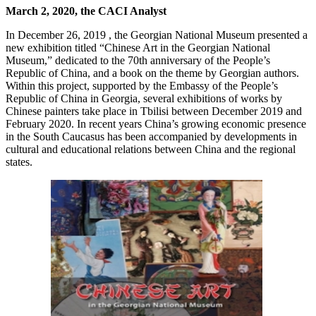
March 2, 2020, the CACI Analyst
In December 26, 2019 , the Georgian National Museum presented a
new exhibition titled “Chinese Art in the Georgian National
Museum,” dedicated to the 70th anniversary of the People’s
Republic of China, and a book on the theme by Georgian authors.
Within this project, supported by the Embassy of the People’s
Republic of China in Georgia, several exhibitions of works by
Chinese painters take place in Tbilisi between December 2019 and
February 2020. In recent years China’s growing economic presence
in the South Caucasus has been accompanied by developments in
cultural and educational relations between China and the regional
states.