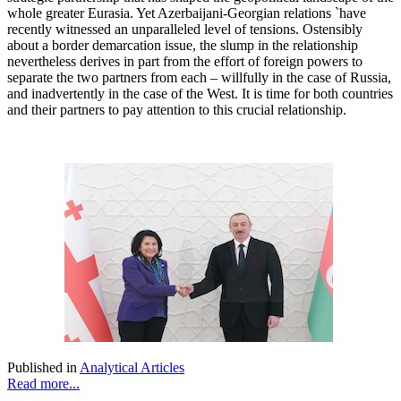
whole greater Eurasia. Yet Azerbaijani-Georgian relations `have
recently witnessed an unparalleled level of tensions. Ostensibly
about a border demarcation issue, the slump in the relationship
nevertheless derives in part from the effort of foreign powers to
separate the two partners from each – willfully in the case of Russia,
and inadvertently in the case of the West. It is time for both countries
and their partners to pay attention to this crucial relationship.
Published in
Analytical Articles
Read more...