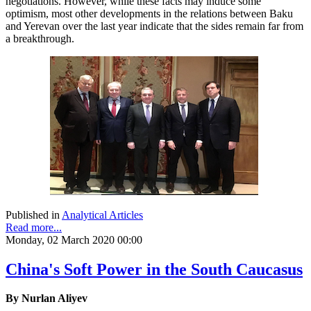
negotiations. However, while these facts may induce some
optimism, most other developments in the relations between Baku
and Yerevan over the last year indicate that the sides remain far from
a breakthrough.
Published in
Analytical Articles
Read more...
Monday, 02 March 2020 00:00
China's Soft Power in the South Caucasus
By Nurlan Aliyev