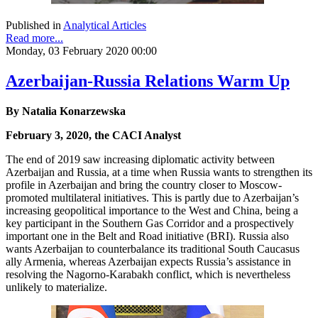
Published in
Analytical Articles
Read more...
Monday, 03 February 2020 00:00
Azerbaijan-Russia Relations Warm Up
By Natalia Konarzewska
February 3, 2020, the CACI Analyst
The end of 2019 saw increasing diplomatic activity between
Azerbaijan and Russia, at a time when Russia wants to strengthen its
profile in Azerbaijan and bring the country closer to Moscow-
promoted multilateral initiatives. This is partly due to Azerbaijan’s
increasing geopolitical importance to the West and China, being a
key participant in the Southern Gas Corridor and a prospectively
important one in the Belt and Road initiative (BRI). Russia also
wants Azerbaijan to counterbalance its traditional South Caucasus
ally Armenia, whereas Azerbaijan expects Russia’s assistance in
resolving the Nagorno-Karabakh conflict, which is nevertheless
unlikely to materialize.