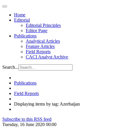
Home
Editorial
Editorial Principles
Editor Page
Publications
Analytical Articles
Feature Articles
Field Reports
CACI Analyst Archive
Search...
Publications
Field Reports
Displaying items by tag: Azerbaijan
Subscribe to this RSS feed
Tuesday, 16 June 2020 00:00