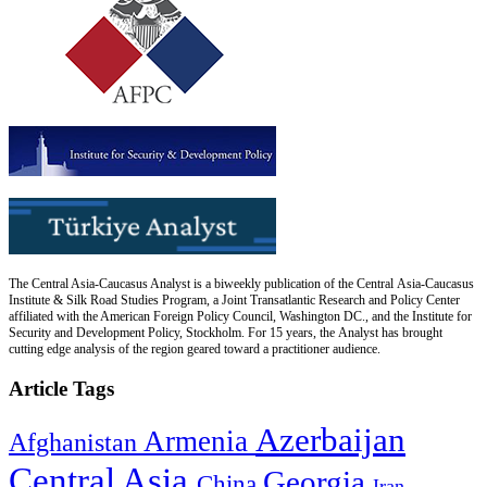
The Central Asia-Caucasus Analyst is a biweekly publication of the Central Asia-Caucasus
Institute & Silk Road Studies Program, a Joint Transatlantic Research and Policy Center
affiliated with the American Foreign Policy Council, Washington DC., and the Institute for
Security and Development Policy, Stockholm. For 15 years, the Analyst has brought
cutting edge analysis of the region geared toward a practitioner audience.
Article Tags
Azerbaijan
Armenia
Afghanistan
Central Asia
Georgia
China
Iran