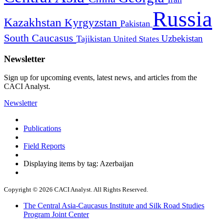
Russia
Kazakhstan
Kyrgyzstan
Pakistan
South Caucasus
Uzbekistan
Tajikistan
United States
Newsletter
Sign up for upcoming events, latest news, and articles from the
CACI Analyst.
Newsletter
Publications
Field Reports
Displaying items by tag: Azerbaijan
Copyright © 2026 CACI Analyst. All Rights Reserved.
The Central Asia-Caucasus Institute and Silk Road Studies
Program Joint Center