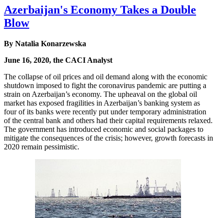
Azerbaijan's Economy Takes a Double
Blow
By Natalia Konarzewska
June 16, 2020, the CACI Analyst
The collapse of oil prices and oil demand along with the economic
shutdown imposed to fight the coronavirus pandemic are putting a
strain on Azerbaijan’s economy. The upheaval on the global oil
market has exposed fragilities in Azerbaijan’s banking system as
four of its banks were recently put under temporary administration
of the central bank and others had their capital requirements relaxed.
The government has introduced economic and social packages to
mitigate the consequences of the crisis; however, growth forecasts in
2020 remain pessimistic.