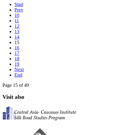
Start
Prev
10
11
12
13
14
15
16
17
18
19
Next
End
Page 15 of 49
Visit also