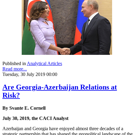
Published in
Analytical Articles
Read more...
Tuesday, 30 July 2019 00:00
Are Georgia-Azerbaijan Relations at
Risk?
By Svante E. Cornell
July 30, 2019, the CACI Analyst
Azerbaijan and Georgia have enjoyed almost three decades of a
strategic partnership that has shaped the geopolitical landscape of the