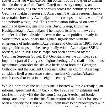
activists clashed with Azerbaijani border troops and tried to disarm
them in the area of the David Gareji monastery complex, an
expansive religious site that sprawls across the boundary between
Georgia’s Kakheti region and Azerbaijan’s Agstafa region. Thanks
to restraint shown by Azerbaijani border troops, no shots were fired
and nobody was injured. This confrontation followed on several
months of growing tensions over David Gareji, known as
Keshigchidag in Azerbaijani. The dispute itself is not new: the
complex had been divided between the two republics already in
Soviet times, a boundary that gained significance with the
emergence of independent Azerbaijan and Georgia in 1991. Soviet
topographic maps put the site partially within Azerbaijani SSR’s
borders, and in 1963 these maps had been approved by the
Georgian Supreme Soviet. But Georgians see the complex as an
important part of Georgia’s religious heritage. Azerbaijani historians,
by contrast, consider the site as a heritage of both the Georgian
Orthodox and the Ancient Caucasian Albanian church. Azerbaijan
considers itself a successor state to ancient Caucasian Albania,
which ceased to exist in the eighth century CE.
While a portion of the religious site is located within Azerbaijan, an
informal agreement dating back to the 1990s permit pilgrims and
tourists to freely visit the site from Georgia. Azerbaijani border
troops are present on the site. Demarcation of the border has never
been a priority for Baku or Tbilisi: both have been preoccupied with