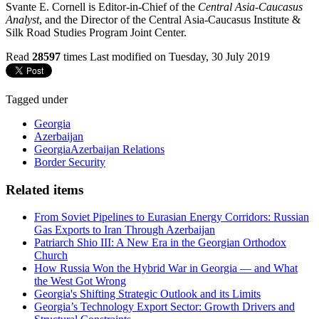
Svante E. Cornell is Editor-in-Chief of the
Central Asia-Caucasus
Analyst
, and the Director of the Central Asia-Caucasus Institute &
Silk Road Studies Program Joint Center.
Read
28597
times
Last modified on Tuesday, 30 July 2019
Tagged under
Georgia
Azerbaijan
GeorgiaAzerbaijan Relations
Border Security
Related items
From Soviet Pipelines to Eurasian Energy Corridors: Russian
Gas Exports to Iran Through Azerbaijan
Patriarch Shio III: A New Era in the Georgian Orthodox
Church
How Russia Won the Hybrid War in Georgia — and What
the West Got Wrong
Georgia's Shifting Strategic Outlook and its Limits
Georgia’s Technology Export Sector: Growth Drivers and