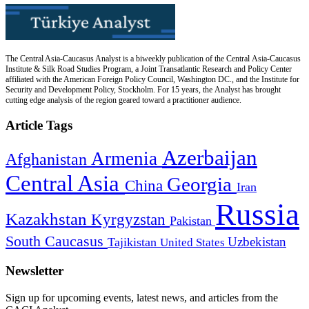
The Central Asia-Caucasus Analyst is a biweekly publication of the Central Asia-Caucasus
Institute & Silk Road Studies Program, a Joint Transatlantic Research and Policy Center
affiliated with the American Foreign Policy Council, Washington DC., and the Institute for
Security and Development Policy, Stockholm. For 15 years, the Analyst has brought
cutting edge analysis of the region geared toward a practitioner audience.
Article Tags
Azerbaijan
Armenia
Afghanistan
Central Asia
Georgia
China
Iran
Russia
Kazakhstan
Kyrgyzstan
Pakistan
South Caucasus
Uzbekistan
Tajikistan
United States
Newsletter
Sign up for upcoming events, latest news, and articles from the