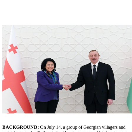
BACKGROUND:
On July 14, a group of Georgian villagers and