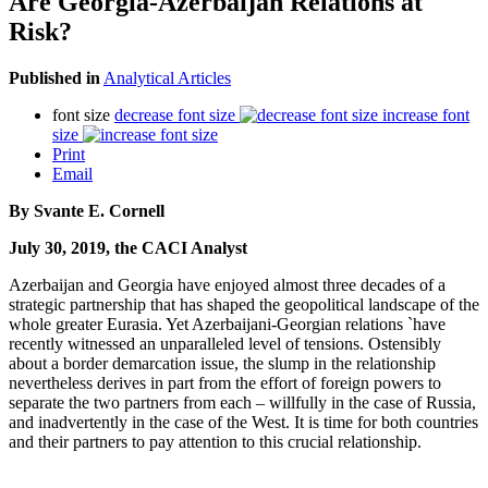
Are Georgia-Azerbaijan Relations at
Risk?
Published in
Analytical Articles
font size
decrease font size
increase font
size
Print
Email
By Svante E. Cornell
July 30, 2019, the CACI Analyst
Azerbaijan and Georgia have enjoyed almost three decades of a
strategic partnership that has shaped the geopolitical landscape of the
whole greater Eurasia. Yet Azerbaijani-Georgian relations `have
recently witnessed an unparalleled level of tensions. Ostensibly
about a border demarcation issue, the slump in the relationship
nevertheless derives in part from the effort of foreign powers to
separate the two partners from each – willfully in the case of Russia,
and inadvertently in the case of the West. It is time for both countries
and their partners to pay attention to this crucial relationship.