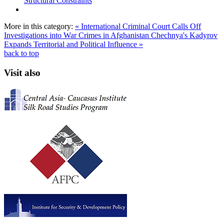
Structural Constraints
More in this category:
« International Criminal Court Calls Off
Investigations into War Crimes in Afghanistan
Chechnya's Kadyrov
Expands Territorial and Political Influence »
back to top
Visit also