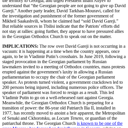
the territory to Georgia, and urged President Ilham Aliyev to
understand that “the Georgian people are not going to give up David
Gareji.” Another party leader, David Tarkhan-Mouravi, called for
the investigation and punishment of the former government of
Mikheil Saakashvili, whom he claimed had “sold David Gareji.”
But reliable sources in Tbilisi indicate that the Patriots’ efforts did
not stay at rallies: going further, they appear to have pressured allies
in the Georgian Orthodox Church to speak out on the matter.
IMPLICATIONS:
The row over David Gareji is not occurring in a
vacuum: it is happening at a time when the country appears, once
again, to be in Vladimir Putin’s crosshairs. In June 2019, following a
staged provocation in the Georgian parliament by Russian
lawmakers invited to a meeting of Orthodox countries, mass protests
erupted against the government’s laxity in allowing a Russian
parliamentarian to occupy the chair of the Georgian parliament
speaker. As protests turned violent, a government crackdown led to
200 persons being injured, including numerous police officers. The
speaker of parliament was forced to resign as a result. This led
Vladimir Putin to go on a well-rehearsed rant against Georgia.
Meanwhile, the Georgian Orthodox Church is preparing for a
transition of power: the 86-year old Patriarch Ilia II, installed in
1977, has recently moved to anoint a heir apparent, the Metropolitan
of Senaki and Ckhorotsku, as
Locum Tenens,
or guardian of the
patriarchal throne. The Georgian Church
is known to be one of the