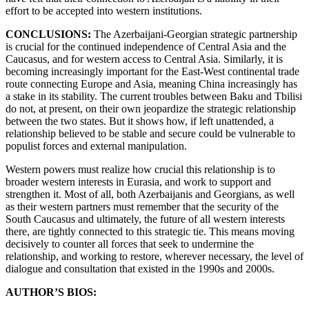
effort to be accepted into western institutions.
CONCLUSIONS:
The Azerbaijani-Georgian strategic partnership
is crucial for the continued independence of Central Asia and the
Caucasus, and for western access to Central Asia. Similarly, it is
becoming increasingly important for the East-West continental trade
route connecting Europe and Asia, meaning China increasingly has
a stake in its stability. The current troubles between Baku and Tbilisi
do not, at present, on their own jeopardize the strategic relationship
between the two states. But it shows how, if left unattended, a
relationship believed to be stable and secure could be vulnerable to
populist forces and external manipulation.
Western powers must realize how crucial this relationship is to
broader western interests in Eurasia, and work to support and
strengthen it. Most of all, both Azerbaijanis and Georgians, as well
as their western partners must remember that the security of the
South Caucasus and ultimately, the future of all western interests
there, are tightly connected to this strategic tie. This means moving
decisively to counter all forces that seek to undermine the
relationship, and working to restore, wherever necessary, the level of
dialogue and consultation that existed in the 1990s and 2000s.
AUTHOR’S BIOS: