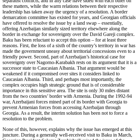
separatist conflicts, and in any case have sided with each other on
these matters, while the warm relations between their respective
leadership has taken away the urgency of a resolution. A border
demarcation committee has existed for years, and Georgian officials
have offered to resolve the issue by a land swap – essentially,
offering Azerbaijan similarly sized territory elsewhere along the
border in exchange for sovereignty over the David Gareji complex.
Baku has been reluctant to accept this option – for at least three
reasons. First, the loss of a sixth of the country’s territory in war has
made the government uneasy about territorial concessions even to a
friendly power. Second, part of Azerbaijan’s historical case for
sovereignty over Nagorno-Karabakh rests on its argument that it is a
successor state to Caucasian Albania. That argument would be
weakened if it compromised over sites it considers linked to
Caucasian Albania. Third, and perhaps most importantly, the
complex occupies high strategic ground that is of considerable
importance in this sensitive area. The site is only 30 miles distant
from the two countries’ border with Armenia. During the 1992-94
war, Azerbaijani forces mined part of its border with Georgia to
prevent Armenian forces from accessing Azerbaijan through
Georgia. As a result, the interim solution has been not to force a
resolution to the problem.
None of this, however, explains why the issue has emerged at this
juncture. During a generally well-received visit to Baku in March,