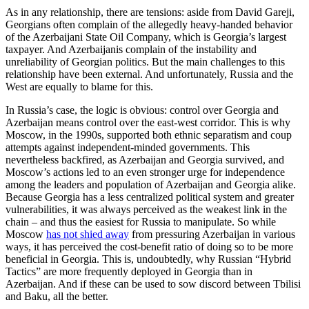
As in any relationship, there are tensions: aside from David Gareji,
Georgians often complain of the allegedly heavy-handed behavior
of the Azerbaijani State Oil Company, which is Georgia’s largest
taxpayer. And Azerbaijanis complain of the instability and
unreliability of Georgian politics. But the main challenges to this
relationship have been external. And unfortunately, Russia and the
West are equally to blame for this.
In Russia’s case, the logic is obvious: control over Georgia and
Azerbaijan means control over the east-west corridor. This is why
Moscow, in the 1990s, supported both ethnic separatism and coup
attempts against independent-minded governments. This
nevertheless backfired, as Azerbaijan and Georgia survived, and
Moscow’s actions led to an even stronger urge for independence
among the leaders and population of Azerbaijan and Georgia alike.
Because Georgia has a less centralized political system and greater
vulnerabilities, it was always perceived as the weakest link in the
chain – and thus the easiest for Russia to manipulate. So while
Moscow
has not shied away
from pressuring Azerbaijan in various
ways, it has perceived the cost-benefit ratio of doing so to be more
beneficial in Georgia. This is, undoubtedly, why Russian “Hybrid
Tactics” are more frequently deployed in Georgia than in
Azerbaijan. And if these can be used to sow discord between Tbilisi
and Baku, all the better.