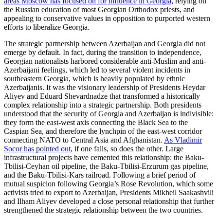
areas Moscow has focused on for influence in Georgia
, relying on
the Russian education of most Georgian Orthodox priests, and
appealing to conservative values in opposition to purported western
efforts to liberalize Georgia.
The strategic partnership between Azerbaijan and Georgia did not
emerge by default. In fact, during the transition to independence,
Georgian nationalists harbored considerable anti-Muslim and anti-
Azerbaijani feelings, which led to several violent incidents in
southeastern Georgia, which is heavily populated by ethnic
Azerbaijanis. It was the visionary leadership of Presidents Heydar
Aliyev and Eduard Shevardnadze that transformed a historically
complex relationship into a strategic partnership. Both presidents
understood that the security of Georgia and Azerbaijan is indivisible:
they form the east-west axis connecting the Black Sea to the
Caspian Sea, and therefore the lynchpin of the east-west corridor
connecting NATO to Central Asia and Afghanistan.
As Vladimir
Socor has pointed out
, if one falls, so does the other. Large
infrastructural projects have cemented this relationship: the Baku-
Tbilisi-Ceyhan oil pipeline, the Baku-Tbilisi-Erzurum gas pipeline,
and the Baku-Tbilisi-Kars railroad. Following a brief period of
mutual suspicion following Georgia’s Rose Revolution, which some
activists tried to export to Azerbaijan, Presidents Mikheil Saakashvili
and Ilham Aliyev developed a close personal relationship that further
strengthened the strategic relationship between the two countries.