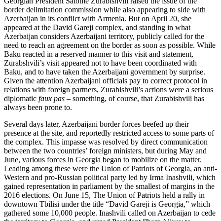
Georgian President Salome Zurabishvili raised the issue of the
border delimitation commission while also appearing to side with
Azerbaijan in its conflict with Armenia. But on April 20, she
appeared at the David Gareji complex, and standing in what
Azerbaijan considers Azerbaijani territory, publicly called for the
need to reach an agreement on the border as soon as possible. While
Baku reacted in a reserved manner to this visit and statement,
Zurabshvili’s visit appeared not to have been coordinated with
Baku, and to have taken the Azerbaijani government by surprise.
Given the attention Azerbaijani officials pay to correct protocol in
relations with foreign partners, Zurabishvili’s actions were a serious
diplomatic
faux pas
– something, of course, that Zurabishvili has
always been prone to.
Several days later, Azerbaijani border forces beefed up their
presence at the site, and reportedly restricted access to some parts of
the complex. This impasse was resolved by direct communication
between the two countries’ foreign ministers, but during May and
June, various forces in Georgia began to mobilize on the matter.
Leading among these were the Union of Patriots of Georgia, an anti-
Western and pro-Russian political party led by Irma Inashvili, which
gained representation in parliament by the smallest of margins in the
2016 elections. On June 15, The Union of Patriots held a rally in
downtown Tbilisi under the title “David Gareji is Georgia,” which
gathered some 10,000 people. Inashvili called on Azerbaijan to cede