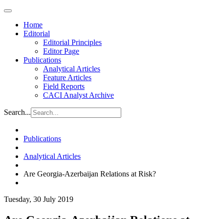
Home
Editorial
Editorial Principles
Editor Page
Publications
Analytical Articles
Feature Articles
Field Reports
CACI Analyst Archive
Search...
Publications
Analytical Articles
Are Georgia-Azerbaijan Relations at Risk?
Tuesday, 30 July 2019