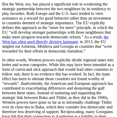
But the West, too, has played a significant role in weakening the
strategic partnership between the two neighbors by its tendency to
play favorites. Both Europe and the U.S. have tended to view
assistance as a reward for good behavior rather than an investment
in countries deemed of strategic importance. The EU explicitly
defines this approach as the “more for more” principle, in which the
EU “will develop stronger partnerships with those neighbours that
make more progress towards democratic reform.” As a result,
the
West has often used directly divisive language
: in 2013, the EU
singled out Armenia, Moldova and Georgia as countries that “were
rewarded for their efforts in democratic transition.”
In other words, Western powers explicitly divide regional states into
better and worse categories. While this may have been intended as a
form of carrot-and stick approach that would lead other countries to
follow suit, there is no evidence this has worked. In fact, the main
effect has been to alienate those countries not found worthy of
“rewards”. Inadvertently, the American and European approach has
contributed to exacerbating differences and deepening the gulf
between these states. Instead of nurturing and supporting the
strategic link between Baku and Tbilisi, as they did in the 1990s,
Western powers have gone so far as to informally challenge Tbilisi
over its close ties to Baku, which they consider less democratic and
therefore less deserving of support. Reciprocating, many Georgians
have felt that their connection to Azerbaijan is a liability in their