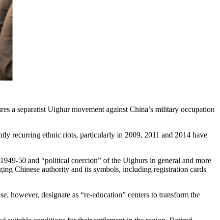
res a separatist Uighur movement against China’s military occupation
tly recurring ethnic riots, particularly in 2009, 2011 and 2014 have
n 1949-50 and “political coercion” of the Uighurs in general and more
ing Chinese authority and its symbols, including registration cards
se, however, designate as “re-education” centers to transform the