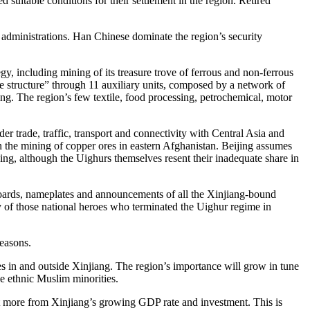
suitable conditions for their settlement in the region. Retired
ce administrations. Han Chinese dominate the region’s security
y, including mining of its treasure trove of ferrous and non-ferrous
de structure” through 11 auxiliary units, composed by a network of
ing. The region’s few textile, food processing, petrochemical, motor
der trade, traffic, transport and connectivity with Central Asia and
 the mining of copper ores in eastern Afghanistan. Beijing assumes
ing, although the Uighurs themselves resent their inadequate share in
boards, nameplates and announcements of all the Xinjiang-bound
ry of those national heroes who terminated the Uighur regime in
 reasons.
tates in and outside Xinjiang. The region’s importance will grow in tune
he ethnic Muslim minorities.
t more from Xinjiang’s growing GDP rate and investment. This is