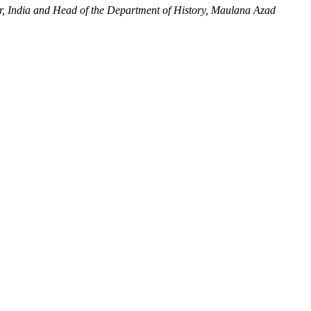
r, India and Head of the Department of History, Maulana Azad