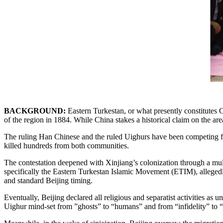
BACKGROUND:
Eastern Turkestan, or what presently constitutes
of the region in 1884. While China stakes a historical claim on the are
The ruling Han Chinese and the ruled Uighurs have been competing for t
killed hundreds from both communities.
The contestation deepened with Xinjiang’s colonization through a multi
specifically the Eastern Turkestan Islamic Movement (ETIM), allegedly
and standard Beijing timing.
Eventually, Beijing declared all religious and separatist activities 
Uighur mind-set from ”ghosts” to “humans” and from “infidelity” to 