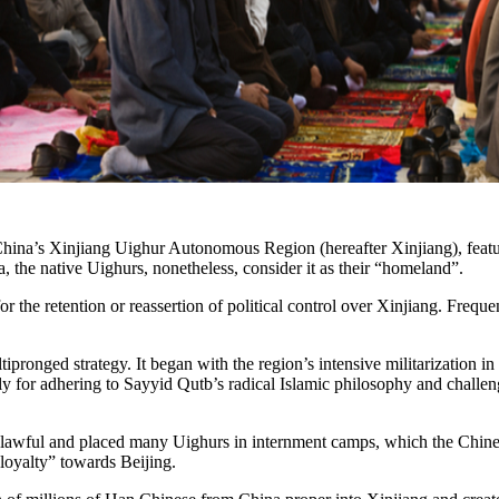
 China’s Xinjiang Uighur Autonomous Region (hereafter Xinjiang), featu
a, the native Uighurs, nonetheless, consider it as their “homeland”.
he retention or reassertion of political control over Xinjiang. Frequen
pronged strategy. It began with the region’s intensive militarization i
 for adhering to Sayyid Qutb’s radical Islamic philosophy and challeng
as unlawful and placed many Uighurs in internment camps, which the Chine
“loyalty” towards Beijing.