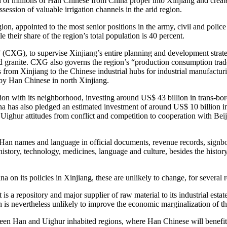
of millions of Han Chinese from China proper into Xinjiang and created 
session of valuable irrigation channels in the arid region.
gion, appointed to the most senior positions in the army, civil and poli
 their share of the region’s total population is 40 percent.
 (CXG), to supervise Xinjiang’s entire planning and development strateg
 and granite. CXG also governs the region’s “production consumption tra
 from Xinjiang to the Chinese industrial hubs for industrial manufactur
d by Han Chinese in north Xinjiang.
egion with its neighborhood, investing around US$ 43 billion in trans-bor
a has also pledged an estimated investment of around US$ 10 billion in
ighur attitudes from conflict and competition to cooperation with Beij
g Han names and language in official documents, revenue records, sign
history, technology, medicines, language and culture, besides the histo
na on its policies in Xinjiang, these are unlikely to change, for several
t is a repository and major supplier of raw material to its industrial es
 is nevertheless unlikely to improve the economic marginalization of t
ween Han and Uighur inhabited regions, where Han Chinese will benefi