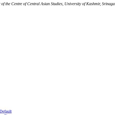
the Centre of Central Asian Studies, University of Kashmir, Srinaga
Default