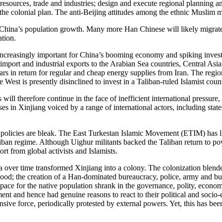
l resources, trade and industries; design and execute regional planning
 the colonial plan. The anti-Beijing attitudes among the ethnic Muslim m
China’s population growth. Many more Han Chinese will likely migrate t
lation.
 increasingly important for China’s booming economy and spiking inves
y import and industrial exports to the Arabian Sea countries, Central As
s in return for regular and cheap energy supplies from Iran. The region
 West is presently disinclined to invest in a Taliban-ruled Islamist coun
ill therefore continue in the face of inefficient international pressure
uses in Xinjiang voiced by a range of international actors, including s
 policies are bleak. The East Turkestan Islamic Movement (ETIM) has litt
an regime. Although Uighur militants backed the Taliban return to power
port from global activists and Islamists.
a over time transformed Xinjiang into a colony. The colonization blende
rhood; the creation of a Han-dominated bureaucracy, police, army and bu
 space for the native population shrank in the governance, polity, econo
nt and hence had genuine reasons to react to their political and socio-
sive force, periodically protested by external powers. Yet, this has been