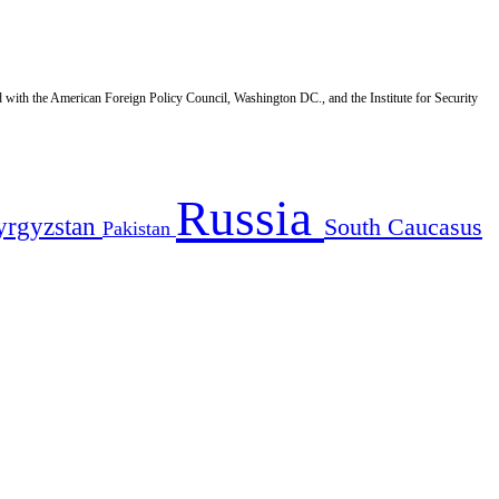
d with the American Foreign Policy Council, Washington DC., and the Institute for Security
Russia
yrgyzstan
South Caucasus
Pakistan