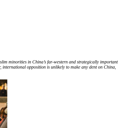
lim minorities in China’s far-western and strategically important
 international opposition is unlikely to make any dent on China,