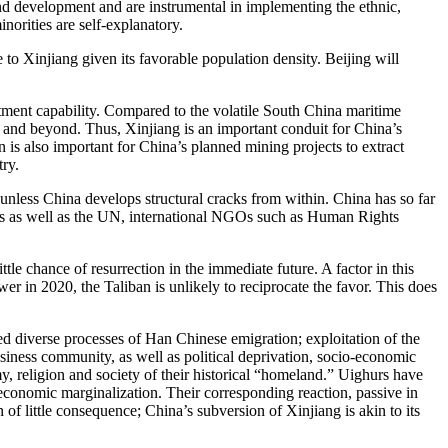
 and development and are instrumental in implementing the ethnic,
inorities are self-explanatory.
o Xinjiang given its favorable population density. Beijing will
tment capability. Compared to the volatile South China maritime
ia and beyond. Thus, Xinjiang is an important conduit for China’s
 is also important for China’s planned mining projects to extract
try.
, unless China develops structural cracks from within. China has so far
tates as well as the UN, international NGOs such as Human Rights
le chance of resurrection in the immediate future. A factor in this
 in 2020, the Taliban is unlikely to reciprocate the favor. This does
d diverse processes of Han Chinese emigration; exploitation of the
siness community, as well as political deprivation, socio-economic
my, religion and society of their historical “homeland.” Uighurs have
economic marginalization. Their corresponding reaction, passive in
 of little consequence; China’s subversion of Xinjiang is akin to its