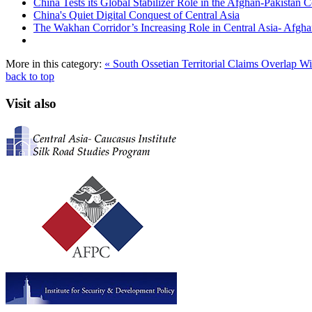
China Tests its Global Stabilizer Role in the Afghan-Pakistan C
China's Quiet Digital Conquest of Central Asia
The Wakhan Corridor’s Increasing Role in Central Asia- Afghan
More in this category:
« South Ossetian Territorial Claims Overlap W
back to top
Visit also