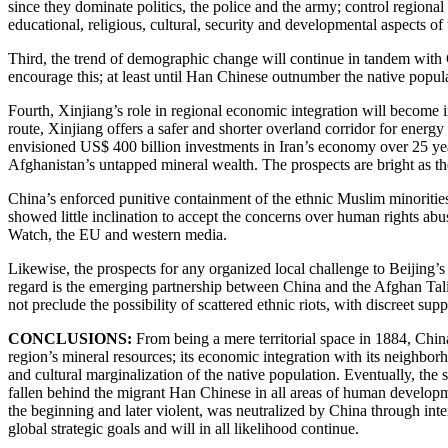
since they dominate politics, the police and the army; control regiona
educational, religious, cultural, security and developmental aspects of
Third, the trend of demographic change will continue in tandem with 
encourage this; at least until Han Chinese outnumber the native popu
Fourth, Xinjiang’s role in regional economic integration will become
route, Xinjiang offers a safer and shorter overland corridor for energ
envisioned US$ 400 billion investments in Iran’s economy over 25 year
Afghanistan’s untapped mineral wealth. The prospects are bright as the
China’s enforced punitive containment of the ethnic Muslim minorities w
showed little inclination to accept the concerns over human rights ab
Watch, the EU and western media.
Likewise, the prospects for any organized local challenge to Beijing’s
regard is the emerging partnership between China and the Afghan Talib
not preclude the possibility of scattered ethnic riots, with discreet sup
CONCLUSIONS:
From being a mere territorial space in 1884, Chin
region’s mineral resources; its economic integration with its neighbo
and cultural marginalization of the native population. Eventually, the
fallen behind the migrant Han Chinese in all areas of human developme
the beginning and later violent, was neutralized by China through inten
global strategic goals and will in all likelihood continue.