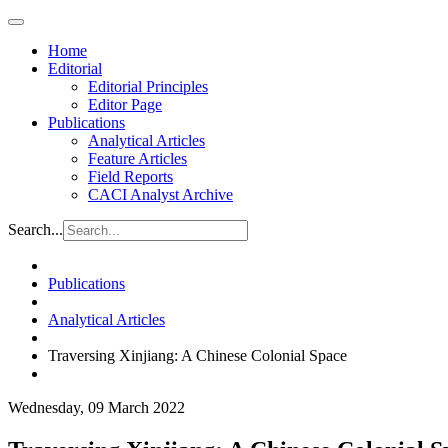
Home
Editorial
Editorial Principles
Editor Page
Publications
Analytical Articles
Feature Articles
Field Reports
CACI Analyst Archive
Search...
Publications
Analytical Articles
Traversing Xinjiang: A Chinese Colonial Space
Wednesday, 09 March 2022