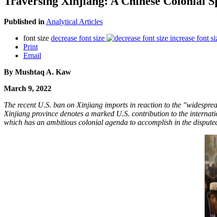
Traversing Xinjiang: A Chinese Colonial S
Published in
Analytical Articles
font size
decrease font size
increase font si
Print
Email
By Mushtaq A. Kaw
March 9, 2022
The recent U.S. ban on Xinjiang imports in reaction to the "widesprea
Xinjiang province denotes a marked U.S. contribution to the internati
which has an ambitious colonial agenda to accomplish in the disput