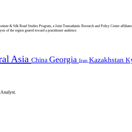
titute & Silk Road Studies Program, a Joint Transatlantic Research and Policy Center affiliate
is of the region geared toward a practitioner audience.
ral Asia
Georgia
Kazakhstan
China
K
Iran
 Analyst.