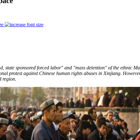
pace
ze
d, state sponsored forced labor" and "mass detention" of the ethnic Mus
onal protest against Chinese human rights abuses in Xinjiang. However,
ed region.