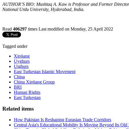
AUTHOR’S BIO: Mushtaq A. Kaw is Professor and Former Director of 
National Urdu University, Hyderabad, India.
Read
406297
times
Last modified on Monday, 25 April 2022
Tagged under
Xinjiang
Uyghurs
Uighurs
East Turkestan Islamic Movement
China
China Xinjiang Group
BRI
Human Rights
East Turkestan
Related items
How Pakistan Is Reshaping Eurasian Trade Corridors
Central Asia's Educational Mobility Is Moving Beyond Its Old 