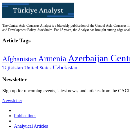
The Central Asia-Caucasus Analyst is a biweekly publication of the Central Asia-Caucasus Ins
and Development Policy, Stockholm. For 15 years, the Analyst has brought cutting edge analys
Article Tags
Cent
Azerbaijan
Armenia
Afghanistan
Uzbekistan
Tajikistan
United States
Newsletter
Sign up for upcoming events, latest news, and articles from the CACI
Newsletter
Publications
Analytical Articles