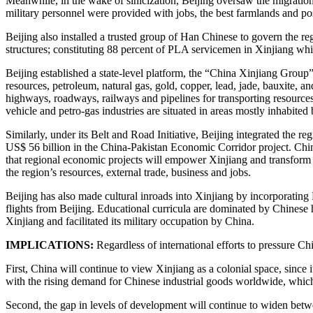
Meanwhile, in the wake of sinicization, Beijing oversaw the migration 
military personnel were provided with jobs, the best farmlands and pos
Beijing also installed a trusted group of Han Chinese to govern the re
structures; constituting 88 percent of PLA servicemen in Xinjiang while
Beijing established a state-level platform, the “China Xinjiang Group”
resources, petroleum, natural gas, gold, copper, lead, jade, bauxite,
highways, roadways, railways and pipelines for transporting resources
vehicle and petro-gas industries are situated in areas mostly inhabite
Similarly, under its Belt and Road Initiative, Beijing integrated the r
US$ 56 billion in the China-Pakistan Economic Corridor project. Chin
that regional economic projects will empower Xinjiang and transform U
the region’s resources, external trade, business and jobs.
Beijing has also made cultural inroads into Xinjiang by incorporatin
flights from Beijing. Educational curricula are dominated by Chinese 
Xinjiang and facilitated its military occupation by China.
IMPLICATIONS:
Regardless of international efforts to pressure Chi
First, China will continue to view Xinjiang as a colonial space, since i
with the rising demand for Chinese industrial goods worldwide, which
Second, the gap in levels of development will continue to widen bet