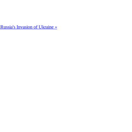
Russia's Invasion of Ukraine »