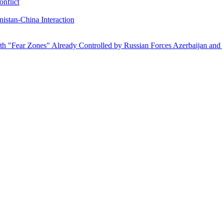
onflict
istan-China Interaction
ith "Fear Zones" Already Controlled by Russian Forces
Azerbaijan and 