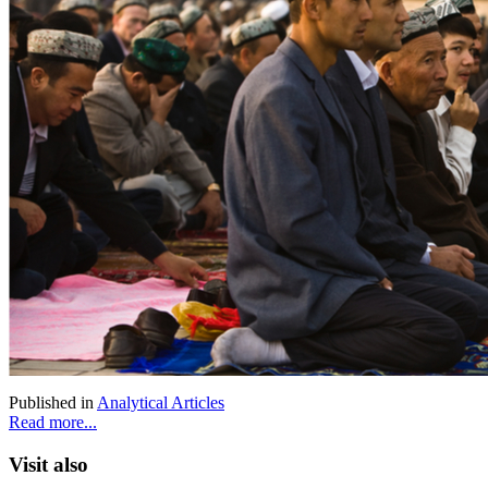
Published in
Analytical Articles
Read more...
Visit also