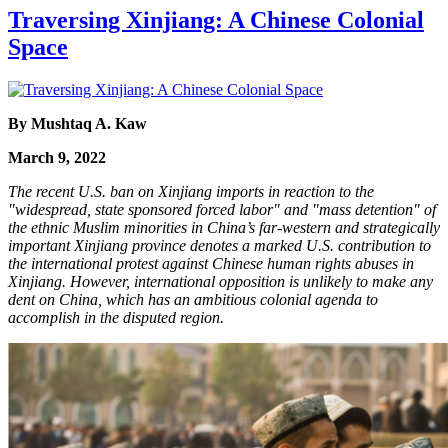
Traversing Xinjiang: A Chinese Colonial
Space
By Mushtaq A. Kaw
March 9, 2022
The recent U.S. ban on Xinjiang imports in reaction to the
"widespread, state sponsored forced labor" and "mass detention" of
the ethnic Muslim minorities in China’s far-western and strategically
important Xinjiang province denotes a marked U.S. contribution to
the international protest against Chinese human rights abuses in
Xinjiang. However, international opposition is unlikely to make any
dent on China, which has an ambitious colonial agenda to
accomplish in the disputed region.