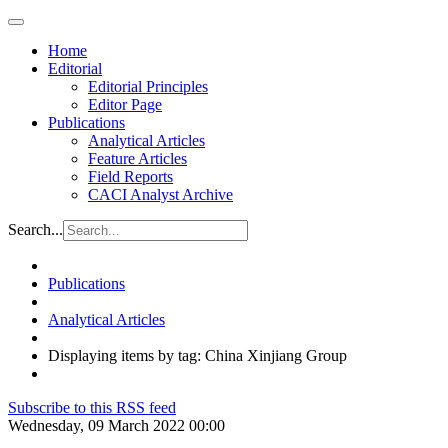
Home
Editorial
Editorial Principles
Editor Page
Publications
Analytical Articles
Feature Articles
Field Reports
CACI Analyst Archive
Search...
Publications
Analytical Articles
Displaying items by tag: China Xinjiang Group
Subscribe to this RSS feed
Wednesday, 09 March 2022 00:00