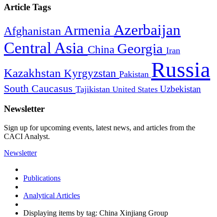
Article Tags
Azerbaijan
Armenia
Afghanistan
Central Asia
Georgia
China
Iran
Russia
Kazakhstan
Kyrgyzstan
Pakistan
South Caucasus
Uzbekistan
Tajikistan
United States
Newsletter
Sign up for upcoming events, latest news, and articles from the
CACI Analyst.
Newsletter
Publications
Analytical Articles
Displaying items by tag: China Xinjiang Group