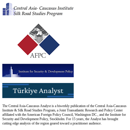
The Central Asia-Caucasus Analyst is a biweekly publication of the Central Asia-Caucasus
Institute & Silk Road Studies Program, a Joint Transatlantic Research and Policy Center
affiliated with the American Foreign Policy Council, Washington DC., and the Institute for
Security and Development Policy, Stockholm. For 15 years, the Analyst has brought
cutting edge analysis of the region geared toward a practitioner audience.