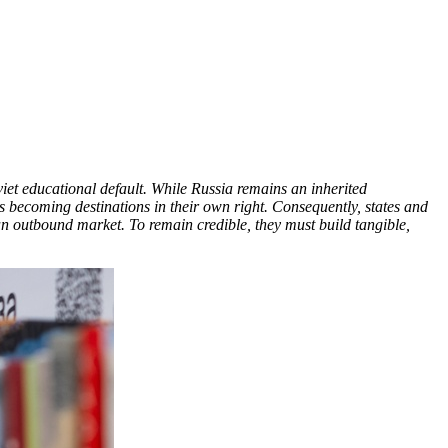
viet educational default. While Russia remains an inherited
es becoming destinations in their own right. Consequently, states and
 an outbound market. To remain credible, they must build tangible,