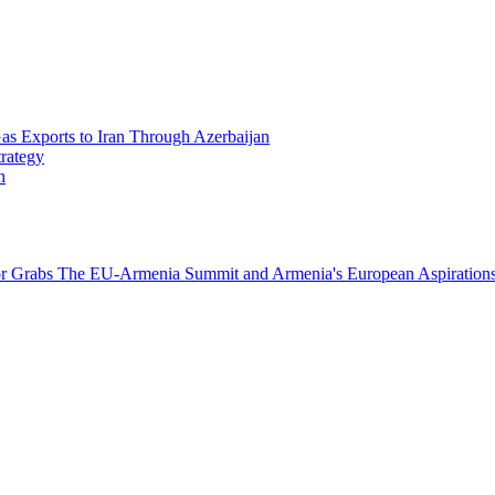
Gas Exports to Iran Through Azerbaijan
trategy
h
or Grabs
The EU-Armenia Summit and Armenia's European Aspirations