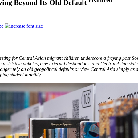
ving Beyond Its Old Default
ze
testing for Central Asian migrant children underscore a fraying post-So
 restrictive policies, new external destinations, and Central Asian stat
 longer rely on old geopolitical defaults or view Central Asia simply as
ping student mobility.