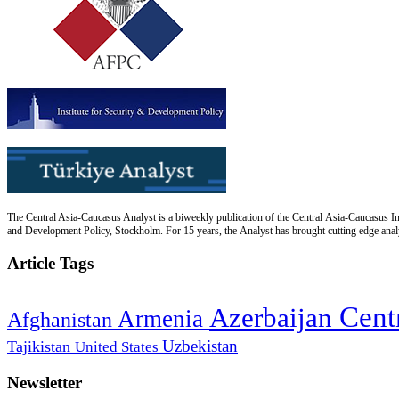
The Central Asia-Caucasus Analyst is a biweekly publication of the Central Asia-Caucasus Ins
and Development Policy, Stockholm. For 15 years, the Analyst has brought cutting edge analys
Article Tags
Cent
Azerbaijan
Armenia
Afghanistan
Uzbekistan
Tajikistan
United States
Newsletter