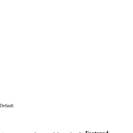
Default
Featured