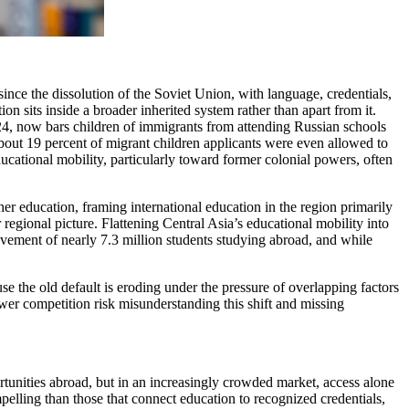
ince the dissolution of the Soviet Union, with language, credentials,
n sits inside a broader inherited system rather than apart from it.
024, now bars children of immigrants from attending Russian schools
about 19 percent of migrant children applicants were even allowed to
ucational mobility, particularly toward former colonial powers, often
her education, framing international education in the region primarily
regional picture. Flattening Central Asia’s educational mobility into
ovement of nearly 7.3 million students studying abroad, and while
se the old default is eroding under the pressure of overlapping factors
wer competition risk misunderstanding this shift and missing
ortunities abroad, but in an increasingly crowded market, access alone
pelling than those that connect education to recognized credentials,