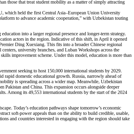
han those that treat student mobility as a matter of simply attracting
e EU, which held the first Central Asia–European Union University
platform to advance academic cooperation,” with Uzbekistan touting
g education into a larger regional presence and longer-term strategy.
on actors in the region. Indicative of this shift, in April it opened
 Premier Ding Xuexiang. This fits into a broader Chinese regional
al centers, university branches, and Luban Workshops across the
 skills improvement scheme. Under this model, education is more than
overnment seeking to host 150,000 international students by 2029.
amid rapid domestic educational growth. Russia, narrowly ahead of
 mobility is spreading across a wider map. Meanwhile, Uzbekistan
from Pakistan and China. This expansion occurs alongside deeper
lts. Among its 49,553 international students by the start of the 2024
landscape. Today’s education pathways shape tomorrow’s economic
act soft-power appeals than on the ability to build credible, usable,
ions and countries interested in engaging with the region should take