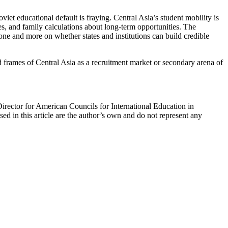
viet educational default is fraying. Central Asia’s student mobility is
es, and family calculations about long-term opportunities. The
lone and more on whether states and institutions can build credible
ated frames of Central Asia as a recruitment market or secondary arena of
Director for American Councils for International Education in
d in this article are the author’s own and do not represent any