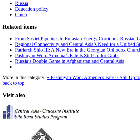
Russia
Education policy
China
Related items
From Soviet Pipelines to Eurasian Energy Corridors: Russian 
Regional Connectivity and Central Asia’s Need for a Unified S
Patriarch Shio III: A New Era in the Georgian Orthodox Churc
Pashinyan Won: Armenia’s Fate Is Still Up for Grabs
Russia’s Double Game in Afghanistan and Central Asia
More in this category:
« Pashinyan Won: Armenia’s Fate Is Still Up f
back to top
Visit also