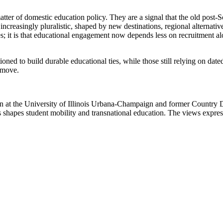
atter of domestic education policy. They are a signal that the old post-So
increasingly pluralistic, shaped by new destinations, regional alternativ
ides; it is that educational engagement now depends less on recruitment a
sitioned to build durable educational ties, while those still relying on d
e move.
ion at the University of Illinois Urbana-Champaign and former Country 
shapes student mobility and transnational education. The views expresse