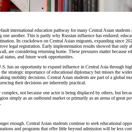
efault international education pathway for many Central Asian students s
 one another. This is partly why Russian influence has endured; educatio
estination. Its crackdown on Central Asian migrants, expanding since 2
rove legal registration. Early implementation results showed that only 
wall, are considering returning home. These pressures matter because ed
al status, and future work opportunities.
 U.S. has an opportunity to expand influence in Central Asia through hig
 the strategic importance of educational diplomacy but misses the wider 
aking mobility decisions. Central Asian students are part of a global m
uencing their decisions are inherently practical.
y complex, not because one actor is being displaced by others, but becau
egion simply as an outbound market or primarily as an arena of great po
.
o longer enough. Central Asian students continue to seek educational opp
inations and programs that offer little beyond admission will be less com