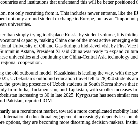
ountries and institutions that understand this will be better positioned t
egion, not only recruiting from it. This includes newer entrants, like th
nt not only around student exchange to Europe, but as an “important 
an universities.
her than simply trying to displace Russia by student volume, it is foldin
vocational capacity, making China one of the most active emerging educati
ional University of Oil and Gas during a high-level visit by First Vice
a Summit in Astana, President Xi said China was ready to expand cultur
ese universities and continuing the China-Central Asia technology and
 regional cooperation.
ating the old outbound model. Kazakhstan is leading the way, with the g
n 2025, Uzbekistan’s outbound education travel fell to 28,954 students 
 time, the growing presence of Uzbek students in South Korea shows that
ainly from India, Turkmenistan, and Tajikistan, with smaller increases 
bekistan increasing to 30 in late 2025. Kyrgyzstan has seen similar resu
and Pakistan, reported IOM.
primarily as a recruitment market, toward a more complicated mobility 
International educational engagement increasingly depends less on abstr
e options, they are becoming more discerning decision-makers. Institut