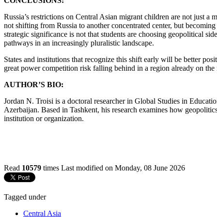
CONCLUSIONS:
Russia’s restrictions on Central Asian migrant children are not just a m
not shifting from Russia to another concentrated center, but becoming 
strategic significance is not that students are choosing geopolitical s
pathways in an increasingly pluralistic landscape.
States and institutions that recognize this shift early will be better po
great power competition risk falling behind in a region already on th
AUTHOR’S BIO:
Jordan N. Troisi is a doctoral researcher in Global Studies in Educat
Azerbaijan. Based in Tashkent, his research examines how geopolitics 
institution or organization.
Read
10579
times
Last modified on Monday, 08 June 2026
Tagged under
Central Asia