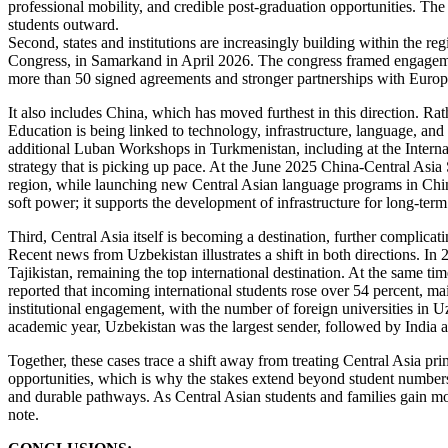
professional mobility, and credible post-graduation opportunities. The c
students outward.
Second, states and institutions are increasingly building within the r
Congress, in Samarkand in April 2026. The congress framed engageme
more than 50 signed agreements and stronger partnerships with Europe
It also includes China, which has moved furthest in this direction. Rat
Education is being linked to technology, infrastructure, language, and 
additional Luban Workshops in Turkmenistan, including at the Internat
strategy that is picking up pace. At the June 2025 China-Central Asi
region, while launching new Central Asian language programs in Chin
soft power; it supports the development of infrastructure for long-term
Third, Central Asia itself is becoming a destination, further complic
Recent news from Uzbekistan illustrates a shift in both directions. I
Tajikistan, remaining the top international destination. At the same
reported that incoming international students rose over 54 percent, m
institutional engagement, with the number of foreign universities in Uz
academic year, Uzbekistan was the largest sender, followed by India 
Together, these cases trace a shift away from treating Central Asia 
opportunities, which is why the stakes extend beyond student numbers. 
and durable pathways. As Central Asian students and families gain mor
note.