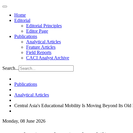
Home
Editorial
Editorial Principles
Editor Page
Publications
Analytical Articles
Feature Articles
Field Reports
CACI Analyst Archive
Search...
Publications
Analytical Articles
Central Asia's Educational Mobility Is Moving Beyond Its Old 
Monday, 08 June 2026