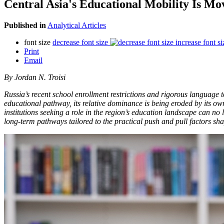
Central Asia's Educational Mobility Is Mo
Published in
Analytical Articles
font size
decrease font size
increase font si
Print
Email
By Jordan N. Troisi
Russia’s recent school enrollment restrictions and rigorous language 
educational pathway, its relative dominance is being eroded by its own
institutions seeking a role in the region’s education landscape can no
long-term pathways tailored to the practical push and pull factors sha