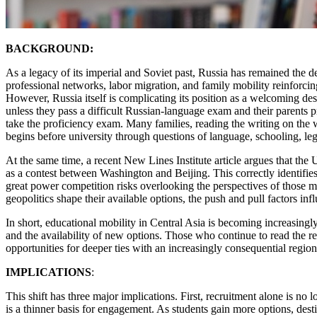
BACKGROUND:
As a legacy of its imperial and Soviet past, Russia has remained the d
professional networks, labor migration, and family mobility reinforcing
However, Russia itself is complicating its position as a welcoming d
unless they pass a difficult Russian-language exam and their parents p
take the proficiency exam. Many families, reading the writing on the 
begins before university through questions of language, schooling, leg
At the same time, a recent New Lines Institute article argues that the
as a contest between Washington and Beijing. This correctly identifies
great power competition risks overlooking the perspectives of those m
geopolitics shape their available options, the push and pull factors infl
In short, educational mobility in Central Asia is becoming increasingl
and the availability of new options. Those who continue to read the r
opportunities for deeper ties with an increasingly consequential region
IMPLICATIONS
:
This shift has three major implications. First, recruitment alone is n
is a thinner basis for engagement. As students gain more options, dest