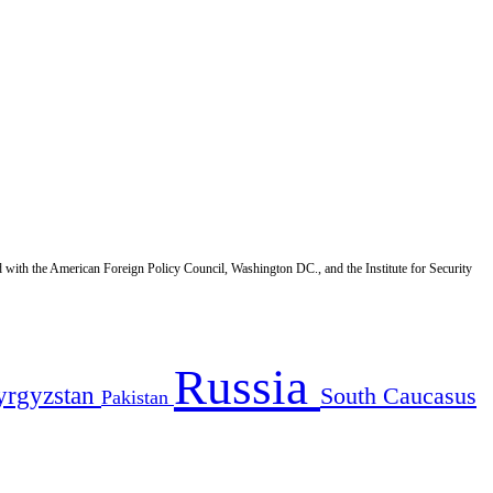
d with the American Foreign Policy Council, Washington DC., and the Institute for Security
Russia
yrgyzstan
South Caucasus
Pakistan