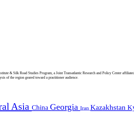
titute & Silk Road Studies Program, a Joint Transatlantic Research and Policy Center affiliate
is of the region geared toward a practitioner audience.
ral Asia
Georgia
Kazakhstan
China
K
Iran