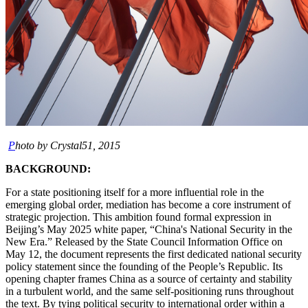
P
hoto by Crystal51, 2015
BACKGROUND:
For a state positioning itself for a more influential role in the
emerging global order, mediation has become a core instrument of
strategic projection. This ambition found formal expression in
Beijing’s May 2025 white paper, “China's National Security in the
New Era.” Released by the State Council Information Office on
May 12, the document represents the first dedicated national security
policy statement since the founding of the People’s Republic. Its
opening chapter frames China as a source of certainty and stability
in a turbulent world, and the same self-positioning runs throughout
the text. By tying political security to international order within a