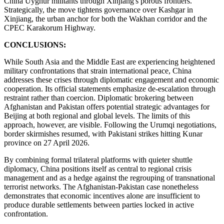
China Uyghur militants through Xinjiang's porous frontiers.
Strategically, the move tightens governance over Kashgar in
Xinjiang, the urban anchor for both the Wakhan corridor and the
CPEC Karakorum Highway.
CONCLUSIONS:
While South Asia and the Middle East are experiencing heightened
military confrontations that strain international peace, China
addresses these crises through diplomatic engagement and economic
cooperation. Its official statements emphasize de-escalation through
restraint rather than coercion. Diplomatic brokering between
Afghanistan and Pakistan offers potential strategic advantages for
Beijing at both regional and global levels. The limits of this
approach, however, are visible. Following the Urumqi negotiations,
border skirmishes resumed, with Pakistani strikes hitting Kunar
province on 27 April 2026.
By combining formal trilateral platforms with quieter shuttle
diplomacy, China positions itself as central to regional crisis
management and as a hedge against the regrouping of transnational
terrorist networks. The Afghanistan-Pakistan case nonetheless
demonstrates that economic incentives alone are insufficient to
produce durable settlements between parties locked in active
confrontation.