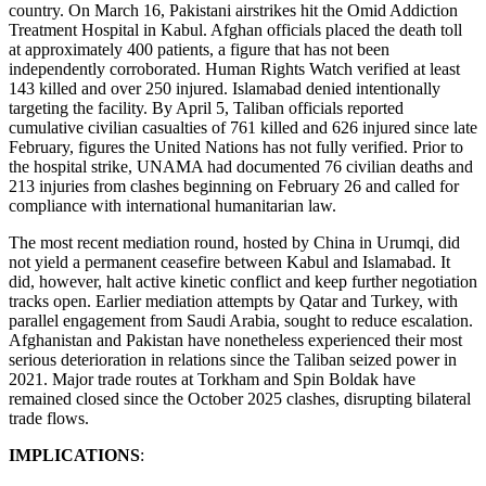
country. On March 16, Pakistani airstrikes hit the Omid Addiction
Treatment Hospital in Kabul. Afghan officials placed the death toll
at approximately 400 patients, a figure that has not been
independently corroborated. Human Rights Watch verified at least
143 killed and over 250 injured. Islamabad denied intentionally
targeting the facility. By April 5, Taliban officials reported
cumulative civilian casualties of 761 killed and 626 injured since late
February, figures the United Nations has not fully verified. Prior to
the hospital strike, UNAMA had documented 76 civilian deaths and
213 injuries from clashes beginning on February 26 and called for
compliance with international humanitarian law.
The most recent mediation round, hosted by China in Urumqi, did
not yield a permanent ceasefire between Kabul and Islamabad. It
did, however, halt active kinetic conflict and keep further negotiation
tracks open. Earlier mediation attempts by Qatar and Turkey, with
parallel engagement from Saudi Arabia, sought to reduce escalation.
Afghanistan and Pakistan have nonetheless experienced their most
serious deterioration in relations since the Taliban seized power in
2021. Major trade routes at Torkham and Spin Boldak have
remained closed since the October 2025 clashes, disrupting bilateral
trade flows.
IMPLICATIONS
: