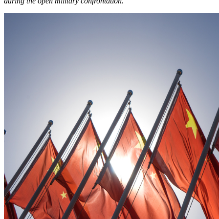
during the open military confrontation.