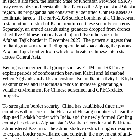
In such a situation, the Islamic State of Khorasan Province (ISKP)
may reorganize and reestablish itself across the Afghanistan-Pakistan
region. Its propaganda has consistently identified Chinese assets as
legitimate targets. The early-2026 suicide bombing at a Chinese-run
restaurant in a district of Kabul reinforced these security concerns.
Separately, an armed assault using grenades dropped from drones
killed five Chinese nationals and injured five others near the
Afghan-Tajik border in December 2025. The pattern suggests that
militant groups may be finding operational space along the porous
Afghan-Tajik frontier from which to threaten Chinese interests
across Central Asia.
Beijing is concerned that groups such as ETIM and ISKP may
exploit periods of confrontation between Kabul and Islamabad.
When Afghanistan-Pakistan tensions rise, militant activity in Khyber
Pakhtunkhwa and Balochistan tends to increase, generating a
volatile environment for Chinese personnel and CPEC-related
projects.
To strengthen border security, China has established three new
counties within a year. The He'an and Hekang counties sit near the
disputed Ladakh border with India, and the newly formed Cenling
county lies close to Afghanistan’s Wakhan Corridor and Pakistan-
administered Kashmir. The administrative restructuring is designed
to expand border surveillance and constrain the movement of anti-