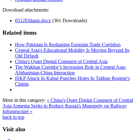
Download attachments:
0512Eldaniz.docx
(361 Downloads)
Related items
How Pakistan Is Reshaping Eurasian Trade Corridors
Central Asia's Educational Mobility Is Moving Beyond Its
Old Default
China's Quiet Digital Conquest of Central Asia
The Wakhan Corridor’s Increasing Role in Central Asia-
Afghanistan-China Interaction
ISKP Attack In Kabul Punches Holes In Taliban Regime's
Claims
More in this category:
« China's Quiet Digital Conquest of Central
Asia
Armenia Seeks to Reduce Russia's Monopoly on Railway
Infrastructure »
back to top
Visit also