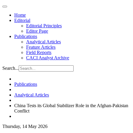
Home
Editorial
Editorial Principles
Editor Page
Publications
Analytical Articles
Feature Articles
Field Reports
CACI Analyst Archive
Search...
Publications
Analytical Articles
China Tests its Global Stabilizer Role in the Afghan-Pakistan
Conflict
Thursday, 14 May 2026