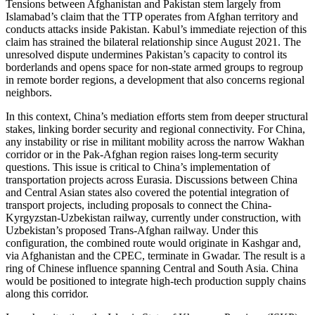
Tensions between Afghanistan and Pakistan stem largely from
Islamabad’s claim that the TTP operates from Afghan territory and
conducts attacks inside Pakistan. Kabul’s immediate rejection of this
claim has strained the bilateral relationship since August 2021. The
unresolved dispute undermines Pakistan’s capacity to control its
borderlands and opens space for non-state armed groups to regroup
in remote border regions, a development that also concerns regional
neighbors.
In this context, China’s mediation efforts stem from deeper structural
stakes, linking border security and regional connectivity. For China,
any instability or rise in militant mobility across the narrow Wakhan
corridor or in the Pak-Afghan region raises long-term security
questions. This issue is critical to China’s implementation of
transportation projects across Eurasia. Discussions between China
and Central Asian states also covered the potential integration of
transport projects, including proposals to connect the China-
Kyrgyzstan-Uzbekistan railway, currently under construction, with
Uzbekistan’s proposed Trans-Afghan railway. Under this
configuration, the combined route would originate in Kashgar and,
via Afghanistan and the CPEC, terminate in Gwadar. The result is a
ring of Chinese influence spanning Central and South Asia. China
would be positioned to integrate high-tech production supply chains
along this corridor.