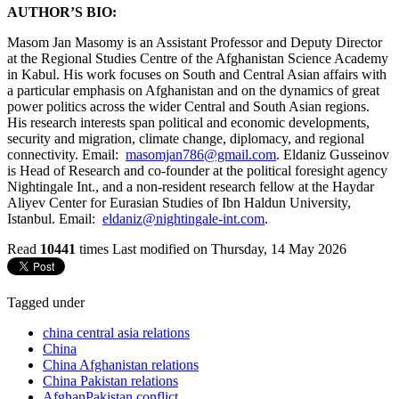
AUTHOR’S BIO:
Masom Jan Masomy is an Assistant Professor and Deputy Director
at the Regional Studies Centre of the Afghanistan Science Academy
in Kabul. His work focuses on South and Central Asian affairs with
a particular emphasis on Afghanistan and on the dynamics of great
power politics across the wider Central and South Asian regions.
His research interests span political and economic developments,
security and migration, climate change, diplomacy, and regional
connectivity. Email:
masomjan786@gmail.com
. Eldaniz Gusseinov
is Head of Research and co-founder at the political foresight agency
Nightingale Int., and a non-resident research fellow at the Haydar
Aliyev Center for Eurasian Studies of Ibn Haldun University,
Istanbul. Email:
eldaniz@nightingale-int.com
.
Read
10441
times
Last modified on Thursday, 14 May 2026
Tagged under
china central asia relations
China
China Afghanistan relations
China Pakistan relations
AfghanPakistan conflict