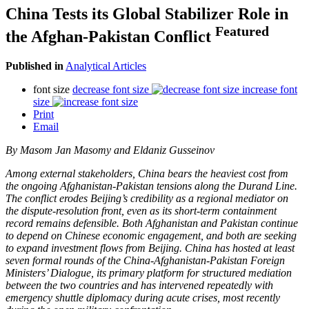
China Tests its Global Stabilizer Role in
Featured
the Afghan-Pakistan Conflict
Published in
Analytical Articles
font size
decrease font size
increase font
size
Print
Email
By
Masom Jan Masomy and Eldaniz Gusseinov
Among external stakeholders, China bears the heaviest cost from
the ongoing Afghanistan-Pakistan tensions along the Durand Line.
The conflict erodes Beijing’s credibility as a regional mediator on
the dispute-resolution front, even as its short-term containment
record remains defensible. Both Afghanistan and Pakistan continue
to depend on Chinese economic engagement, and both are seeking
to expand investment flows from Beijing. China has hosted at least
seven formal rounds of the China-Afghanistan-Pakistan Foreign
Ministers’ Dialogue, its primary platform for structured mediation
between the two countries and has intervened repeatedly with
emergency shuttle diplomacy during acute crises, most recently