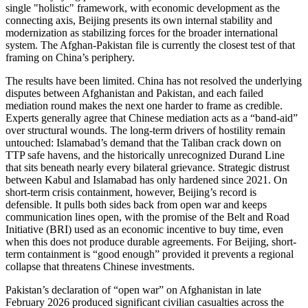
single "holistic" framework, with economic development as the
connecting axis, Beijing presents its own internal stability and
modernization as stabilizing forces for the broader international
system. The Afghan-Pakistan file is currently the closest test of that
framing on China’s periphery.
The results have been limited. China has not resolved the underlying
disputes between Afghanistan and Pakistan, and each failed
mediation round makes the next one harder to frame as credible.
Experts generally agree that Chinese mediation acts as a “band-aid”
over structural wounds. The long-term drivers of hostility remain
untouched: Islamabad’s demand that the Taliban crack down on
TTP safe havens, and the historically unrecognized Durand Line
that sits beneath nearly every bilateral grievance. Strategic distrust
between Kabul and Islamabad has only hardened since 2021. On
short-term crisis containment, however, Beijing’s record is
defensible. It pulls both sides back from open war and keeps
communication lines open, with the promise of the Belt and Road
Initiative (BRI) used as an economic incentive to buy time, even
when this does not produce durable agreements. For Beijing, short-
term containment is “good enough” provided it prevents a regional
collapse that threatens Chinese investments.
Pakistan’s declaration of “open war” on Afghanistan in late
February 2026 produced significant civilian casualties across the