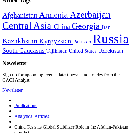
Article Tags
Azerbaijan
Armenia
Afghanistan
Central Asia
Georgia
China
Iran
Russia
Kazakhstan
Kyrgyzstan
Pakistan
South Caucasus
Uzbekistan
Tajikistan
United States
Newsletter
Sign up for upcoming events, latest news, and articles from the
CACI Analyst.
Newsletter
Publications
Analytical Articles
China Tests its Global Stabilizer Role in the Afghan-Pakistan
Conflict