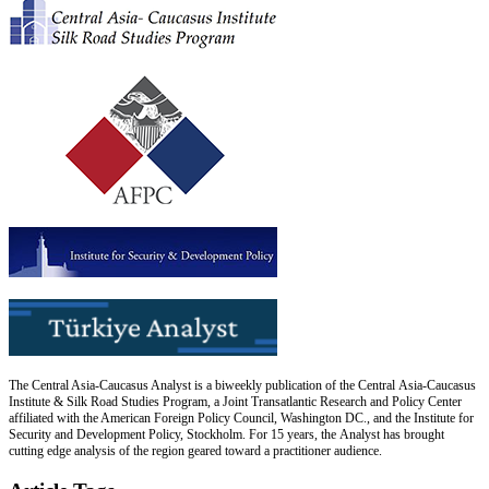
The Central Asia-Caucasus Analyst is a biweekly publication of the Central Asia-Caucasus
Institute & Silk Road Studies Program, a Joint Transatlantic Research and Policy Center
affiliated with the American Foreign Policy Council, Washington DC., and the Institute for
Security and Development Policy, Stockholm. For 15 years, the Analyst has brought
cutting edge analysis of the region geared toward a practitioner audience.