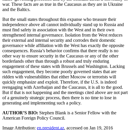
war. These facts are as true in the Caucasus as they are in Ukraine
and the Baltics.
But the small states throughout this expanse who treasure their
independence above all cannot individually stand up to Russia and
must find safety in association with the West and in their own
strengthened internal governance. Isolation from the West reduces
their external and internal security and corrodes their domestic
governance while affiliation with the West has exactly the opposite
consequences. Russia’s behavior confirms that there really is no
other way to ensure security in the Caucasus or any of the other
borderlands other than through a robust and truly enduring
engagement of these states with Brussels and Washington. Lacking
such engagement, they become poorly governed states that are
ridden with vulnerabilities that either Moscow or terrorists will
quickly emphasize and exploit. Therefore, if the U.S. is indeed
reengaging with Azerbaijan and the Caucasus, it is all to the good.
But if that is not happening and the meetings cited above are not part
of a genuinely strategic process, then there is no time to lose in
generating and implementing such a policy.
AUTHOR’S BIO:
Stephen Blank is a Senior Fellow with the
American Foreign Policy Council.
Image Attribution:
en.president.az
, accessed on Jan 19, 2016