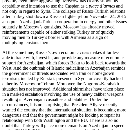
possibly even more aggravating. Moscow has clearly shown its
capability and intention to use the Caspian as a
place d’armes
and
not only in regard to Syria. The collapse of Russo-Turkish relations
after Turkey shot down a Russian fighter jet on November 24, 2015
also puts Azerbaijani-Turkish cooperation in energy and other issues
squarely in Moscow’s gunsights. Moscow has already moved
reinforcements capable of either striking Turkey or of quickly
moving men to Turkey’s border with Armenia as a sign of
multiplying tensions there.
At the same time, Russia’s own economic crisis makes it far less
able to trade with, invest in, and provide any measure of economic
support for Azerbaijan, which forces Baku to look back towards the
West. And the outbreak of Islamic radicalism in Azerbaijan reminds
the government of threats associated with Iran or homegrown
terrorism, incited by Russia’s presence in Syria or covertly backed
either by Moscow or Tehran. Moreover, the Nagorno-Karabakh
situation has not improved. Additional skirmishes have taken place
in a marked escalation involving the use of heavy caliber weapons,
resulting in Azerbaijani casualties and fatalities. Under the
circumstances, it is not surprising that President Aliyev recently
warned the country that the international situation is becoming more
dangerous and that the government might be looking to repair its
relationship with both Washington and the EU. There is also no
doubt that Turkey will place more demands on Azerbaijan to speed