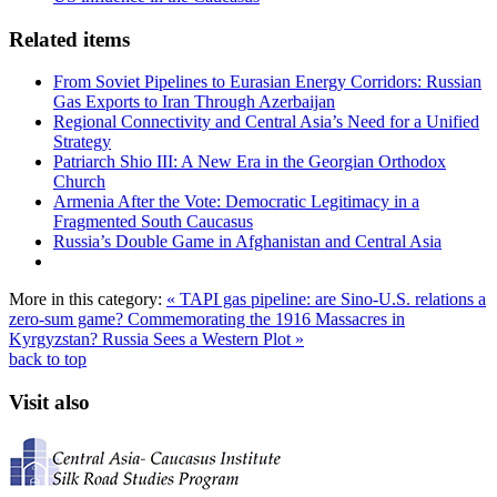
Related items
From Soviet Pipelines to Eurasian Energy Corridors: Russian
Gas Exports to Iran Through Azerbaijan
Regional Connectivity and Central Asia’s Need for a Unified
Strategy
Patriarch Shio III: A New Era in the Georgian Orthodox
Church
Armenia After the Vote: Democratic Legitimacy in a
Fragmented South Caucasus
Russia’s Double Game in Afghanistan and Central Asia
More in this category:
« TAPI gas pipeline: are Sino-U.S. relations a
zero-sum game?
Commemorating the 1916 Massacres in
Kyrgyzstan? Russia Sees a Western Plot »
back to top
Visit also