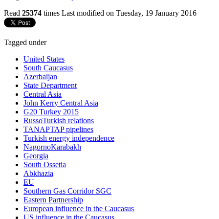
Read
25374
times
Last modified on Tuesday, 19 January 2016
Tagged under
United States
South Caucasus
Azerbaijan
State Department
Central Asia
John Kerry Central Asia
G20 Turkey 2015
RussoTurkish relations
TANAPTAP pipelines
Turkish energy independence
NagornoKarabakh
Georgia
South Ossetia
Abkhazia
EU
Southern Gas Corridor SGC
Eastern Partnership
European influence in the Caucasus
US influence in the Caucasus