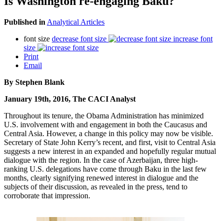
Is Washington re-engaging Baku?
Published in
Analytical Articles
font size
decrease font size
increase font
size
Print
Email
By Stephen Blank
January 19th, 2016, The CACI Analyst
Throughout its tenure, the Obama Administration has minimized
U.S. involvement with and engagement in both the Caucasus and
Central Asia. However, a change in this policy may now be visible.
Secretary of State John Kerry’s recent, and first, visit to Central Asia
suggests a new interest in an expanded and hopefully regular mutual
dialogue with the region. In the case of Azerbaijan, three high-
ranking U.S. delegations have come through Baku in the last few
months, clearly signifying renewed interest in dialogue and the
subjects of their discussion, as revealed in the press, tend to
corroborate that impression.