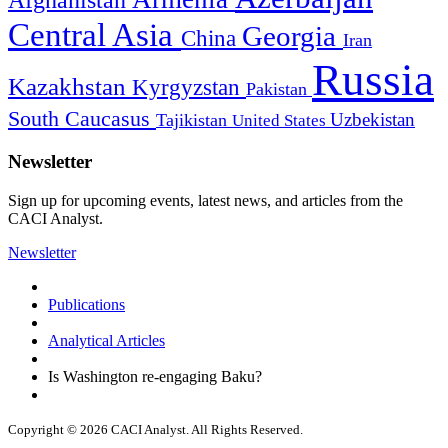
Afghanistan
Central Asia
Georgia
China
Iran
Russia
Kazakhstan
Kyrgyzstan
Pakistan
South Caucasus
Uzbekistan
Tajikistan
United States
Newsletter
Sign up for upcoming events, latest news, and articles from the
CACI Analyst.
Newsletter
Publications
Analytical Articles
Is Washington re-engaging Baku?
Copyright © 2026 CACI Analyst. All Rights Reserved.