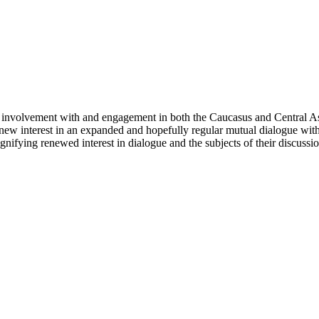
involvement with and engagement in both the Caucasus and Central Asi
 a new interest in an expanded and hopefully regular mutual dialogue wit
nifying renewed interest in dialogue and the subjects of their discussion