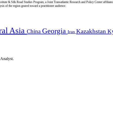
titute & Silk Road Studies Program, a Joint Transatlantic Research and Policy Center affiliate
is of the region geared toward a practitioner audience.
ral Asia
Georgia
Kazakhstan
China
K
Iran
 Analyst.