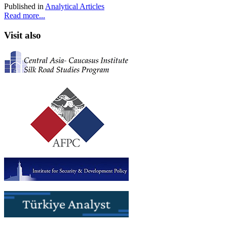
Published in
Analytical Articles
Read more...
Visit also