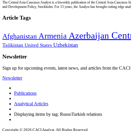
The Central Asia-Caucasus Analyst is a biweekly publication of the Central Asia-Caucasus Ins
and Development Policy, Stockholm. For 15 years, the Analyst has brought cutting edge analys
Article Tags
Cent
Azerbaijan
Armenia
Afghanistan
Uzbekistan
Tajikistan
United States
Newsletter
Sign up for upcoming events, latest news, and articles from the CACI
Newsletter
Publications
Analytical Articles
Displaying items by tag: RussoTurkish relations
Copyright © 2026 CACI Analyst. All Rights Reserved.