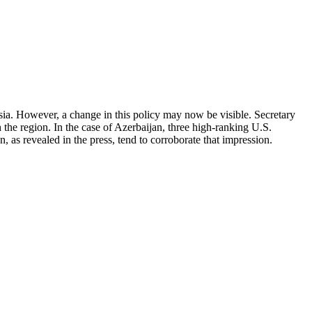
a. However, a change in this policy may now be visible. Secretary
h the region. In the case of Azerbaijan, three high-ranking U.S.
, as revealed in the press, tend to corroborate that impression.