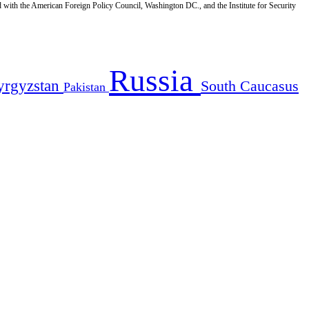
d with the American Foreign Policy Council, Washington DC., and the Institute for Security
Russia
yrgyzstan
South Caucasus
Pakistan