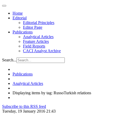
Home
Editorial
Editorial Principles
Editor Page
Publications
Analytical Articles
Feature Articles
Field Reports
CACI Analyst Archive
Search...
Publications
Analytical Articles
Displaying items by tag: RussoTurkish relations
Subscribe to this RSS feed
Tuesday, 19 January 2016 21:43