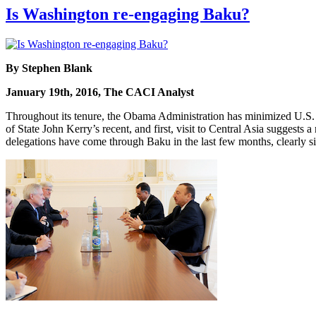
Is Washington re-engaging Baku?
By Stephen Blank
January 19th, 2016, The CACI Analyst
Throughout its tenure, the Obama Administration has minimized U.S. 
of State John Kerry’s recent, and first, visit to Central Asia suggests
delegations have come through Baku in the last few months, clearly sig