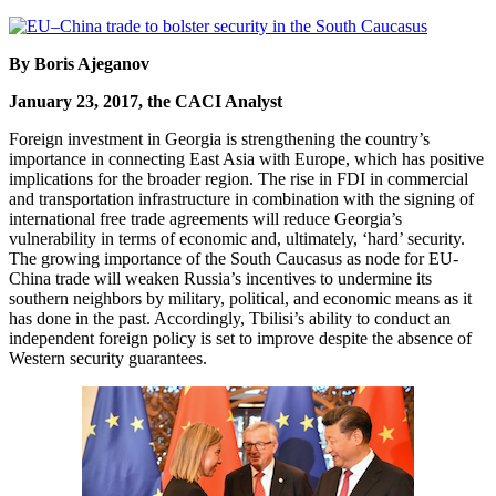
By Boris Ajeganov
January 23, 2017, the CACI Analyst
Foreign investment in Georgia is strengthening the country’s
importance in connecting East Asia with Europe, which has positive
implications for the broader region. The rise in FDI in commercial
and transportation infrastructure in combination with the signing of
international free trade agreements will reduce Georgia’s
vulnerability in terms of economic and, ultimately, ‘hard’ security.
The growing importance of the South Caucasus as node for EU-
China trade will weaken Russia’s incentives to undermine its
southern neighbors by military, political, and economic means as it
has done in the past. Accordingly, Tbilisi’s ability to conduct an
independent foreign policy is set to improve despite the absence of
Western security guarantees.