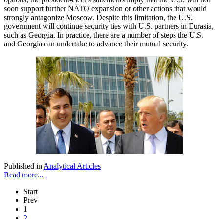
soon support further NATO expansion or other actions that would
strongly antagonize Moscow. Despite this limitation, the U.S.
government will continue security ties with U.S. partners in Eurasia,
such as Georgia. In practice, there are a number of steps the U.S.
and Georgia can undertake to advance their mutual security.
Published in
Analytical Articles
Read more...
Start
Prev
1
2