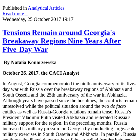
Published in
Analytical Articles
Read more...
Wednesday, 25 October 2017 19:17
Tensions Remain around Georgia's
Breakaway Regions Nine Years After
Five-Day War
By Natalia Konarzewska
October 26, 2017, the CACI Analyst
In August, Georgia commemorated the ninth anniversary of its five-
day war with Russia over the breakaway regions of Abkhazia and
South Ossetia and the 25th anniversary of the war in Abkhazia.
Although years have passed since the hostilities, the conflicts remain
unresolved while the political situation around the two
de facto
entities as well as Russia-Georgia relations remain tense. Russia’s
President Vladimir Putin visited Abkhazia and reiterated Russia’s
military support for the region. In the preceding months, Russia
increased its military pressure on Georgia by conducting large-scale
military exercises in South Ossetia and Abkhazia. In parallel, Russia
continues the illegal demarcation of the so-called frontier between