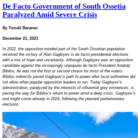
De Facto Government of South Ossetia
Paralyzed Amid Severe Crisis
By Tomáš Baranec
December 21, 2023
In 2022, the opposition-minded part of the South Ossetian population
received the victory of Alan Gagloyev in de facto presidential elections
with a mix of hope and uncertainty. Although Gagloyev was an opposition
candidate against the increasingly unpopular de facto President Anatoly
Bibilov, he was not the first or second choice for most of the voters.
Bibilov indirectly paved Gagloyev’s path to power after local authorities did
not allow other popular opposition leaders to run. Today Gagloyev’s
administration, paralyzed by the interests of influential grey eminences, is
paving the way for Bibilov’s return to power amid a deep crisis. Gagloyev’s
end might come already in 2024, following the planned parliamentary
elections.