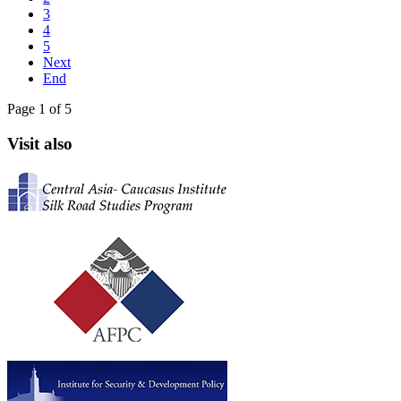
3
4
5
Next
End
Page 1 of 5
Visit also