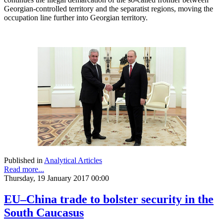
Georgian-controlled territory and the separatist regions, moving the
occupation line further into Georgian territory.
Published in
Analytical Articles
Read more...
Thursday, 19 January 2017 00:00
EU–China trade to bolster security in the
South Caucasus