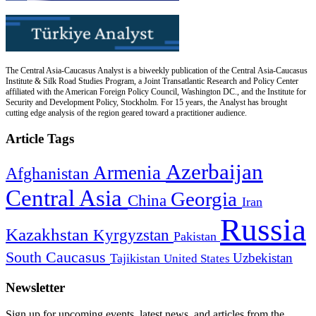
The Central Asia-Caucasus Analyst is a biweekly publication of the Central Asia-Caucasus
Institute & Silk Road Studies Program, a Joint Transatlantic Research and Policy Center
affiliated with the American Foreign Policy Council, Washington DC., and the Institute for
Security and Development Policy, Stockholm. For 15 years, the Analyst has brought
cutting edge analysis of the region geared toward a practitioner audience.
Article Tags
Azerbaijan
Armenia
Afghanistan
Central Asia
Georgia
China
Iran
Russia
Kazakhstan
Kyrgyzstan
Pakistan
South Caucasus
Uzbekistan
Tajikistan
United States
Newsletter
Sign up for upcoming events, latest news, and articles from the