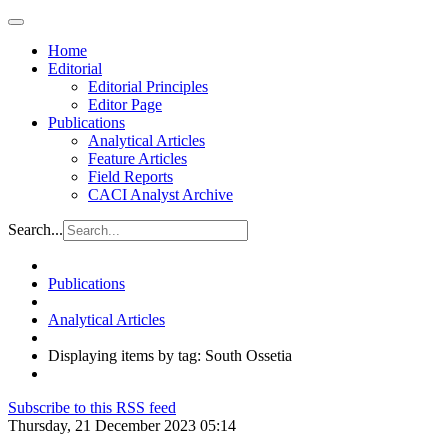
Home
Editorial
Editorial Principles
Editor Page
Publications
Analytical Articles
Feature Articles
Field Reports
CACI Analyst Archive
Search...
Publications
Analytical Articles
Displaying items by tag: South Ossetia
Subscribe to this RSS feed
Thursday, 21 December 2023 05:14