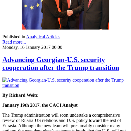
Published in
Analytical Articles
Read more...
Monday, 16 January 2017 00:00
Advancing Georgian-U.S. security
cooperation after the Trump transition
By Richard Weitz
January 19th 2017, the CACI Analyst
The Trump administration will soon undertake a comprehensive
review of Russia-US relations and U.S. policy toward the rest of
Eurasia. Although the new team will presumably consider many
options, the president-elect’s statements imply that the U.S. will not