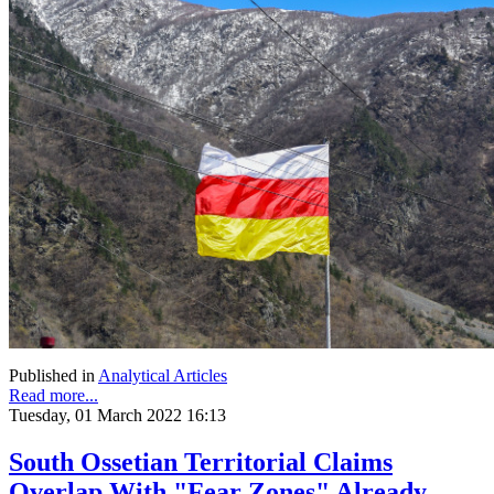
Published in
Analytical Articles
Read more...
Tuesday, 01 March 2022 16:13
South Ossetian Territorial Claims
Overlap With "Fear Zones" Already