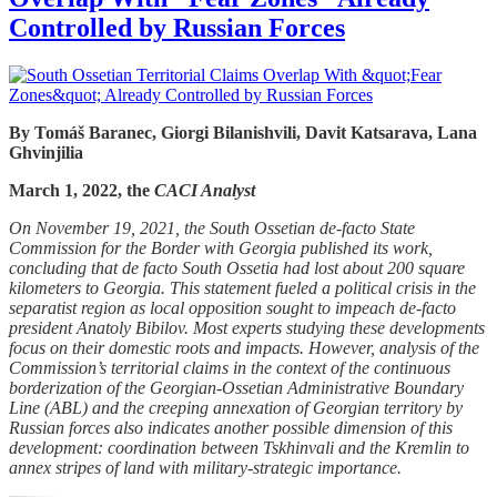
Controlled by Russian Forces
By Tomáš Baranec, Giorgi Bilanishvili, Davit Katsarava, Lana
Ghvinjilia
March 1, 2022, the
CACI Analyst
On November 19, 2021, the South Ossetian de-facto State
Commission for the Border with Georgia published its work,
concluding that de facto South Ossetia had lost about 200 square
kilometers to Georgia. This statement fueled a political crisis in the
separatist region as local opposition sought to impeach de-facto
president Anatoly Bibilov. Most experts studying these developments
focus on their domestic roots and impacts. However, analysis of the
Commission’s territorial claims in the context of the continuous
borderization of the Georgian-Ossetian Administrative Boundary
Line (ABL) and the creeping annexation of Georgian territory by
Russian forces also indicates another possible dimension of this
development: coordination between Tskhinvali and the Kremlin to
annex stripes of land with military-strategic importance.