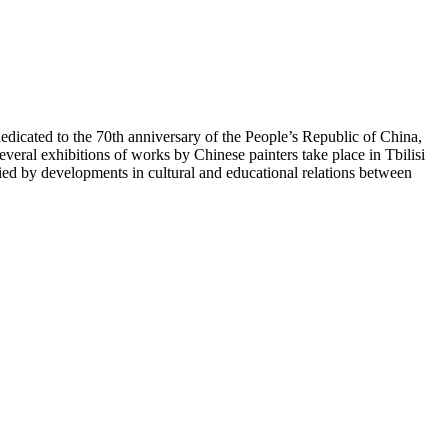
icated to the 70th anniversary of the People’s Republic of China,
veral exhibitions of works by Chinese painters take place in Tbilisi
 by developments in cultural and educational relations between