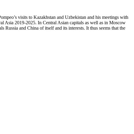
ke Pompeo’s visits to Kazakhstan and Uzbekistan and his meetings with
ral Asia 2019-2025. In Central Asian capitals as well as in Moscow
 Russia and China of itself and its interests. It thus seems that the