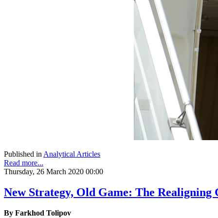
Published in
Analytical Articles
Read more...
Thursday, 26 March 2020 00:00
New Strategy, Old Game: The Realigning G
By Farkhod Tolipov