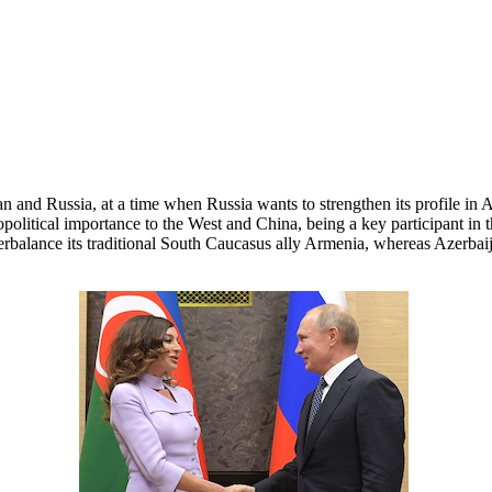
n and Russia, at a time when Russia wants to strengthen its profile in
 geopolitical importance to the West and China, being a key participant i
terbalance its traditional South Caucasus ally Armenia, whereas Azerba