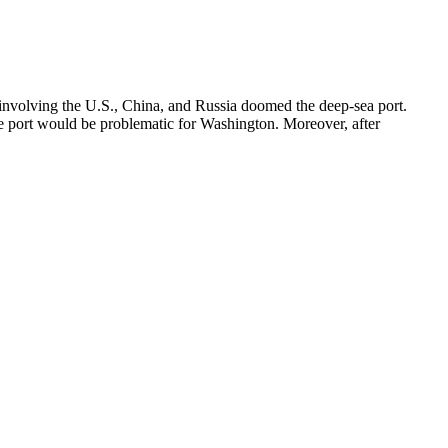
n involving the U.S., China, and Russia doomed the deep-sea port.
the port would be problematic for Washington. Moreover, after