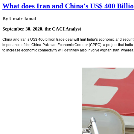
What does Iran and China's US$ 400 Billi
By Umair Jamal
September 30, 2020, the CACI Analyst
China and Iran’s US$ 400 billion trade deal will hurt India’s economic and security i
importance of the China-Pakistan Economic Corridor (CPEC), a project that India o
to increase economic connectivity will definitely also involve Afghanistan, whereas 