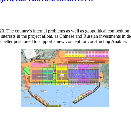
20. The country’s internal problems as well as geopolitical competitio
interests in the project afloat, as Chinese and Russian investments in 
me better positioned to support a new concept for constructing Anaklia.