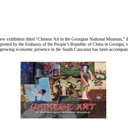
 exhibition titled “Chinese Art in the Georgian National Museum,” ded
ported by the Embassy of the People’s Republic of China in Georgia, se
rowing economic presence in the South Caucasus has been accompanied