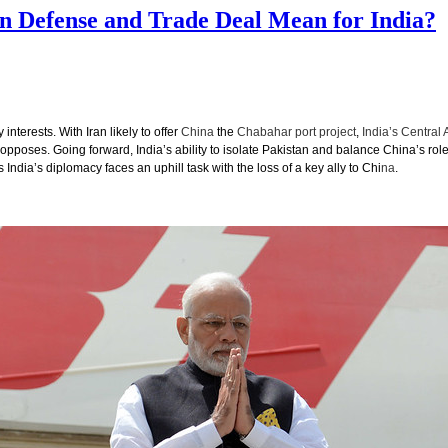
on Defense and Trade Deal Mean for India?
nterests. With Iran likely to offer
China
the
Chabahar port project
,
India’s Central 
pposes. Going forward, India’s ability to isolate Pakistan and balance China’s role
India’s diplomacy faces an uphill task with the loss of a key ally to Chi
na
.