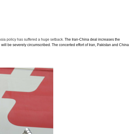
Asia policy has suffered a huge setback.
The Iran-China deal increases the
 will be severely circumscribed. The concerted effort of Iran, Pakistan and China