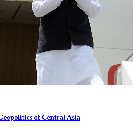
eopolitics of Central Asia