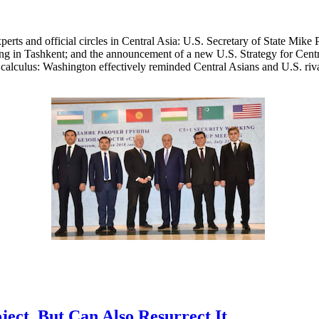
xperts and official circles in Central Asia: U.S. Secretary of State Mi
ing in Tashkent; and the announcement of a new U.S. Strategy for Cent
l calculus: Washington effectively reminded Central Asians and U.S. rivals
ect, But Can Also Resurrect It