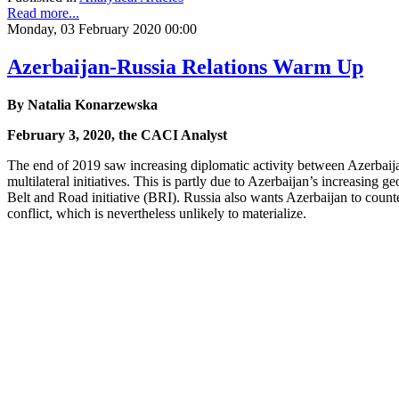
Read more...
Monday, 03 February 2020 00:00
Azerbaijan-Russia Relations Warm Up
By Natalia Konarzewska
February 3, 2020, the CACI Analyst
The end of 2019 saw increasing diplomatic activity between Azerbaija
multilateral initiatives. This is partly due to Azerbaijan’s increasing
Belt and Road initiative (BRI). Russia also wants Azerbaijan to coun
conflict, which is nevertheless unlikely to materialize.