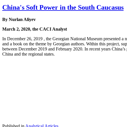
China's Soft Power in the South Caucasus
By Nurlan Aliyev
March 2, 2020, the CACI Analyst
In December 26, 2019 , the Georgian National Museum presented a new
and a book on the theme by Georgian authors. Within this project, sup
between December 2019 and February 2020. In recent years China’s g
China and the regional states.
Published in
Analytical Articles