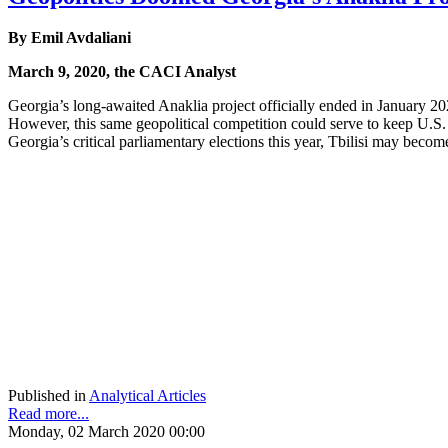
By Emil Avdaliani
March 9, 2020, the CACI Analyst
Georgia’s long-awaited Anaklia project officially ended in January 20
However, this same geopolitical competition could serve to keep U.S. 
Georgia’s critical parliamentary elections this year, Tbilisi may beco
Published in
Analytical Articles
Read more...
Monday, 02 March 2020 00:00