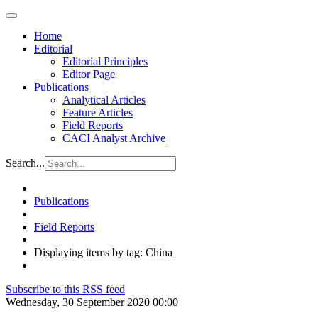
Home
Editorial
Editorial Principles
Editor Page
Publications
Analytical Articles
Feature Articles
Field Reports
CACI Analyst Archive
Search...
Publications
Field Reports
Displaying items by tag: China
Subscribe to this RSS feed
Wednesday, 30 September 2020 00:00