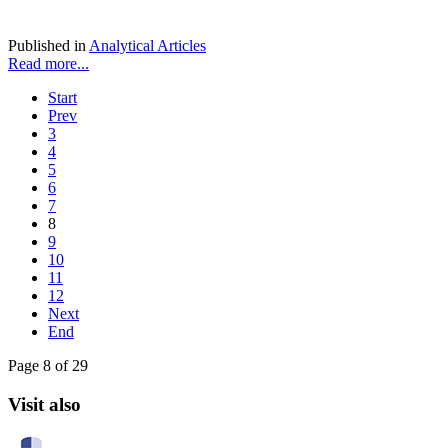
Published in
Analytical Articles
Read more...
Start
Prev
3
4
5
6
7
8
9
10
11
12
Next
End
Page 8 of 29
Visit also