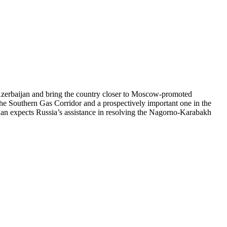
 Azerbaijan and bring the country closer to Moscow-promoted
n the Southern Gas Corridor and a prospectively important one in the
ijan expects Russia’s assistance in resolving the Nagorno-Karabakh