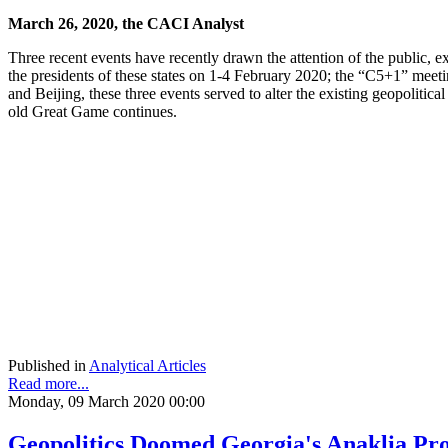
March 26, 2020, the CACI Analyst
Three recent events have recently drawn the attention of the public, e
the presidents of these states on 1-4 February 2020; the “C5+1” meet
and Beijing, these three events served to alter the existing geopolitica
old Great Game continues.
Published in
Analytical Articles
Read more...
Monday, 09 March 2020 00:00
Geopolitics Doomed Georgia's Anaklia Proj