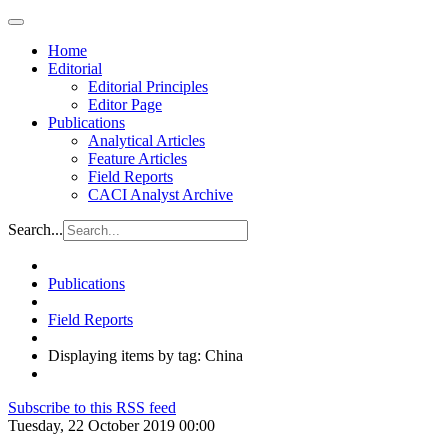
Home
Editorial
Editorial Principles
Editor Page
Publications
Analytical Articles
Feature Articles
Field Reports
CACI Analyst Archive
Search...
Publications
Field Reports
Displaying items by tag: China
Subscribe to this RSS feed
Tuesday, 22 October 2019 00:00