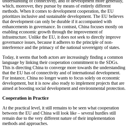
understanding of connectivity, and of development more generally,
which, moreover, they pursue by means of entirely different
methods. When it comes to development cooperation, the EU
prioritizes inclusive and sustainable development. The EU believes
that development can only be durable if it accompanied with
enhancements in governance. In contrast, China focuses mostly on
enabling economic growth through the improvement of
infrastructure. Unlike the EU, it does not seek to directly improve
governance issues, because it adheres to the principle of non-
interference and the primacy of the national sovereignty of states.
Today, it seems that both actors are increasingly finding a common
language by linking their cooperation commitment to the SDGs.
This is directing China to converge more towards the understanding
that the EU has of connectivity and of international development.
For instance, China no longer wants to focus solely on economic
development, but it is now also ready to implement projects that are
aimed at boosting social development and environmental protection.
Cooperation in Practice
At the practical level, it still remains to be seen what cooperation
between the EU and China will look like – several hurdles still
remain due to the very different nature of their implementation
methods and approaches.