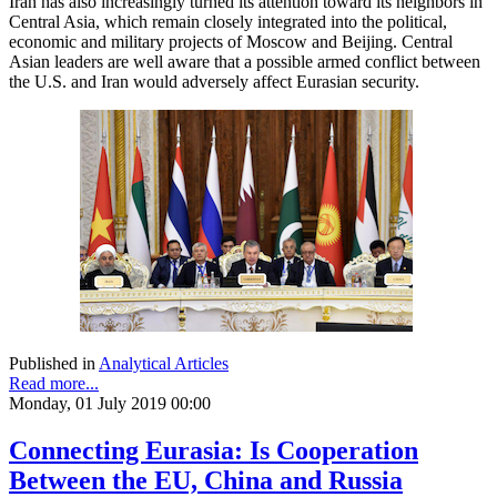
Iran has also increasingly turned its attention toward its neighbors in
Central Asia, which remain closely integrated into the political,
economic and military projects of Moscow and Beijing. Central
Asian leaders are well aware that a possible armed conflict between
the U.S. and Iran would adversely affect Eurasian security.
Published in
Analytical Articles
Read more...
Monday, 01 July 2019 00:00
Connecting Eurasia: Is Cooperation
Between the EU, China and Russia