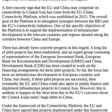
A first concrete sign that the EU and China may cooperate on
connectivity in Central Asia has come from the EU-China
Connectivity Platform, which was established in 2015. The overall
goal of the Platform is to strengthen synergies between the BRI and
the EU’s connectivity initiatives. One of the specific objectives of
the Platform is to support the implementation of infrastructure
development in the relevant countries and regions situated along the
corridors between China and Europe.
There has already been concrete progress in this regard. A long list
of pilot projects has been established, and an expert group consisting
of representatives of the European Investment Bank, European
Bank for Reconstruction and Development (EBRD) and China
Development Bank (CDB) has been created to work on the
financing arrangements for these pilot projects. So far, the focus has
been on infrastructure development in European countries and
China, but clearly, if these pilot projects are successful, then
eventually the EU and China could also agree to jointly finance and
implement infrastructure projects in Central Asia. However, this is
unlikely to happen in the short term due to the EU’s concerns about
the Central Asian states’ huge debts to China.
Under the framework of the Connectivity Platform, the EU and
China have agreed that projects implemented under this framework