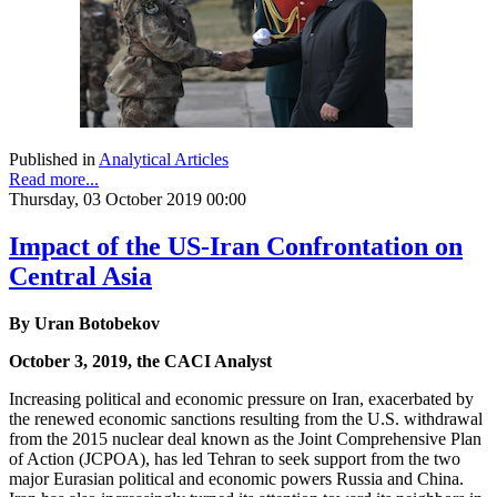
Published in
Analytical Articles
Read more...
Thursday, 03 October 2019 00:00
Impact of the US-Iran Confrontation on
Central Asia
By Uran Botobekov
October 3, 2019, the CACI Analyst
Increasing political and economic pressure on Iran, exacerbated by
the renewed economic sanctions resulting from the U.S. withdrawal
from the 2015 nuclear deal known as the Joint Comprehensive Plan
of Action (JCPOA), has led Tehran to seek support from the two
major Eurasian political and economic powers Russia and China.