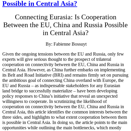
Possible in Central Asia?
Connecting Eurasia: Is Cooperation
Between the EU, China and Russia Possible
in Central Asia?
By: Fabienne Bossuyt
Given the ongoing tensions between the EU and Russia, only few
experts will give serious thought to the prospect of trilateral
cooperation on connectivity between the EU, China and Russia in
Central Asia. However, as China further embarks on implementing
its Belt and Road Initiative (BRI) and remains firmly set on pursuing
the ambitious goal of connecting China overland with Europe, the
EU and Russia – as indispensable stakeholders for any Eurasian
land bridge to successfully materialize – have been developing
policy responses to China’s initiative that reveal an unexpected
willingness to cooperate. In scrutinizing the likelihood of
cooperation on connectivity between the EU, China and Russia in
Central Asia, this article identifies the common interests between the
three sides, and highlights to what extent cooperation between them
is possible in Central Asia. In doing so, the article points to the main
opportunities while outlining the main bottlenecks, which mostly