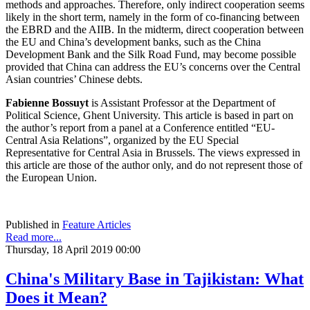
methods and approaches. Therefore, only indirect cooperation seems
likely in the short term, namely in the form of co-financing between
the EBRD and the AIIB. In the midterm, direct cooperation between
the EU and China’s development banks, such as the China
Development Bank and the Silk Road Fund, may become possible
provided that China can address the EU’s concerns over the Central
Asian countries’ Chinese debts.
Fabienne Bossuyt
is Assistant Professor at the Department of
Political Science, Ghent University. This article is based in part on
the author’s report from a panel at a Conference entitled “EU-
Central Asia Relations”, organized by the EU Special
Representative for Central Asia in Brussels. The views expressed in
this article are those of the author only, and do not represent those of
the European Union.
Published in
Feature Articles
Read more...
Thursday, 18 April 2019 00:00
China's Military Base in Tajikistan: What
Does it Mean?