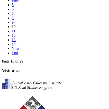
Prev
5
6
7
8
9
10
11
12
13
14
Next
End
Page 10 of 29
Visit also