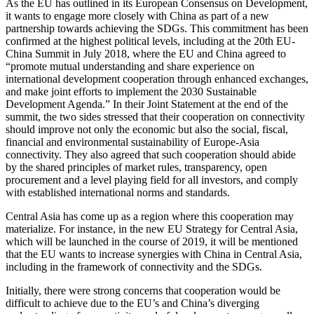
As the EU has outlined in its European Consensus on Development,
it wants to engage more closely with China as part of a new
partnership towards achieving the SDGs. This commitment has been
confirmed at the highest political levels, including at the 20th EU-
China Summit in July 2018, where the EU and China agreed to
“promote mutual understanding and share experience on
international development cooperation through enhanced exchanges,
and make joint efforts to implement the 2030 Sustainable
Development Agenda.” In their Joint Statement at the end of the
summit, the two sides stressed that their cooperation on connectivity
should improve not only the economic but also the social, fiscal,
financial and environmental sustainability of Europe-Asia
connectivity. They also agreed that such cooperation should abide
by the shared principles of market rules, transparency, open
procurement and a level playing field for all investors, and comply
with established international norms and standards.
Central Asia has come up as a region where this cooperation may
materialize. For instance, in the new EU Strategy for Central Asia,
which will be launched in the course of 2019, it will be mentioned
that the EU wants to increase synergies with China in Central Asia,
including in the framework of connectivity and the SDGs.
Initially, there were strong concerns that cooperation would be
difficult to achieve due to the EU’s and China’s diverging