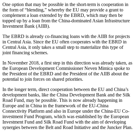
One option that may be possible in the short-term is cooperation in
the form of “blending,” whereby the EU may provide a grant to
complement a loan extended by the EBRD, which may then be
topped up by a loan from the China-dominated Asian Infrastructure
Investment Bank (AIIB).
The EBRD is already co-financing loans with the AIIB for projects
in Central Asia. Since the EU often cooperates with the EBRD in
Central Asia, it only takes a small step to materialize this type of
joint financing schemes.
In November 2018, a first step in this direction was already taken, as
the European Development Commissioner Neven Mimica spoke to
the President of the EBRD and the President of the AIIB about the
potential to join forces on shared priorities.
In the longer term, direct cooperation between the EU and China’s
development banks, like the China Development Bank and the Silk
Road Fund, may be possible. This is now already happening in
Europe and in China in the framework of the EU-China
Connectivity Platform and also in Europe under the China-EU Co-
investment Fund Program, which was established by the European
Investment Fund and Silk Road Fund with the aim of developing
synergies between the Belt and Road Initiative and the Juncker Plan.