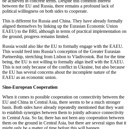
be achieved in concrete terms. Despite this common interest
between the EU and Russia, there remains a profound lack of
political willingness on both sides to cooperate.
This is different for Russia and China. They have already formally
aligned themselves by linking up the Eurasian Economic Union
EAEU) to the BRI, although in terms of practical implementation on
the ground, progress remains limited.
Russia would also like the EU to formally engage with the EAEU.
This would feed into Russia’s conception of the Greater Eurasian
Partnership, stretching from Lisbon to Vladivostok. But for the time
being, the EU is not willing to formally align itself with the EAEU.
This is not only because of the conflict in Ukraine, but also because
the EU has several concerns about the incomplete nature of the
EAEU as an economic union.
Sino-European Cooperation
When it comes to possible cooperation on connectivity between the
EU and China in Central Asia, there seems to be a much stronger
basis. Both sides have already repeatedly mentioned that they want
to establish synergies between them to jointly advance connectivity
in Central Asia. So far, there has not been any cooperation between
them on the ground in Central Asia, but there are several signs that it
might only be a matter of time before this will happen.