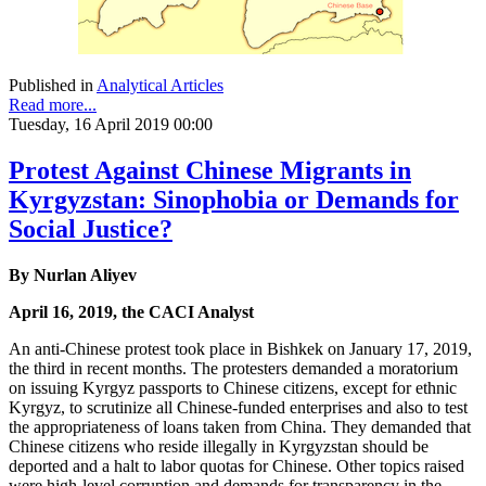
Published in
Analytical Articles
Read more...
Tuesday, 16 April 2019 00:00
Protest Against Chinese Migrants in
Kyrgyzstan: Sinophobia or Demands for
Social Justice?
By Nurlan Aliyev
April 16, 2019, the CACI Analyst
An anti-Chinese protest took place in Bishkek on January 17, 2019,
the third in recent months. The protesters demanded a moratorium
on issuing Kyrgyz passports to Chinese citizens, except for ethnic
Kyrgyz, to scrutinize all Chinese-funded enterprises and also to test
the appropriateness of loans taken from China. They demanded that
Chinese citizens who reside illegally in Kyrgyzstan should be
deported and a halt to labor quotas for Chinese. Other topics raised
were high-level corruption and demands for transparency in the