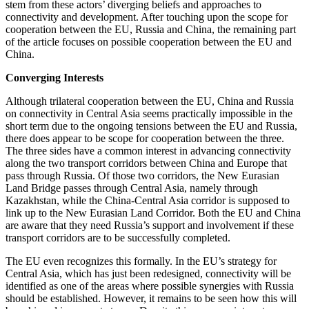
stem from these actors’ diverging beliefs and approaches to
connectivity and development. After touching upon the scope for
cooperation between the EU, Russia and China, the remaining part
of the article focuses on possible cooperation between the EU and
China.
Converging Interests
Although trilateral cooperation between the EU, China and Russia
on connectivity in Central Asia seems practically impossible in the
short term due to the ongoing tensions between the EU and Russia,
there does appear to be scope for cooperation between the three.
The three sides have a common interest in advancing connectivity
along the two transport corridors between China and Europe that
pass through Russia. Of those two corridors, the New Eurasian
Land Bridge passes through Central Asia, namely through
Kazakhstan, while the China-Central Asia corridor is supposed to
link up to the New Eurasian Land Corridor. Both the EU and China
are aware that they need Russia’s support and involvement if these
transport corridors are to be successfully completed.
The EU even recognizes this formally. In the EU’s strategy for
Central Asia, which has just been redesigned, connectivity will be
identified as one of the areas where possible synergies with Russia
should be established. However, it remains to be seen how this will