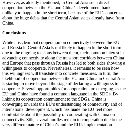
However, as already mentioned, in Central Asia such direct
cooperation between the EU and China’s development banks is
unlikely to happen in the short term, because of the EU’s concerns
about the huge debts that the Central Asian states already have from
China.
Conclusions
While it is clear that cooperation on connectivity between the EU
and Russia in Central Asia is not likely to happen in the short term
due to the ongoing tensions between them, their common interest in
advancing connectivity along the transport corridors between China
and Europe that pass through Russia has led to both sides showing a
willingness to cooperate. Nevertheless, it remains to be seen how
this willingness will translate into concrete measures. In turn, the
likelihood of cooperation between the EU and China in Central Asia
is starting to move beyond the stage of declaring a willingness to
cooperate. Several opportunities for cooperation are emerging, as the
EU and China have found a common language in the SDGs. By
linking its cooperation commitment to the SDGs, China is
converging towards the EU’s understanding of connectivity and of
international development, which has made the EU feel more
comfortable about the possibility of cooperating with China on
connectivity. Still, several hurdles remain to cooperation due to the
very different nature of China’s and the EU’s implementation