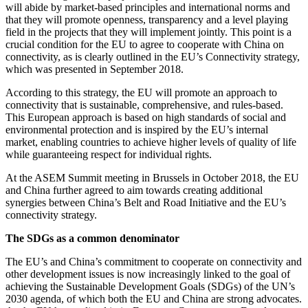
will abide by market-based principles and international norms and
that they will promote openness, transparency and a level playing
field in the projects that they will implement jointly. This point is a
crucial condition for the EU to agree to cooperate with China on
connectivity, as is clearly outlined in the EU’s Connectivity strategy,
which was presented in September 2018.
According to this strategy, the EU will promote an approach to
connectivity that is sustainable, comprehensive, and rules-based.
This European approach is based on high standards of social and
environmental protection and is inspired by the EU’s internal
market, enabling countries to achieve higher levels of quality of life
while guaranteeing respect for individual rights.
At the ASEM Summit meeting in Brussels in October 2018, the EU
and China further agreed to aim towards creating additional
synergies between China’s Belt and Road Initiative and the EU’s
connectivity strategy.
The SDGs as a common denominator
The EU’s and China’s commitment to cooperate on connectivity and
other development issues is now increasingly linked to the goal of
achieving the Sustainable Development Goals (SDGs) of the UN’s
2030 agenda, of which both the EU and China are strong advocates.