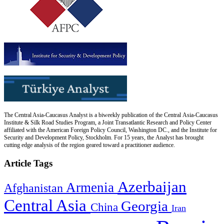
The Central Asia-Caucasus Analyst is a biweekly publication of the Central Asia-Caucasus
Institute & Silk Road Studies Program, a Joint Transatlantic Research and Policy Center
affiliated with the American Foreign Policy Council, Washington DC., and the Institute for
Security and Development Policy, Stockholm. For 15 years, the Analyst has brought
cutting edge analysis of the region geared toward a practitioner audience.
Article Tags
Azerbaijan
Armenia
Afghanistan
Central Asia
Georgia
China
Iran