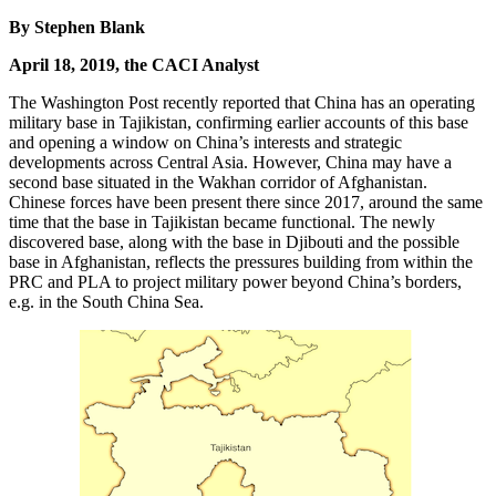
By Stephen Blank
April 18, 2019, the CACI Analyst
The Washington Post recently reported that China has an operating
military base in Tajikistan, confirming earlier accounts of this base
and opening a window on China’s interests and strategic
developments across Central Asia. However, China may have a
second base situated in the Wakhan corridor of Afghanistan.
Chinese forces have been present there since 2017, around the same
time that the base in Tajikistan became functional. The newly
discovered base, along with the base in Djibouti and the possible
base in Afghanistan, reflects the pressures building from within the
PRC and PLA to project military power beyond China’s borders,
e.g. in the South China Sea.