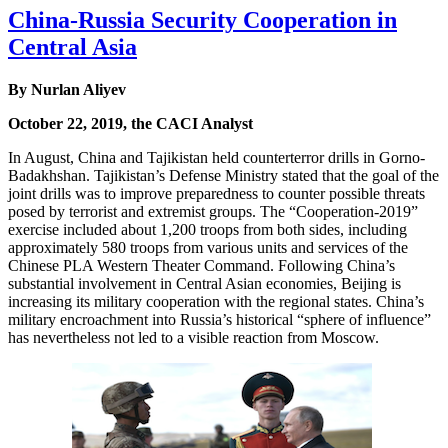
China-Russia Security Cooperation in
Central Asia
By Nurlan Aliyev
October 22, 2019, the CACI Analyst
In August, China and Tajikistan held counterterror drills in Gorno-
Badakhshan. Tajikistan’s Defense Ministry stated that the goal of the
joint drills was to improve preparedness to counter possible threats
posed by terrorist and extremist groups. The “Cooperation-2019”
exercise included about 1,200 troops from both sides, including
approximately 580 troops from various units and services of the
Chinese PLA Western Theater Command. Following China’s
substantial involvement in Central Asian economies, Beijing is
increasing its military cooperation with the regional states. China’s
military encroachment into Russia’s historical “sphere of influence”
has nevertheless not led to a visible reaction from Moscow.