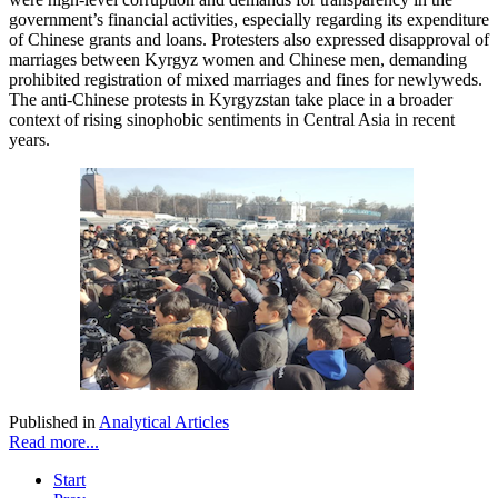
government’s financial activities, especially regarding its expenditure
of Chinese grants and loans. Protesters also expressed disapproval of
marriages between Kyrgyz women and Chinese men, demanding
prohibited registration of mixed marriages and fines for newlyweds.
The anti-Chinese protests in Kyrgyzstan take place in a broader
context of rising sinophobic sentiments in Central Asia in recent
years.
Published in
Analytical Articles
Read more...
Start