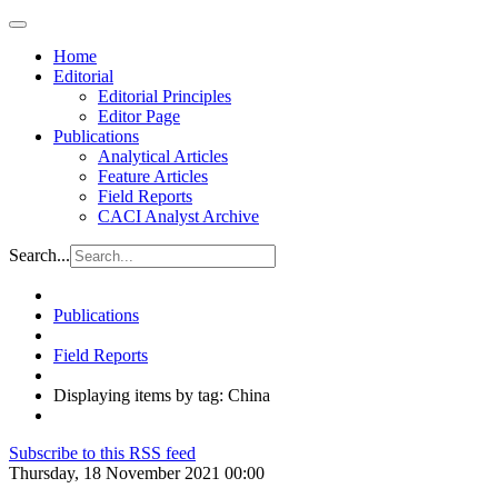
Home
Editorial
Editorial Principles
Editor Page
Publications
Analytical Articles
Feature Articles
Field Reports
CACI Analyst Archive
Search...
Publications
Field Reports
Displaying items by tag: China
Subscribe to this RSS feed
Thursday, 18 November 2021 00:00