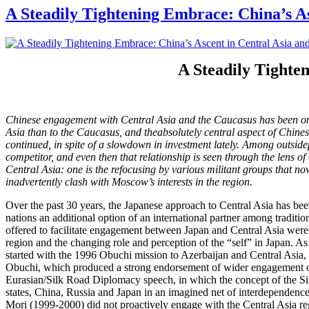
A Steadily Tightening Embrace: China’s As
A Steadily Tighte
Chinese engagement with Central Asia and the Caucasus has been on
Asia than to the Caucasus, and theabsolutely central aspect of Chines
continued, in spite of a slowdown in investment lately. Among outside
competitor, and even then that relationship is seen through the lens of 
Central Asia: one is the refocusing by various militant groups that no
inadvertently clash with Moscow’s interests in the region.
Over the past 30 years, the Japanese approach to Central Asia has bee
nations an additional option of an international partner among traditi
offered to facilitate engagement between Japan and Central Asia were v
region and the changing role and perception of the “self” in Japan. A
started with the 1996 Obuchi mission to Azerbaijan and Central Asia
Obuchi, which produced a strong endorsement of wider engagement of 
Eurasian/Silk Road Diplomacy speech, in which the concept of the Sil
states, China, Russia and Japan in an imagined net of interdependenc
Mori (1999-2000) did not proactively engage with the Central Asia re