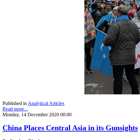
Published in
Analytical Articles
Read more...
Monday, 14 December 2020 00:00
China Places Central Asia in its Gunsights