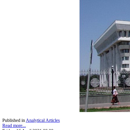
Published in
Analytical Articles
Read more...