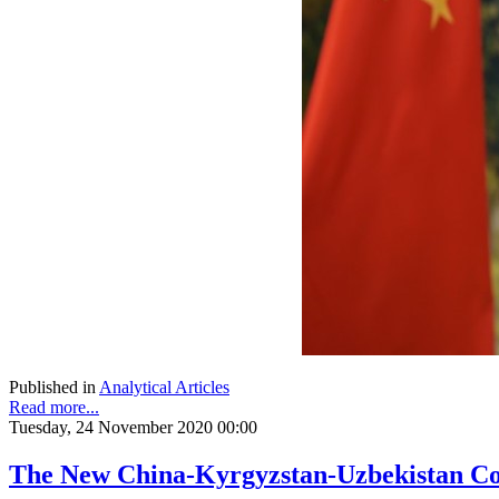
Published in
Analytical Articles
Read more...
Tuesday, 24 November 2020 00:00
The New China-Kyrgyzstan-Uzbekistan Co