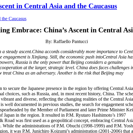
cent in Central Asia and the Caucasus
ning Embrace: China’s Ascent in Central As
By: Raffaello Pantucci
 a steady ascent.China accords considerably more importance to Cent
e engagement is Xinjiang. Still, the economic push intoCentral Asia ha
powers, Russia is the only power that Beijing considers a genuine
cooperation at the larger, strategic level. China does faces challenges i
w treat China as an adversary. Another is the risk that Beijing may
n to secure the Japanese presence in the region by offering Central Asi
onal choices, such as Russia, and, in most recent history, China. The sc
ibrant and diverse, reflecting the changing realities of the Central Asi
s is well documented in previous studies, the search for engagement sc
, spearheaded by the Member of Parliament and later Prime Minister Ke
Japan in the region. It resulted in P.M. Ryutaro Hashimoto’s 1997
k Road was first used as a geopolitical concept, embracing Central As
e. While the administrations of P.M. Obuchi (1998-1999) and P.M. Yosh
gion, it was P.M. Junichiro Koizumi’s administration (2001-2006) that 