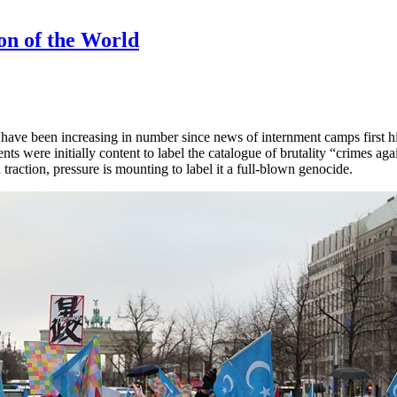
on of the World
 have been increasing in number since news of internment camps first hit
nts were initially content to label the catalogue of brutality “crimes ag
action, pressure is mounting to label it a full-blown genocide.