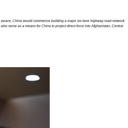
rn for peace, China would commence building a major six-lane highway road network
also serve as a means for China to project direct force into Afghanistan, Central