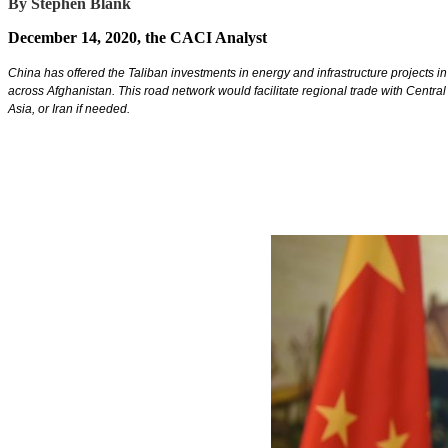
By Stephen Blank
December 14, 2020, the CACI Analyst
China has offered the Taliban investments in energy and infrastructure projects 
across Afghanistan. This road network would facilitate regional trade with Central
Asia, or Iran if needed.