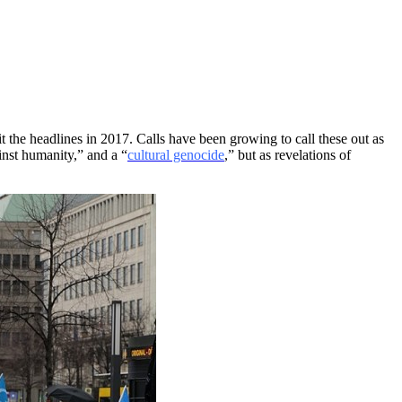
 the headlines in 2017. Calls have been growing to call these out as
ainst humanity,” and a “
cultural genocide
,” but as revelations of