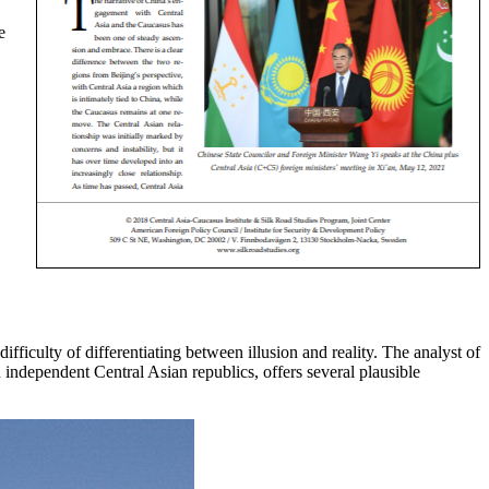
e
fficulty of differentiating between illusion and reality. The analyst of
independent Central Asian republics, offers several plausible