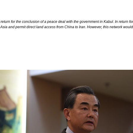
in return for the conclusion of a peace deal with the government in Kabul. In retu
 Asia and permit direct land access from China to Iran. However, this network would 