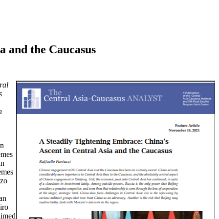
ia and the Caucasus
ral
s
n
an
hemes
an
hemes
izo
ian
irō
aimed