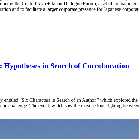
uncing the Central Asia + Japan Dialogue Forum, a set of annual inter-
ration and to facilitate a larger corporate presence for Japanese corporat
: Hypotheses in Search of Corroboration
ay entitled “Six Characters in Search of an Author,” which explored the di
ame challenge. The event, which saw the most serious fighting between 