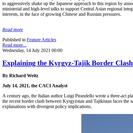
to aggressively shake up the Japanese approach to this region by anno
ministerial and high-level talks to support Central Asian regional integ
interests, in the face of growing Chinese and Russian pressures.
Read more
Published in
Feature Articles
Read more...
Wednesday, 14 July 2021 00:00
Explaining the Kyrgyz-Tajik Border Clash
By Richard Weitz
July 14, 2021, the CACI Analyst
A century ago, the Italian author Luigi Pirandello wrote a three-act pl
the recent border clash between Kyrgyzstan and Tajikistan faces the s
explanations with divergent policy implications.