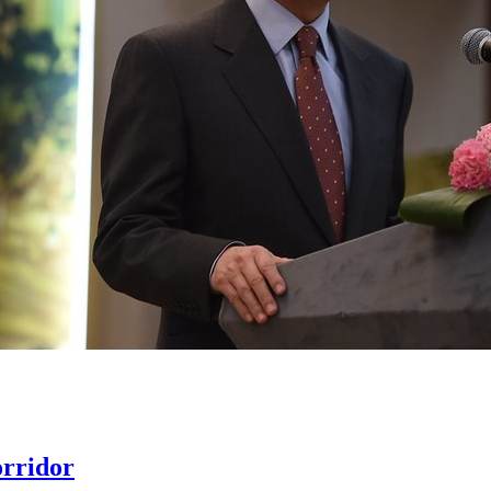
rridor