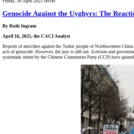
Friday, 16 April 2021 00:00
Genocide Against the Uyghyrs: The Reacti
By Ruth Ingram
April 16, 2021, the CACI Analyst
Reports of atrocities against the Turkic people of Northwestern China
acts of genocide. However, the jury is still out. Activists and governme
systematic intent by the Chinese Communist Party (CCP) have gained tr