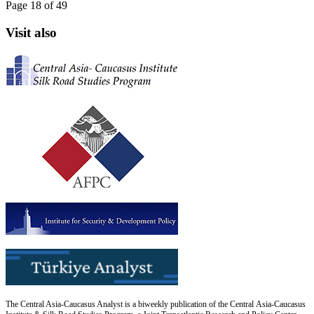
Page 18 of 49
Visit also
The Central Asia-Caucasus Analyst is a biweekly publication of the Central Asia-Caucasus