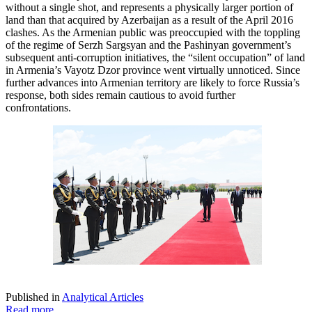
without a single shot, and represents a physically larger portion of
land than that acquired by Azerbaijan as a result of the April 2016
clashes. As the Armenian public was preoccupied with the toppling
of the regime of Serzh Sargsyan and the Pashinyan government’s
subsequent anti-corruption initiatives, the “silent occupation” of land
in Armenia’s Vayotz Dzor province went virtually unnoticed. Since
further advances into Armenian territory are likely to force Russia’s
response, both sides remain cautious to avoid further
confrontations.
Published in
Analytical Articles
Read more...