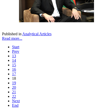
Published in
Analytical Articles
Read more...
Start
Prev
13
14
15
16
17
18
19
20
21
22
Next
End