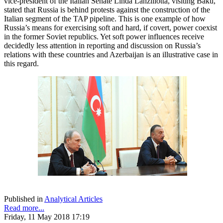
vice-president of the Italian Senate Linda Lanzillotta, visiting Baku,
stated that Russia is behind protests against the construction of the
Italian segment of the TAP pipeline. This is one example of how
Russia’s means for exercising soft and hard, if covert, power coexist
in the former Soviet republics. Yet soft power influences receive
decidedly less attention in reporting and discussion on Russia’s
relations with these countries and Azerbaijan is an illustrative case in
this regard.
Published in
Analytical Articles
Read more...
Friday, 11 May 2018 17:19