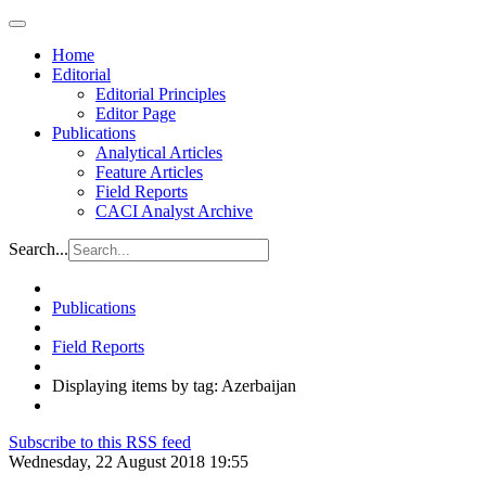
Home
Editorial
Editorial Principles
Editor Page
Publications
Analytical Articles
Feature Articles
Field Reports
CACI Analyst Archive
Search...
Publications
Field Reports
Displaying items by tag: Azerbaijan
Subscribe to this RSS feed
Wednesday, 22 August 2018 19:55