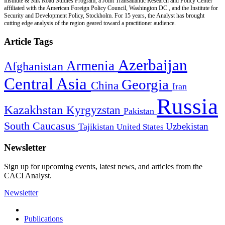
Institute & Silk Road Studies Program, a Joint Transatlantic Research and Policy Center
affiliated with the American Foreign Policy Council, Washington DC., and the Institute for
Security and Development Policy, Stockholm. For 15 years, the Analyst has brought
cutting edge analysis of the region geared toward a practitioner audience.
Article Tags
Azerbaijan
Armenia
Afghanistan
Central Asia
Georgia
China
Iran
Russia
Kazakhstan
Kyrgyzstan
Pakistan
South Caucasus
Uzbekistan
Tajikistan
United States
Newsletter
Sign up for upcoming events, latest news, and articles from the
CACI Analyst.
Newsletter
Publications