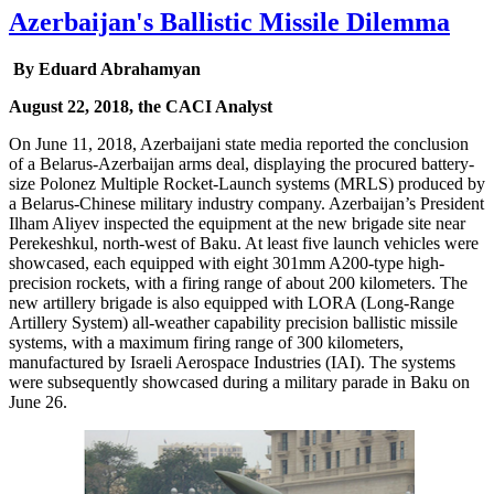
Azerbaijan's Ballistic Missile Dilemma
By Eduard Abrahamyan
August 22, 2018, the CACI Analyst
On June 11, 2018, Azerbaijani state media reported the conclusion
of a Belarus-Azerbaijan arms deal, displaying the procured battery-
size Polonez Multiple Rocket-Launch systems (MRLS) produced by
a Belarus-Chinese military industry company. Azerbaijan’s President
Ilham Aliyev inspected the equipment at the new brigade site near
Perekeshkul, north-west of Baku. At least five launch vehicles were
showcased, each equipped with eight 301mm A200-type high-
precision rockets, with a firing range of about 200 kilometers. The
new artillery brigade is also equipped with LORA (Long-Range
Artillery System) all-weather capability precision ballistic missile
systems, with a maximum firing range of 300 kilometers,
manufactured by Israeli Aerospace Industries (IAI). The systems
were subsequently showcased during a military parade in Baku on
June 26.