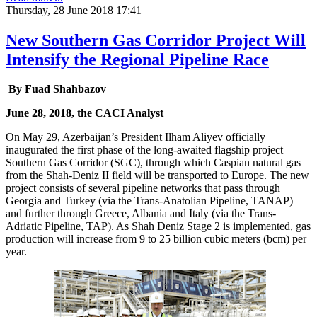
Thursday, 28 June 2018 17:41
New Southern Gas Corridor Project Will
Intensify the Regional Pipeline Race
By Fuad Shahbazov
June 28, 2018, the CACI Analyst
On May 29, Azerbaijan’s President Ilham Aliyev officially
inaugurated the first phase of the long-awaited flagship project
Southern Gas Corridor (SGC), through which Caspian natural gas
from the Shah-Deniz II field will be transported to Europe. The new
project consists of several pipeline networks that pass through
Georgia and Turkey (via the Trans-Anatolian Pipeline, TANAP)
and further through Greece, Albania and Italy (via the Trans-
Adriatic Pipeline, TAP). As Shah Deniz Stage 2 is implemented, gas
production will increase from 9 to 25 billion cubic meters (bcm) per
year.