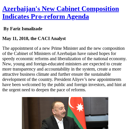
Azerbaijan's New Cabinet Composition
Indicates Pro-reform Agenda
By Fariz Ismailzade
May 11, 2018, the CACI Analyst
The appointment of a new Prime Minister and the new composition
of the Cabinet of Ministers of Azerbaijan have raised hopes for
speedy economic reforms and liberalization of the national economy.
New, young and foreign-educated ministers are expected to create
more transparency and accountability in the system, create a more
attractive business climate and further ensure the sustainable
development of the country. President Aliyev’s new appointments
have been welcomed by the public and foreign investors, and hint at
the urgent need to deepen the pace of reforms.