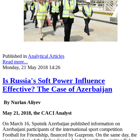
Published in
Analytical Articles
Read more...
Monday, 21 May 2018 14:26
Is Russia's Soft Power Influence
Effective? The Case of Azerbaijan
By Nurlan Aliyev
May 21, 2018, the CACI Analyst
On March 16, Sputnik Azerbaijan published information on
Azerbaijani participants of the international sport competition
Football for Friendship, financed by Gazprom. On the same day, the