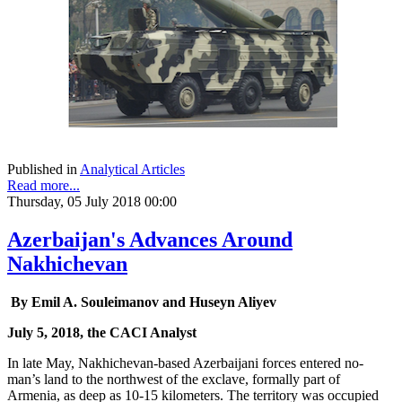
Published in
Analytical Articles
Read more...
Thursday, 05 July 2018 00:00
Azerbaijan's Advances Around
Nakhichevan
By Emil A. Souleimanov and Huseyn Aliyev
July 5, 2018, the CACI Analyst
In late May, Nakhichevan-based Azerbaijani forces entered no-
man’s land to the northwest of the exclave, formally part of
Armenia, as deep as 10-15 kilometers. The territory was occupied