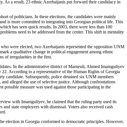
y. As a result, 23 ethnic Azerbaijanis put forward their candidacy in
hort of politicians. In these
elections, the candidates were mainly
 is more committed to integrating into Georgian political life. This
 which has seen quick results. In 2003, there were less than 100
problems need to be addressed from the center. This shift in mentality
bers who were elected, two Azerbaijanis represented the opposition UNM
mark a qualitative change in political engagement among ethnic
f irregularities in the first.
didates. In the administrative district of Marneuli, Ahmed Imamguliyev
ber 22. According to a representative of the Human Rights of Georgia
 party candidate. Subsequently, police detained six UNM members
and alleged the use of selective justice. Although confrontations
st possible measure was used against those participating in the
erview with Imamguliyev, he claimed that the ruling party used its
ers and state employees with dismissal. Voters also received cash
ted.
at the election in Georgia conformed to democratic principles. However,