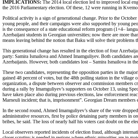
IMPLICATIONS:
The 2014 local election led to improved local enga
the 2016 Parliamentary election. Of these, 12 were running in Kvemo Ka
Political activity is a sign of generational change. Prior to the October
young people, and their campaigns were also supported by young peopl
is the consequence of a state educational reform program (1+4– languag
Azerbaijani students in Georgian universities; now there are more than
means leaving behind the notion that Baku will solve their problems th
This generational change has resulted in the election of four Azerbai
party: Samira Ismailova and Ahmed Imamguliyev. Both candidates are 
Azerbaijanis. However, both candidates lost – Samira Ismailova in the 
These two candidates, representing the opposition parties in the majo
gained 48 percent of votes, but the 48th polling station in the villag
organization, a dispute between observer and commission members crea
during a rally by Imamguliyev’s supporters on October 13, using Speci
have taken place also during previous elections, law enforcement react
Marneuli incident; that is, imprisonment”. Georgian Dream members exp
In the second round, Ahmed Imamguliyev’s share of the vote dropped fro
administrative resources, first by police detaining party members in or
bribes, he said. The loss of nearly half his voters cast doubt on the ele
Local observers reported incidents of election fraud, although interna
closer scrutiny is needed in regions where ethnic minorities are in majo