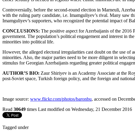
Controversially, before the second-round election in Marneuli, Azer
with the ruling party candidate, i.e. Imamguliyev’s rival. Many saw th
Imamguliyev’s supporters, who recognized the potential impact of Ba
CONCLUSIONS:
The positive aspect for Azerbaijanis of the 2016 P
government. The population’s political engagement and interest in the
minorities into political life.
However, the alleged electoral irregularities cast doubt on the use of a
minorities. Also, the major parties need to be more diligent in selecti
stimulus for Georgian Azerbaijanis regarding greater political engageme
AUTHOR’S BIO:
Zaur Shiriyev is an Academy Associate at the Roya
post-Soviet space, Turkish foreign policy, and the foreign
and national
Image source:
www.flickr.com/photos/baronbu
, accessed on Decembe
Read
30649
times
Last modified on Wednesday, 21 December 2016
Tagged under