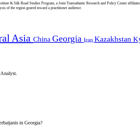
titute & Silk Road Studies Program, a Joint Transatlantic Research and Policy Center affiliate
is of the region geared toward a practitioner audience.
ral Asia
Georgia
Kazakhstan
China
K
Iran
 Analyst.
erbaijanis in Georgia?