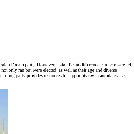
eorgian Dream party. However, a significant difference can be observed
not only ran but were elected, as well as their age and diverse
The ruling party provides resources to support its own candidates – as