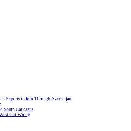
Gas Exports to Iran Through Azerbaijan
h
ed South Caucasus
 West Got Wrong