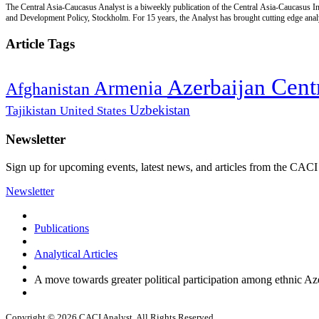
The Central Asia-Caucasus Analyst is a biweekly publication of the Central Asia-Caucasus Ins
and Development Policy, Stockholm. For 15 years, the Analyst has brought cutting edge analys
Article Tags
Cent
Azerbaijan
Armenia
Afghanistan
Uzbekistan
Tajikistan
United States
Newsletter
Sign up for upcoming events, latest news, and articles from the CACI
Newsletter
Publications
Analytical Articles
A move towards greater political participation among ethnic Az
Copyright © 2026 CACI Analyst. All Rights Reserved.