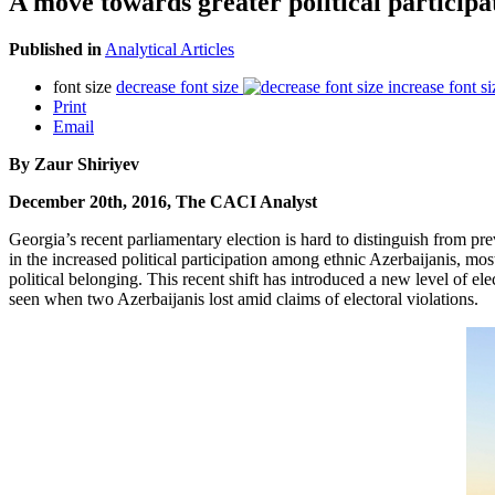
A move towards greater political particip
Published in
Analytical Articles
font size
decrease font size
increase font si
Print
Email
By Zaur Shiriyev
December 20th, 2016, The CACI Analyst
Georgia’s recent parliamentary election is hard to distinguish from pr
in the increased political participation among ethnic Azerbaijanis, mo
political belonging. This recent shift has introduced a new level of ele
seen when two Azerbaijanis lost amid claims of electoral violations.