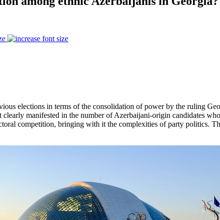
ation among ethnic Azerbaijanis in Georgia?
ze
evious elections in terms of the consolidation of power by the ruling G
st clearly manifested in the number of Azerbaijani-origin candidates who 
ctoral competition, bringing with it the complexities of party politics. 