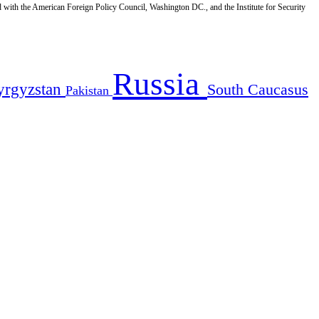
d with the American Foreign Policy Council, Washington DC., and the Institute for Security
Russia
yrgyzstan
South Caucasus
Pakistan