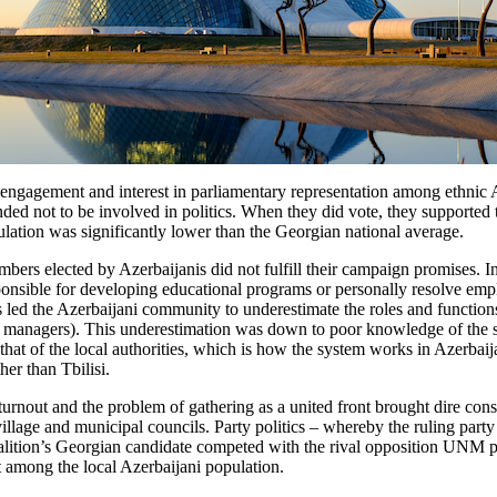
al engagement and interest in parliamentary representation among ethni
nded not to be involved in politics. When they did vote, they supported t
lation was significantly lower than the Georgian national average.
embers elected by Azerbaijanis did not fulfill their campaign promises. 
ponsible for developing educational programs or personally resolve emplo
has led the Azerbaijani community to underestimate the roles and function
managers). This underestimation was down to poor knowledge of the spec
that of the local authorities, which is how the system works in Azerbaij
er than Tbilisi.
urnout and the problem of gathering as a united front brought dire con
illage and municipal councils. Party politics – whereby the ruling party
alition’s Georgian candidate competed with the rival opposition UNM pa
nt among the local Azerbaijani population.