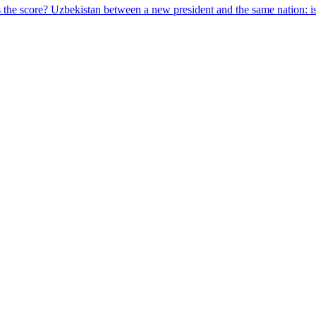
s the score?
Uzbekistan between a new president and the same nation: is 