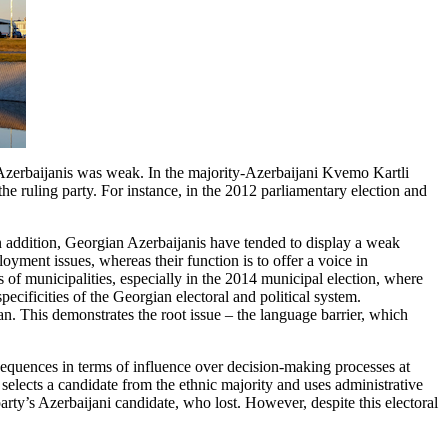
c Azerbaijanis was weak. In the majority-Azerbaijani Kvemo Kartli
he ruling party. For instance, in the 2012 parliamentary election and
In addition, Georgian Azerbaijanis have tended to display a weak
yment issues, whereas their function is to offer a voice in
s of municipalities, especially in the 2014 municipal election, where
ificities of the Georgian electoral and political system.
an. This demonstrates the root issue – the language barrier, which
sequences in terms of influence over decision-making processes at
 selects a candidate from the ethnic majority and uses administrative
rty’s Azerbaijani candidate, who lost. However, despite this electoral