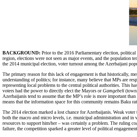
BACKGROUND:
Prior to the 2016 Parliamentary election, politic
region, elections were not seen as major events, and the population te
the 2014 municipal election, voter turnout among the Azerbaijani popu
The primary reason for this lack of engagement is that historically, m
understanding of politics; for instance, many believe that MPs are res
representing local problems to the central political authorities. This 
voters had the power to directly elect the Mayors or
Gamgebeli
(town 
Azerbaijanis tend to assume that the MP’s role is more important than 
means that the information space for this community remains Baku rath
The 2014 election marked a lost chance for Azerbaijanis. Weak voter t
both the macro and micro levels, i.e. municipal administration and in v
resources to support him/her – was certainly a problem. The ruling co
failure, the competition sparked a greater level of political engageme