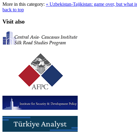
More in this category:
« Uzbekistan-Tajikistan: game over, but what i
back to top
Visit also