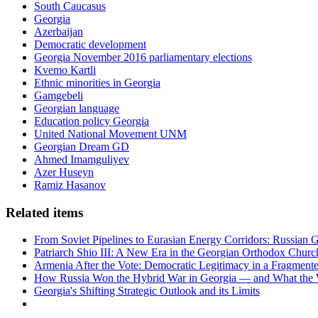
South Caucasus
Georgia
Azerbaijan
Democratic development
Georgia November 2016 parliamentary elections
Kvemo Kartli
Ethnic minorities in Georgia
Gamgebeli
Georgian language
Education policy Georgia
United National Movement UNM
Georgian Dream GD
Ahmed Imamguliyev
Azer Huseyn
Ramiz Hasanov
Related items
From Soviet Pipelines to Eurasian Energy Corridors: Russian 
Patriarch Shio III: A New Era in the Georgian Orthodox Churc
Armenia After the Vote: Democratic Legitimacy in a Fragment
How Russia Won the Hybrid War in Georgia — and What the
Georgia's Shifting Strategic Outlook and its Limits