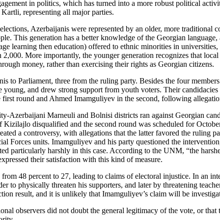
gement in politics, which has turned into a more robust political activit
rtli, representing all major parties.
 elections, Azerbaijanis were represented by an older, more traditional co
e. This generation has a better knowledge of the Georgian language, and
e learning then education) offered to ethnic minorities in universities,
 2,000. More importantly, the younger generation recognizes that local 
rough money, rather than exercising their rights as Georgian citizens.
janis to Parliament, three from the ruling party. Besides the four mem
young, and drew strong support from youth voters. Their candidacies 
first round and Ahmed Imamguliyev in the second, following allegations o
rity-Azerbaijani Marneuli and Bolnisi districts ran against Georgian can
e of Kizilajlo disqualified and the second round was scheduled for Octo
ted a controversy, with allegations that the latter favored the ruling
al Forces units. Imamguliyev and his party questioned the intervention, 
ed particularly harshly in this case. According to the UNM, “the harshe
ressed their satisfaction with this kind of measure.
m 48 percent to 27, leading to claims of electoral injustice. In an int
der to physically threaten his supporters, and later by threatening teach
ction result, and it is unlikely that Imamguliyev’s claim will be investiga
tional observers did not doubt the general legitimacy of the vote, or th
rity.