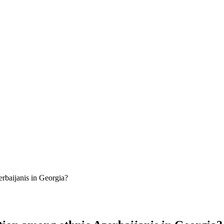
erbaijanis in Georgia?