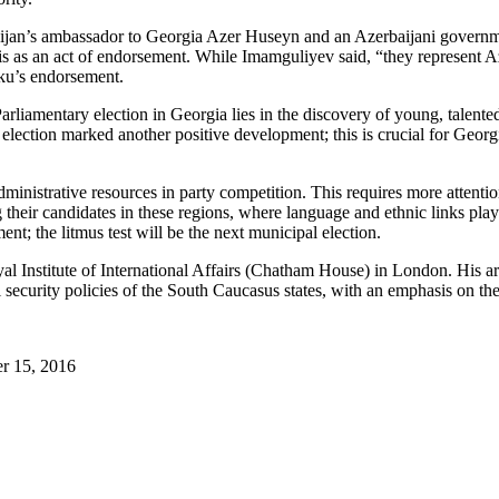
baijan’s ambassador to Georgia Azer Huseyn and an Azerbaijani governm
is as an act of endorsement. While Imamguliyev said, “they represent Az
ku’s endorsement.
arliamentary election in Georgia lies in the discovery of young, talente
 election marked another positive development; this is crucial for Geor
dministrative resources in party competition. This requires more attentio
ng their candidates in these regions, where language and ethnic links pl
nt; the litmus test will be the next municipal election.
l Institute of International Affairs (Chatham House) in London. His ar
 security policies of the South Caucasus states, with an emphasis on th
r 15, 2016