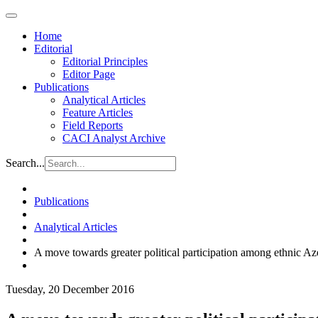
Home
Editorial
Editorial Principles
Editor Page
Publications
Analytical Articles
Feature Articles
Field Reports
CACI Analyst Archive
Search...
Publications
Analytical Articles
A move towards greater political participation among ethnic Az
Tuesday, 20 December 2016