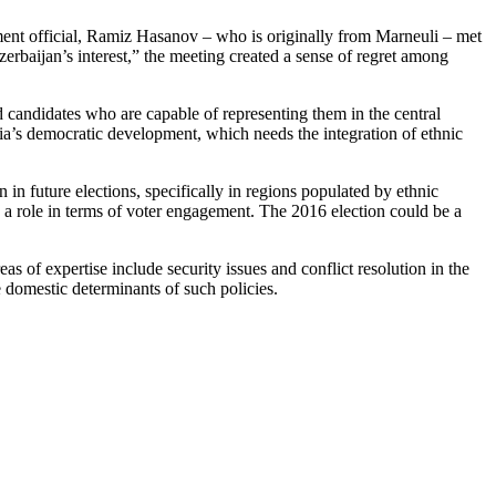
ent official, Ramiz Hasanov – who is originally from Marneuli – met
erbaijan’s interest,” the meeting created a sense of regret among
d candidates who are capable of representing them in the central
gia’s democratic development, which needs the integration of ethnic
n in future elections, specifically in regions populated by ethnic
ay a role in terms of voter engagement. The 2016 election could be a
eas of expertise
include security issues and conflict resolution in the
e domestic determinants of such policies.