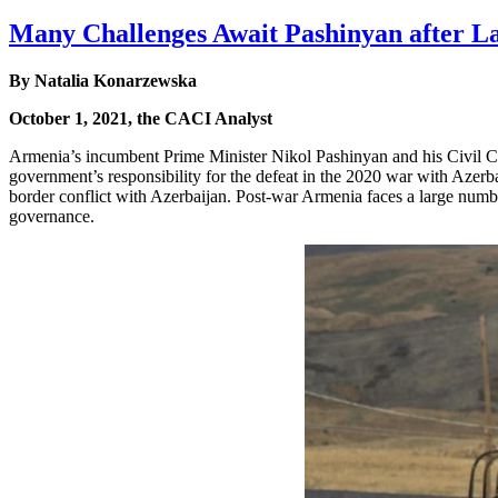
Many Challenges Await Pashinyan after La
By Natalia Konarzewska
October 1, 2021, the CACI Analyst
Armenia’s incumbent Prime Minister Nikol Pashinyan and his Civil Co
government’s responsibility for the defeat in the 2020 war with Azerb
border conflict with Azerbaijan. Post-war Armenia faces a large numbe
governance.