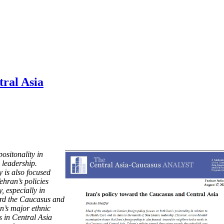
tral Asia
ositonality in
 leadership.
 is also focused
ehran’s policies
y, especially in
ward the Caucasus and
an’s major ethnic
rs in Central Asia