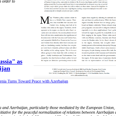
 order to
ssia" as
ijan
 and Azerbaijan, particularly those mediated by the European Union, h
itiative for the peaceful normalization of relations between Azerbaija