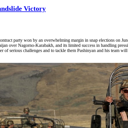
ndslide Victory
ntract party won by an overwhelming margin in snap elections on June
aijan over Nagorno-Karabakh, and its limited success in handling pressi
r of serious challenges and to tackle them Pashinyan and his team will 