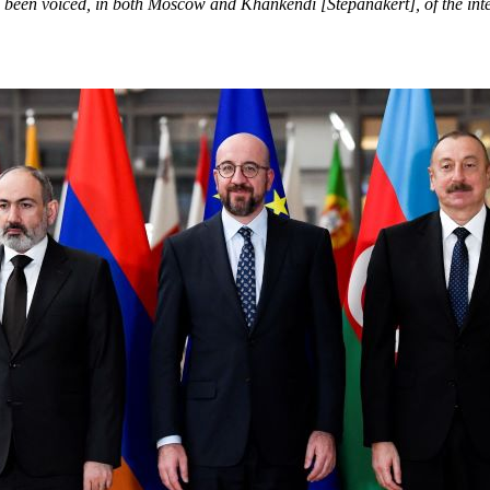
ve been voiced, in both Moscow and Khankendi [Stepanakert], of the in