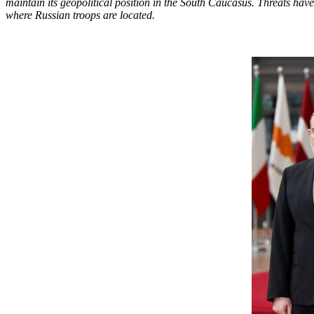
maintain its geopolitical position in the South Caucasus. Threats ha
where Russian troops are located.