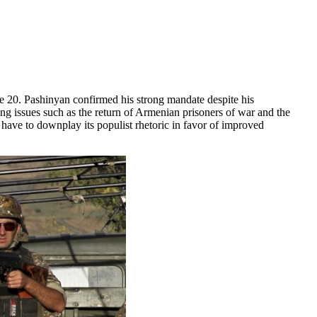
 20. Pashinyan confirmed his strong mandate despite his
ng issues such as the return of Armenian prisoners of war and the
have to downplay its populist rhetoric in favor of improved