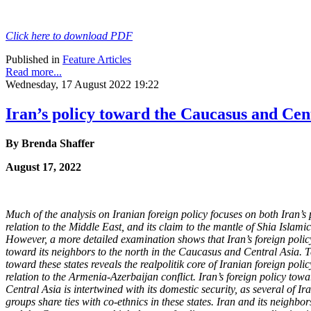
Click here to download PDF
Published in
Feature Articles
Read more...
Wednesday, 17 August 2022 19:22
Iran’s policy toward the Caucasus and Cen
By Brenda Shaffer
August 17, 2022
Much of the analysis on Iranian foreign policy focuses on both Iran’s p
relation to
the Middle East, and its claim to the mantle of Shia Islamic
However, a more detailed examination shows that Iran’s foreign policy
toward its neighbors to the north in the Caucasus and Central Asia. T
toward these states reveals the realpolitik core of Iranian foreign polic
relation to the Armenia-Azerbaijan conflict. Iran’s foreign policy to
Central Asia is intertwined with its domestic security, as several of Ir
groups share ties with co-ethnics in these states. Iran and its neighbo