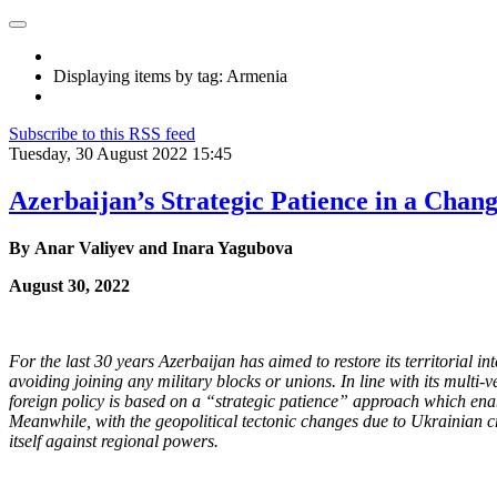
Displaying items by tag: Armenia
Subscribe to this RSS feed
Tuesday, 30 August 2022 15:45
Azerbaijan’s Strategic Patience in a Chan
By Anar Valiyev and Inara Yagubova
August 30, 2022
For the last 30 years Azerbaijan has aimed to restore its territorial in
avoiding joining any military blocks or
unions. In line with its multi-
foreign policy is based on a “strategic patience” approach which enab
Meanwhile, with the geopolitical
tectonic changes due to Ukrainian cri
itself against regional powers.