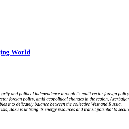
ging World
tegrity and political
independence through its multi vector foreign policy
vector foreign policy, amid geopolitical changes in the region,
Azerbaijan
les it to
delicately balance between the collective West and Russia.
sis, Baku is utilizing its energy resources and transit
potential to secur