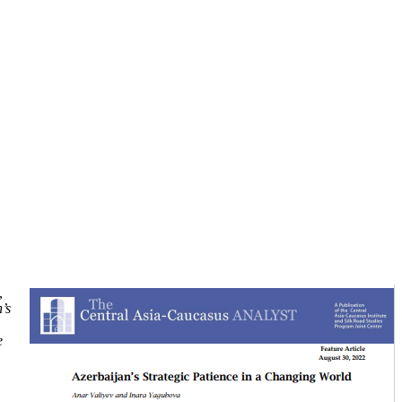
,
’s
e