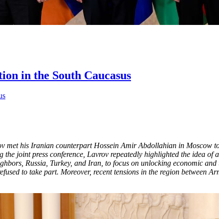
tion in the South Caucasus
rov met his Iranian counterpart Hossein Amir Abdollahian in Moscow to
g the joint press conference, Lavrov repeatedly highlighted the idea o
eighbors, Russia, Turkey, and Iran, to focus on unlocking economic and
sed to take part. Moreover, recent tensions in the region between Arm