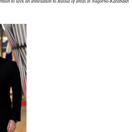
tention to seek an annexation to Russia of areas in Nagorno-Karabakh