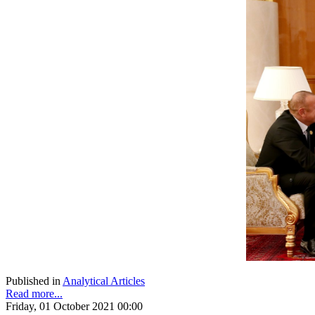
Published in
Analytical Articles
Read more...
Friday, 01 October 2021 00:00