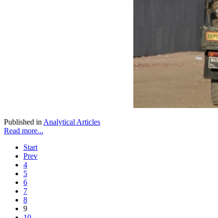
Published in
Analytical Articles
Read more...
Start
Prev
4
5
6
7
8
9
10