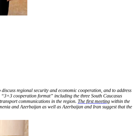
 discuss regional security and economic cooperation, and to address
f a “3+3 cooperation format” including the three South Caucasus
 transport communications in the region.
The first meeting
within the
enia and Azerbaijan as well as Azerbaijan and Iran suggest that the