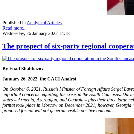
Published in
Analytical Articles
Read more...
Wednesday, 26 January 2022 14:18
The prospect of six-party regional coopera
By Fuad Shahbazov
January 26, 2022, the CACI Analyst
On October 6, 2021, Russia’s Minister of Foreign Affairs Sergei Lav
important concerns regarding the crisis in the South Caucasus. Durin
states – Armenia, Azerbaijan, and Georgia – plus their three large n
format took place in Moscow on December 2021; however, Georgia refu
proposed format will not generate visible positive outcomes.