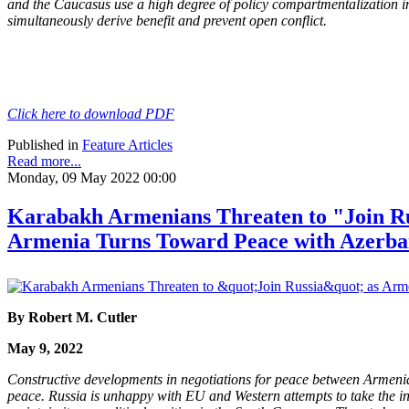
and the Caucasus use a high degree of policy compartmentalization in
simultaneously derive benefit and prevent open conflict.
Click here to download PDF
Published in
Feature Articles
Read more...
Monday, 09 May 2022 00:00
Karabakh Armenians Threaten to "Join Ru
Armenia Turns Toward Peace with Azerba
By Robert M. Cutler
May 9, 2022
Constructive developments in negotiations for peace between Armenia
peace. Russia is unhappy with EU and Western attempts to take the in