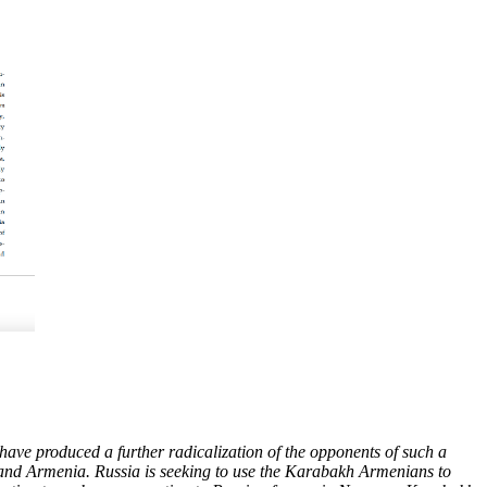
ave produced a further radicalization of the opponents of such a
n and Armenia. Russia is seeking to use the Karabakh Armenians to