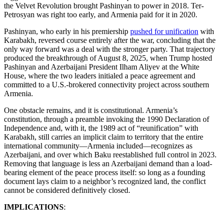
the Velvet Revolution brought Pashinyan to power in 2018. Ter-
Petrosyan was right too early, and Armenia paid for it in 2020.
Pashinyan, who early in his premiership
pushed for unification
with
Karabakh, reversed course entirely after the war, concluding that the
only way forward was a deal with the stronger party. That trajectory
produced the breakthrough of August 8, 2025, when Trump hosted
Pashinyan and Azerbaijani President Ilham Aliyev at the White
House, where the two leaders initialed a peace agreement and
committed to a U.S.-brokered connectivity project across southern
Armenia.
One obstacle remains, and it is constitutional. Armenia’s
constitution, through a preamble invoking the 1990 Declaration of
Independence and, with it, the 1989 act of “reunification” with
Karabakh, still carries an implicit claim to territory that the entire
international community—Armenia included—recognizes as
Azerbaijani, and over which Baku reestablished full control in 2023.
Removing that language is less an Azerbaijani demand than a load-
bearing element of the peace process itself: so long as a founding
document lays claim to a neighbor’s recognized land, the conflict
cannot be considered definitively closed.
IMPLICATIONS
: