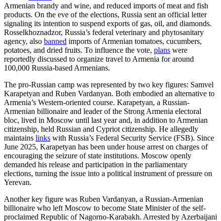
Armenian brandy and wine, and reduced imports of meat and fish
products. On the eve of the elections, Russia sent an official letter
signaling its intention to suspend exports of gas, oil, and diamonds.
Rosselkhoznadzor, Russia’s federal veterinary and phytosanitary
agency, also
banned
imports of Armenian tomatoes, cucumbers,
potatoes, and dried fruits. To influence the vote,
plans
were
reportedly discussed to organize travel to Armenia for around
100,000 Russia-based Armenians.
The pro-Russian camp was represented by two key figures: Samvel
Karapetyan and Ruben Vardanyan. Both embodied an alternative to
Armenia’s Western-oriented course. Karapetyan, a Russian-
Armenian billionaire and leader of the Strong Armenia electoral
bloc, lived in Moscow until last year and, in addition to Armenian
citizenship, held Russian and Cypriot citizenship. He allegedly
maintains
links
with Russia’s Federal Security Service (FSB). Since
June 2025, Karapetyan has been under house arrest on charges of
encouraging the seizure of state institutions. Moscow openly
demanded his release and participation in the parliamentary
elections, turning the issue into a political instrument of pressure on
Yerevan.
Another key figure was Ruben Vardanyan, a Russian-Armenian
billionaire who left Moscow to become State Minister of the self-
proclaimed Republic of Nagorno-Karabakh. Arrested by Azerbaijani