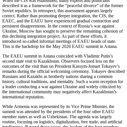
When the CIS was established, many experts and politicians
described it as a framework for the “peaceful divorce” of the former
Soviet republics. In retrospect, this assessment appears largely
correct. Rather than promoting deeper integration, the CIS, the
EAEC, and the EAEU have experienced gradual contraction and
persistent disagreements. In the context of Russia’s war against
Ukraine, Moscow has sought to preserve the remaining cohesion of
this declining integration project. As part of these efforts, it
introduced so-called informal meetings of EAEU heads of state.
This is the backdrop for the May 2026 EAEU summit in Astana.
The EAEU summit in Astana coincided with Vladimir Putin’s
second state visit to Kazakhstan. Observers focused less on the
outcomes of the visit than on President Kassym-Jomart Tokayev’s
remarks during the official welcoming ceremony. Tokayev described
Russians and Kazakhs as brotherly nations sharing a common
history, cultural traditions, and mentality. Such a warm reception for
a leader conducting a war against Ukraine and widely criticized by
the international community may negatively affect Kazakhstan’s
international reputation.
While Armenia was represented by its Vice Prime Minister, the
summit was attended by the presidents of the four other EAEU
member states as well as Uzbekistan. The agenda was largely
routine, focusing on logistics, digitalization, free trade, and artificial
intelligence. Beyond these issues, the leaders of the four member