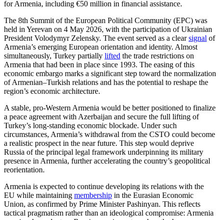
for Armenia, including €50 million in financial assistance.
The 8th Summit of the European Political Community (EPC) was
held in Yerevan on 4 May 2026, with the participation of Ukrainian
President Volodymyr Zelensky. The event served as a clear
signal
of
Armenia’s emerging European orientation and identity. Almost
simultaneously, Turkey partially
lifted
the trade restrictions on
Armenia that had been in place since 1993. The easing of this
economic embargo marks a significant step toward the normalization
of Armenian–Turkish relations and has the potential to reshape the
region’s economic architecture.
A stable, pro-Western Armenia would be better positioned to finalize
a peace agreement with Azerbaijan and secure the full lifting of
Turkey’s long-standing economic blockade. Under such
circumstances, Armenia’s withdrawal from the CSTO could become
a realistic prospect in the near future. This step would deprive
Russia of the principal legal framework underpinning its military
presence in Armenia, further accelerating the country’s geopolitical
reorientation.
Armenia is expected to continue developing its relations with the
EU while maintaining
membership
in the Eurasian Economic
Union, as confirmed by Prime Minister Pashinyan. This reflects
tactical pragmatism rather than an ideological compromise: Armenia