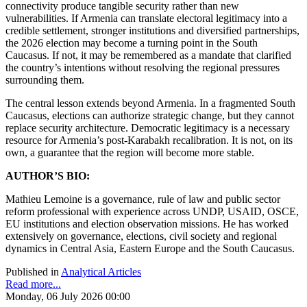
connectivity produce tangible security rather than new
vulnerabilities. If Armenia can translate electoral legitimacy into a
credible settlement, stronger institutions and diversified partnerships,
the 2026 election may become a turning point in the South
Caucasus. If not, it may be remembered as a mandate that clarified
the country’s intentions without resolving the regional pressures
surrounding them.
The central lesson extends beyond Armenia. In a fragmented South
Caucasus, elections can authorize strategic change, but they cannot
replace security architecture. Democratic legitimacy is a necessary
resource for Armenia’s post-Karabakh recalibration. It is not, on its
own, a guarantee that the region will become more stable.
AUTHOR’S BIO:
Mathieu Lemoine is a governance, rule of law and public sector
reform professional with experience across UNDP, USAID, OSCE,
EU institutions and election observation missions. He has worked
extensively on governance, elections, civil society and regional
dynamics in Central Asia, Eastern Europe and the South Caucasus.
Published in
Analytical Articles
Read more...
Monday, 06 July 2026 00:00