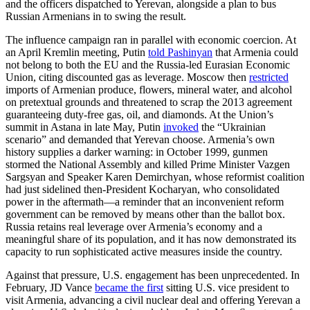
and the officers dispatched to Yerevan, alongside a plan to bus
Russian Armenians in to swing the result.
The influence campaign ran in parallel with economic coercion. At
an April Kremlin meeting, Putin
told Pashinyan
that Armenia could
not belong to both the EU and the Russia-led Eurasian Economic
Union, citing discounted gas as leverage. Moscow then
restricted
imports of Armenian produce, flowers, mineral water, and alcohol
on pretextual grounds and threatened to scrap the 2013 agreement
guaranteeing duty-free gas, oil, and diamonds. At the Union’s
summit in Astana in late May, Putin
invoked
the “Ukrainian
scenario” and demanded that Yerevan choose. Armenia’s own
history supplies a darker warning: in October 1999, gunmen
stormed the National Assembly and killed Prime Minister Vazgen
Sargsyan and Speaker Karen Demirchyan, whose reformist coalition
had just sidelined then-President Kocharyan, who consolidated
power in the aftermath—a reminder that an inconvenient reform
government can be removed by means other than the ballot box.
Russia retains real leverage over Armenia’s economy and a
meaningful share of its population, and it has now demonstrated its
capacity to run sophisticated active measures inside the country.
Against that pressure, U.S. engagement has been unprecedented. In
February, JD Vance
became the first
sitting U.S. vice president to
visit Armenia, advancing a civil nuclear deal and offering Yerevan a