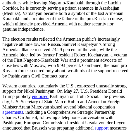
authorities while leaving Nagorno-Karabakh through the Lachin
Corridor, he is currently serving a prison sentence in Azerbaijan
(Meduza). Vardanyan became both a symbol of the lost Armenian
Karabakh and a reminder of the failure of the pro-Russian course,
which ultimately provided Armenia with neither security nor
genuine independence.
The election results reflected the Armenian public’s increasingly
negative attitude toward Russia. Samvel Karapetyan’s Strong
Armenia alliance received 23.29 percent of the vote, while the
Armenia bloc, led by former President Robert Kocharyan, a veteran
of the First Nagorno-Karabakh War and a prominent advocate of
close ties with Moscow, won 9.93 percent. Combined, the main pro-
Russian forces secured only about two-thirds of the support received
by Pashinyan’s Civil Contract party.
Western countries, particularly the U.S., expressed unusually strong
support for Nikol Pashinyan. On May 27, U.S. President Donald
Trump publicly
endorsed
Pashinyan on Truth Social. The previous
day, U.S. Secretary of State Marco Rubio and Armenian Foreign
Minister Ararat Mirzoyan signed several bilateral cooperation
agreements
, including a Comprehensive Strategic Partnership
Charter. On June 4, following a telephone conversation with
Pashinyan, European Commission President Ursula von der Leyen
announced that Brussels was preparing additional
support
measures