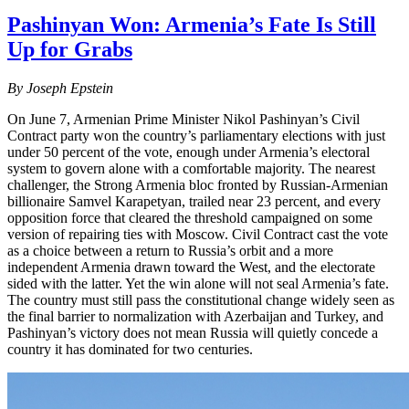
Pashinyan Won: Armenia’s Fate Is Still
Up for Grabs
By Joseph Epstein
On June 7, Armenian Prime Minister Nikol Pashinyan’s Civil
Contract party won the country’s parliamentary elections with just
under 50 percent of the vote, enough under Armenia’s electoral
system to govern alone with a comfortable majority. The nearest
challenger, the Strong Armenia bloc fronted by Russian-Armenian
billionaire Samvel Karapetyan, trailed near 23 percent, and every
opposition force that cleared the threshold campaigned on some
version of repairing ties with Moscow. Civil Contract cast the vote
as a choice between a return to Russia’s orbit and a more
independent Armenia drawn toward the West, and the electorate
sided with the latter. Yet the win alone will not seal Armenia’s fate.
The country must still pass the constitutional change widely seen as
the final barrier to normalization with Azerbaijan and Turkey, and
Pashinyan’s victory does not mean Russia will quietly concede a
country it has dominated for two centuries.