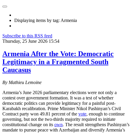
Displaying items by tag: Armenia
Subscribe to this RSS feed
Thursday, 25 June 2026 15:54
Armenia After the Vote: Democratic
Legitimacy in a Fragmented South
Caucasus
By Mathieu Lemoine
Armenia’s June 2026 parliamentary elections were not only a
contest over government formation. It was a test of whether
democratic politics can provide legitimacy for a painful post-
Karabakh recalibration. Prime Minister Nikol Pashinyan’s Civil
Contract party won 49.81 percent of the
vote
, enough to continue
governing, but not the two-thirds majority required to initiate
constitutional change on its
own
. The result strengthens Pashinyan’s
mandate to pursue peace with Azerbaijan and diversify Armenia’s