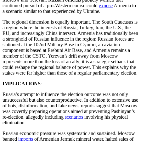
continued pursuit of a pro-Western course could
expose
Armenia to
a scenario similar to that experienced by Ukraine.
The regional dimension is equally important. The South Caucasus is
a region where the interests of Russia, Turkey, Iran, the U.S., the
EU, and increasingly China intersect. Armenia has traditionally been
a stronghold of Russian influence in the region: Russian forces are
stationed at the 102nd Military Base in Gyumri, an aviation
component is based at Erebuni Air Base, and Armenia remains a
member of the CSTO. Yerevan’s drift away from Moscow
represents more than the loss of an ally; it is a strategic setback that
could reshape the regional balance of power. This explains why the
stakes were far higher than those of a regular parliamentary election.
IMPLICATIONS
:
Russia’s attempt to influence the election outcome was not only
unsuccessful but also counterproductive. In addition to extensive use
of bots, disinformation, and fake news, reports suggest that Moscow
was covertly preparing operations aimed at preventing Pashinyan’s
re-election, allegedly including
scenarios
involving his physical
elimination.
Russian economic pressure was systematic and sustained. Moscow
banned
imports
of Armenian Jermuk mineral water, halted sales of