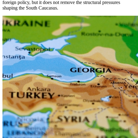
foreign policy, but it does not remove the structural pressures
shaping the South Caucasus.