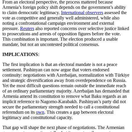
From an electoral perspective, the process mattered because
Armenia’s foreign policy shift depends on the government’s ability
to claim democratic legitimacy.
International observers
assessed the
vote as competitive and generally well administered, while also
noting a confrontational campaign environment and external
pressure.
Reuters
also reported concerns over selective justice linked
to prosecutions and arrests of opposition figures before the vote.
This combination is important. The election produced a usable
mandate, but not an uncontested political consensus.
IMPLICATIONS
:
The first implication is that an electoral mandate is not a peace
settlement. Pashinyan can now argue that voters endorsed
continuity: negotiations with Azerbaijan, normalization with Türkiye
and strategic diversification away from overdependence on Russia.
Yet the most difficult questions remain outside the immediate reach
of an ordinary parliamentary majority. Azerbaijan has demanded that
Armenia amend its constitution to remove what Baku regards as an
implicit reference to Nagorno-Karabakh. Pashinyan’s party did not
secure the parliamentary strength needed to call a constitutional
referendum on its
own
. This creates a gap between electoral
legitimacy and constitutional capacity.
That gap will shape the next phase of negotiations. The Armenian