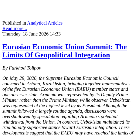
Published in
Analytical Articles
Read more...
Thursday, 18 June 2026 14:33
Eurasian Economic Union Summit: The
Limits Of Geopolitical Integration
By Farkhod Tolipov
On May 29, 2026, the Supreme Eurasian Economic Council
convened in Astana, Kazakhstan, bringing together representatives
of the five Eurasian Economic Union (EAEU) member states and
one observer state. Armenia was represented by its Deputy Prime
Minister rather than the Prime Minister, while observer Uzbekistan
was represented at the highest level by its President. Although the
summit followed a largely routine agenda, discussions were
overshadowed by speculation regarding Armenia’s potential
withdrawal from the Union. In contrast, Uzbekistan maintained its
traditionally supportive stance toward Eurasian integration. These
developments suggest that the EAEU may have reached the limits of