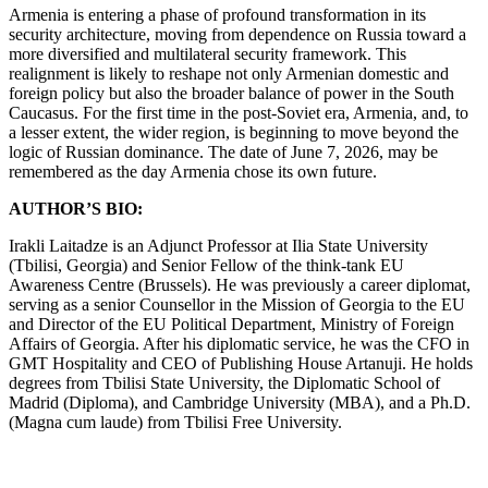
Armenia is entering a phase of profound transformation in its
security architecture, moving from dependence on Russia toward a
more diversified and multilateral security framework. This
realignment is likely to reshape not only Armenian domestic and
foreign policy but also the broader balance of power in the South
Caucasus. For the first time in the post-Soviet era, Armenia, and, to
a lesser extent, the wider region, is beginning to move beyond the
logic of Russian dominance. The date of June 7, 2026, may be
remembered as the day Armenia chose its own future.
AUTHOR’S BIO:
Irakli Laitadze is an Adjunct Professor at Ilia State University
(Tbilisi, Georgia) and Senior Fellow of the think-tank EU
Awareness Centre (Brussels). He was previously a career diplomat,
serving as a senior Counsellor in the Mission of Georgia to the EU
and Director of the EU Political Department, Ministry of Foreign
Affairs of Georgia. After his diplomatic service, he was the CFO in
GMT Hospitality and CEO of Publishing House Artanuji. He holds
degrees from Tbilisi State University, the Diplomatic School of
Madrid (Diploma), and Cambridge University (MBA), and a Ph.D.
(Magna cum laude) from Tbilisi Free University.