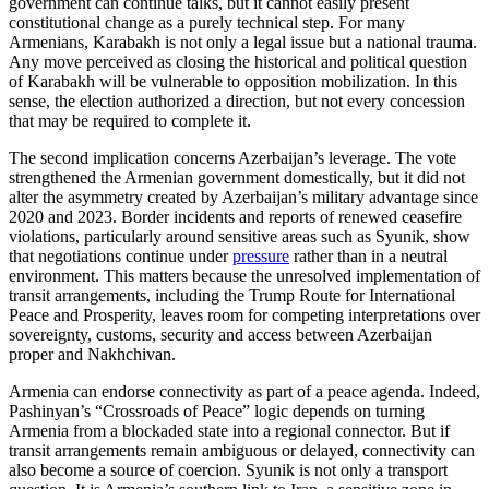
government can continue talks, but it cannot easily present
constitutional change as a purely technical step. For many
Armenians, Karabakh is not only a legal issue but a national trauma.
Any move perceived as closing the historical and political question
of Karabakh will be vulnerable to opposition mobilization. In this
sense, the election authorized a direction, but not every concession
that may be required to complete it.
The second implication concerns Azerbaijan’s leverage. The vote
strengthened the Armenian government domestically, but it did not
alter the asymmetry created by Azerbaijan’s military advantage since
2020 and 2023. Border incidents and reports of renewed ceasefire
violations, particularly around sensitive areas such as Syunik, show
that negotiations continue under
pressure
rather than in a neutral
environment. This matters because the unresolved implementation of
transit arrangements, including the Trump Route for International
Peace and Prosperity, leaves room for competing interpretations over
sovereignty, customs, security and access between Azerbaijan
proper and Nakhchivan.
Armenia can endorse connectivity as part of a peace agenda. Indeed,
Pashinyan’s “Crossroads of Peace” logic depends on turning
Armenia from a blockaded state into a regional connector. But if
transit arrangements remain ambiguous or delayed, connectivity can
also become a source of coercion. Syunik is not only a transport