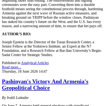
beginning rather than ending. The endorsements and signing
ceremonies were the easy part. Converting them into a durable
foothold means seeing the constitutional process through, hardening
Armenia against the next wave of Russian active measures, and
breaking ground on TRIPP before the window closes. Pashinyan
has staked his country’s future on the West, and the U.S. has every
reason, and a narrowing amount of time, to ensure that bet pays off.
AUTHOR’S BIO:
Joseph Epstein is the Director of the Turan Research Center, a
Senior Fellow at the Yorktown Institute, an Expert at the N7
Foundation, and a Research Fellow at Bar-Ilan University’s Begin-
Sadat Center for Strategic Studies.
Published in
Analytical Articles
Read more...
Thursday, 18 June 2026 14:47
Pashinyan's Victory And Armenia's
Geopolitical Choice
By Irakli Laitadze
On June 7, Armenia held general elections with significant