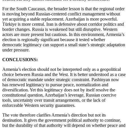
For the South Caucasus, the broader lesson is that the regional order
is moving beyond Russian-centered conflict management without
yet acquiring a stable replacement. Azerbaijan is more powerful.
Türkiye is more central. Iran is defensive about corridor politics and
border changes. Russia is weakened but still disruptive. Western
actors are more present but cautious. In this environment, Armenia’s
election is regionally significant because it tested whether
democratic legitimacy can support a small state’s strategic adaptation
under pressure.
CONCLUSIONS:
Armenia’s election should not be interpreted only as a geopolitical
choice between Russia and the West. It is better understood as a case
of democratic mandate under strategic constraint. Pashinyan now
has renewed legitimacy to pursue peace, normalization and
diversification. Yet this legitimacy does not by itself resolve the
constitutional question, Azerbaijan’s leverage, Russian coercive
tools, uncertainty over transit arrangements, or the lack of
enforceable Western security guarantees.
The vote therefore clarifies Armenia’s direction but not its
destination. It gives the government political authority to continue,
but the durability of that authority will depend on whether peace and