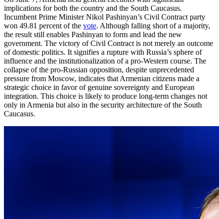
implications for both the country and the South Caucasus.
Incumbent Prime Minister Nikol Pashinyan’s Civil Contract party
won 49.81 percent of the
vote
. Although falling short of a majority,
the result still enables Pashinyan to form and lead the new
government. The victory of Civil Contract is not merely an outcome
of domestic politics. It signifies a rupture with Russia’s sphere of
influence and the institutionalization of a pro-Western course. The
collapse of the pro-Russian opposition, despite unprecedented
pressure from Moscow, indicates that Armenian citizens made a
strategic choice in favor of genuine sovereignty and European
integration. This choice is likely to produce long-term changes not
only in Armenia but also in the security architecture of the South
Caucasus.