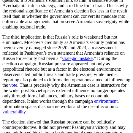
question. It is Armenia’s southern link to Iran, a sensitive zone in
Azerbaijani-Turkish strategy, and a red line for Tehran. This is why
the regional significance of Armenia’s election lies less in the result
itself than in whether the government can convert its mandate into
enforceable arrangements that preserve Armenian sovereignty while
enabling regional trade.
The third implication is that Russia’s role is weakened but not
eliminated. Moscow’s credibility as Armenia’s security patron has
been severely damaged since 2020 and 2023, a reassessment
reflected in Pashinyan’s own statement that Armenia’s reliance on
Russia for security had been a “
strategic mistake
.” During the
election campaign, Russian pressure appeared not only as
geopolitical rhetoric but as a factor in the electoral environment:
observers cited public threats and trade pressure, while media
reporting also pointed to information operations aimed at influencing
the
vote
. That is precisely why the Armenian case is instructive for
the wider post-Soviet space: external influence no longer operates
only through formal alliances, military bases or economic
dependence. It also works through the campaign
environment
,
information space, diaspora networks and the use of economic
vulnerability
.
The election showed that Russian pressure can be politically
counterproductive. It did not prevent Pashinyan’s victory and may
have reinforced his claim to be defending Armenian sovereignty.