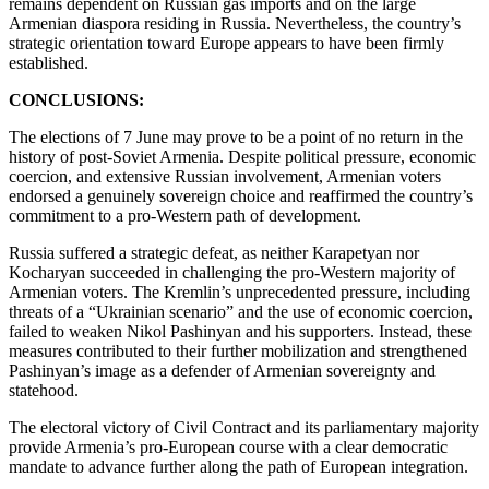
remains dependent on Russian gas imports and on the large
Armenian diaspora residing in Russia. Nevertheless, the country’s
strategic orientation toward Europe appears to have been firmly
established.
CONCLUSIONS:
The elections of 7 June may prove to be a point of no return in the
history of post-Soviet Armenia. Despite political pressure, economic
coercion, and extensive Russian involvement, Armenian voters
endorsed a genuinely sovereign choice and reaffirmed the country’s
commitment to a pro-Western path of development.
Russia suffered a strategic defeat, as neither Karapetyan nor
Kocharyan succeeded in challenging the pro-Western majority of
Armenian voters. The Kremlin’s unprecedented pressure, including
threats of a “Ukrainian scenario” and the use of economic coercion,
failed to weaken Nikol Pashinyan and his supporters. Instead, these
measures contributed to their further mobilization and strengthened
Pashinyan’s image as a defender of Armenian sovereignty and
statehood.
The electoral victory of Civil Contract and its parliamentary majority
provide Armenia’s pro-European course with a clear democratic
mandate to advance further along the path of European integration.