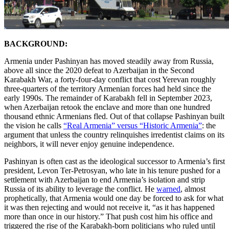
BACKGROUND:
Armenia under Pashinyan has moved steadily away from Russia,
above all since the 2020 defeat to Azerbaijan in the Second
Karabakh War, a forty-four-day conflict that cost Yerevan roughly
three-quarters of the territory Armenian forces had held since the
early 1990s. The remainder of Karabakh fell in September 2023,
when Azerbaijan retook the enclave and more than one hundred
thousand ethnic Armenians fled. Out of that collapse Pashinyan built
the vision he calls
“Real Armenia” versus “Historic Armenia”
: the
argument that unless the country relinquishes irredentist claims on its
neighbors, it will never enjoy genuine independence.
Pashinyan is often cast as the ideological successor to Armenia’s first
president, Levon Ter-Petrosyan, who late in his tenure pushed for a
settlement with Azerbaijan to end Armenia’s isolation and strip
Russia of its ability to leverage the conflict. He
warned
, almost
prophetically, that Armenia would one day be forced to ask for what
it was then rejecting and would not receive it, “as it has happened
more than once in our history.” That push cost him his office and
triggered the rise of the Karabakh-born politicians who ruled until