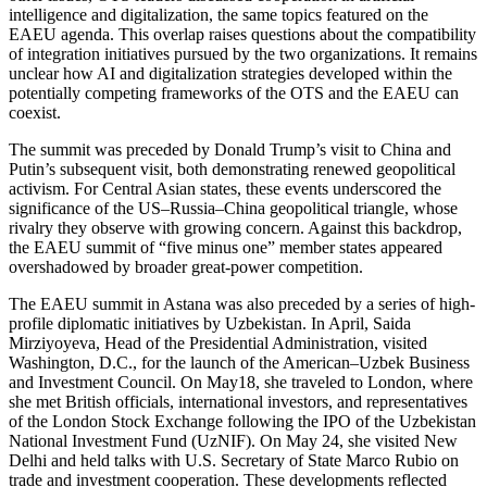
intelligence and digitalization, the same topics featured on the
EAEU agenda. This overlap raises questions about the compatibility
of integration initiatives pursued by the two organizations. It remains
unclear how AI and digitalization strategies developed within the
potentially competing frameworks of the OTS and the EAEU can
coexist.
The summit was preceded by Donald Trump’s visit to China and
Putin’s subsequent visit, both demonstrating renewed geopolitical
activism. For Central Asian states, these events underscored the
significance of the US–Russia–China geopolitical triangle, whose
rivalry they observe with growing concern. Against this backdrop,
the EAEU summit of “five minus one” member states appeared
overshadowed by broader great-power competition.
The EAEU summit in Astana was also preceded by a series of high-
profile diplomatic initiatives by Uzbekistan. In April, Saida
Mirziyoyeva, Head of the Presidential Administration, visited
Washington, D.C., for the launch of the American–Uzbek Business
and Investment Council. On May18, she traveled to London, where
she met British officials, international investors, and representatives
of the London Stock Exchange following the IPO of the Uzbekistan
National Investment Fund (UzNIF). On May 24, she visited New
Delhi and held talks with U.S. Secretary of State Marco Rubio on
trade and investment cooperation. These developments reflected