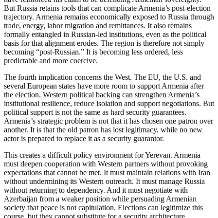
But Russia retains tools that can complicate Armenia’s post-election
trajectory. Armenia remains economically exposed to Russia through
trade, energy, labor migration and remittances. It also remains
formally entangled in Russian-led institutions, even as the political
basis for that alignment erodes. The region is therefore not simply
becoming “post-Russian.” It is becoming less ordered, less
predictable and more coercive.
The fourth implication concerns the West. The EU, the U.S. and
several European states have more room to support Armenia after
the election. Western political backing can strengthen Armenia’s
institutional resilience, reduce isolation and support negotiations. But
political support is not the same as hard security guarantees.
Armenia’s strategic problem is not that it has chosen one patron over
another. It is that the old patron has lost legitimacy, while no new
actor is prepared to replace it as a security guarantor.
This creates a difficult policy environment for Yerevan. Armenia
must deepen cooperation with Western partners without provoking
expectations that cannot be met. It must maintain relations with Iran
without undermining its Western outreach. It must manage Russia
without returning to dependency. And it must negotiate with
Azerbaijan from a weaker position while persuading Armenian
society that peace is not capitulation. Elections can legitimize this
course, but they cannot substitute for a security architecture.