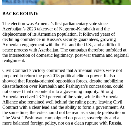
BACKGROUND:
The election was Armenia’s first parliamentary vote since
Azerbaijan’s 2023 takeover of Nagorno-Karabakh and the
displacement of its Armenian population. It followed years of
declining confidence in Russia’s security guarantees, growing
Armenian engagement with the EU and the U.S., and a difficult
peace process with Azerbaijan. The campaign therefore unfolded at
the intersection of domestic legitimacy, post-war trauma and regional
realignment.
Civil Contract’s victory confirmed that Armenian voters were not
prepared to return the pre-2018 political elite to power. It also
showed that Russia-oriented opposition forces, despite mobilizing
dissatisfaction over Karabakh and Pashinyan’s concessions, could
not convert that discontent into a governing majority. Strong
Armenia received 23.29 percent of the vote, while the Armenia
Alliance also remained well behind the ruling party, leaving Civil
Contract with a clear lead and the ability to form a government. At
the same time, the vote should not be read as a simple plebiscite on
“the West.” Pashinyan campaigned on peace, sovereignty and a
more balanced foreign policy, not on a clean rupture with Russia.