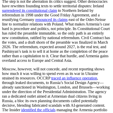
The step is not the aberration its critics suggest. Other democracies
have rewritten founding texts to settle territorial disputes: Ireland
surrendered its constitutional claim
to Northern Ireland by
referendum in 1998 under the Good Friday Agreement, and a
reunifying Germany
renounced its claims
east of the Oder-Neisse
line to normalize relations with Poland. What makes Armenia’s case
hard is procedure and politics, not principle. Its Constitutional Court
has ruled the preamble immutable, so the only path is an entirely
new constitution, ratified by national referendum. Civil Contract has
the votes, and a draft shorn of the preamble was finalized in March
2026. The referendum, expected around 2027, is the real test, and
Pashinyan’s task is to sell it at home as the completion of the peace
rather than a capitulation to it. Clear that hurdle, and Armenia gains
overland access to Europe and Central Asia.
Moscow, however, will not concede, and recent reporting shows
how much it was willing to spend even as its war in Ukraine
strained its resources. OCCRP
traced an influence operation
,
through leaked documents, to Russia’s Social Design Agency—
already sanctioned in Washington, London, and Brussels—working
under the direction of the Presidential Administration. The agency
ran a dedicated outlet aimed at Armenian dual citizens living in
Russia, a bloc its own planning documents called potentially
decisive, blending fabricated scandals with AI-generated content.
The Insider
identified the officials
managing the Armenia portfolio