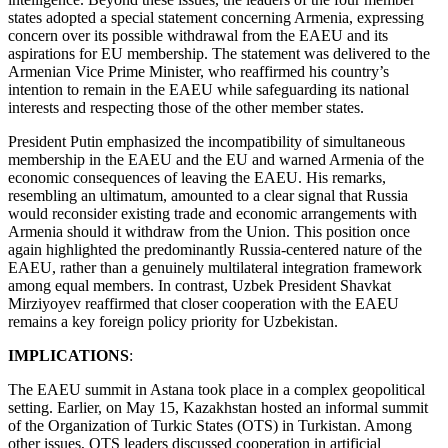
states adopted a special statement concerning Armenia, expressing
concern over its possible withdrawal from the EAEU and its
aspirations for EU membership. The statement was delivered to the
Armenian Vice Prime Minister, who reaffirmed his country’s
intention to remain in the EAEU while safeguarding its national
interests and respecting those of the other member states.
President Putin emphasized the incompatibility of simultaneous
membership in the EAEU and the EU and warned Armenia of the
economic consequences of leaving the EAEU. His remarks,
resembling an ultimatum, amounted to a clear signal that Russia
would reconsider existing trade and economic arrangements with
Armenia should it withdraw from the Union. This position once
again highlighted the predominantly Russia-centered nature of the
EAEU, rather than a genuinely multilateral integration framework
among equal members. In contrast, Uzbek President Shavkat
Mirziyoyev reaffirmed that closer cooperation with the EAEU
remains a key foreign policy priority for Uzbekistan.
IMPLICATIONS
:
The EAEU summit in Astana took place in a complex geopolitical
setting. Earlier, on May 15, Kazakhstan hosted an informal summit
of the Organization of Turkic States (OTS) in Turkistan. Among
other issues, OTS leaders discussed cooperation in artificial