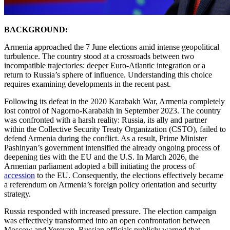
BACKGROUND:
Armenia approached the 7 June elections amid intense geopolitical
turbulence. The country stood at a crossroads between two
incompatible trajectories: deeper Euro-Atlantic integration or a
return to Russia’s sphere of influence. Understanding this choice
requires examining developments in the recent past.
Following its defeat in the 2020 Karabakh War, Armenia completely
lost control of Nagorno-Karabakh in September 2023. The country
was confronted with a harsh reality: Russia, its ally and partner
within the Collective Security Treaty Organization (CSTO), failed to
defend Armenia during the conflict. As a result, Prime Minister
Pashinyan’s government intensified the already ongoing process of
deepening ties with the EU and the U.S. In March 2026, the
Armenian parliament adopted a bill initiating the process of
accession
to the EU. Consequently, the elections effectively became
a referendum on Armenia’s foreign policy orientation and security
strategy.
Russia responded with increased pressure. The election campaign
was effectively transformed into an open confrontation between
Moscow and Yerevan. Russian officials publicly warned that