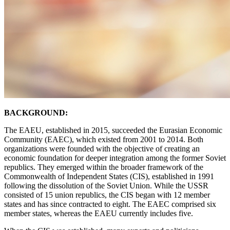
BACKGROUND:
The EAEU, established in 2015, succeeded the Eurasian Economic
Community (EAEC), which existed from 2001 to 2014. Both
organizations were founded with the objective of creating an
economic foundation for deeper integration among the former Soviet
republics. They emerged within the broader framework of the
Commonwealth of Independent States (CIS), established in 1991
following the dissolution of the Soviet Union. While the USSR
consisted of 15 union republics, the CIS began with 12 member
states and has since contracted to eight. The EAEC comprised six
member states, whereas the EAEU currently includes five.