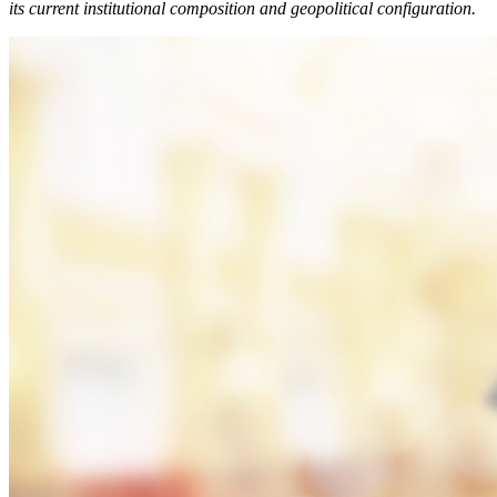
its current institutional composition and geopolitical configuration.