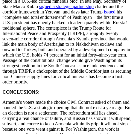
place in a U.S.-led critical minerals bloc. In late May, Secretary of
State Marco Rubio
signed a strategic partnership
charter and the
corridor framework in Yerevan, and days later Trump
issued
his
“complete and total endorsement” of Pashinyan—the first time a
U.S. president has openly backed a leader squarely within Russia’s
traditional sphere. The centerpiece is the Trump Route for
International Peace and Prosperity (TRIPP), a roughly twenty-
seven-mile corridor through Armenia’s Syunik province that would
link the main body of Azerbaijan to its Nakhchivan exclave and
onward to Turkey, built and operated by a development company in
which the U.S. holds 74 percent for an initial forty-nine-year term.
Passage of the constitutional change would give Washington its
strongest position in the South Caucasus since independence and,
through TRIPP, a chokepoint of the Middle Corridor just as securing
non-Chinese supply lines for critical minerals has become a first-
order priority.
CONCLUSIONS:
Armenia’s voters made the choice Civil Contract asked of them and
handed the U.S. a strategic opening that did not exist a year ago. But
an election is not a settlement. The referendum still lies ahead,
carrying a real chance of failure, and Russia has shown it will spend,
subvert, and coerce to keep Armenia within its grip; it will not stop
because one vote went against it. For Washington, the work is