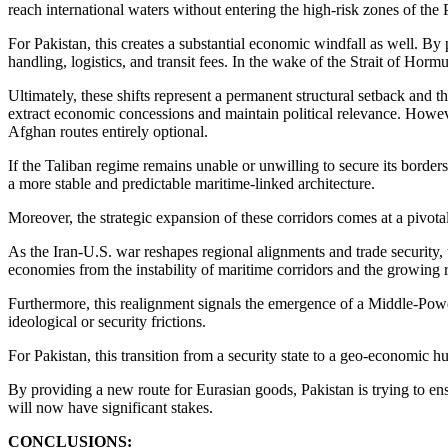
reach international waters without entering the high-risk zones of the
For Pakistan, this creates a substantial economic windfall as well. By p
handling, logistics, and transit fees. In the wake of the Strait of Hormu
Ultimately, these shifts represent a permanent structural setback and 
extract economic concessions and maintain political relevance. Howeve
Afghan routes entirely optional.
If the Taliban regime remains unable or unwilling to secure its borders
a more stable and predictable maritime-linked architecture.
Moreover, the strategic expansion of these corridors comes at a pivota
As the Iran-U.S. war reshapes regional alignments and trade security,
economies from the instability of maritime corridors and the growing 
Furthermore, this realignment signals the emergence of a Middle-Power
ideological or security frictions.
For Pakistan, this transition from a security state to a geo-economic hub
By providing a new route for Eurasian goods, Pakistan is trying to en
will now have significant stakes.
CONCLUSIONS: