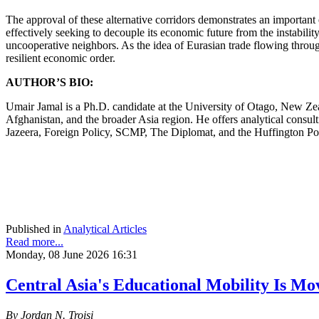
The approval of these alternative corridors demonstrates an important 
effectively seeking to decouple its economic future from the instabilit
uncooperative neighbors. As the idea of Eurasian trade flowing throug
resilient economic order.
AUTHOR’S BIO:
Umair Jamal is a Ph.D. candidate at the University of Otago, New Zeal
Afghanistan, and the broader Asia region. He offers analytical consulti
Jazeera, Foreign Policy, SCMP, The Diplomat, and the Huffington Po
Published in
Analytical Articles
Read more...
Monday, 08 June 2026 16:31
Central Asia's Educational Mobility Is Mo
By Jordan N. Troisi