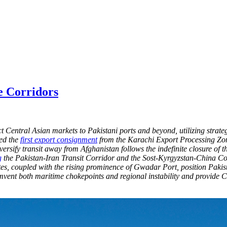
e Corridors
 Central Asian markets to Pakistani ports and beyond, utilizing strate
hed the
first export consignment
from the Karachi Export Processing Zon
diversify transit away from Afghanistan follows the indefinite closure
g
the Pakistan-Iran Transit Corridor and the Sost-Kyrgyzstan-China Corr
tes, coupled with the rising prominence of Gwadar Port, position Pakis
ent both maritime chokepoints and regional instability and provide Ce