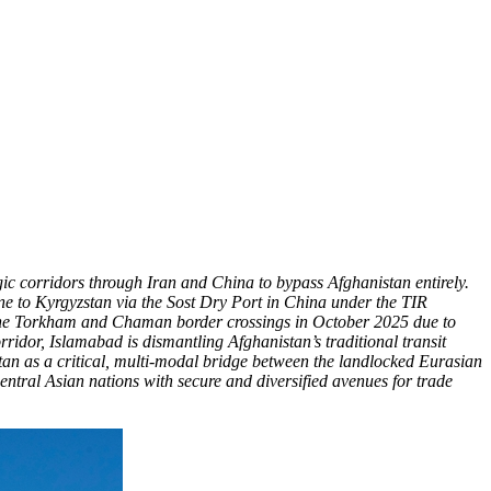
gic corridors through Iran and China to bypass Afghanistan entirely.
e to Kyrgyzstan via the Sost Dry Port in China under the TIR
 of the Torkham and Chaman border crossings in October 2025 due to
idor, Islamabad is dismantling Afghanistan’s traditional transit
tan as a critical, multi-modal bridge between the landlocked Eurasian
ntral Asian nations with secure and diversified avenues for trade