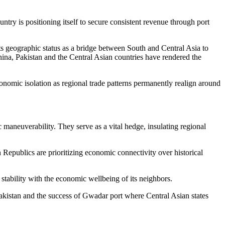
ountry is positioning itself to secure consistent revenue through port
its geographic status as a bridge between South and Central Asia to
hina, Pakistan and the Central Asian countries have rendered the
economic isolation as regional trade patterns permanently realign around
 maneuverability. They serve as a vital hedge, insulating regional
 Republics are prioritizing economic connectivity over historical
ts stability with the economic wellbeing of its neighbors.
Pakistan and the success of Gwadar port where Central Asian states