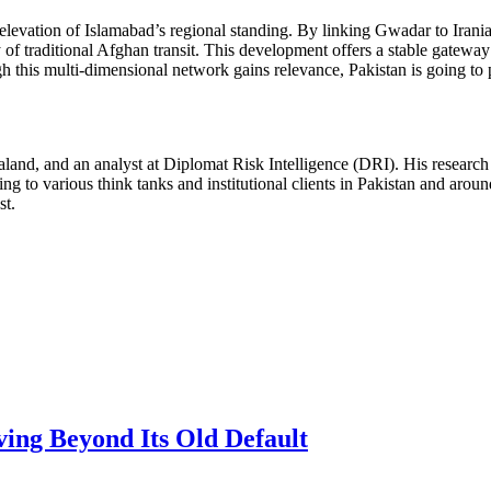
elevation of Islamabad’s regional standing. By linking Gwadar to Irania
y of traditional Afghan transit. This development offers a stable gateway
h this multi-dimensional network gains relevance, Pakistan is going to 
and, and an analyst at Diplomat Risk Intelligence (DRI). His research f
ng to various think tanks and institutional clients in Pakistan and arou
st.
ving Beyond Its Old Default