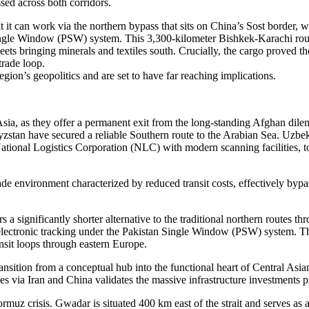
ed across both corridors.
t it can work via the northern bypass that sits on China’s Sost border,
Single Window (PSW) system. This 3,300-kilometer Bishkek-Karachi rou
ets bringing minerals and textiles south. Crucially, the cargo proved the
trade loop.
egion’s geopolitics and are set to have far reaching implications.
Asia, as they offer a permanent exit from the long-standing Afghan dil
zstan have secured a reliable Southern route to the Arabian Sea. Uzbeki
ional Logistics Corporation (NLC) with modern scanning facilities, to
ade environment characterized by reduced transit costs, effectively bypa
 a significantly shorter alternative to the traditional northern routes th
d electronic tracking under the Pakistan Single Window (PSW) system. Thi
ansit loops through eastern Europe.
ansition from a conceptual hub into the functional heart of Central Asi
ies via Iran and China validates the massive infrastructure investments
ormuz crisis. Gwadar is situated 400 km east of the strait and serves as 