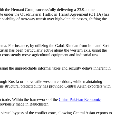
 with the Hemani Group successfully delivering a 23.9-tonne
te under the Quadrilateral Traffic in Transit Agreement (QTTA) has
 viability of two-way transit over high-altitude passes, shifting the
emma. For instance, by utilizing the Gabd-Rimdan from Iran and Sost
stan has been particularly active along the western axis, using the
 consistently move agricultural equipment and industrial raw
ssing the unpredictable informal taxes and security delays inherent in
rough Russia or the volatile western corridors, while maintaining
s structural predictability has provided Central Asian exporters with
an trade. Within the framework of the
China Pakistan Economic
 previously made in Baluchistan.
a virtual bypass of the conflict zone, allowing Central Asian exports to