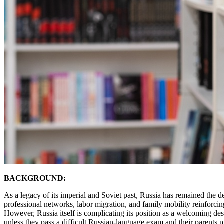
BACKGROUND:
As a legacy of its imperial and Soviet past, Russia has remained the d
professional networks, labor migration, and family mobility reinforcing
However, Russia itself is complicating its position as a welcoming d
unless they pass a difficult Russian-language exam and their parents p