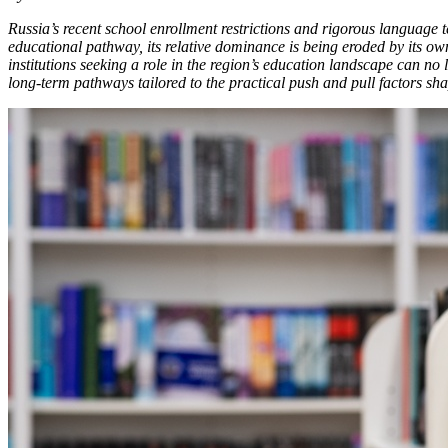
Russia’s recent school enrollment restrictions and rigorous language 
educational pathway, its relative dominance is being eroded by its own
institutions seeking a role in the region’s education landscape can no
long-term pathways tailored to the practical push and pull factors sha