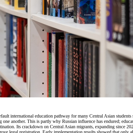
efault international education pathway for many Central Asian students s
 one another. This is partly why Russian influence has endured; educatio
estination. Its crackdown on Central Asian migrants, expanding since 2
rove legal registration. Early implementation results showed that only 