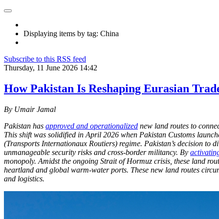
Displaying items by tag: China
Subscribe to this RSS feed
Thursday, 11 June 2026 14:42
How Pakistan Is Reshaping Eurasian Trad
By Umair Jamal
Pakistan has
approved and operationalized
new land routes to connect
This shift was solidified in April 2026 when Pakistan Customs launc
(Transports Internationaux Routiers) regime. Pakistan’s decision to 
unmanageable security risks and cross-border militancy. By
activatin
monopoly. Amidst the ongoing Strait of Hormuz crisis, these land rou
heartland and global warm-water ports. These new land routes circumv
and logistics.