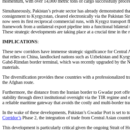
momentum, with over 14,000 metric tons of cargo successfully process
Simultaneously, Pakistan’s private sector has already demonstrated tha
consignment to Kyrgyzstan, cleared electronically via the Pakistan 
now seen its first reciprocal commercial runs, with Kyrgyz transport fle
framework from a unilateral export pipeline into a functional bilateral 
These strategic developments are taking place at a crucial time in the r
IMPLICATIONS
:
These new corridors have immense strategic significance for Central 
that relies on China, landlocked nations such as Uzbekistan and Kyrgy
Gabd-Rimdan border terminal, which was recently upgraded by the Nat
materials.
The diversification provides these countries with a professionalized tr
the Afghan route.
Furthermore, the distance from the Iranian border to Gwadar port offers
stability through direct institutional oversight via the TIR regime an
a reliable maritime gateway that avoids the costly and multi-border tr
In the wake of these developments, Pakistan’s Gwadar Port is set to tr
Corridor’s
Phase 2, the integration of trade from Central Asian countr
This development is particularly critical given the ongoing Strait of H