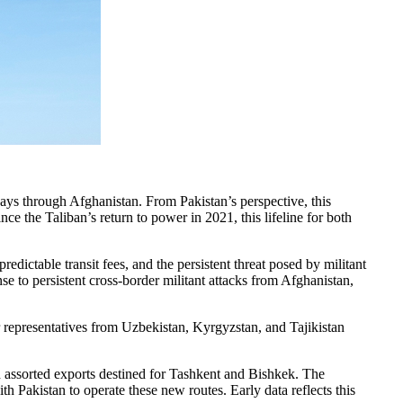
ys through Afghanistan. From Pakistan’s perspective, this
ce the Taliban’s return to power in 2021, this lifeline for both
edictable transit fees, and the persistent threat posed by militant
 to persistent cross-border militant attacks from Afghanistan,
or representatives from Uzbekistan, Kyrgyzstan, and Tajikistan
nd assorted exports destined for Tashkent and Bishkek. The
 Pakistan to operate these new routes. Early data reflects this