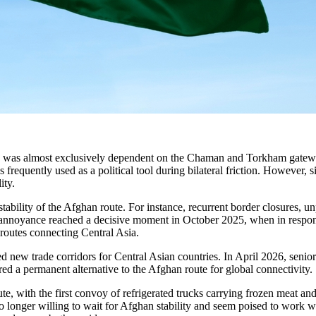
ies was almost exclusively dependent on the Chaman and Torkham gatewa
requently used as a political tool during bilateral friction. However, sin
ity.
ability of the Afghan route. For instance, recurrent border closures, unpr
 annoyance reached a decisive moment in October 2025, when in response
routes connecting Central Asia.
sed new trade corridors for Central Asian countries. In April 2026, seni
ed a permanent alternative to the Afghan route for global connectivity.
te, with the first convoy of refrigerated trucks carrying frozen meat a
longer willing to wait for Afghan stability and seem poised to work with