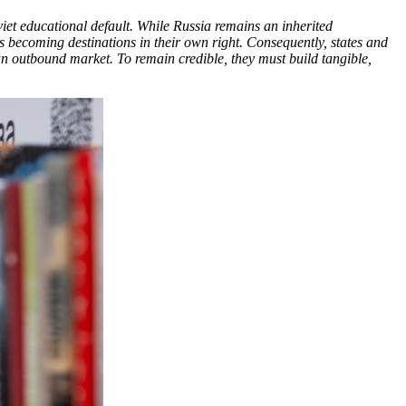
viet educational default. While Russia remains an inherited
es becoming destinations in their own right. Consequently, states and
 an outbound market. To remain credible, they must build tangible,