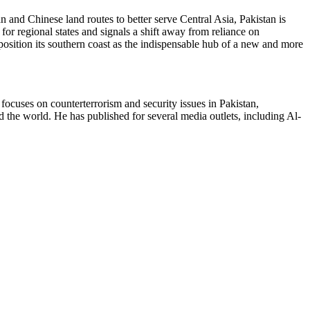
n and Chinese land routes to better serve Central Asia, Pakistan is
 for regional states and signals a shift away from reliance on
position its southern coast as the indispensable hub of a new and more
ocuses on counterterrorism and security issues in Pakistan,
nd the world. He has published for several media outlets, including Al-