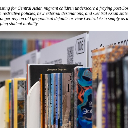
testing for Central Asian migrant children underscore a fraying post-So
 restrictive policies, new external destinations, and Central Asian stat
 longer rely on old geopolitical defaults or view Central Asia simply as
ping student mobility.