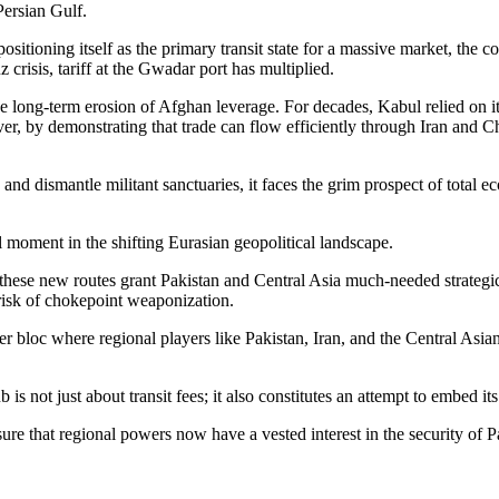
 Persian Gulf.
ositioning itself as the primary transit state for a massive market, the c
z crisis, tariff at the Gwadar port has multiplied.
the long-term erosion of Afghan leverage. For decades, Kabul relied on 
r, by demonstrating that trade can flow efficiently through Iran and C
 and dismantle militant sanctuaries, it faces the grim prospect of total 
l moment in the shifting Eurasian geopolitical landscape.
 these new routes grant Pakistan and Central Asia much-needed strategic
risk of chokepoint weaponization.
 bloc where regional players like Pakistan, Iran, and the Central Asian
 is not just about transit fees; it also constitutes an attempt to embed i
sure that regional powers now have a vested interest in the security of 