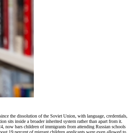
ince the dissolution of the Soviet Union, with language, credentials,
n sits inside a broader inherited system rather than apart from it.
024, now bars children of immigrants from attending Russian schools
about 19 percent of migrant children applicants were even allowed to