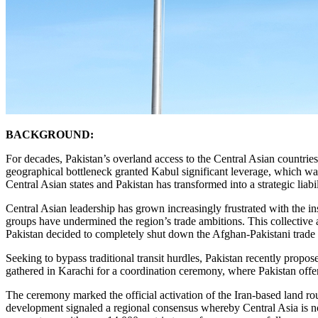
BACKGROUND:
For decades, Pakistan’s overland access to the Central Asian countr
geographical bottleneck granted Kabul significant leverage, which was f
Central Asian states and Pakistan has transformed into a strategic liabil
Central Asian leadership has grown increasingly frustrated with the inst
groups have undermined the region’s trade ambitions. This collective
Pakistan decided to completely shut down the Afghan-Pakistani trade 
Seeking to bypass traditional transit hurdles, Pakistan recently propo
gathered in Karachi for a coordination ceremony, where Pakistan offer
The ceremony marked the official activation of the Iran-based land rou
development signaled a regional consensus whereby Central Asia is no 