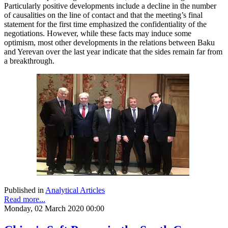
Particularly positive developments include a decline in the number
of causalities on the line of contact and that the meeting’s final
statement for the first time emphasized the confidentiality of the
negotiations. However, while these facts may induce some
optimism, most other developments in the relations between Baku
and Yerevan over the last year indicate that the sides remain far from
a breakthrough.
Published in
Analytical Articles
Read more...
Monday, 02 March 2020 00:00