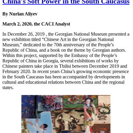
China's Soft Power in the South Caucasus
By Nurlan Aliyev
March 2, 2020, the CACI Analyst
In December 26, 2019 , the Georgian National Museum presented a
new exhibition titled “Chinese Art in the Georgian National
Museum,” dedicated to the 70th anniversary of the People’s
Republic of China, and a book on the theme by Georgian authors.
Within this project, supported by the Embassy of the People’s
Republic of China in Georgia, several exhibitions of works by
Chinese painters take place in Tbilisi between December 2019 and
February 2020. In recent years China’s growing economic presence
in the South Caucasus has been accompanied by developments in
cultural and educational relations between China and the regional
states.