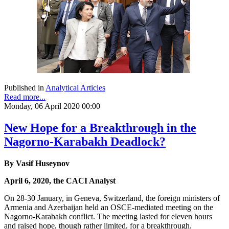
Published in
Analytical Articles
Read more...
Monday, 06 April 2020 00:00
New Hope for a Breakthrough in the
Nagorno-Karabakh Deadlock?
By Vasif Huseynov
April 6, 2020, the CACI Analyst
On 28-30 January, in Geneva, Switzerland, the foreign ministers of
Armenia and Azerbaijan held an OSCE-mediated meeting on the
Nagorno-Karabakh conflict. The meeting lasted for eleven hours
and raised hope, though rather limited, for a breakthrough.