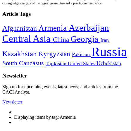
cutting edge analysis of the region geared toward a practitioner audience.
Article Tags
Azerbaijan
Armenia
Afghanistan
Central Asia
Georgia
China
Iran
Russia
Kazakhstan
Kyrgyzstan
Pakistan
South Caucasus
Uzbekistan
Tajikistan
United States
Newsletter
Sign up for upcoming events, latest news, and articles from the
CACI Analyst.
Newsletter
Displaying items by tag: Armenia