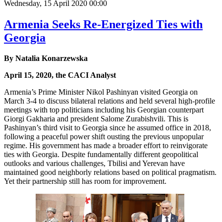
Wednesday, 15 April 2020 00:00
Armenia Seeks Re-Energized Ties with
Georgia
By Natalia Konarzewska
April 15, 2020, the CACI Analyst
Armenia’s Prime Minister Nikol Pashinyan visited Georgia on
March 3-4 to discuss bilateral relations and held several high-profile
meetings with top politicians including his Georgian counterpart
Giorgi Gakharia and president Salome Zurabishvili. This is
Pashinyan’s third visit to Georgia since he assumed office in 2018,
following a peaceful power shift ousting the previous unpopular
regime. His government has made a broader effort to reinvigorate
ties with Georgia. Despite fundamentally different geopolitical
outlooks and various challenges, Tbilisi and Yerevan have
maintained good neighborly relations based on political pragmatism.
Yet their partnership still has room for improvement.