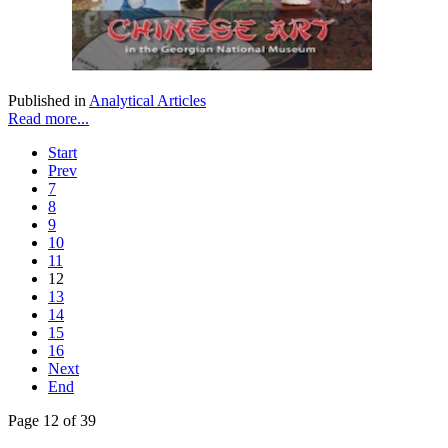
Published in
Analytical Articles
Read more...
Start
Prev
7
8
9
10
11
12
13
14
15
16
Next
End
Page 12 of 39