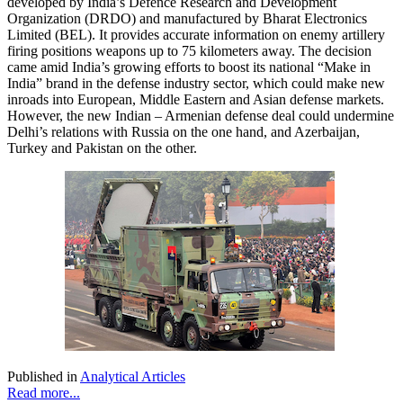
developed by India’s Defence Research and Development
Organization (DRDO) and manufactured by Bharat Electronics
Limited (BEL). It provides accurate information on enemy artillery
firing positions weapons up to 75 kilometers away. The decision
came amid India’s growing efforts to boost its national “Make in
India” brand in the defense industry sector, which could make new
inroads into European, Middle Eastern and Asian defense markets.
However, the new Indian – Armenian defense deal could undermine
Delhi’s relations with Russia on the one hand, and Azerbaijan,
Turkey and Pakistan on the other.
Published in
Analytical Articles
Read more...