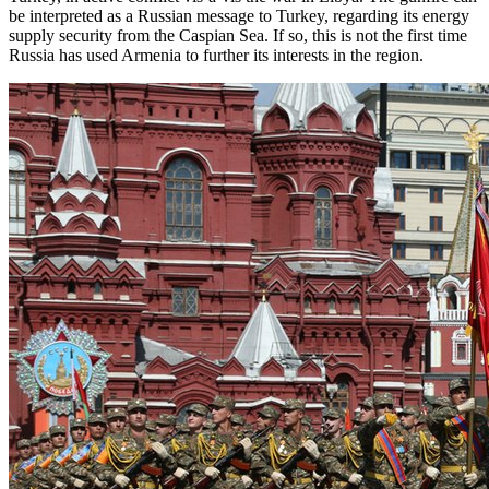
be interpreted as a Russian message to Turkey, regarding its energy
supply security from the Caspian Sea. If so, this is not the first time
Russia has used Armenia to further its interests in the region.