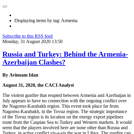
Displaying items by tag: Armenia
Subscribe to this RSS feed
Monday, 31 August 2020 13:50
Russia and Turkey: Behind the Armenia-
Azerbaijan Clashes?
By Avinoam Idan
August 31, 2020, the CACI Analyst
The violent gunfire that erupted between Armenia and Azerbaijan in
July appears to have no connection with the ongoing conflict over
the Nagorno-Karabakh region. This event took place far from
Nagorno-Karabakh, in the Tovuz region. The strategic importance
of the Tovuz region is its location on the energy export pipelines
route from the Caspian Sea to Turkey and Western markets. It would
seem that the players involved here are none other than Russia and
Turkey, in active conflict vis-a-vis the war in Libya. The gunfire can