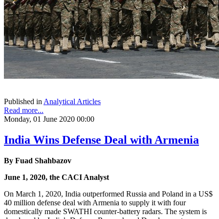
Published in
Analytical Articles
Read more...
Monday, 01 June 2020 00:00
India Wins Defense Deal with Armenia
By
Fuad Shahbazov
June 1, 2020, the CACI Analyst
On March 1, 2020, India outperformed Russia and Poland in a US$
40 million defense deal with Armenia to supply it with four
domestically made SWATHI counter-battery radars. The system is