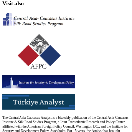
Visit also
The Central Asia-Caucasus Analyst is a biweekly publication of the Central Asia-Caucasus
Institute & Silk Road Studies Program, a Joint Transatlantic Research and Policy Center
affiliated with the American Foreign Policy Council, Washington DC., and the Institute for
Security and Development Policy, Stockholm. For 15 years, the Analyst has brought