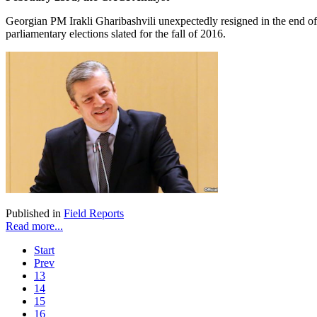
Georgian PM Irakli Gharibashvili unexpectedly resigned in the end of
parliamentary elections slated for the fall of 2016.
Published in
Field Reports
Read more...
Start
Prev
13
14
15
16