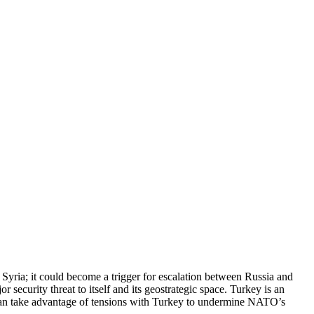
 Syria; it could become a trigger for escalation between Russia and
urity threat to itself and its geostrategic space. Turkey is an
can take advantage of tensions with Turkey to undermine NATO’s