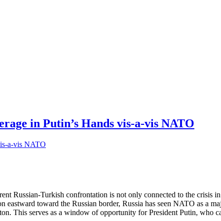
erage in Putin’s Hands vis-a-vis NATO
nt Russian-Turkish confrontation is not only connected to the crisis in
stward toward the Russian border, Russia has seen NATO as a major sec
on. This serves as a window of opportunity for President Putin, who 