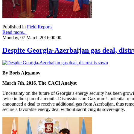
Published in
Field Reports
Read more...
Monday, 07 March 2016 00:00
Despite Georgia-Azerbaijan gas deal, distr
By Boris Ajeganov
March 7th, 2016, The CACI Analyst
Uncertainty on the future of Georgia’s energy security has been gr
twice in the span of a month. Discussions on Gazprom’s potential ret
announced a deal to receive additional gas from Azerbaijan, thus removi
secure a favorable energy deal without sacrificing its sovereignty.