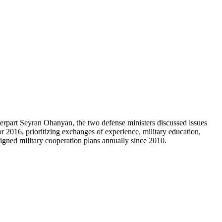
erpart Seyran Ohanyan, the two defense ministers discussed issues
or 2016, prioritizing exchanges of experience, military education,
signed military cooperation plans annually since 2010.