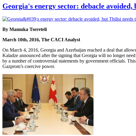
Georgia's energy sector: debacle avoided, 
By Mamuka Tsereteli
March 10th, 2016, The CACI Analyst
On March 4, 2016, Georgia and Azerbaijan reached a deal that allows
Kaladze announced after the signing that Georgia will no longer nee
by a number of controversial statements by government officials. Thi
Gazprom’s coercive power.