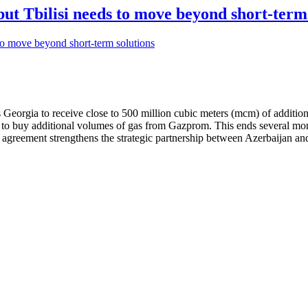
but Tbilisi needs to move beyond short-term
 Georgia to receive close to 500 million cubic meters (mcm) of additio
d to buy additional volumes of gas from Gazprom. This ends several mo
s agreement strengthens the strategic partnership between Azerbaijan a