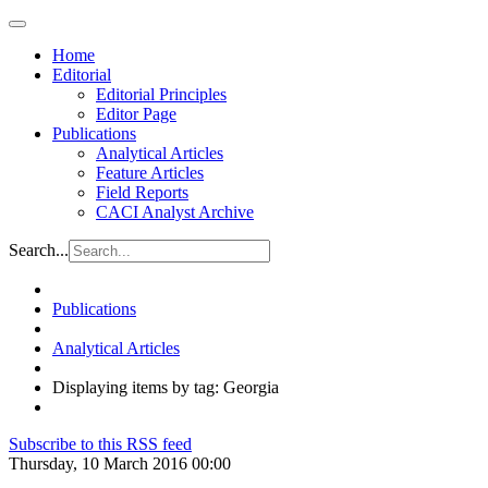
Home
Editorial
Editorial Principles
Editor Page
Publications
Analytical Articles
Feature Articles
Field Reports
CACI Analyst Archive
Search...
Publications
Analytical Articles
Displaying items by tag: Georgia
Subscribe to this RSS feed
Thursday, 10 March 2016 00:00