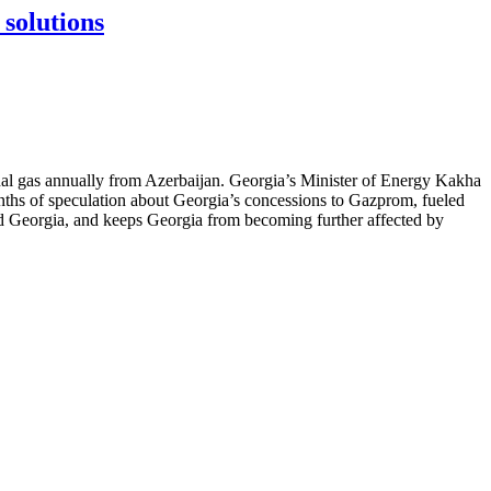
 solutions
nal gas annually from Azerbaijan. Georgia’s Minister of Energy Kakha
nths of speculation about Georgia’s concessions to Gazprom, fueled
nd Georgia, and keeps Georgia from becoming further affected by