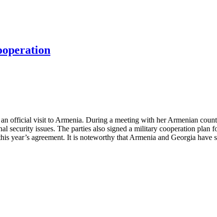
ooperation
an official visit to Armenia. During a meeting with her Armenian count
l security issues. The parties also signed a military cooperation plan f
f this year’s agreement. It is noteworthy that Armenia and Georgia have 