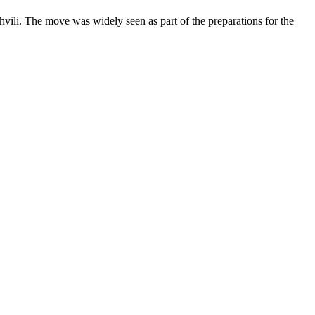
vili. The move was widely seen as part of the preparations for the