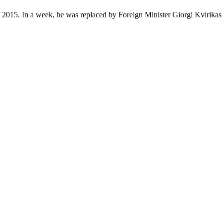
 2015. In a week, he was replaced by Foreign Minister Giorgi Kvirikash