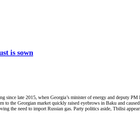
ust is sown
owing since late 2015, when Georgia’s minister of energy and deputy 
urn to the Georgian market quickly raised eyebrows in Baku and caused 
ng the need to import Russian gas. Party politics aside, Tbilisi appears 