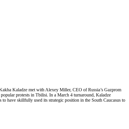
PM Kakha Kaladze met with Alexey Miller, CEO of Russia’s Gazprom
popular protests in Tbilisi. In a March 4 turnaround, Kaladze
to have skillfully used its strategic position in the South Caucasus to