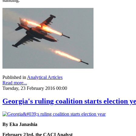
standing.
Published in
Analytical Articles
Read more...
Tuesday, 23 February 2016 00:00
Georgia's ruling coalition starts election y
By Eka Janashia
February 23rd, the CACI Analyst