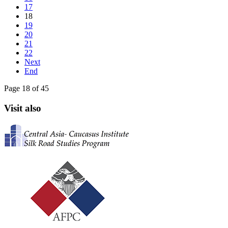
17
18
19
20
21
22
Next
End
Page 18 of 45
Visit also