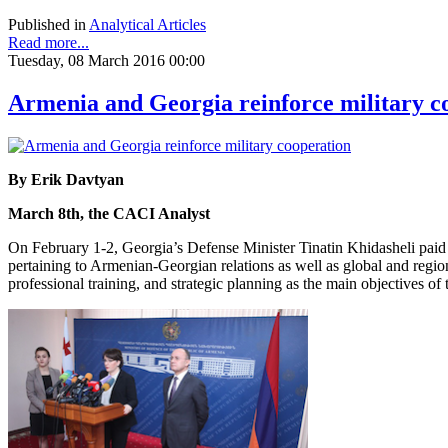
Published in
Analytical Articles
Read more...
Tuesday, 08 March 2016 00:00
Armenia and Georgia reinforce military c
By Erik Davtyan
March 8th, the CACI Analyst
On February 1-2, Georgia’s Defense Minister Tinatin Khidasheli paid 
pertaining to Armenian-Georgian relations as well as global and regiona
professional training, and strategic planning as the main objectives o