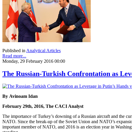
Published in
Analytical Articles
Read more...
Monday, 29 February 2016 00:00
The Russian-Turkish Confrontation as Lev
By Avinoam Idan
February 29th, 2016, The CACI Analyst
The importance of Turkey’s downing of a Russian aircraft and the curre
NATO. Since the break-up of the Soviet Union and NATO’s expansion ea
important member of NATO, and 2016 is an election year in Washingt