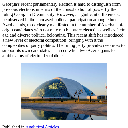
Georgia’s recent parliamentary election is hard to distinguish from
previous elections in terms of the consolidation of power by the
ruling Georgian Dream party. However, a significant difference can
be observed in the increased political participation among ethnic
Azerbaijanis, most clearly manifested in the number of Azerbaijani-
origin candidates who not only ran but were elected, as well as their
age and diverse political belonging. This recent shift has introduced
a new level of electoral competition, bringing with it the
complexities of party politics. The ruling party provides resources to
support its own candidates – as seen when two Azerbaijanis lost
amid claims of electoral violations.
Published in
Analytical Articles