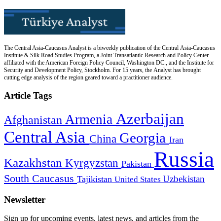
The Central Asia-Caucasus Analyst is a biweekly publication of the Central Asia-Caucasus
Institute & Silk Road Studies Program, a Joint Transatlantic Research and Policy Center
affiliated with the American Foreign Policy Council, Washington DC., and the Institute for
Security and Development Policy, Stockholm. For 15 years, the Analyst has brought
cutting edge analysis of the region geared toward a practitioner audience.
Article Tags
Azerbaijan
Armenia
Afghanistan
Central Asia
Georgia
China
Iran
Russia
Kazakhstan
Kyrgyzstan
Pakistan
South Caucasus
Uzbekistan
Tajikistan
United States
Newsletter
Sign up for upcoming events, latest news, and articles from the