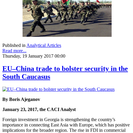
Published in
Analytical Articles
Read more...
Thursday, 19 January 2017 00:00
EU–China trade to bolster security in the
South Caucasus
By Boris Ajeganov
January 23, 2017, the CACI Analyst
Foreign investment in Georgia is strengthening the country’s
importance in connecting East Asia with Europe, which has positive
implications for the broader region. The rise in FDI in commercial