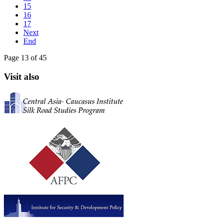
15
16
17
Next
End
Page 13 of 45
Visit also