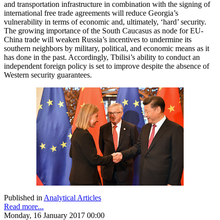
and transportation infrastructure in combination with the signing of
international free trade agreements will reduce Georgia’s
vulnerability in terms of economic and, ultimately, ‘hard’ security.
The growing importance of the South Caucasus as node for EU-
China trade will weaken Russia’s incentives to undermine its
southern neighbors by military, political, and economic means as it
has done in the past. Accordingly, Tbilisi’s ability to conduct an
independent foreign policy is set to improve despite the absence of
Western security guarantees.
Published in
Analytical Articles
Read more...
Monday, 16 January 2017 00:00