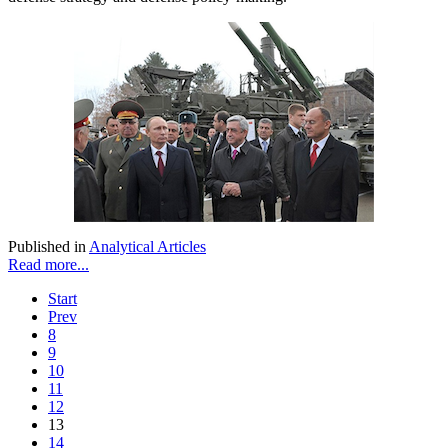
Published in
Analytical Articles
Read more...
Start
Prev
8
9
10
11
12
13
14