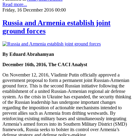
Read more...
Friday, 16 December 2016 00:00
Russia and Armenia establish joint
ground forces
By Eduard Abrahamyan
December 16th, 2016, The CACI Analyst
On November 12, 2016, Vladimir Putin officially approved a
government proposal to form a permanent joint Russian-Armenian
ground force. This is the second Russian initiative following the
establishment of a united Russian-Armenian regional air defense
system. As the crisis in Ukraine has expanded, the security thinking
of the Russian leadership has undergone important changes
regarding the imposition of actionable mechanisms intended to
prevent allies such as Armenia from drifting westwards. By
reinforcing existing military bases and simultaneously integrating
Armenia’s armed forces into its Southern Military District (SMD)
framework, Russia seeks to bolster its control over Armenia’s
defense strategy and defense policy-making.