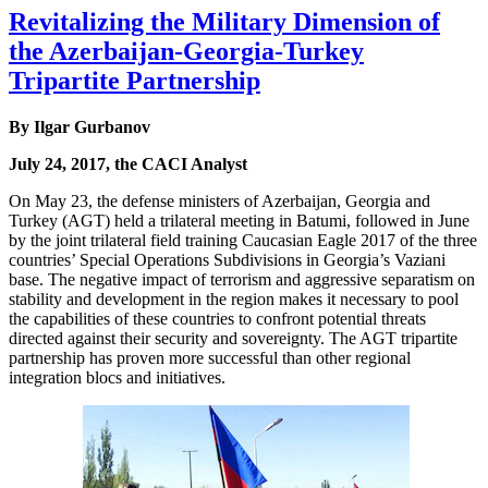
Revitalizing the Military Dimension of
the Azerbaijan-Georgia-Turkey
Tripartite Partnership
By Ilgar Gurbanov
July 24, 2017, the CACI Analyst
On May 23, the defense ministers of Azerbaijan, Georgia and
Turkey (AGT) held a trilateral meeting in Batumi, followed in June
by the joint trilateral field training Caucasian Eagle 2017 of the three
countries’ Special Operations Subdivisions in Georgia’s Vaziani
base. The negative impact of terrorism and aggressive separatism on
stability and development in the region makes it necessary to pool
the capabilities of these countries to confront potential threats
directed against their security and sovereignty. The AGT tripartite
partnership has proven more successful than other regional
integration blocs and initiatives.