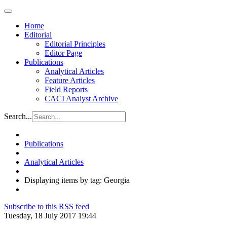
Home
Editorial
Editorial Principles
Editor Page
Publications
Analytical Articles
Feature Articles
Field Reports
CACI Analyst Archive
Search...
Publications
Analytical Articles
Displaying items by tag: Georgia
Subscribe to this RSS feed
Tuesday, 18 July 2017 19:44