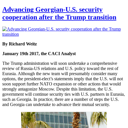
Advancing Georgian-U.S. security
cooperation after the Trump transition
By Richard Weitz
January 19th 2017, the CACI Analyst
The Trump administration will soon undertake a comprehensive
review of Russia-US relations and U.S. policy toward the rest of
Eurasia. Although the new team will presumably consider many
options, the president-elect’s statements imply that the U.S. will not
soon support further NATO expansion or other actions that would
strongly antagonize Moscow. Despite this limitation, the U.S.
government will continue security ties with U.S. partners in Eurasia,
such as Georgia. In practice, there are a number of steps the U.S.
and Georgia can undertake to advance their mutual security.