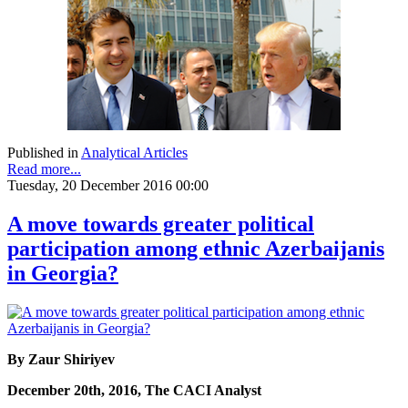
Published in
Analytical Articles
Read more...
Tuesday, 20 December 2016 00:00
A move towards greater political
participation among ethnic Azerbaijanis
in Georgia?
By Zaur Shiriyev
December 20th, 2016, The CACI Analyst