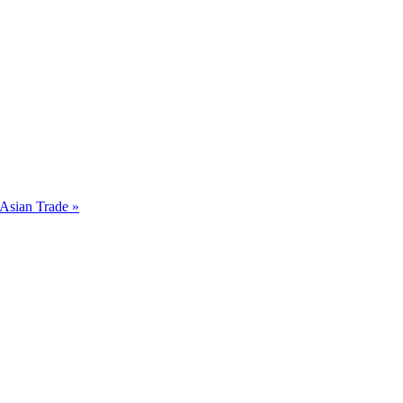
Asian Trade »