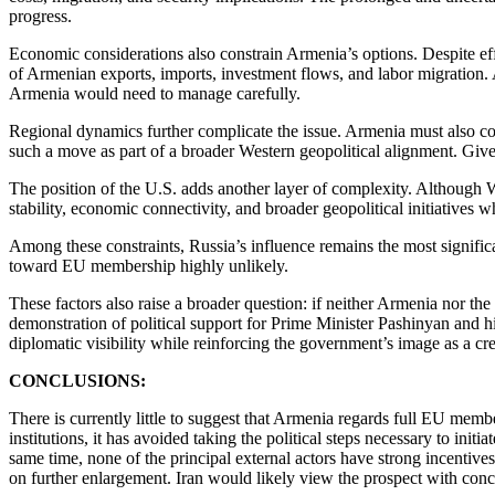
progress.
Economic considerations also constrain Armenia’s options. Despite effo
of Armenian exports, imports, investment flows, and labor migratio
Armenia would need to manage carefully.
Regional dynamics further complicate the issue. Armenia must also c
such a move as part of a broader Western geopolitical alignment. Give
The position of the U.S. adds another layer of complexity. Although 
stability, economic connectivity, and broader geopolitical initiatives w
Among these constraints, Russia’s influence remains the most significan
toward EU membership highly unlikely.
These factors also raise a broader question: if neither Armenia nor th
demonstration of political support for Prime Minister Pashinyan and h
diplomatic visibility while reinforcing the government’s image as a cr
CONCLUSIONS:
There is currently little to suggest that Armenia regards full EU mem
institutions, it has avoided taking the political steps necessary to i
same time, none of the principal external actors have strong incenti
on further enlargement. Iran would likely view the prospect with concer