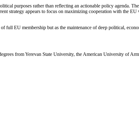
ical purposes rather than reflecting an actionable policy agenda. The 
urrent strategy appears to focus on maximizing cooperation with the EU 
t of full EU membership but as the maintenance of deep political, econo
degrees from Yerevan State University, the American University of Arm