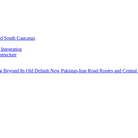
ed South Caucasus
Integration
tructure
ng Beyond Its Old Default
New Pakistan-Iran Road Routes and Central 