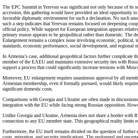
The EPC Summit in Yerevan was significant not only because of its sc
accession, this gathering would have provided an ideal opportunity to
favorable diplomatic environment for such a declaration. No such an
such a step indicates that Yerevan remains focused on deepening cooper
official policy. While support for European integration appears relati
primary reason appears to be geopolitical rather than domestic. The 
Enlargement remains a complex issue involving economic, political, ins
standards, economic performance, social development, and regional st
In Armenia’s case, additional geopolitical factors further complicate
member of the EAEU and maintains extensive security ties with Russia
support a process that could significantly increase tensions with Mos
Moreover, EU enlargement requires unanimous approval by all member st
Armenian membership, even if formally pursued, would likely require m
significant domestic costs.
Comparisons with Georgia and Ukraine are often made in discussions o
integration with the EU while facing strong Russian opposition. Howe
Unlike Georgia and Ukraine, Armenia does not share a border with Russ
connection to any EU member state. This geographical reality limits ec
Furthermore, the EU itself remains divided on the question of further
costs, migration, and security implications. The prolonged and uncerta