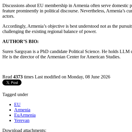
Discussions about EU membership in Armenia often serve domestic polit
feature prominently in political discourse. Nevertheless, Armenia’s c
actors.
Accordingly, Armenia’s objective is best understood not as the pursui
challenging the existing regional balance of power.
AUTHOR’S BIO:
Suren Sargsyan is a PhD candidate Political Science. He holds LLM 
He is the director of the Armenian Center for American Studies.
Read
4373
times
Last modified on Monday, 08 June 2026
Tagged under
EU
Armenia
EuArmenia
Yerevan
Download attachments: