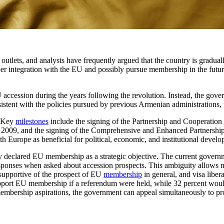
utlets, and analysts have frequently argued that the country is graduall
r integration with the EU and possibly pursue membership in the future
accession during the years following the revolution. Instead, the gover
stent with the policies pursued by previous Armenian administrations, w
. Key
milestones
include the signing of the Partnership and Cooperatio
n 2009, and the signing of the Comprehensive and Enhanced Partnershi
Europe as beneficial for political, economic, and institutional develo
ly declared EU membership as a strategic objective. The current gover
ponses when asked about accession prospects. This ambiguity allows mul
 supportive of the prospect of EU
membership
in general, and visa liber
port EU membership if a referendum were held, while 32 percent would vo
f membership aspirations, the government can appeal simultaneously to 