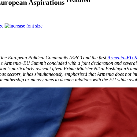
uropean Aspirations
ze
f the European Political Community (EPC) and the first
Armenia–EU S
The Armenia–EU Summit concluded with a joint declaration and severa
on is particularly relevant given Prime Minister Nikol Pashinyan’s a
s sectors, it has simultaneously emphasized that Armenia does not in
membership or merely aims to deepen relations with the EU while avoi