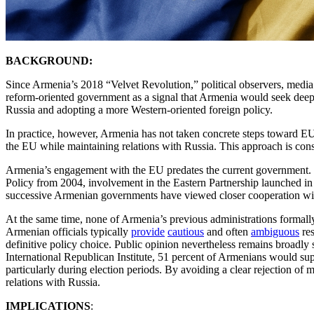
BACKGROUND:
Since Armenia’s 2018 “Velvet Revolution,” political observers, media o
reform-oriented government as a signal that Armenia would seek deepe
Russia and adopting a more Western-oriented foreign policy.
In practice, however, Armenia has not taken concrete steps toward EU 
the EU while maintaining relations with Russia. This approach is consi
Armenia’s engagement with the EU predates the current government
Policy from 2004, involvement in the Eastern Partnership launched i
successive Armenian governments have viewed closer cooperation with 
At the same time, none of Armenia’s previous administrations formal
Armenian officials typically
provide
cautious
and often
ambiguous
res
definitive policy choice. Public opinion nevertheless remains broadly
International Republican Institute, 51 percent of Armenians would sup
particularly during election periods. By avoiding a clear rejection o
relations with Russia.
IMPLICATIONS
: