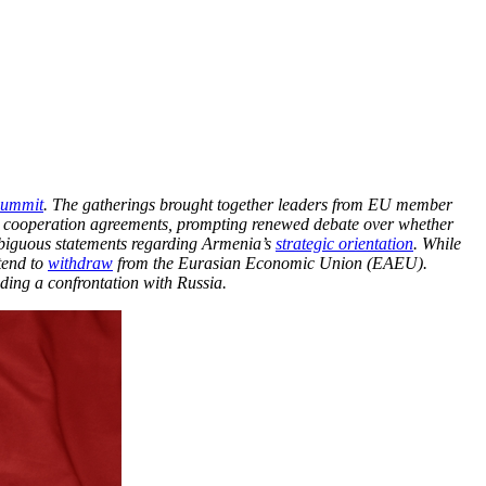
ummit
. The gatherings brought together leaders from EU member
l cooperation agreements, prompting renewed debate over whether
mbiguous statements regarding Armenia’s
strategic orientation
. While
tend to
withdraw
from the Eurasian Economic Union (EAEU).
ding a confrontation with Russia.