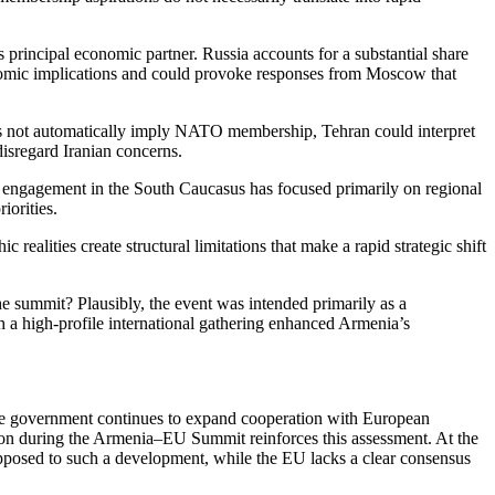
s principal economic partner. Russia accounts for a substantial share
nomic implications and could provoke responses from Moscow that
es not automatically imply NATO membership, Tehran could interpret
disregard Iranian concerns.
. engagement in the South Caucasus has focused primarily on regional
riorities.
ealities create structural limitations that make a rapid strategic shift
he summit? Plausibly, the event was intended primarily as a
h a high-profile international gathering enhanced Armenia’s
h the government continues to expand cooperation with European
ration during the Armenia–EU Summit reinforces this assessment. At the
opposed to such a development, while the EU lacks a clear consensus