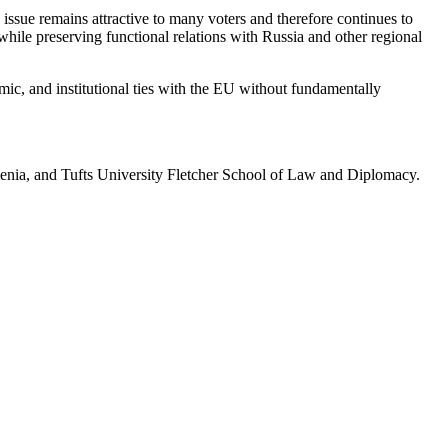
issue remains attractive to many voters and therefore continues to
while preserving functional relations with Russia and other regional
mic, and institutional ties with the EU without fundamentally
enia, and Tufts University Fletcher School of Law and Diplomacy.