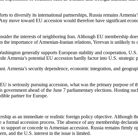
rts to diversify its international partnerships, Russia remains Armenia’
n. Any move toward EU accession would therefore have significant eco
onsider the interests of neighboring Iran. Although EU membership do
n the importance of Armenian-Iranian relations, Yerevan is unlikely to 
Washington generally supports European stability and cooperation, U.S
hile Armenia’s potential EU accession hardly factor into U.S. strategic p
t. Armenia’s security dependence, economic integration, and geographic r
e EU is seriously pursuing accession, what was the primary purpose of t
is government ahead of the June 7 parliamentary elections. Hosting suc
edible partner for Europe.
bership as an immediate or realistic foreign policy objective. Althoug
nitiate a formal accession process. The absence of any membership decla
ves to support or concede to Armenian accession. Russia remains firmly 
n, and the U.S. interest in the issue is limited.