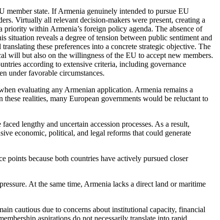
-EU member state. If Armenia genuinely intended to pursue EU
rs. Virtually all relevant decision-makers were present, creating a
 priority within Armenia’s foreign policy agenda. The absence of
is situation reveals a degree of tension between public sentiment and
ranslating these preferences into a concrete strategic objective. The
al will but also on the willingness of the EU to accept new members.
untries according to extensive criteria, including governance
ven under favorable circumstances.
on when evaluating any Armenian application. Armenia remains a
en these realities, many European governments would be reluctant to
faced lengthy and uncertain accession processes. As a result,
ive economic, political, and legal reforms that could generate
e points because both countries have actively pursued closer
pressure. At the same time, Armenia lacks a direct land or maritime
in cautious due to concerns about institutional capacity, financial
membership aspirations do not necessarily translate into rapid