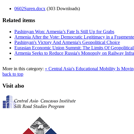
0602Suren.docx
(303 Downloads)
Related items
Pashinyan Won: Armenia’s Fate Is Still Up for Grabs
Armenia After the Vote: Democratic Legitimacy in a Fragment
Pashinyan's Victory And Armenia's Geopolitical Choice
Eurasian Economic Union Summit: The Limits Of Geopolitical 
Armenia Seeks to Reduce Russia's Monopoly on Railway Infras
More in this category:
« Central Asia's Educational Mobility Is Movi
back to top
Visit also