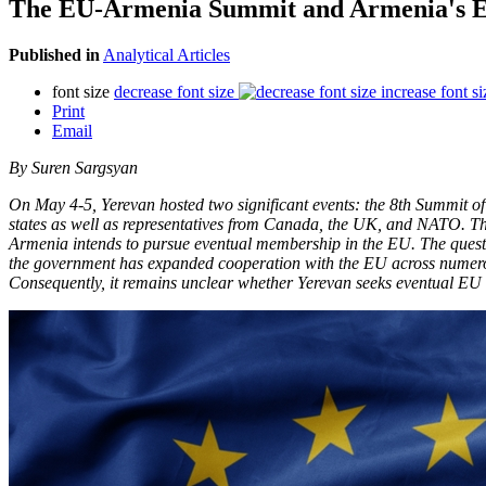
The EU-Armenia Summit and Armenia's E
Published in
Analytical Articles
font size
decrease font size
increase font si
Print
Email
By Suren Sargsyan
On May 4-5, Yerevan hosted two significant events: the 8th Summit o
states as well as representatives from Canada, the UK, and NATO. 
Armenia intends to pursue eventual membership in the EU. The questi
the government has expanded cooperation with the EU across numerou
Consequently, it remains unclear whether Yerevan seeks eventual EU 