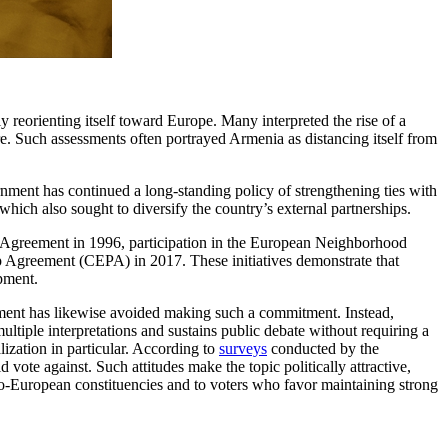
y reorienting itself toward Europe. Many interpreted the rise of a
. Such assessments often portrayed Armenia as distancing itself from
nment has continued a long-standing policy of strengthening ties with
hich also sought to diversify the country’s external partnerships.
n Agreement in 1996, participation in the European Neighborhood
p Agreement (CEPA) in 2017. These initiatives demonstrate that
pment.
nment has likewise avoided making such a commitment. Instead,
tiple interpretations and sustains public debate without requiring a
alization in particular. According to
surveys
conducted by the
te against. Such attitudes make the topic politically attractive,
pro-European constituencies and to voters who favor maintaining strong