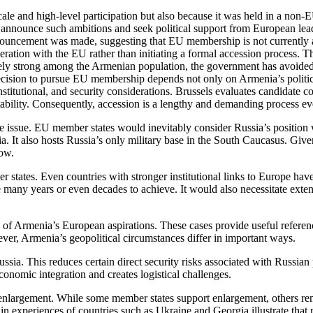
ale and high-level participation but also because it was held in a non
 announce such ambitions and seek political support from European leade
nouncement was made, suggesting that EU membership is not currently a
ation with the EU rather than initiating a formal accession process. Th
vely strong among the Armenian population, the government has avoided t
decision to pursue EU membership depends not only on Armenia’s politic
titutional, and security considerations. Brussels evaluates candidate co
ability. Consequently, accession is a lengthy and demanding process e
 the issue. EU member states would inevitably consider Russia’s positi
. It also hosts Russia’s only military base in the South Caucasus. Giv
cow.
ates. Even countries with stronger institutional links to Europe have 
any years or even decades to achieve. It would also necessitate extens
f Armenia’s European aspirations. These cases provide useful referenc
ver, Armenia’s geopolitical circumstances differ in important ways.
ia. This reduces certain direct security risks associated with Russian 
onomic integration and creates logistical challenges.
 enlargement. While some member states support enlargement, others rema
in experiences of countries such as Ukraine and Georgia illustrate that 