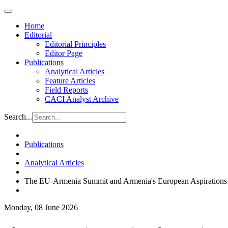
Home
Editorial
Editorial Principles
Editor Page
Publications
Analytical Articles
Feature Articles
Field Reports
CACI Analyst Archive
Search...
Publications
Analytical Articles
The EU-Armenia Summit and Armenia's European Aspirations
Monday, 08 June 2026