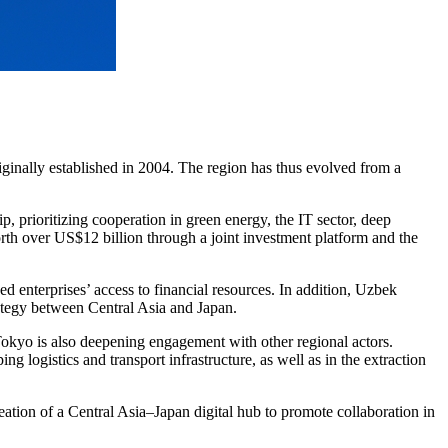
ginally established in 2004. The region has thus evolved from a
, prioritizing cooperation in green energy, the IT sector, deep
orth over US$12 billion through a joint investment platform and the
enterprises’ access to financial resources. In addition, Uzbek
rategy between Central Asia and Japan.
okyo is also deepening engagement with other regional actors.
 logistics and transport infrastructure, as well as in the extraction
creation of a Central Asia–Japan digital hub to promote collaboration in