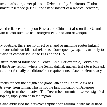
truction of solar power plants in Uzbekistan by Sumitomo, Chubu
tment Insurance (NEXI); the establishment of a medical center by
 beyond reliance not only on Russia and China but also on the EU and
 With its considerable technological expertise and development
ry obstacle: there are no direct overland or maritime routes linking
 constraints on bilateral relations. Consequently, Japan is unlikely to
 but also in comparison to the EU and the U.S.
ipal instrument of influence in Central Asia. For example, Tokyo has
f the Abay region, where the Semipalatinsk nuclear test site is located.
hat are not formally conditioned on requirements related to democracy
ocus reflects the heightened global attention Central Asia has
rts away from China. This is not the first indication of Japanese
withdrawing from the initiative. The December summit, however, signaled
loping supply chains in the region.
 also addressed the first-ever shipment of gallium, a rare metal used