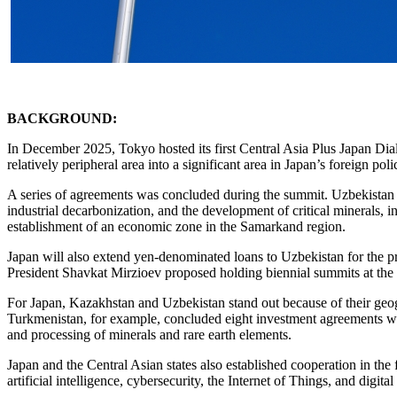
BACKGROUND:
In December 2025, Tokyo hosted its first Central Asia Plus Japan Dia
relatively peripheral area into a significant area in Japan’s foreign poli
A series of agreements was concluded during the summit. Uzbekistan and
industrial decarbonization, and the development of critical minerals,
establishment of an economic zone in the Samarkand region.
Japan will also extend yen-denominated loans to Uzbekistan for the p
President Shavkat Mirzioev proposed holding biennial summits at the 
For Japan, Kazakhstan and Uzbekistan stand out because of their geo
Turkmenistan, for example, concluded eight investment agreements with 
and processing of minerals and rare earth elements.
Japan and the Central Asian states also established cooperation in the 
artificial intelligence, cybersecurity, the Internet of Things, and digita