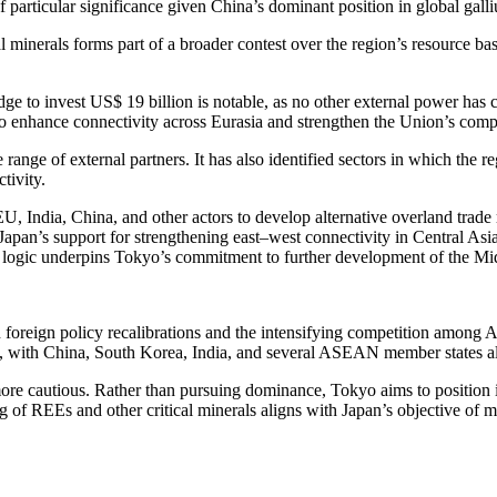
particular significance given China’s dominant position in global gall
l minerals forms part of a broader contest over the region’s resource ba
pledge to invest US$ 19 billion is notable, as no other external power ha
to enhance connectivity across Eurasia and strengthen the Union’s compe
range of external partners. It has also identified sectors in which the r
tivity.
EU, India, China, and other actors to develop alternative overland trade
apan’s support for strengthening east–west connectivity in Central Asia r
ic logic underpins Tokyo’s commitment to further development of the Mi
foreign policy recalibrations and the intensifying competition among As
 with China, South Korea, India, and several ASEAN member states all s
cautious. Rather than pursuing dominance, Tokyo aims to position itsel
g of REEs and other critical minerals aligns with Japan’s objective of m