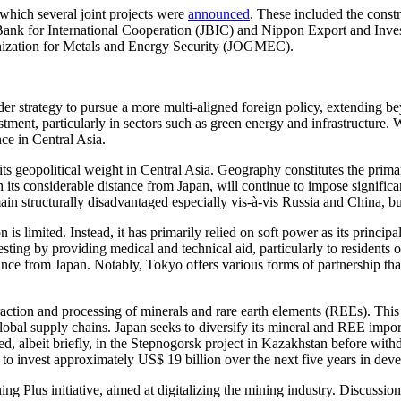
which several joint projects were
announced
. These included the cons
Bank for International Cooperation (JBIC) and Nippon Export and Inves
ganization for Metals and Energy Security (JOGMEC).
oader strategy to pursue a more multi-aligned foreign policy, extending
stment, particularly in sectors such as green energy and infrastructure.
nce in Central Asia.
t its geopolitical weight in Central Asia. Geography constitutes the prima
its considerable distance from Japan, will continue to impose significant
remain structurally disadvantaged especially vis-à-vis Russia and China,
n is limited. Instead, it has primarily relied on soft power as its princ
sting by providing medical and technical aid, particularly to residents o
stance from Japan. Notably, Tokyo offers various forms of partnership t
action and processing of minerals and rare earth elements (REEs). This f
r global supply chains. Japan seeks to diversify its mineral and REE impo
ipated, albeit briefly, in the Stepnogorsk project in Kazakhstan before 
o invest approximately US$ 19 billion over the next five years in deve
 Plus initiative, aimed at digitalizing the mining industry. Discussions