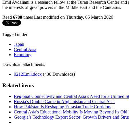
Emil Avdaliani is a research fellow at the Turan Research Center and a
the interests of great powers in the Middle East and the Caucasus.
Read
6788
times
Last modified on Thursday, 05 March 2026
Tagged under
Japan
Central Asia
Economy
Download attachments:
0212Emil.docx
(436 Downloads)
Related items
Regional Connectivity and Central Asia’s Need for a Unified S
Russia’s Double Game in Afghanistan and Central Asia
How Pakistan Is Reshaping Eurasian Trade Corridors
Central Asia's Educational Mobility Is Moving Beyond Its Old 
Georgia’s Technology Export Sector: Growth Drivers and Struc