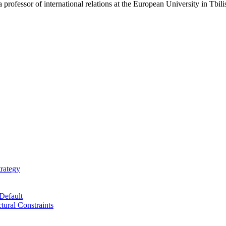
 professor of international relations at the European University in Tbili
trategy
Default
tural Constraints