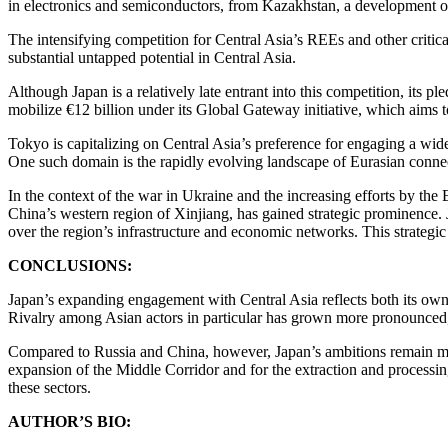
in electronics and semiconductors, from Kazakhstan, a development of 
The intensifying competition for Central Asia’s REEs and other critica
substantial untapped potential in Central Asia.
Although Japan is a relatively late entrant into this competition, its 
mobilize €12 billion under its Global Gateway initiative, which aims 
Tokyo is capitalizing on Central Asia’s preference for engaging a wide 
One such domain is the rapidly evolving landscape of Eurasian connec
In the context of the war in Ukraine and the increasing efforts by the 
China’s western region of Xinjiang, has gained strategic prominence. J
over the region’s infrastructure and economic networks. This strateg
CONCLUSIONS:
Japan’s expanding engagement with Central Asia reflects both its own 
Rivalry among Asian actors in particular has grown more pronounced,
Compared to Russia and China, however, Japan’s ambitions remain more 
expansion of the Middle Corridor and for the extraction and processin
these sectors.
AUTHOR’S BIO: