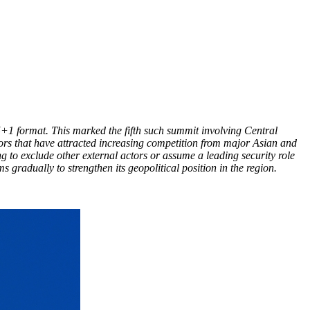
+1 format. This marked the fifth such summit involving Central
tors that have attracted increasing competition from major Asian and
 to exclude other external actors or assume a leading security role
 gradually to strengthen its geopolitical position in the region.