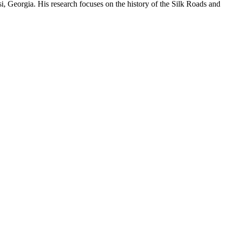
si, Georgia. His research focuses on the history of the Silk Roads and