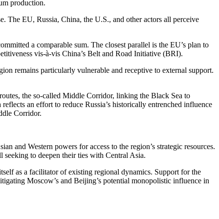
ium production.
se. The EU, Russia, China, the U.S., and other actors all perceive
s committed a comparable sum. The closest parallel is the EU’s plan to
titiveness vis-à-vis China’s Belt and Road Initiative (BRI).
egion remains particularly vulnerable and receptive to external support.
 routes, the so-called Middle Corridor, linking the Black Sea to
eflects an effort to reduce Russia’s historically entrenched influence
ddle Corridor.
ian and Western powers for access to the region’s strategic resources.
eeking to deepen their ties with Central Asia.
f as a facilitator of existing regional dynamics. Support for the
itigating Moscow’s and Beijing’s potential monopolistic influence in