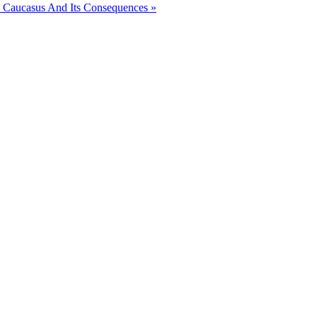
 Caucasus And Its Consequences »