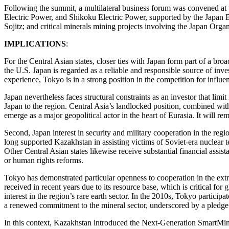
Following the summit, a multilateral business forum was convened at 
Electric Power, and Shikoku Electric Power, supported by the Japan 
Sojitz; and critical minerals mining projects involving the Japan Or
IMPLICATIONS
:
For the Central Asian states, closer ties with Japan form part of a br
the U.S. Japan is regarded as a reliable and responsible source of inve
experience, Tokyo is in a strong position in the competition for influe
Japan nevertheless faces structural constraints as an investor that limi
Japan to the region. Central Asia’s landlocked position, combined with 
emerge as a major geopolitical actor in the heart of Eurasia. It will 
Second, Japan interest in security and military cooperation in the regio
long supported Kazakhstan in assisting victims of Soviet-era nuclear te
Other Central Asian states likewise receive substantial financial assi
or human rights reforms.
Tokyo has demonstrated particular openness to cooperation in the extr
received in recent years due to its resource base, which is critical fo
interest in the region’s rare earth sector. In the 2010s, Tokyo partic
a renewed commitment to the mineral sector, underscored by a pledge t
In this context, Kazakhstan introduced the Next-Generation SmartMining