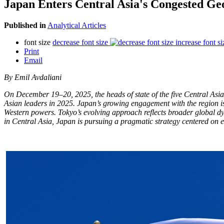
Japan Enters Central Asia's Congested 
Published in
Analytical Articles
font size
decrease font size
increase font si
Print
Email
By Emil Avdaliani
On December 19–20, 2025, the heads of state of the five Central Asi
Asian leaders in 2025. Japan’s growing engagement with the region is 
Western powers. Tokyo’s evolving approach reflects broader global dy
in Central Asia, Japan is pursuing a pragmatic strategy centered on ec