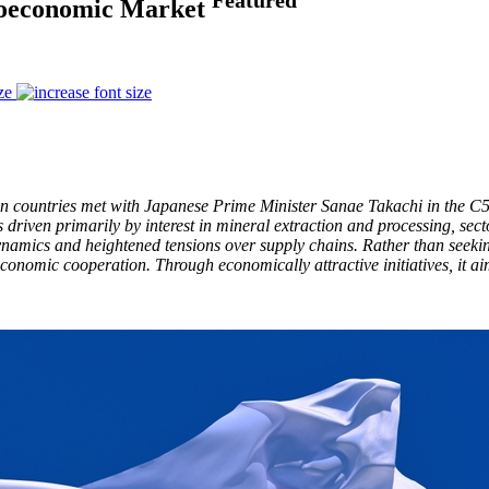
Geoeconomic Market
ze
an countries met with Japanese Prime Minister Sanae Takachi in the C5
driven primarily by interest in mineral extraction and processing, sec
namics and heightened tensions over supply chains. Rather than seeking
onomic cooperation. Through economically attractive initiatives, it aims