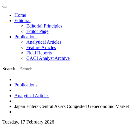
Home
Editorial
Editorial Principles
Editor Page
Publications
Analytical Articles
Feature Articles
Field Reports
CACI Analyst Archive
Search...
Publications
Analytical Articles
Japan Enters Central Asia's Congested Geoeconomic Market
Tuesday, 17 February 2026