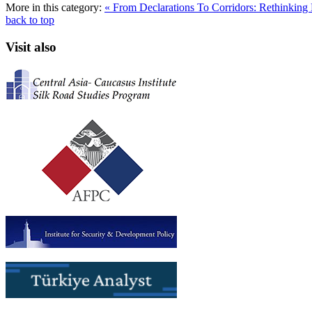
More in this category:
« From Declarations To Corridors: Rethinking 
back to top
Visit also