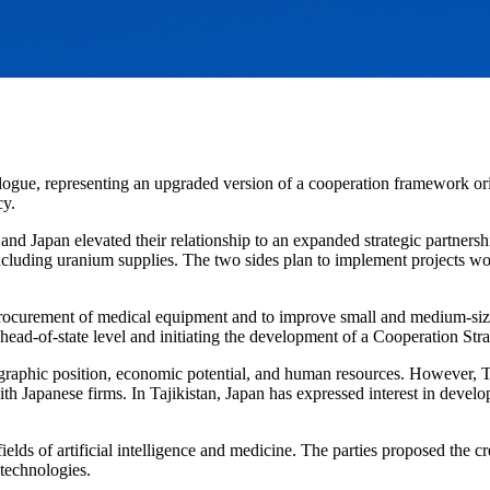
logue, representing an upgraded version of a cooperation framework ori
cy.
 Japan elevated their relationship to an expanded strategic partnership
 including uranium supplies. The two sides plan to implement projects w
rocurement of medical equipment and to improve small and medium-sized 
head-of-state level and initiating the development of a Cooperation St
graphic position, economic potential, and human resources. However, T
Japanese firms. In Tajikistan, Japan has expressed interest in developing
fields of artificial intelligence and medicine. The parties proposed the 
l technologies.