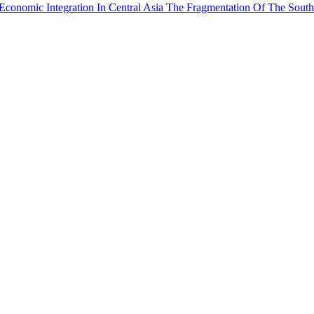
Economic Integration In Central Asia
The Fragmentation Of The South