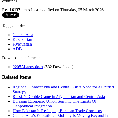
countries.
Read
6137
times
Last modified on Thursday, 05 March 2026
Tagged under
Central Asia
Kazakhstan
Kyrgyzstan
ADB
Download attachments:
0205Abazov.docx
(532 Downloads)
Related items
Regional Connectivity and Central Asia’s Need for a Unified
Strategy
Russia’s Double Game in Afghanistan and Central Asia
Eurasian Economic Union Summit: The Limits Of
Geopolitical Integration
How Pakistan Is Reshaping Eurasian Trade Corridors
Central Asia's Educational Mobility Is Moving Beyond Its