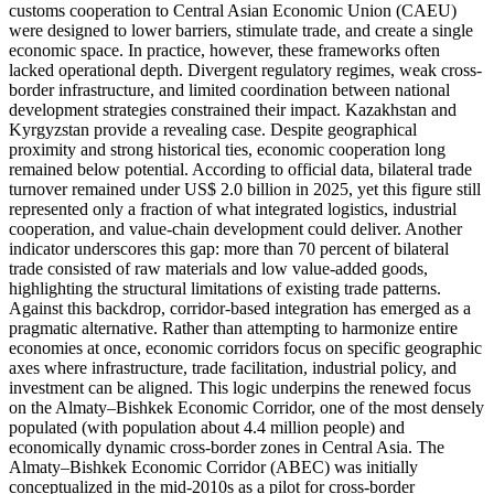
customs cooperation to Central Asian Economic Union (CAEU)
were designed to lower barriers, stimulate trade, and create a single
economic space. In practice, however, these frameworks often
lacked operational depth. Divergent regulatory regimes, weak cross-
border infrastructure, and limited coordination between national
development strategies constrained their impact. Kazakhstan and
Kyrgyzstan provide a revealing case. Despite geographical
proximity and strong historical ties, economic cooperation long
remained below potential. According to official data, bilateral trade
turnover remained under US$ 2.0 billion in 2025, yet this figure still
represented only a fraction of what integrated logistics, industrial
cooperation, and value-chain development could deliver. Another
indicator underscores this gap: more than 70 percent of bilateral
trade consisted of raw materials and low value-added goods,
highlighting the structural limitations of existing trade patterns.
Against this backdrop, corridor-based integration has emerged as a
pragmatic alternative. Rather than attempting to harmonize entire
economies at once, economic corridors focus on specific geographic
axes where infrastructure, trade facilitation, industrial policy, and
investment can be aligned. This logic underpins the renewed focus
on the Almaty–Bishkek Economic Corridor, one of the most densely
populated (with population about 4.4 million people) and
economically dynamic cross-border zones in Central Asia. The
Almaty–Bishkek Economic Corridor (ABEC) was initially
conceptualized in the mid-2010s as a pilot for cross-border