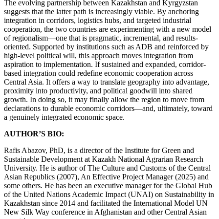
The evolving partnership between Kazakhstan and Kyrgyzstan
suggests that the latter path is increasingly viable. By anchoring
integration in corridors, logistics hubs, and targeted industrial
cooperation, the two countries are experimenting with a new model
of regionalism—one that is pragmatic, incremental, and results-
oriented. Supported by institutions such as ADB and reinforced by
high-level political will, this approach moves integration from
aspiration to implementation. If sustained and expanded, corridor-
based integration could redefine economic cooperation across
Central Asia. It offers a way to translate geography into advantage,
proximity into productivity, and political goodwill into shared
growth. In doing so, it may finally allow the region to move from
declarations to durable economic corridors—and, ultimately, toward
a genuinely integrated economic space.
AUTHOR’S BIO:
Rafis Abazov, PhD, is a director of the Institute for Green and
Sustainable Development at Kazakh National Agrarian Research
University. He is author of The Culture and Customs of the Central
Asian Republics (2007), An Effective Project Manager (2025) and
some others. He has been an executive manager for the Global Hub
of the United Nations Academic Impact (UNAI) on Sustainability in
Kazakhstan since 2014 and facilitated the International Model UN
New Silk Way conference in Afghanistan and other Central Asian