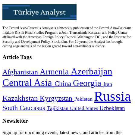
The Central Asia-Caucasus Analyst is a biweekly publication of the Central Asia-Caucasus
Institute & Silk Road Studies Program, a Joint Transatlantic Research and Policy Center
affiliated with the American Foreign Policy Council, Washington DC., and the Institute for
Security and Development Policy, Stockholm. For 15 years, the Analyst has brought
cutting edge analysis of the region geared toward a practitioner audience.
Article Tags
Azerbaijan
Armenia
Afghanistan
Central Asia
Georgia
China
Iran
Russia
Kazakhstan
Kyrgyzstan
Pakistan
South Caucasus
Uzbekistan
Tajikistan
United States
Newsletter
Sign up for upcoming events, latest news, and articles from the