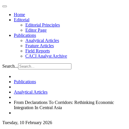
Home
Editorial
Editorial Principles
Editor Page
Publications
Analytical Articles
Feature Articles
Field Reports
CACI Analyst Archive
Search...
Publications
Analytical Articles
From Declarations To Corridors: Rethinking Economic
Integration In Central Asia
Tuesday, 10 February 2026