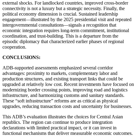
external shocks. For landlocked countries, improved cross-border
connectivity is not a luxury but a strategic necessity. Finally, the
political economy dimension is crucial. Sustained leadership
engagement—illustrated by the 2025 presidential visit and repeated
intergovernmental consultations—signals a recognition that
economic integration requires long-term commitment, institutional
coordination, and trust-building. This is a departure from the
episodic diplomacy that characterized earlier phases of regional
cooperation.
CONCLUSIONS:
ADB-supported assessments emphasized several corridor
advantages: proximity to markets, complementary labor and
production structures, and existing transport links that could be
upgraded at relatively low cost. Recent investments have focused on
modernizing border crossing points, improving road and logistics
infrastructure, and harmonizing customs and sanitary standards.
These “soft infrastructure” reforms are as critical as physical
upgrades, reducing transaction costs and uncertainty for businesses.
This ADB’s evaluation illustrates the choices for Central Asian
republics. The region can continue to produce integration
declarations with limited practical impact, or it can invest in
functional mechanisms that deliver measurable economic outcomes.