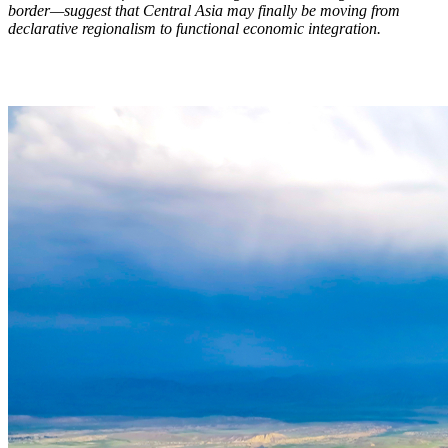
border—suggest that Central Asia may finally be moving from
declarative regionalism to functional economic integration.