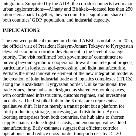
integration. Supported by the ADB, the corridor connects two major
urban agglomerations—Almaty and Bishkek—located less than 250
kilometers apart. Together, they account for a significant share of
both countries’ GDP, population, and industrial capacity.
IMPLICATIONS
:
The renewed political momentum behind ABEC is notable. In 2025,
the official visit of President Kassym-Jomart Tokayev to Kyrgyzstan
elevated economic corridor development to the level of strategic
priority. The visit reaffirmed both governments’ commitment to
moving beyond symbolic cooperation toward concrete joint projects,
particularly in logistics, agri-processing, and light manufacturing.
Perhaps the most innovative element of the new integration model is
the creation of joint industrial trade and logistics complexes (ITLCs)
along the Kazakhstan–Kyrgyzstan border. Unlike traditional free
trade zones, these hubs are designed as shared economic spaces,
with coordinated infrastructure, customs regimes, and investment
incentives. The first pilot hub in the Kordai area represents a
qualitative shift. It is not merely a transit point but a platform for
joint production, storage, processing, and distribution. By co-
locating enterprises from both countries, the hub aims to shorten
supply chains, reduce logistics costs, and encourage value-added
manufacturing. Early estimates suggest that efficient corridor
operations could reduce cross-border transport costs by 15–20