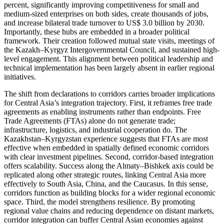
percent, significantly improving competitiveness for small and
medium-sized enterprises on both sides, create thousands of jobs,
and increase bilateral trade turnover to US$ 3.0 billion by 2030.
Importantly, these hubs are embedded in a broader political
framework. Their creation followed mutual state visits, meetings of
the Kazakh–Kyrgyz Intergovernmental Council, and sustained high-
level engagement. This alignment between political leadership and
technical implementation has been largely absent in earlier regional
initiatives.
The shift from declarations to corridors carries broader implications
for Central Asia’s integration trajectory. First, it reframes free trade
agreements as enabling instruments rather than endpoints. Free
Trade Agreements (FTAs) alone do not generate trade;
infrastructure, logistics, and industrial cooperation do. The
Kazakhstan–Kyrgyzstan experience suggests that FTAs are most
effective when embedded in spatially defined economic corridors
with clear investment pipelines. Second, corridor-based integration
offers scalability. Success along the Almaty–Bishkek axis could be
replicated along other strategic routes, linking Central Asia more
effectively to South Asia, China, and the Caucasus. In this sense,
corridors function as building blocks for a wider regional economic
space. Third, the model strengthens resilience. By promoting
regional value chains and reducing dependence on distant markets,
corridor integration can buffer Central Asian economies against