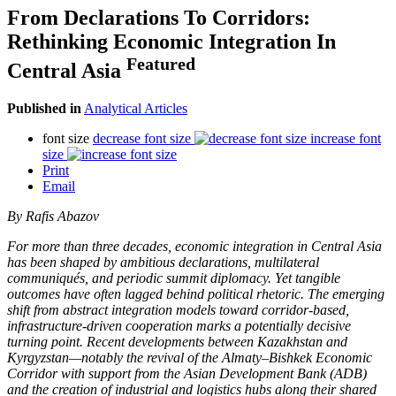
From Declarations To Corridors:
Rethinking Economic Integration In
Featured
Central Asia
Published in
Analytical Articles
font size
decrease font size
increase font
size
Print
Email
By Rafis Abazov
For more than three decades, economic integration in Central Asia
has been shaped by ambitious declarations, multilateral
communiqués, and periodic summit diplomacy. Yet tangible
outcomes have often lagged behind political rhetoric. The emerging
shift from abstract integration models toward corridor-based,
infrastructure-driven cooperation marks a potentially decisive
turning point. Recent developments between Kazakhstan and
Kyrgyzstan—notably the revival of the Almaty–Bishkek Economic
Corridor with support from the Asian Development Bank (ADB)
and the creation of industrial and logistics hubs along their shared