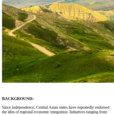
BACKGROUND:
Since independence, Central Asian states have repeatedly endorsed
the idea of regional economic integration. Initiatives ranging from