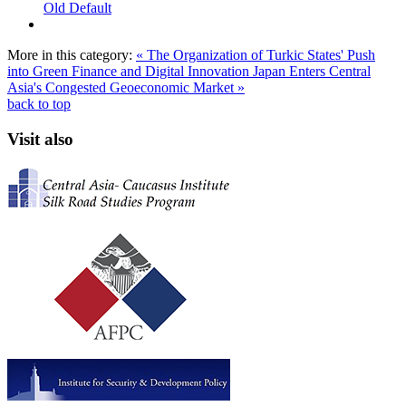
Old Default
More in this category:
« The Organization of Turkic States' Push
into Green Finance and Digital Innovation
Japan Enters Central
Asia's Congested Geoeconomic Market »
back to top
Visit also