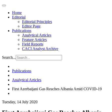
Home
Editorial
Editorial Principles
Editor Page
Publications
Analytical Articles
Feature Articles
Field Reports
CACI Analyst Archive
Search...
Publications
Analytical Articles
First Azerbaijani Gas Reaches Albania Amid COVID-19
Tuesday, 14 July 2020