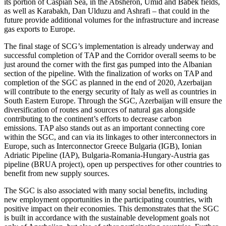
its portion of Caspian Sea, in the Absheron, Umid and Babek fields,
as well as Karabakh, Dan Ulduzu and Ashrafi – that could in the
future provide additional volumes for the infrastructure and increase
gas exports to Europe.
The final stage of SCG’s implementation is already underway and
successful completion of TAP and the Corridor overall seems to be
just around the corner with the first gas pumped into the Albanian
section of the pipeline. With the finalization of works on TAP and
completion of the SGC as planned in the end of 2020, Azerbaijan
will contribute to the energy security of Italy as well as countries in
South Eastern Europe. Through the SGC, Azerbaijan will ensure the
diversification of routes and sources of natural gas alongside
contributing to the continent’s efforts to decrease carbon
emissions. TAP also stands out as an important connecting core
within the SGC, and can via its linkages to other interconnectors in
Europe, such as Interconnector Greece Bulgaria (IGB), Ionian
Adriatic Pipeline (IAP), Bulgaria-Romania-Hungary-Austria gas
pipeline (BRUA project), open up perspectives for other countries to
benefit from new supply sources.
The SGC is also associated with many social benefits, including
new employment opportunities in the participating countries, with
positive impact on their economies. This demonstrates that the SGC
is built in accordance with the sustainable development goals not