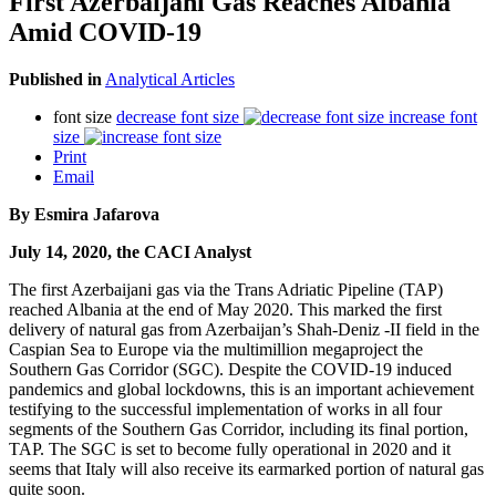
First Azerbaijani Gas Reaches Albania
Amid COVID-19
Published in
Analytical Articles
font size
decrease font size
increase font
size
Print
Email
By Esmira Jafarova
July 14, 2020, the CACI Analyst
The first Azerbaijani gas via the Trans Adriatic Pipeline (TAP)
reached Albania at the end of May 2020. This marked the first
delivery of natural gas from Azerbaijan’s Shah-Deniz -II field in the
Caspian Sea to Europe via the multimillion megaproject the
Southern Gas Corridor (SGC). Despite the COVID-19 induced
pandemics and global lockdowns, this is an important achievement
testifying to the successful implementation of works in all four
segments of the Southern Gas Corridor, including its final portion,
TAP. The SGC is set to become fully operational in 2020 and it
seems that Italy will also receive its earmarked portion of natural gas
quite soon.