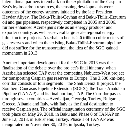
international partners to embark on the exploitation of the Caspian
Sea’s hydrocarbon resources, the ensuing developments were
outcomes of the energy strategy initiated by the late President
Heydar Aliyev. The Baku-Tbilisi-Ceyhan and Baku-Tbilisi-Erzurum
oil and gas pipelines, respectively completed in 2005 and 2006,
further enhanced Azerbaijan’s role as an energy producer and
exporter country, as well as several large-scale regional energy
infrastructure projects. Azerbaijan boasts 2.6 trillion cubic meters of
gas reserves and when the existing Baku-Tbilisi-Erzurum pipeline
did not suffice for the transportation, the idea of the SGC gained
momentum in 2013.
Another important development for the SGC in 2013 was the
finalization of the debate over the project’s final itinerary, when
Azerbaijan selected TAP over the competing Nabucco-West project
for transporting Caspian gas reserves to Europe. The 3,500 km-long
corridor consists of four segments – the Shah Deniz-II project, the
Southern Caucasus Pipeline Extension (SCPX), the Trans Anatolian
Pipeline (TANAP) and its final portion, TAP. The Corridor passes
through seven countries – Azerbaijan, Georgia, Turkey, Bulgaria,
Greece, Albania and Italy, with Italy as the final destination to
receive Caspian gas. The official inauguration ceremony of the SGC
took place on May 29, 2018, in Baku and Phase 0 of TANAP on
June 12, 2018, in Eskishehir, Turkey. Phase 1 of TANAP was
inaugurated on November 30, 2019, in Ipsala, Turkey.