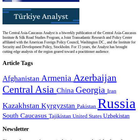
The Central Asia-Caucasus Analyst is a biweekly publication of the Central Asia-Caucasus
Institute & Silk Road Studies Program, a Joint Transatlantic Research and Policy Center
affiliated with the American Foreign Policy Council, Washington DC., and the Institute for
Security and Development Policy, Stockholm. For 15 years, the Analyst has brought
cutting edge analysis of the region geared toward a practitioner audience.
Article Tags
Azerbaijan
Armenia
Afghanistan
Central Asia
Georgia
China
Iran
Russia
Kazakhstan
Kyrgyzstan
Pakistan
South Caucasus
Uzbekistan
Tajikistan
United States
Newsletter