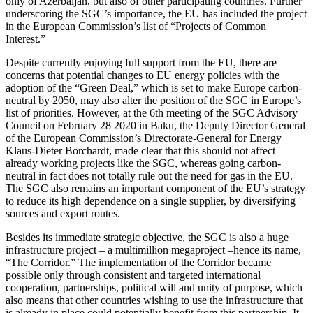
only of Azerbaijan, but also of other participating countries. Further
underscoring the SGC’s importance, the EU has included the project
in the European Commission’s list of “Projects of Common
Interest.”
Despite currently enjoying full support from the EU, there are
concerns that potential changes to EU energy policies with the
adoption of the “Green Deal,” which is set to make Europe carbon-
neutral by 2050, may also alter the position of the SGC in Europe’s
list of priorities. However, at the 6th meeting of the SGC Advisory
Council on February 28 2020 in Baku, the Deputy Director General
of the European Commission’s Directorate-General for Energy
Klaus-Dieter Borchardt, made clear that this should not affect
already working projects like the SGC, whereas going carbon-
neutral in fact does not totally rule out the need for gas in the EU.
The SGC also remains an important component of the EU’s strategy
to reduce its high dependence on a single supplier, by diversifying
sources and export routes.
Besides its immediate strategic objective, the SGC is also a huge
infrastructure project – a multimillion megaproject
–
hence its name,
“The Corridor.” The implementation of the Corridor became
possible only through consistent and targeted international
cooperation, partnerships, political will and unity of purpose, which
also means that other countries wishing to use the infrastructure that
is already in place could potentially benefit from this partnership. It