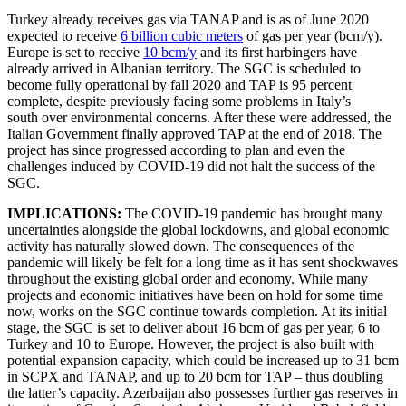
Turkey already receives gas via TANAP and is as of June 2020
expected to receive
6 billion cubic meters
of gas per year (bcm/y).
Europe is set to receive
10 bcm/y
and its first harbingers have
already arrived in Albanian territory. The SGC is scheduled to
become fully operational by fall 2020 and TAP is 95 percent
complete, despite previously facing some problems in Italy’s
south over environmental concerns. After these were addressed, the
Italian Government finally approved TAP at the end of 2018. The
project has since progressed according to plan and even the
challenges induced by COVID-19 did not halt the success of the
SGC.
IMPLICATIONS:
The COVID-19 pandemic has brought many
uncertainties alongside the global lockdowns, and global economic
activity has naturally slowed down. The consequences of the
pandemic will likely be felt for a long time as it has sent shockwaves
throughout the existing global order and economy. While many
projects and economic initiatives have been on hold for some time
now, works on the SGC continue towards completion. At its initial
stage, the SGC is set to deliver about 16 bcm of gas per year, 6 to
Turkey and 10 to Europe. However, the project is also built with
potential expansion capacity, which could be increased up to 31 bcm
in SCPX and TANAP, and up to 20 bcm for TAP – thus doubling
the latter’s capacity. Azerbaijan also possesses further gas reserves in