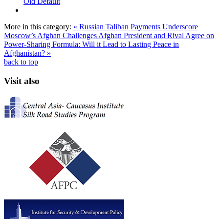
Old Default
More in this category:
« Russian Taliban Payments Underscore
Moscow’s Afghan Challenges
Afghan President and Rival Agree on
Power-Sharing Formula: Will it Lead to Lasting Peace in
Afghanistan? »
back to top
Visit also