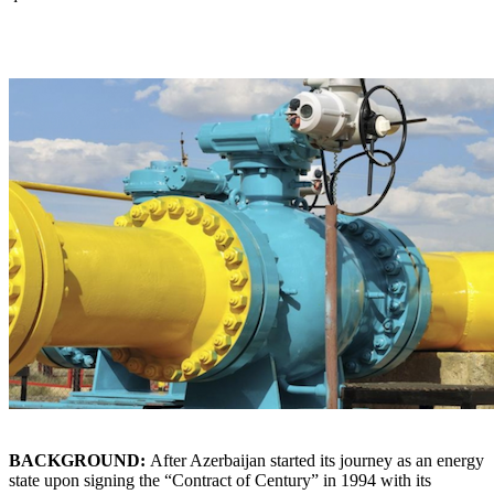
BACKGROUND:
After Azerbaijan started its journey as an energy
state upon signing the “Contract of Century” in 1994 with its