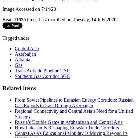
Image Accessed on 7/14/20
Read
11675
times
Last modified on Tuesday, 14 July 2020
Tagged under
Central Asia
Azerbaijan
Albania
Gas
Trans Adriatic Pipeline TAP
Southern Gas Corridor SGC
Related items
From Soviet Pipelines to Eurasian Energy Corridors: Russian
Gas Exports to Iran Through Azerbaijan
Regional Connectivity and Central Asia’s Need for a Unified
Strategy
Russia’s Double Game in Afghanistan and Central Asia
How Pakistan Is Reshaping Eurasian Trade Corridors
Central Asia's Educational Mobility Is Moving Beyond Its