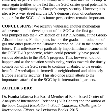
once again testifies to the fact that the SGC carries great potential to
contribute significantly to Europe’s energy security. However, it is
also a two-way street and the EU’s demonstration of continuous
support for the SGC and its future perspectives remains important.
CONCLUSIONS:
We recently witnessed another momentous
achievement in the development of the SGC as the first gas
was pumped into the 4 km section of TAP in Albania, at the Greek-
Albanian border. Further plans include the gradual introduction of
gas into other parts of the Albanian portion of TAP in the nearest
future. This milestone was particularly important since it came amid
the COVID-19 pandemic, which could potentially have posed
serious obstacles to the SGC’s progress. This, however, did not
happen and as the situation stands today, works towards the timely
completion of the SGC seem to continue unabated to the greater
benefit of Azerbaijan, its immediate neighborhood and ultimately
Europe’s energy security. This also once again attests to the
importance attached to the SGC by its international partners.
AUTHOR'S BIO:
Dr. Esmira Jafarova is a Board Member of Baku-based Center of
Analysis of International Relations (AIR Center) and the author of
the book
Conflict Resolution in South Caucasus; Challenges to
International Efforts,
by Lexington Books, 2015.