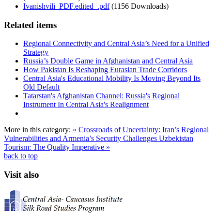
Ivanishvili_PDF.edited_.pdf
(1156 Downloads)
Related items
Regional Connectivity and Central Asia’s Need for a Unified
Strategy
Russia’s Double Game in Afghanistan and Central Asia
How Pakistan Is Reshaping Eurasian Trade Corridors
Central Asia's Educational Mobility Is Moving Beyond Its
Old Default
Tatarstan's Afghanistan Channel: Russia's Regional
Instrument In Central Asia's Realignment
More in this category:
« Crossroads of Uncertainty: Iran’s Regional
Vulnerabilities and Armenia’s Security Challenges
Uzbekistan
Tourism: The Quality Imperative »
back to top
Visit also