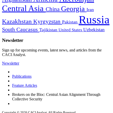
Central Asia
Georgia
China
Iran
Russia
Kazakhstan
Kyrgyzstan
Pakistan
South Caucasus
Uzbekistan
Tajikistan
United States
Newsletter
Sign up for upcoming events, latest news, and articles from the
CACI Analyst.
Newsletter
Publications
Feature Articles
Brokers on the Bloc: Central Asian Alignment Through
Collective Security
Copyright © 2026 CACI Analyst. All Rights Reserved.