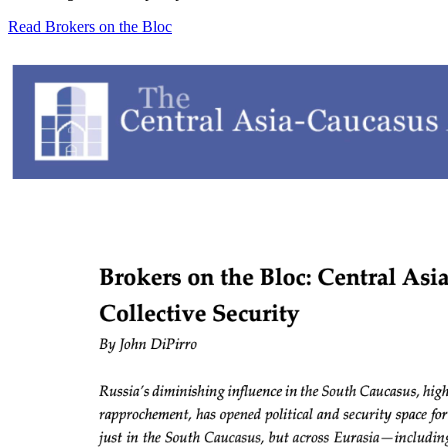
Read Brokers on the Bloc