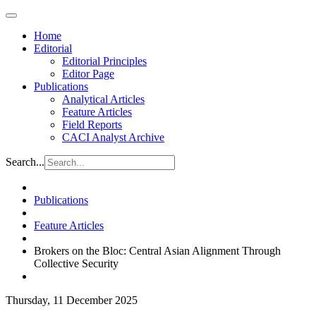
Home
Editorial
Editorial Principles
Editor Page
Publications
Analytical Articles
Feature Articles
Field Reports
CACI Analyst Archive
Search...
Publications
Feature Articles
Brokers on the Bloc: Central Asian Alignment Through
Collective Security
Thursday, 11 December 2025