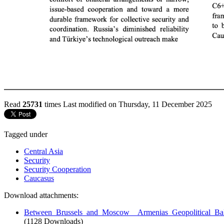
Read
25731
times
Last modified on Thursday, 11 December 2025
Tagged under
Central Asia
Security
Security Cooperation
Caucasus
Download attachments:
Between_Brussels_and_Moscow__Armenias_Geopolitical_Bal
(1128 Downloads)