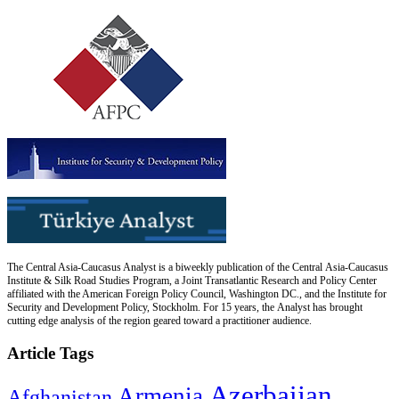
The Central Asia-Caucasus Analyst is a biweekly publication of the Central Asia-Caucasus
Institute & Silk Road Studies Program, a Joint Transatlantic Research and Policy Center
affiliated with the American Foreign Policy Council, Washington DC., and the Institute for
Security and Development Policy, Stockholm. For 15 years, the Analyst has brought
cutting edge analysis of the region geared toward a practitioner audience.
Article Tags
Azerbaijan
Armenia
Afghanistan