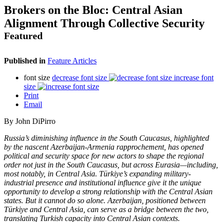
Brokers on the Bloc: Central Asian
Alignment Through Collective Security
Featured
Published in
Feature Articles
font size
decrease font size
increase font
size
Print
Email
By
John DiPirro
Russia’s diminishing influence in the South Caucasus, highlighted
by the nascent Azerbaijan-Armenia rapprochement, has opened
political and security space for new actors to shape the regional
order not just in the South Caucasus, but across Eurasia—including,
most notably, in Central Asia. Türkiye’s expanding military-
industrial presence and institutional influence give it the unique
opportunity to develop a strong relationship with the Central Asian
states. But it cannot do so alone. Azerbaijan, positioned between
Türkiye and Central Asia, can serve as a bridge between the two,
translating Turkish capacity into Central Asian contexts.