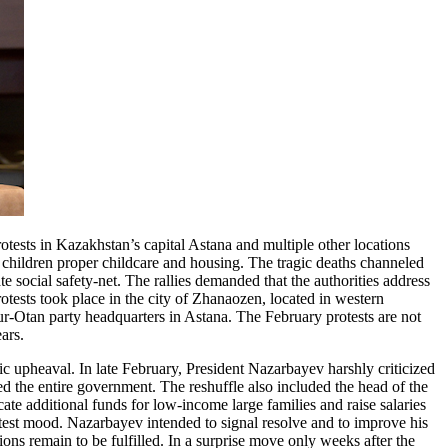
otests in Kazakhstan’s capital Astana and multiple other locations
r children proper childcare and housing. The tragic deaths channeled
 social safety-net. The rallies demanded that the authorities address
otests took place in the city of Zhanaozen, located in western
Nur-Otan party headquarters in Astana. The February protests are not
ears.
lic upheaval. In late February, President Nazarbayev harshly criticized
d the entire government. The reshuffle also included the head of the
te additional funds for low-income large families and raise salaries
otest mood. Nazarbayev intended to signal resolve and to improve his
ns remain to be fulfilled. In a surprise move only weeks after the