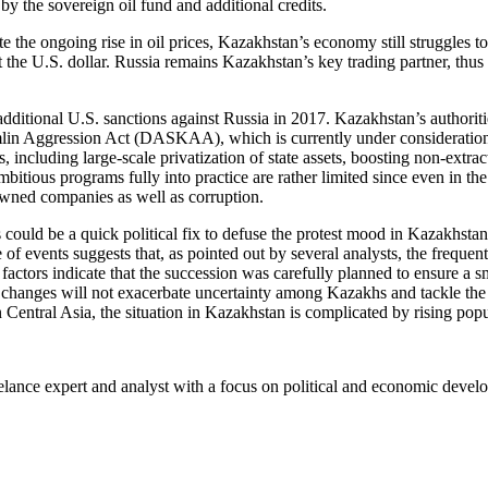
 the sovereign oil fund and additional credits.
e the ongoing rise in oil prices, Kazakhstan’s economy still struggles t
t the U.S. dollar. Russia remains Kazakhstan’s key trading partner, thus 
by additional U.S. sanctions against Russia in 2017. Kazakhstan’s author
in Aggression Act (DASKAA), which is currently under consideration i
 including large-scale privatization of state assets, boosting non-extra
 ambitious programs fully into practice are rather limited since even i
owned companies as well as corruption.
s could be a quick political fix to defuse the protest mood in Kazakhst
of events suggests that, as pointed out by several analysts, the frequ
 factors indicate that the succession was carefully planned to ensure a
itical changes will not exacerbate uncertainty among Kazakhs and tackl
in Central Asia, the situation in Kazakhstan is complicated by rising po
lance expert and analyst with a focus on political and economic develo