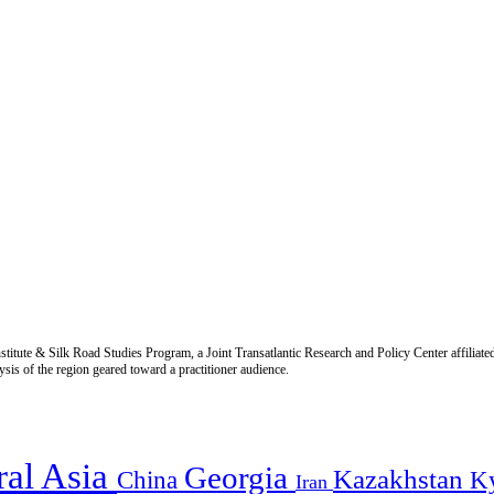
titute & Silk Road Studies Program, a Joint Transatlantic Research and Policy Center affiliate
is of the region geared toward a practitioner audience.
ral Asia
Georgia
Kazakhstan
China
K
Iran