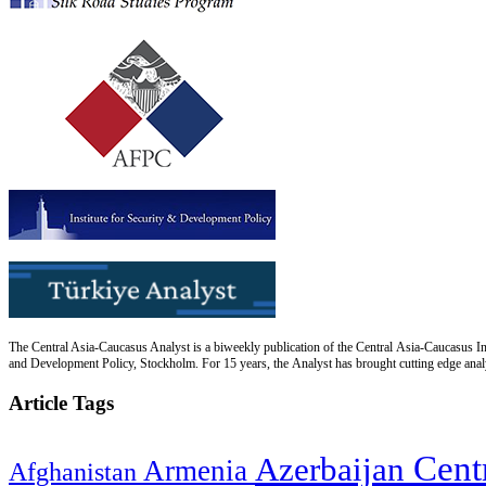
The Central Asia-Caucasus Analyst is a biweekly publication of the Central Asia-Caucasus Ins
and Development Policy, Stockholm. For 15 years, the Analyst has brought cutting edge analys
Article Tags
Cent
Azerbaijan
Armenia
Afghanistan