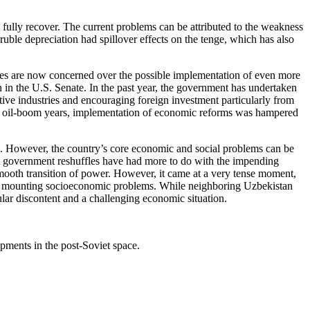
o fully recover. The current problems can be attributed to the weakness
ruble depreciation had spillover effects on the tenge, which has also
ities are now concerned over the possible implementation of even more
n the U.S. Senate. In the past year, the government has undertaken
ctive industries and encouraging foreign investment particularly from
n the oil-boom years, implementation of economic reforms was hampered
an. However, the country’s core economic and social problems can be
ent government reshuffles have had more to do with the impending
 smooth transition of power. However, it came at a very tense moment,
e the mounting socioeconomic problems. While neighboring Uzbekistan
pular discontent and a challenging economic situation.
pments in the post-Soviet space.