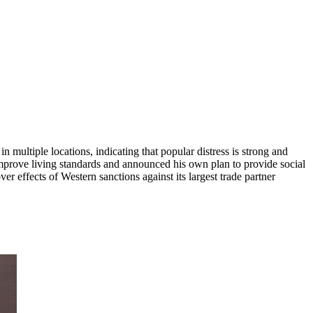
multiple locations, indicating that popular distress is strong and
o improve living standards and announced his own plan to provide social
er effects of Western sanctions against its largest trade partner