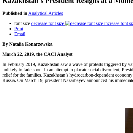
Kazakhstan's President Resigns at a Momen
Published in
Analytical Articles
font size
decrease font size
increase font si
Print
Email
By Natalia Konarzewska
March 22, 2019, the CACI Analyst
In February 2019, Kazakhstan saw a wave of protests triggered by vario
unlikely to fade soon. In an attempt to placate social discontent, Pre
relief for the families. Kazakhstan’s hydrocarbon-dependent economy is 
Russia. On March 19, president Nazarbayev announced his immediate re