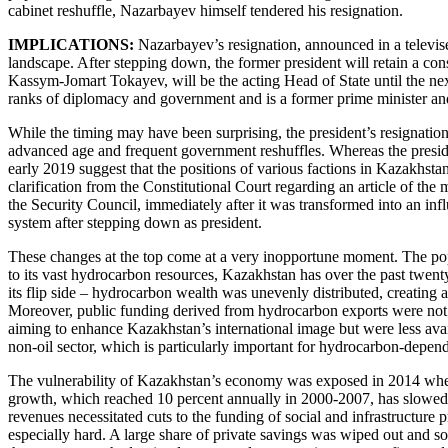
cabinet reshuffle, Nazarbayev himself tendered his resignation.
IMPLICATIONS:
Nazarbayev’s resignation, announced in a televis
landscape. After stepping down, the former president will retain a co
Kassym-Jomart Tokayev, will be the acting Head of State until the next
ranks of diplomacy and government and is a former prime minister an
While the timing may have been surprising, the president’s resignati
advanced age and frequent government reshuffles. Whereas the preside
early 2019 suggest that the positions of various factions in Kazakhsta
clarification from the Constitutional Court regarding an article of th
the Security Council, immediately after it was transformed into an inf
system after stepping down as president.
These changes at the top come at a very inopportune moment. The popu
to its vast hydrocarbon resources, Kazakhstan has over the past twent
its flip side – hydrocarbon wealth was unevenly distributed, creatin
Moreover, public funding derived from hydrocarbon exports were not ma
aiming to enhance Kazakhstan’s international image but were less ava
non-oil sector, which is particularly important for hydrocarbon-depen
The vulnerability of Kazakhstan’s economy was exposed in 2014 when t
growth, which reached 10 percent annually in 2000-2007, has slowed 
revenues necessitated cuts to the funding of social and infrastructure 
especially hard. A large share of private savings was wiped out and s