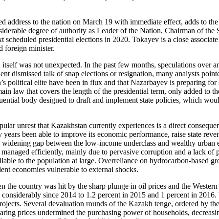
ed address to the nation on March 19 with immediate effect, adds to the
nsiderable degree of authority as Leader of the Nation, Chairman of the
 scheduled presidential elections in 2020. Tokayev is a close associate 
d foreign minister.
on itself was not unexpected. In the past few months, speculations ove
nt dismissed talk of snap elections or resignation, many analysts point
n’s political elite have been in flux and that Nazarbayev is preparing f
e main law that covers the length of the presidential term, only added 
luential body designed to draft and implement state policies, which woul
lar unrest that Kazakhstan currently experiences is a direct conseque
y years been able to improve its economic performance, raise state rev
g a widening gap between the low-income underclass and wealthy urban e
naged efficiently, mainly due to pervasive corruption and a lack of pr
ilable to the population at large. Overreliance on hydrocarbon-based g
dent economies vulnerable to external shocks.
he country was hit by the sharp plunge in oil prices and the Western 
considerably since 2014 to 1.2 percent in 2015 and 1 percent in 2016. 
projects. Several devaluation rounds of the Kazakh tenge, ordered by the
oaring prices undermined the purchasing power of households, decreasing