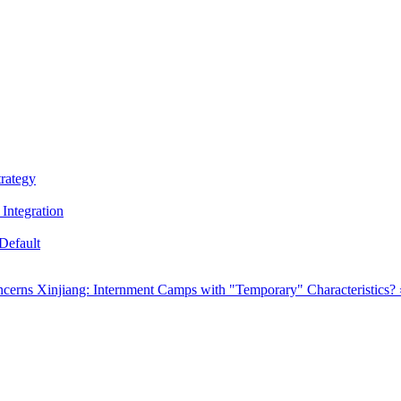
trategy
Integration
Default
oncerns
Xinjiang: Internment Camps with "Temporary" Characteristics? 