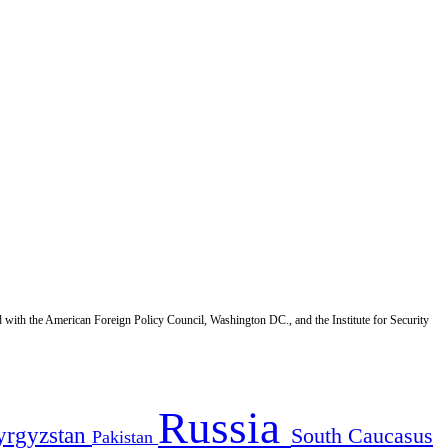
d with the American Foreign Policy Council, Washington DC., and the Institute for Security
Russia
yrgyzstan
South Caucasus
Pakistan