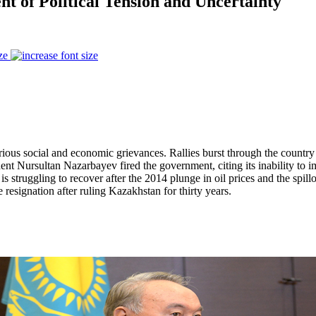
t of Political Tension and Uncertainty
ze
us social and economic grievances. Rallies burst through the country in 
sident Nursultan Nazarbayev fired the government, citing its inability t
struggling to recover after the 2014 plunge in oil prices and the spillov
signation after ruling Kazakhstan for thirty years.