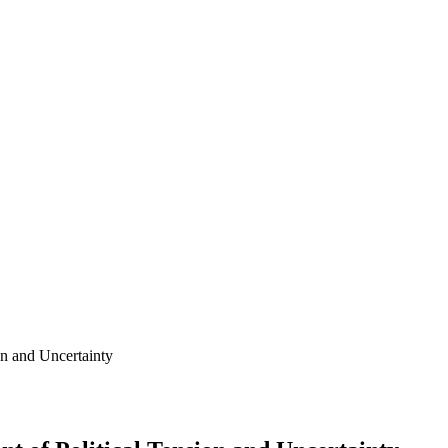
on and Uncertainty