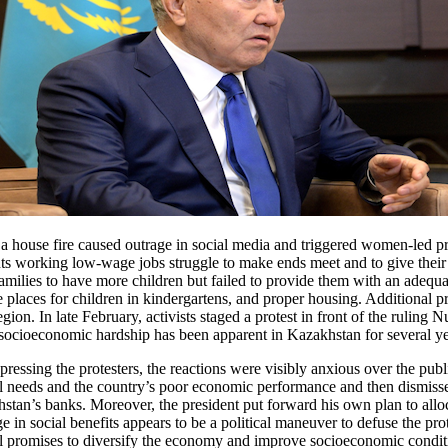
n a house fire caused outrage in social media and triggered women-led pr
rents working low-wage jobs struggle to make ends meet and to give thei
ilies to have more children but failed to provide them with an adequate
places for children in kindergartens, and proper housing. Additional pr
n. In late February, activists staged a protest in front of the ruling 
y socioeconomic hardship has been apparent in Kazakhstan for several y
ppressing the protesters, the reactions were visibly anxious over the pub
al needs and the country’s poor economic performance and then dismisse
stan’s banks. Moreover, the president put forward his own plan to alloca
e in social benefits appears to be a political maneuver to defuse the pr
ral promises to diversify the economy and improve socioeconomic conditio