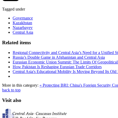
Tagged under
Governance
Kazakhstan
Nazarbayev
Central Asia
Related items
Regional Connectivity and Central Asia’s Need for a Unified S
Russia’s Double Game in Afghanistan and Central Asia
Eurasian Economic Union Summit: The Limits Of Geopolitical 
How Pakistan Is Reshaping Eurasian Trade Corridors
Central Asia's Educational Mobility Is Moving Beyond Its Old 
More in this category:
« Protecting BRI: China's Foreign Security C
back to top
Visit also