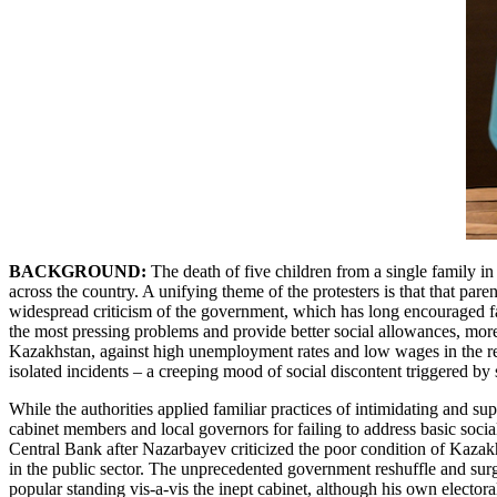
BACKGROUND:
The death of five children from a single family i
across the country. A unifying theme of the protesters is that that pa
widespread criticism of the government, which has long encouraged fam
the most pressing problems and provide better social allowances, more 
Kazakhstan, against high unemployment rates and low wages in the regio
isolated incidents – a creeping mood of social discontent triggered b
While the authorities applied familiar practices of intimidating and su
cabinet members and local governors for failing to address basic soci
Central Bank after Nazarbayev criticized the poor condition of Kazakh
in the public sector. The unprecedented government reshuffle and surg
popular standing vis-a-vis the inept cabinet, although his own electo