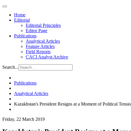
Home
Editorial
Editorial Principles
Editor Page
Publications
Analytical Articles
Feature Articles
Field Reports
CACI Analyst Archive
Search...
Publications
Analytical Articles
Kazakhstan's President Resigns at a Moment of Political Tensi
Friday, 22 March 2019