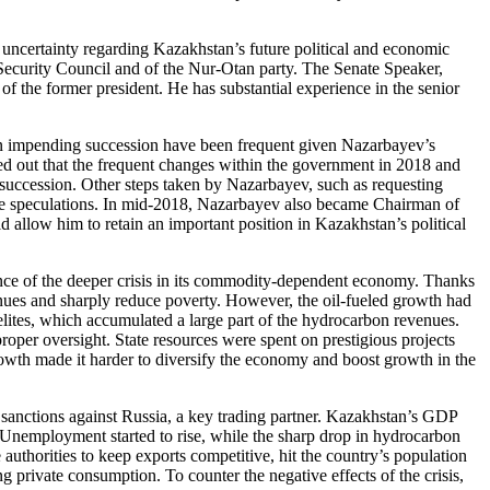
 uncertainty regarding Kazakhstan’s future political and economic
 Security Council and of the Nur-Otan party. The Senate Speaker,
of the former president. He has substantial experience in the senior
r an impending succession have been frequent given Nazarbayev’s
ed out that the frequent changes within the government in 2018 and
or succession. Other steps taken by Nazarbayev, such as requesting
to the speculations. In mid-2018, Nazarbayev also became Chairman of
d allow him to retain an important position in Kazakhstan’s political
nce of the deeper crisis in its commodity-dependent economy.
Thanks
enues and sharply reduce poverty. However, the oil-fueled growth had
lites, which accumulated a large part of the hydrocarbon revenues.
oper oversight. State resources were spent on prestigious projects
rowth made it harder to diversify the economy and boost growth in the
sanctions against Russia, a key trading partner. Kazakhstan’s GDP
Unemployment started to rise, while the sharp drop in hydrocarbon
 authorities to keep exports competitive, hit the country’s population
 private consumption. To counter the negative effects of the crisis,