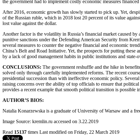
the government had to implement costly economic measures financed by
After 2016, economic growth has slowly started to pick up. Yet, despit
of the Russian ruble, which in 2018 lost 20 percent of its value agains
lost value against the dollar.
Another factor is the volatility in Russia’s financial market caused 
punitive sanctions under the Defending American Security from Kreml
several measures to counter the negative financial and economic trends,
China’s Belt and Road Initiative. Yet, the prospects for putting these
by a lack of good management habits in public institutions and state-
CONCLUSIONS:
The
government reshuffle and the hike in benefit
solved only through carefully implemented reforms. The recent course 
presidential succession than with ineffective economic policy. Several
raising concerns over the ability of top officials to ensure that pol
provides a recent example that smooth political transition is possible 
AUTHOR’S BIOS:
Natalia Konarzewska is a graduate of University of Warsaw and a free
Image Source: kremlin.ru accessed on 3.22.2019
Read
15137
times
Last modified on Friday, 22 March 2019