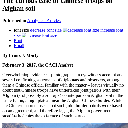
The curious case of Chinese troops on
Afghan soil
Published in
Analytical Articles
font size
decrease font size
increase font
size
Print
Email
By Franz J. Marty
February 3, 2017, the CACI Analyst
Overwhelming evidence – photographs, an eyewitness account and
several confirming statements of diplomats and observers, among
them a Chinese official familiar with the matter – leaves virtually no
doubt that Chinese troops have undertaken joint patrols with their
Afghan (and possibly also Tajik) counterparts on Afghan soil in the
Little Pamir, a high plateau near the Afghan-Chinese border. While
the Chinese source insists that such joint border patrols were based
on an agreement, and therefore legal, the Afghan government
steadfastly denies the existence of such patrols.