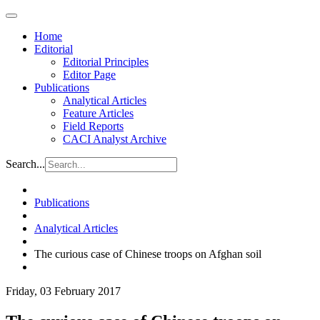
Home
Editorial
Editorial Principles
Editor Page
Publications
Analytical Articles
Feature Articles
Field Reports
CACI Analyst Archive
Search...
Publications
Analytical Articles
The curious case of Chinese troops on Afghan soil
Friday, 03 February 2017