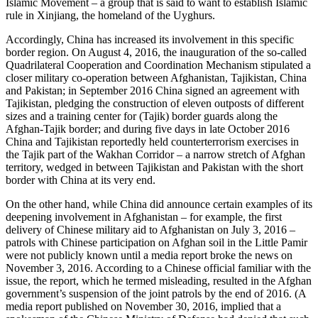
Islamic Movement – a group that is said to want to establish Islamic
rule in Xinjiang, the homeland of the Uyghurs.
Accordingly, China has increased its involvement in this specific
border region. On August 4, 2016, the inauguration of the so-called
Quadrilateral Cooperation and Coordination Mechanism stipulated a
closer military co-operation between Afghanistan, Tajikistan, China
and Pakistan; in September 2016 China signed an agreement with
Tajikistan, pledging the construction of eleven outposts of different
sizes and a training center for (Tajik) border guards along the
Afghan-Tajik border; and during five days in late October 2016
China and Tajikistan reportedly held counterterrorism exercises in
the Tajik part of the Wakhan Corridor – a narrow stretch of Afghan
territory, wedged in between Tajikistan and Pakistan with the short
border with China at its very end.
On the other hand, while China did announce certain examples of its
deepening involvement in Afghanistan – for example, the first
delivery of Chinese military aid to Afghanistan on July 3, 2016 –
patrols with Chinese participation on Afghan soil in the Little Pamir
were not publicly known until a media report broke the news on
November 3, 2016. According to a Chinese official familiar with the
issue, the report, which he termed misleading, resulted in the Afghan
government’s suspension of the joint patrols by the end of 2016. (A
media report published on November 30, 2016, implied that a