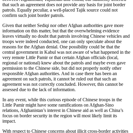
that such an agreement does not provide any basis for joint border
patrols. Equally peculiar, a well-placed Tajik source could not
confirm such joint border patrols.
Given that neither Sediqi nor other Afghan authorities gave more
information on this matter, but that the overwhelming evidence
leaves virtually no doubt that patrols involving Chinese vehicles and
troops were indeed conducted, one can only speculate about the
reasons for the Afghan denial. One possibility could be that the
central government in Kabul was not aware of what happened in the
very remote Little Pamir or that certain Afghan officials (local,
regional or national) knew about the patrols and maybe even gave
permission to the Chinese side, but did not properly notify other
responsible Afghan authorities. And in case there has been an
agreement on such patrols, it cannot be ruled out that such an
agreement was not correctly concluded. However, this cannot be
assessed due to the lack of information.
In any event, while this curious episode of Chinese troops in the
Little Pamir might have some ramifications on Afghan-Sino
relations, Afghanistan’s interest in Chinese aid as well as China’s
focus on border security in the region will most likely limit its
impact.
With respect to Chinese concerns about illicit cross-border activities