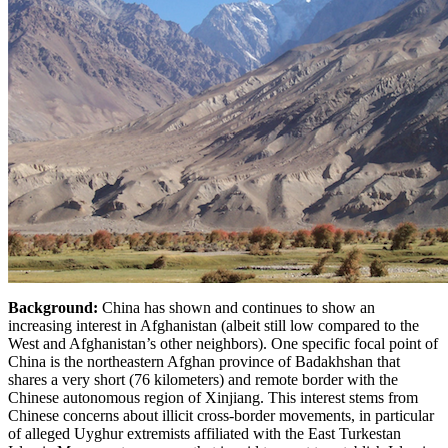
Background:
China has shown and continues to show an
increasing interest in Afghanistan (albeit still low compared to the
West and Afghanistan’s other neighbors). One specific focal point of
China is the northeastern Afghan province of Badakhshan that
shares a very short (76 kilometers) and remote border with the
Chinese autonomous region of Xinjiang. This interest stems from
Chinese concerns about illicit cross-border movements, in particular
of alleged Uyghur extremists affiliated with the East Turkestan