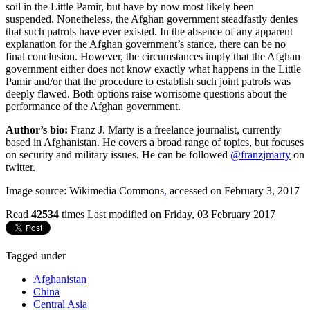
soil in the Little Pamir, but have by now most likely been
suspended. Nonetheless, the Afghan government steadfastly denies
that such patrols have ever existed. In the absence of any apparent
explanation for the Afghan government’s stance, there can be no
final conclusion. However, the circumstances imply that the Afghan
government either does not know exactly what happens in the Little
Pamir and/or that the procedure to establish such joint patrols was
deeply flawed. Both options raise worrisome questions about the
performance of the Afghan government.
Author’s bio:
Franz J. Marty is a freelance journalist, currently
based in Afghanistan. He covers a broad range of topics, but focuses
on security and military issues. He can be followed
@franzjmarty
on
twitter.
Image source: Wikimedia Commons
,
accessed on February 3, 2017
Read
42534
times
Last modified on Friday, 03 February 2017
Tagged under
Afghanistan
China
Central Asia