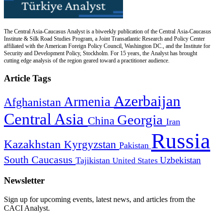
The Central Asia-Caucasus Analyst is a biweekly publication of the Central Asia-Caucasus
Institute & Silk Road Studies Program, a Joint Transatlantic Research and Policy Center
affiliated with the American Foreign Policy Council, Washington DC., and the Institute for
Security and Development Policy, Stockholm. For 15 years, the Analyst has brought
cutting edge analysis of the region geared toward a practitioner audience.
Article Tags
Azerbaijan
Armenia
Afghanistan
Central Asia
Georgia
China
Iran
Russia
Kazakhstan
Kyrgyzstan
Pakistan
South Caucasus
Uzbekistan
Tajikistan
United States
Newsletter
Sign up for upcoming events, latest news, and articles from the
CACI Analyst.