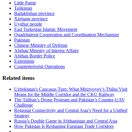
Little Pamir
Tajikistan
Badakhshan province
Xinjiang province
Uyghur people
East Turkestan Islamic Movement
Quadrilateral Cooperation and Coordination Mechanism
Pakistan
Chinese Ministry of Defense
Afghan Ministry of Interior Affairs
Afghan Border Police
Extremism
Counterterrorist Operations
Related items
Uzbekistan's Caucasus Turn: What Mirziyoyev’s Tbilisi Visit
Means for the Middle Corridor and the CKU Railway
The Taliban’s Drone Program and Pakistan’s Counter-UAV
Challenge
Regional Connectivity and Central Asia’s Need for a Unified
Strategy
Russia’s Double Game in Afghanistan and Central Asia
How Pakistan Is Reshaping Eurasian Trade Corridors