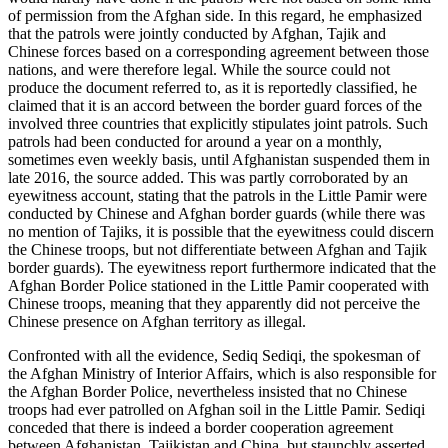
of permission from the Afghan side. In this regard, he emphasized
that the patrols were jointly conducted by Afghan, Tajik and
Chinese forces based on a corresponding agreement between those
nations, and were therefore legal. While the source could not
produce the document referred to, as it is reportedly classified, he
claimed that it is an accord between the border guard forces of the
involved three countries that explicitly stipulates joint patrols. Such
patrols had been conducted for around a year on a monthly,
sometimes even weekly basis, until Afghanistan suspended them in
late 2016, the source added. This was partly corroborated by an
eyewitness account, stating that the patrols in the Little Pamir were
conducted by Chinese and Afghan border guards (while there was
no mention of Tajiks, it is possible that the eyewitness could discern
the Chinese troops, but not differentiate between Afghan and Tajik
border guards). The eyewitness report furthermore indicated that the
Afghan Border Police stationed in the Little Pamir cooperated with
Chinese troops, meaning that they apparently did not perceive the
Chinese presence on Afghan territory as illegal.
Confronted with all the evidence, Sediq Sediqi, the spokesman of
the Afghan Ministry of Interior Affairs, which is also responsible for
the Afghan Border Police, nevertheless insisted that no Chinese
troops had ever patrolled on Afghan soil in the Little Pamir. Sediqi
conceded that there is indeed a border cooperation agreement
between Afghanistan, Tajikistan and China, but staunchly asserted