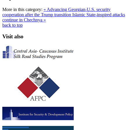
More in this category:
« Advancing Georgian-U.S. security
cooperation after the Trump transition
Islamic State-inspired attacks
continue in Chechnya »
back to top
Visit also