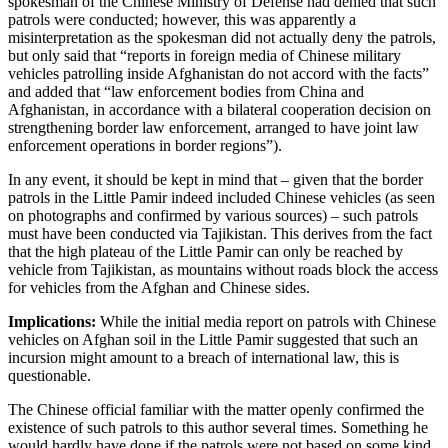
spokesman of the Chinese Ministry of Defense had denied that such
patrols were conducted; however, this was apparently a
misinterpretation as the spokesman did not actually deny the patrols,
but only said that “reports in foreign media of Chinese military
vehicles patrolling inside Afghanistan do not accord with the facts”
and added that “law enforcement bodies from China and
Afghanistan, in accordance with a bilateral cooperation decision on
strengthening border law enforcement, arranged to have joint law
enforcement operations in border regions”).
In any event, it should be kept in mind that – given that the border
patrols in the Little Pamir indeed included Chinese vehicles (as seen
on photographs and confirmed by various sources) – such patrols
must have been conducted via Tajikistan. This derives from the fact
that the high plateau of the Little Pamir can only be reached by
vehicle from Tajikistan, as mountains without roads block the access
for vehicles from the Afghan and Chinese sides.
Implications:
While the initial media report on patrols with Chinese
vehicles on Afghan soil in the Little Pamir suggested that such an
incursion might amount to a breach of international law, this is
questionable.
The Chinese official familiar with the matter openly confirmed the
existence of such patrols to this author several times. Something he
would hardly have done if the patrols were not based on some kind