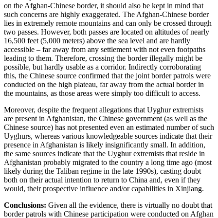
on the Afghan-Chinese border, it should also be kept in mind that
such concerns are highly exaggerated. The Afghan-Chinese border
lies in extremely remote mountains and can only be crossed through
two passes. However, both passes are located on altitudes of nearly
16,500 feet (5,000 meters) above the sea level and are hardly
accessible – far away from any settlement with not even footpaths
leading to them. Therefore, crossing the border illegally might be
possible, but hardly usable as a corridor. Indirectly corroborating
this, the Chinese source confirmed that the joint border patrols were
conducted on the high plateau, far away from the actual border in
the mountains, as those areas were simply too difficult to access.
Moreover, despite the frequent allegations that Uyghur extremists
are present in Afghanistan, the Chinese government (as well as the
Chinese source) has not presented even an estimated number of such
Uyghurs, whereas various knowledgeable sources indicate that their
presence in Afghanistan is likely insignificantly small. In addition,
the same sources indicate that the Uyghur extremists that reside in
Afghanistan probably migrated to the country a long time ago (most
likely during the Taliban regime in the late 1990s), casting doubt
both on their actual intention to return to China and, even if they
would, their prospective influence and/or capabilities in Xinjiang.
Conclusions:
Given all the evidence, there is virtually no doubt that
border patrols with Chinese participation were conducted on Afghan