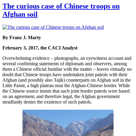
The curious case of Chinese troops on
Afghan soil
By Franz J. Marty
February 3, 2017, the CACI Analyst
Overwhelming evidence – photographs, an eyewitness account and
several confirming statements of diplomats and observers, among
them a Chinese official familiar with the matter – leaves virtually no
doubt that Chinese troops have undertaken joint patrols with their
Afghan (and possibly also Tajik) counterparts on Afghan soil in the
Little Pamir, a high plateau near the Afghan-Chinese border. While
the Chinese source insists that such joint border patrols were based
on an agreement, and therefore legal, the Afghan government
steadfastly denies the existence of such patrols.