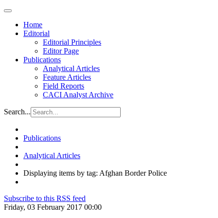
Home
Editorial
Editorial Principles
Editor Page
Publications
Analytical Articles
Feature Articles
Field Reports
CACI Analyst Archive
Search...
Publications
Analytical Articles
Displaying items by tag: Afghan Border Police
Subscribe to this RSS feed
Friday, 03 February 2017 00:00