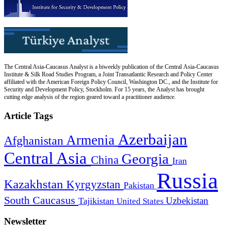
The Central Asia-Caucasus Analyst is a biweekly publication of the Central Asia-Caucasus
Institute & Silk Road Studies Program, a Joint Transatlantic Research and Policy Center
affiliated with the American Foreign Policy Council, Washington DC., and the Institute for
Security and Development Policy, Stockholm. For 15 years, the Analyst has brought
cutting edge analysis of the region geared toward a practitioner audience.
Article Tags
Azerbaijan
Armenia
Afghanistan
Central Asia
Georgia
China
Iran
Russia
Kazakhstan
Kyrgyzstan
Pakistan
South Caucasus
Uzbekistan
Tajikistan
United States
Newsletter