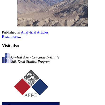
Published in
Analytical Articles
Read more...
Visit also