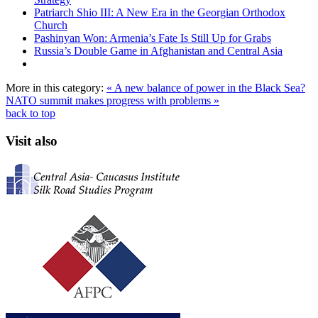
Patriarch Shio III: A New Era in the Georgian Orthodox
Church
Pashinyan Won: Armenia’s Fate Is Still Up for Grabs
Russia’s Double Game in Afghanistan and Central Asia
More in this category:
« A new balance of power in the Black Sea?
NATO summit makes progress with problems »
back to top
Visit also