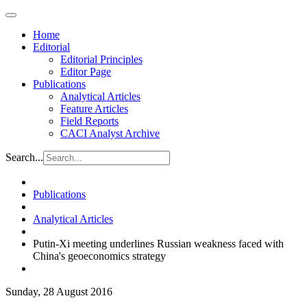
Home
Editorial
Editorial Principles
Editor Page
Publications
Analytical Articles
Feature Articles
Field Reports
CACI Analyst Archive
Search...
Publications
Analytical Articles
Putin-Xi meeting underlines Russian weakness faced with
China's geoeconomics strategy
Sunday, 28 August 2016