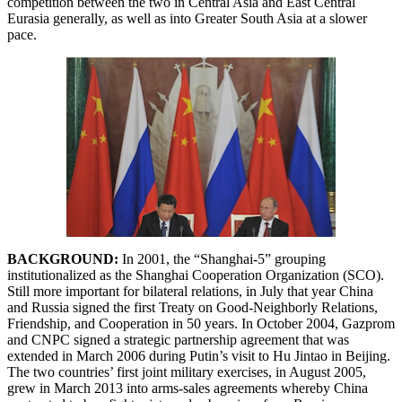
competition between the two in Central Asia and East Central
Eurasia generally, as well as into Greater South Asia at a slower
pace.
BACKGROUND:
In 2001, the “Shanghai-5” grouping
institutionalized as the Shanghai Cooperation Organization (SCO).
Still more important for bilateral relations, in July that year China
and Russia signed the first Treaty on Good-Neighborly Relations,
Friendship, and Cooperation in 50 years. In October 2004, Gazprom
and CNPC signed a strategic partnership agreement that was
extended in March 2006 during Putin’s visit to Hu Jintao in Beijing.
The two countries’ first joint military exercises, in August 2005,
grew in March 2013 into arms-sales agreements whereby China