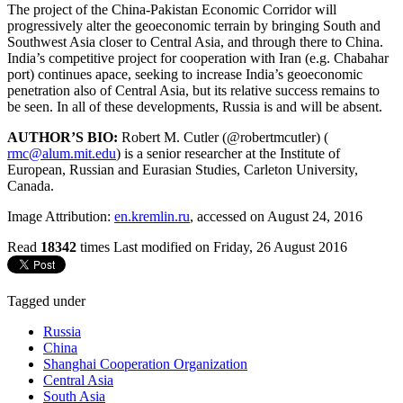
The project of the China-Pakistan Economic Corridor will
progressively alter the geoeconomic terrain by bringing South and
Southwest Asia closer to Central Asia, and through there to China.
India’s competitive project for cooperation with Iran (e.g. Chabahar
port) continues apace, seeking to increase India’s geoeconomic
penetration also of Central Asia, but its relative success remains to
be seen. In all of these developments, Russia is and will be absent.
AUTHOR’S BIO:
Robert M. Cutler (@robertmcutler) (
rmc@alum.mit.edu
) is a senior researcher at the Institute of
European, Russian and Eurasian Studies, Carleton University,
Canada.
Image Attribution:
en.kremlin.ru
, accessed on August 24, 2016
Read
18342
times
Last modified on Friday, 26 August 2016
Tagged under
Russia
China
Shanghai Cooperation Organization
Central Asia
South Asia