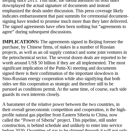
Beijing since 2013. This time, the media attention on both sides
downplayed the actual signature of documents and instead
emphasized the deals under discussion. This press coverage likely
indicates embarrassment that past summits for ceremonial document-
signing have tended to promise much more than they later delivered.
The signed agreements have often been nothing but “agreements to
agree” during subsequent discussions.
IMPLICATIONS:
The agreements signed in Beijing foresee the
purchase, by Chinese firms, of stakes in a number of Russian
projects, as well as an oil supply contract and some joint ventures in
the petrochemical sector. The several dozen deals are reported to be
worth around US$ 50 billion if they are all implemented. The most
significant implication of the Putin-Xi meeting and documents
signed there is their confirmation of the important slowdown in
Sino-Russian energy cooperation while also signifying that both
sides see this cooperation as strategic and therefore still to be
pursued as conditions permit. At the same time, of course, each side
guards its own interests closely.
A barometer of the relative power between the two countries, in
their overall geoeconomic competition and cooperation, is the high-
profile natural gas pipeline from Eastern Siberia to China, now
called the “Power of Siberia” project. This pipeline, still under
construction, is behind schedule and unlikely to enter into service
before 2020. Quantities of gas to be shipped through it will not only