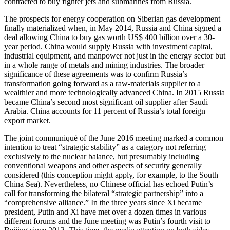
contracted to buy fighter jets and submarines from Russia.
The prospects for energy cooperation on Siberian gas development
finally materialized when, in May 2014, Russia and China signed a
deal allowing China to buy gas worth US$ 400 billion over a 30-
year period. China would supply Russia with investment capital,
industrial equipment, and manpower not just in the energy sector but
in a whole range of metals and mining industries. The broader
significance of these agreements was to confirm Russia’s
transformation going forward as a raw-materials supplier to a
wealthier and more technologically advanced China. In 2015 Russia
became China’s second most significant oil supplier after Saudi
Arabia. China accounts for 11 percent of Russia’s total foreign
export market.
The joint communiqué of the June 2016 meeting marked a common
intention to treat “strategic stability” as a category not referring
exclusively to the nuclear balance, but presumably including
conventional weapons and other aspects of security generally
considered (this conception might apply, for example, to the South
China Sea). Nevertheless, no Chinese official has echoed Putin’s
call for transforming the bilateral “strategic partnership” into a
“comprehensive alliance.” In the three years since Xi became
president, Putin and Xi have met over a dozen times in various
different forums and the June meeting was Putin’s fourth visit to