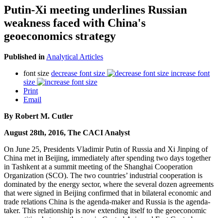
Putin-Xi meeting underlines Russian
weakness faced with China's
geoeconomics strategy
Published in
Analytical Articles
font size
decrease font size
increase font
size
Print
Email
By Robert M. Cutler
August 28th, 2016, The CACI Analyst
On June 25, Presidents Vladimir Putin of Russia and Xi Jinping of
China met in Beijing, immediately after spending two days together
in Tashkent at a summit meeting of the Shanghai Cooperation
Organization (SCO). The two countries’ industrial cooperation is
dominated by the energy sector, where the several dozen agreements
that were signed in Beijing confirmed that in bilateral economic and
trade relations China is the agenda-maker and Russia is the agenda-
taker. This relationship is now extending itself to the geoeconomic