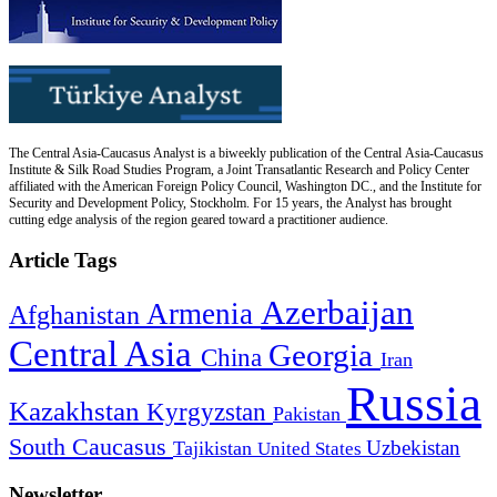
The Central Asia-Caucasus Analyst is a biweekly publication of the Central Asia-Caucasus
Institute & Silk Road Studies Program, a Joint Transatlantic Research and Policy Center
affiliated with the American Foreign Policy Council, Washington DC., and the Institute for
Security and Development Policy, Stockholm. For 15 years, the Analyst has brought
cutting edge analysis of the region geared toward a practitioner audience.
Article Tags
Azerbaijan
Armenia
Afghanistan
Central Asia
Georgia
China
Iran
Russia
Kazakhstan
Kyrgyzstan
Pakistan
South Caucasus
Uzbekistan
Tajikistan
United States
Newsletter