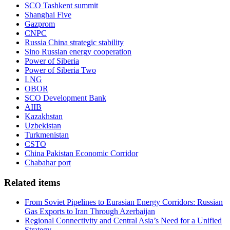
SCO Tashkent summit
Shanghai Five
Gazprom
CNPC
Russia China strategic stability
Sino Russian energy cooperation
Power of Siberia
Power of Siberia Two
LNG
OBOR
SCO Development Bank
AIIB
Kazakhstan
Uzbekistan
Turkmenistan
CSTO
China Pakistan Economic Corridor
Chabahar port
Related items
From Soviet Pipelines to Eurasian Energy Corridors: Russian
Gas Exports to Iran Through Azerbaijan
Regional Connectivity and Central Asia’s Need for a Unified
Strategy