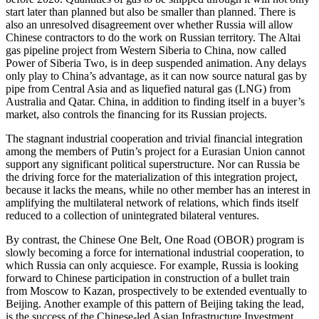
start later than planned but also be smaller than planned. There is
also an unresolved disagreement over whether Russia will allow
Chinese contractors to do the work on Russian territory. The Altai
gas pipeline project from Western Siberia to China, now called
Power of Siberia Two, is in deep suspended animation. Any delays
only play to China’s advantage, as it can now source natural gas by
pipe from Central Asia and as liquefied natural gas (LNG) from
Australia and Qatar. China, in addition to finding itself in a buyer’s
market, also controls the financing for its Russian projects.
The stagnant industrial cooperation and trivial financial integration
among the members of Putin’s project for a Eurasian Union cannot
support any significant political superstructure. Nor can Russia be
the driving force for the materialization of this integration project,
because it lacks the means, while no other member has an interest in
amplifying the multilateral network of relations, which finds itself
reduced to a collection of unintegrated bilateral ventures.
By contrast, the Chinese One Belt, One Road (OBOR) program is
slowly becoming a force for international industrial cooperation, to
which Russia can only acquiesce. For example, Russia is looking
forward to Chinese participation in construction of a bullet train
from Moscow to Kazan, prospectively to be extended eventually to
Beijing. Another example of this pattern of Beijing taking the lead,
is the success of the Chinese-led Asian Infrastructure Investment