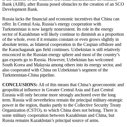
Bank (AIIB), after Russia posed obstacles to the creation of an SCO
Development Bank.
Russia lacks the financial and economic incentives that China can
offer. In Central Asia, Russia’s energy cooperation with
Turkmenistan is now largely nonexistent. Its role in the energy
sector of Kazakhstan will likely continue to diminish as a proportion
of the whole, even if it remains constant or even grows slightly in
absolute terms, as bilateral cooperation in the Caspian offshore and
the Karachaganak gas field continues. Uzbekistan is still relatively
ensconced in the Russian energy sphere and most of the country’s
gas exports go to Russia. However, Uzbekistan has welcomed
South Korea and Malaysia among others into its energy sector, and
also cooperated with China on Uzbekistan’s segment of the
Turkmenistan-China pipeline.
CONCLUSIONS:
All of this means that China’s geoeconomic and
geopolitical influence in Greater Central Asia and East Central
Eurasia will only become more strongly anchored over the long
term. Russia will nevertheless remain the principal military-strategic
power in the region, thanks partly to the Collective Security Treaty
Organization (CSTO), to which China does not belong. There is
some military cooperation between Kazakhstan and China, but
Russia remains Kazakhstan’s principal source of arms.