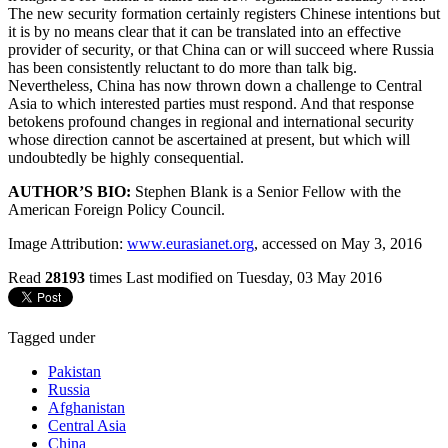
The new security formation certainly registers Chinese intentions but
it is by no means clear that it can be translated into an effective
provider of security, or that China can or will succeed where Russia
has been consistently reluctant to do more than talk big.
Nevertheless, China has now thrown down a challenge to Central
Asia to which interested parties must respond. And that response
betokens profound changes in regional and international security
whose direction cannot be ascertained at present, but which will
undoubtedly be highly consequential.
AUTHOR’S BIO:
Stephen Blank is a Senior Fellow with the
American Foreign Policy Council.
Image Attribution:
www.eurasianet.org
, accessed on May 3, 2016
Read
28193
times
Last modified on Tuesday, 03 May 2016
Tagged under
Pakistan
Russia
Afghanistan
Central Asia
China