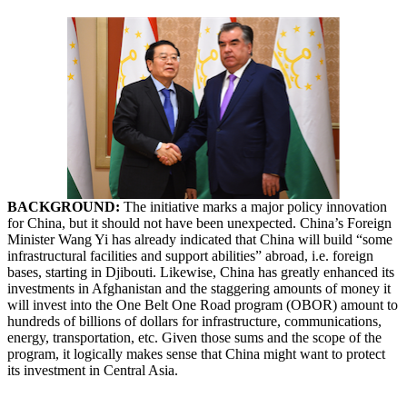
BACKGROUND:
The
initiative
marks a major policy innovation
for China, but it should not have been unexpected. China’s Foreign
Minister Wang Yi has already indicated that China will build “some
infrastructural facilities and support abilities” abroad, i.e. foreign
bases, starting in Djibouti. Likewise, China has greatly enhanced its
investments in Afghanistan and the staggering amounts of money it
will invest into the One Belt One Road program (OBOR) amount to
hundreds of billions of dollars for infrastructure, communications,
energy, transportation, etc. Given those sums and the scope of the
program, it logically makes sense that China might want to protect
its investment in Central Asia.