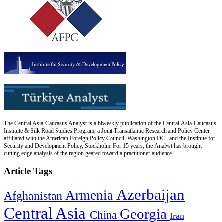
The Central Asia-Caucasus Analyst is a biweekly publication of the Central Asia-Caucasus
Institute & Silk Road Studies Program, a Joint Transatlantic Research and Policy Center
affiliated with the American Foreign Policy Council, Washington DC., and the Institute for
Security and Development Policy, Stockholm. For 15 years, the Analyst has brought
cutting edge analysis of the region geared toward a practitioner audience.
Article Tags
Azerbaijan
Armenia
Afghanistan
Central Asia
Georgia
China
Iran