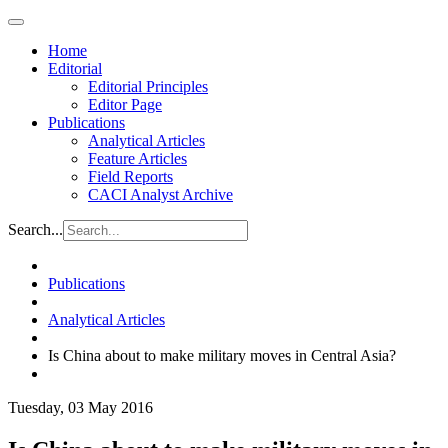
Home
Editorial
Editorial Principles
Editor Page
Publications
Analytical Articles
Feature Articles
Field Reports
CACI Analyst Archive
Search...
Publications
Analytical Articles
Is China about to make military moves in Central Asia?
Tuesday, 03 May 2016