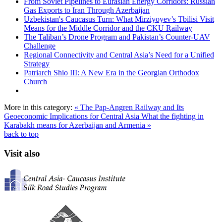
From Soviet Pipelines to Eurasian Energy Corridors: Russian
Gas Exports to Iran Through Azerbaijan
Uzbekistan's Caucasus Turn: What Mirziyoyev’s Tbilisi Visit
Means for the Middle Corridor and the CKU Railway
The Taliban’s Drone Program and Pakistan’s Counter-UAV
Challenge
Regional Connectivity and Central Asia’s Need for a Unified
Strategy
Patriarch Shio III: A New Era in the Georgian Orthodox
Church
More in this category:
« The Pap-Angren Railway and Its
Geoeconomic Implications for Central Asia
What the fighting in
Karabakh means for Azerbaijan and Armenia »
back to top
Visit also