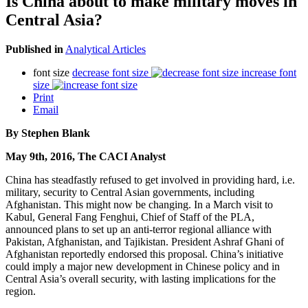
Is China about to make military moves in
Central Asia?
Published in
Analytical Articles
font size
decrease font size
increase font
size
Print
Email
By Stephen Blank
May 9th, 2016, The CACI Analyst
China has steadfastly refused to get involved in providing hard, i.e.
military, security to Central Asian governments, including
Afghanistan. This might now be changing. In a March visit to
Kabul, General Fang Fenghui, Chief of Staff of the PLA,
announced plans to set up an anti-terror regional alliance with
Pakistan, Afghanistan, and Tajikistan. President Ashraf Ghani of
Afghanistan reportedly endorsed this proposal. China’s initiative
could imply a major new development in Chinese policy and in
Central Asia’s overall security, with lasting implications for the
region.