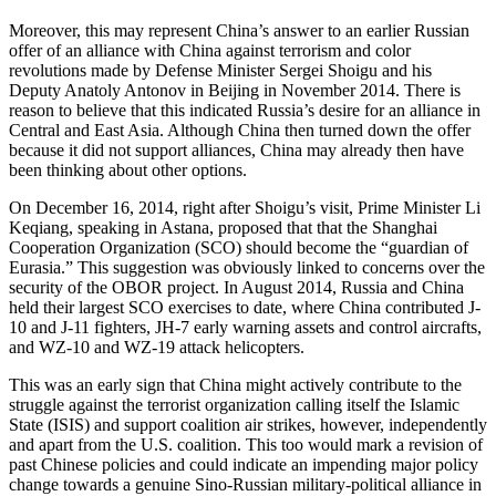
Moreover, this may represent China’s answer to an earlier Russian
offer of an alliance with China against terrorism and color
revolutions made by Defense Minister Sergei Shoigu and his
Deputy Anatoly Antonov in Beijing in November 2014. There is
reason to believe that this indicated Russia’s desire for an alliance in
Central and East Asia. Although China then turned down the offer
because it did not support alliances, China may already then have
been thinking about other options.
On December 16, 2014, right after Shoigu’s visit, Prime Minister Li
Keqiang, speaking in Astana, proposed that that the Shanghai
Cooperation Organization (SCO) should become the “guardian of
Eurasia.” This suggestion was obviously linked to concerns over the
security of the OBOR project. In August 2014, Russia and China
held their largest SCO exercises to date, where China contributed J-
10 and J-11 fighters, JH-7 early warning assets and control aircrafts,
and WZ-10 and WZ-19 attack helicopters.
This was an early sign that China might actively contribute to the
struggle against the terrorist organization calling itself the Islamic
State (ISIS) and support coalition air strikes, however, independently
and apart from the U.S. coalition. This too would mark a revision of
past Chinese policies and could indicate an impending major policy
change towards a genuine Sino-Russian military-political alliance in