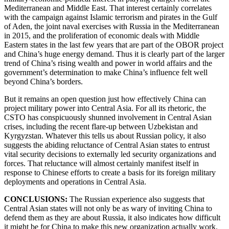
Mediterranean and Middle East. That interest certainly correlates
with the campaign against Islamic terrorism and pirates in the Gulf
of Aden, the joint naval exercises with Russia in the Mediterranean
in 2015, and the proliferation of economic deals with Middle
Eastern states in the last few years that are part of the OBOR project
and China’s huge energy demand. Thus it is clearly part of the larger
trend of China’s rising wealth and power in world affairs and the
government’s determination to make China’s influence felt well
beyond China’s borders.
But it remains an open question just how effectively China can
project military power into Central Asia. For all its rhetoric, the
CSTO has conspicuously shunned involvement in Central Asian
crises, including the recent flare-up between Uzbekistan and
Kyrgyzstan. Whatever this tells us about Russian policy, it also
suggests the abiding reluctance of Central Asian states to entrust
vital security decisions to externally led security organizations and
forces. That reluctance will almost certainly manifest itself in
response to Chinese efforts to create a basis for its foreign military
deployments and operations in Central Asia.
CONCLUSIONS:
The Russian experience also suggests that
Central Asian states will not only be as wary of inviting China to
defend them as they are about Russia, it also indicates how difficult
it might be for China to make this new organization actually work.