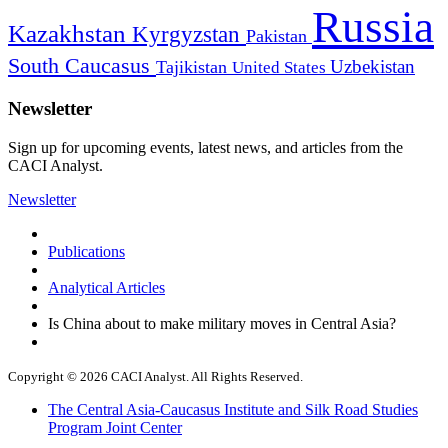
Russia
Kazakhstan
Kyrgyzstan
Pakistan
South Caucasus
Uzbekistan
Tajikistan
United States
Newsletter
Sign up for upcoming events, latest news, and articles from the
CACI Analyst.
Newsletter
Publications
Analytical Articles
Is China about to make military moves in Central Asia?
Copyright © 2026 CACI Analyst. All Rights Reserved.
The Central Asia-Caucasus Institute and Silk Road Studies
Program Joint Center