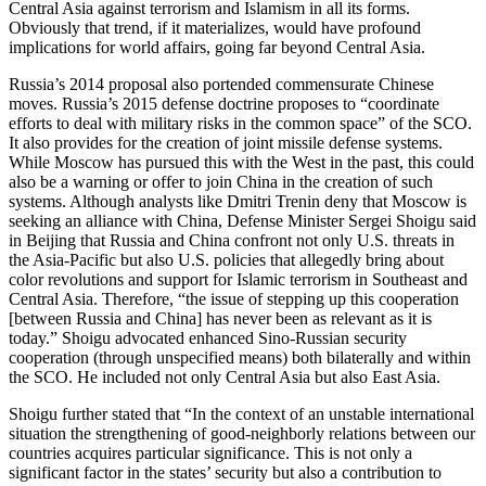
Central Asia against terrorism and Islamism in all its forms.
Obviously that trend, if it materializes, would have profound
implications for world affairs, going far beyond Central Asia.
Russia’s 2014 proposal also portended commensurate Chinese
moves. Russia’s 2015 defense doctrine proposes to “coordinate
efforts to deal with military risks in the common space” of the SCO.
It also provides for the creation of joint missile defense systems.
While Moscow has pursued this with the West in the past, this could
also be a warning or offer to join China in the creation of such
systems. Although analysts like Dmitri Trenin deny that Moscow is
seeking an alliance with China, Defense Minister Sergei Shoigu said
in Beijing that Russia and China confront not only U.S. threats in
the Asia-Pacific but also U.S. policies that allegedly bring about
color revolutions and support for Islamic terrorism in Southeast and
Central Asia. Therefore, “the issue of stepping up this cooperation
[between Russia and China] has never been as relevant as it is
today.” Shoigu advocated enhanced Sino-Russian security
cooperation (through unspecified means) both bilaterally and within
the SCO. He included not only Central Asia but also East Asia.
Shoigu further stated that “In the context of an unstable international
situation the strengthening of good-neighborly relations between our
countries acquires particular significance. This is not only a
significant factor in the states’ security but also a contribution to