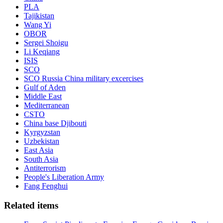
PLA
Tajikistan
Wang Yi
OBOR
Sergei Shoigu
Li Keqiang
ISIS
SCO
SCO Russia China military excercises
Gulf of Aden
Middle East
Mediterranean
CSTO
China base Djibouti
Kyrgyzstan
Uzbekistan
East Asia
South Asia
Antiterrorism
People's Liberation Army
Fang Fenghui
Related items