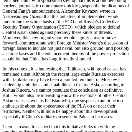
remained calm, with spokesmen saying that this is about defending
borders, journalistic commentary quickly grasped the implications of
General Fang’s announcement. Alexander Knyazev wrote in
Nezavisimaya Gazeta
that this initiative, if implemented, would
undermine the whole basis of the SCO and Russia’s Collective
Security Treaty Organization (CSTO), which pledges to defend
Central Asian states against precisely these kinds of threats.
Moreover, this new organization would signify a major move
forward, commensurate with Foreign Minister Wang’s discussion of
foreign bases to include not just naval, but also ground- and possibly
air force bases and the enhancement thereby of the power projection
capability that China has long formally shunned.
In this context, it is interesting that Tajikistan, with good cause, has
remained silent. Although the recent large-scale Russian exercises
with Tajikistan may have been a pointed reminder of Moscow’s
leadership ambitions and capabilities in Central Asia, according to
Joshua Kucera, we cannot postulate that conclusion as definitive.
But it would also be interesting know the reactions of other Central
Asian states as well as Pakistan who, one suspects, cannot be too
enthusiastic about the appearance of the PLA on or near their
territories. Neither will India be happy about this development,
especially if China’s military presence in Pakistan increases.
There is reason to suspect that this initiative links up with the
ongoing unilateralism with regard to overall Asian security we now