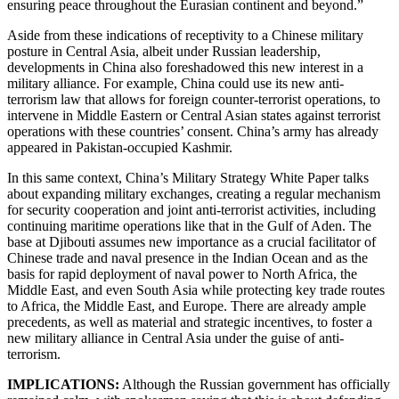
ensuring peace throughout the Eurasian continent and beyond.”
Aside from these indications of receptivity to a Chinese military
posture in Central Asia, albeit under Russian leadership,
developments in China also foreshadowed this new interest in a
military alliance. For example, China could use its new anti-
terrorism law that allows for foreign counter-terrorist operations, to
intervene in Middle Eastern or Central Asian states against terrorist
operations with these countries’ consent. China’s army has already
appeared in Pakistan-occupied Kashmir.
In this same context, China’s Military Strategy White Paper talks
about expanding military exchanges, creating a regular mechanism
for security cooperation and joint anti-terrorist activities, including
continuing maritime operations like that in the Gulf of Aden. The
base at Djibouti assumes new importance as a crucial facilitator of
Chinese trade and naval presence in the Indian Ocean and as the
basis for rapid deployment of naval power to North Africa, the
Middle East, and even South Asia while protecting key trade routes
to Africa, the Middle East, and Europe. There are already ample
precedents, as well as material and strategic incentives, to foster a
new military alliance in Central Asia under the guise of anti-
terrorism.
IMPLICATIONS:
Although the Russian government has officially