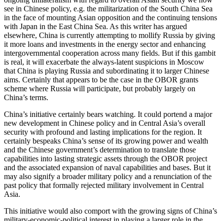
see in Chinese policy, e.g. the militarization of the South China Sea
in the face of mounting Asian opposition and the continuing tensions
with Japan in the East China Sea. As this writer has argued
elsewhere, China is currently attempting to mollify Russia by giving
it more loans and investments in the energy sector and enhancing
intergovernmental cooperation across many fields. But if this gambit
is real, it will exacerbate the always-latent suspicions in Moscow
that China is playing Russia and subordinating it to larger Chinese
aims. Certainly that appears to be the case in the OBOR grants
scheme where Russia will participate, but probably largely on
China’s terms.
China’s initiative certainly bears watching. It could portend a major
new development in Chinese policy and in Central Asia’s overall
security with profound and lasting implications for the region. It
certainly bespeaks China’s sense of its growing power and wealth
and the Chinese government’s determination to translate those
capabilities into lasting strategic assets through the OBOR project
and the associated expansion of naval capabilities and bases. But it
may also signify a broader military policy and a renunciation of the
past policy that formally rejected military involvement in Central
Asia.
This initiative would also comport with the growing signs of China’s
military-economic-political interest in playing a larger role in the