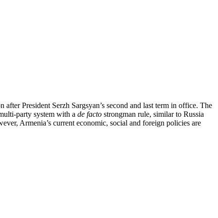
on after President Serzh Sargsyan’s second and last term in office. The
 multi-party system with a
de facto
strongman rule, similar to Russia
wever, Armenia’s current economic, social and foreign policies are