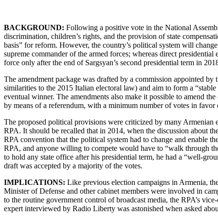
BACKGROUND:
Following a positive vote in the National Assembl
discrimination, children’s rights, and the provision of state compensa
basis” for reform. However, the country’s political system will change
supreme commander of the armed forces; whereas direct presidential e
force only after the end of Sargsyan’s second presidential term in 201
The amendment package was drafted by a commission appointed by the 
similarities to the 2015 Italian electoral law) and aim to form a “stable
eventual winner. The amendments also make it possible to amend the co
by means of a referendum, with a minimum number of votes in favor eq
The proposed political provisions were criticized by many Armenian e
RPA. It should be recalled that in 2014, when the discussion about 
RPA convention that the political system had to change and enable the 
RPA, and anyone willing to compete would have to “walk through the 
to hold any state office after his presidential term, he had a “well-g
draft was accepted by a majority of the votes.
IMPLICATIONS:
Like previous election campaigns in Armenia, the
Minister of Defense and other cabinet members were involved in campai
to the routine government control of broadcast media, the RPA’s vic
expert interviewed by Radio Liberty was astonished when asked about th