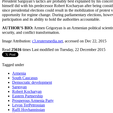
President Sargsyan’s tactics are probably best explained by his concer
himself did with his predecessor Robert Kocharyan after being conside
since presidential elections could result in the mobilization of protes
opportunity for regime change. During parliamentary elections, however
participation and its ability to hold the authorities accountable.
AUTHOR’S BIO:
Armen Grigoryan is an Armenian political scientist.
security, and conflict transformation.
Image Attribution:
c3.reutersmedia.net
, accessed on Dec 22, 2015
Read
25616
times
Last modified on Tuesday, 22 December 2015
Tagged under
Armenia
South Caucasus
Democratic development
Sargsyan
Robert Kocharyan
Eastern Partnership
Prosperous Armenia Party
Levon TerPetrossian
Raffi Hovhannissian