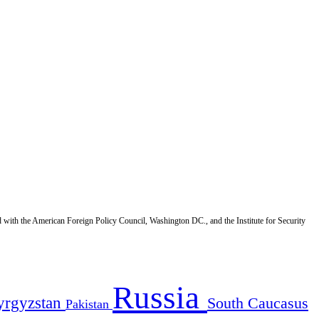
d with the American Foreign Policy Council, Washington DC., and the Institute for Security
Russia
yrgyzstan
South Caucasus
Pakistan