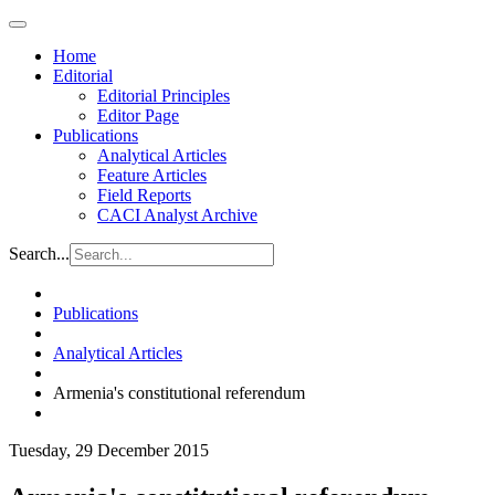
Home
Editorial
Editorial Principles
Editor Page
Publications
Analytical Articles
Feature Articles
Field Reports
CACI Analyst Archive
Search...
Publications
Analytical Articles
Armenia's constitutional referendum
Tuesday, 29 December 2015