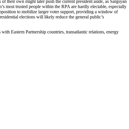
 of their own might later push the current president aside, as Sargsyan
’s most trusted people within the RPA are hardly electable, especially
 opposition to mobilize larger voter support, providing a window of
sidential elections will likely reduce the general public’s
with Eastern Partnership countries, transatlantic relations, energy