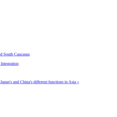
ed South Caucasus
Integration
n
Japan's and China's different functions in Asia »