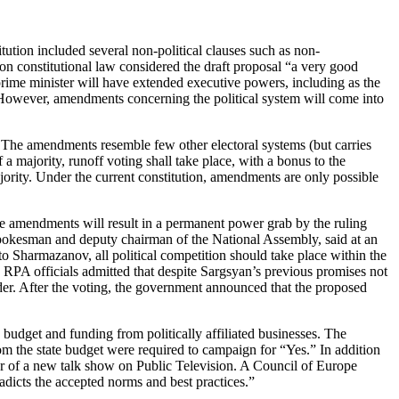
ution included several non-political clauses such as non-
 on constitutional law considered the draft proposal “a very good
 prime minister will have extended executive powers, including as the
 However, amendments concerning the political system will come into
The amendments resemble few other electoral systems (but carries
f a majority, runoff voting shall take place, with a bonus to the
jority. Under the current constitution, amendments are only possible
he amendments will result in a permanent power grab by the ruling
pokesman and deputy chairman of the National Assembly, said at an
to Sharmazanov, all political competition should take place within the
PA officials admitted that despite Sargsyan’s previous promises not
ader. After the voting, the government announced that the proposed
udget and funding from politically affiliated businesses. The
om the state budget were required to campaign for “Yes.” In addition
r of a new talk show on Public Television. A Council of Europe
adicts the accepted norms and best practices.”