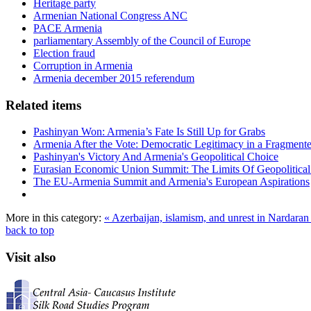
Heritage party
Armenian National Congress ANC
PACE Armenia
parliamentary Assembly of the Council of Europe
Election fraud
Corruption in Armenia
Armenia december 2015 referendum
Related items
Pashinyan Won: Armenia’s Fate Is Still Up for Grabs
Armenia After the Vote: Democratic Legitimacy in a Fragment
Pashinyan's Victory And Armenia's Geopolitical Choice
Eurasian Economic Union Summit: The Limits Of Geopolitical 
The EU-Armenia Summit and Armenia's European Aspirations
More in this category:
« Azerbaijan, islamism, and unrest in Nardara
back to top
Visit also