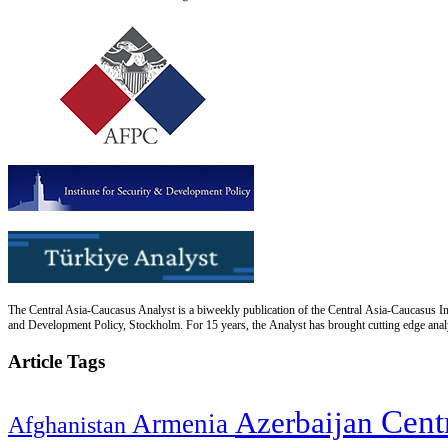
The Central Asia-Caucasus Analyst is a biweekly publication of the Central Asia-Caucasus Ins
and Development Policy, Stockholm. For 15 years, the Analyst has brought cutting edge analys
Article Tags
Cent
Azerbaijan
Armenia
Afghanistan