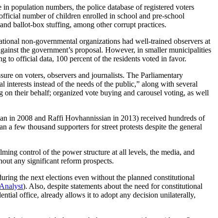
e in population numbers, the police database of registered voters
ficial number of children enrolled in school and pre-school
 and ballot-box stuffing, among other corrupt practices.
ernational non-governmental organizations had well-trained observers at
against the government’s proposal. However, in smaller municipalities
 to official data, 100 percent of the residents voted in favor.
ure on voters, observers and journalists. The Parliamentary
 interests instead of the needs of the public,” along with several
g on their behalf; organized vote buying and carousel voting, as well
ian in 2008 and Raffi Hovhannissian in 2013) received hundreds of
n a few thousand supporters for street protests despite the general
ng control of the power structure at all levels, the media, and
hout any significant reform prospects.
uring the next elections even without the planned constitutional
 Analyst
). Also, despite statements about the need for constitutional
tial office, already allows it to adopt any decision unilaterally,