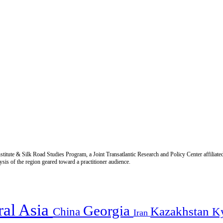
titute & Silk Road Studies Program, a Joint Transatlantic Research and Policy Center affiliate
is of the region geared toward a practitioner audience.
ral Asia
Georgia
Kazakhstan
China
K
Iran