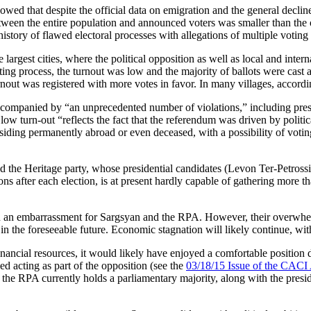
howed that despite the official data on emigration and the general declin
een the entire population and announced voters was smaller than the of
history of flawed electoral processes with allegations of multiple voting
e largest cities, where the political opposition as well as local and int
ing process, the turnout was low and the majority of ballots were cast 
out was registered with more votes in favor. In many villages, according
companied by “an unprecedented number of violations,” including press
 turn-out “reflects the fact that the referendum was driven by political
esiding permanently abroad or even deceased, with a possibility of votin
the Heritage party, whose presidential candidates (Levon Ter-Petross
 after each election, is at present hardly capable of gathering more tha
n an embarrassment for Sargsyan and the RPA. However, their overwhelmi
 in the foreseeable future. Economic stagnation will likely continue, wit
ancial resources, it would likely have enjoyed a comfortable position d
d acting as part of the opposition (see the
03/18/15 Issue of the CACI
the RPA currently holds a parliamentary majority, along with the presiden