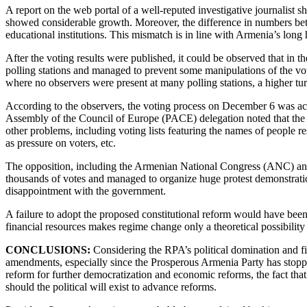
A report on the web portal of a well-reputed investigative journalist s
showed considerable growth. Moreover, the difference in numbers betw
educational institutions. This mismatch is in line with Armenia’s long 
After the voting results were published, it could be observed that in th
polling stations and managed to prevent some manipulations of the vot
where no observers were present at many polling stations, a higher turn
According to the observers, the voting process on December 6 was ac
Assembly of the Council of Europe (PACE) delegation noted that the low
other problems, including voting lists featuring the names of people r
as pressure on voters, etc.
The opposition, including the Armenian National Congress (ANC) and 
thousands of votes and managed to organize huge protest demonstrations
disappointment with the government.
A failure to adopt the proposed constitutional reform would have bee
financial resources makes regime change only a theoretical possibility
CONCLUSIONS:
Considering the RPA’s political domination and fin
amendments, especially since the Prosperous Armenia Party has stoppe
reform for further democratization and economic reforms, the fact that 
should the political will exist to advance reforms.