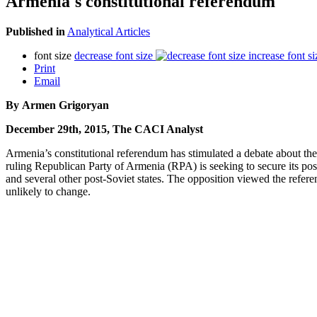
Armenia's constitutional referendum
Published in
Analytical Articles
font size
decrease font size
increase font si
Print
Email
By Armen Grigoryan
December 29th, 2015, The CACI Analyst
Armenia’s constitutional referendum has stimulated a debate about the f
ruling Republican Party of Armenia (RPA) is seeking to secure its pos
and several other post-Soviet states. The opposition viewed the refer
unlikely to change.