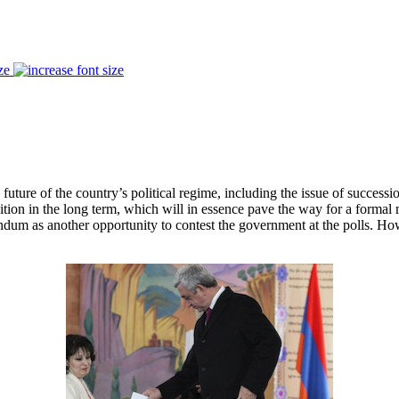
ze
uture of the country’s political regime, including the issue of successi
ition in the long term, which will in essence pave the way for a formal
endum as another opportunity to contest the government at the polls. Ho