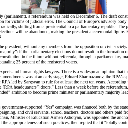
y (parliament), a referendum was held on December 6. The draft constit
tion for victims of judicial error. The Council of Europe’s advisory body
 radically, shifting from a presidential to a parliamentary republic. The
lections will be abandoned, making the president a ceremonial figure.
8.
president, without any members from the opposition or civil society. 
 majority”: if the parliamentary elections do not result in the formation o
nstitution in the future without referenda, through a parliamentary ma
ualing 25 percent of the registered voters.
xperts and human rights lawyers. There is a widespread opinion that t
the amendments was at an early stage, Eduard Sharmazanov, the RPA’s s
RPA led by Sargsyan to rule for at least the next ten years. According 
[RPA headquarters’] doors.” Less than a week before the referendum, R
rounded” ambition to become prime minister or parliamentary majority le
 government-supported “Yes” campaign was financed both by the state b
gning, and civil servants, school teachers, doctors and others paid fr
e-chair, Minister of Education Armen Ashotyan, was appointed the ancho
e appropriateness of such practices, then replied that it “totally contr