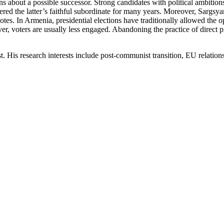
ns about a possible successor. Strong candidates with political ambitions
red the latter’s faithful subordinate for many years. Moreover, Sargsyan
t votes. In Armenia, presidential elections have traditionally allowed the
, voters are usually less engaged. Abandoning the practice of direct pre
 His research interests include post-communist transition, EU relations 