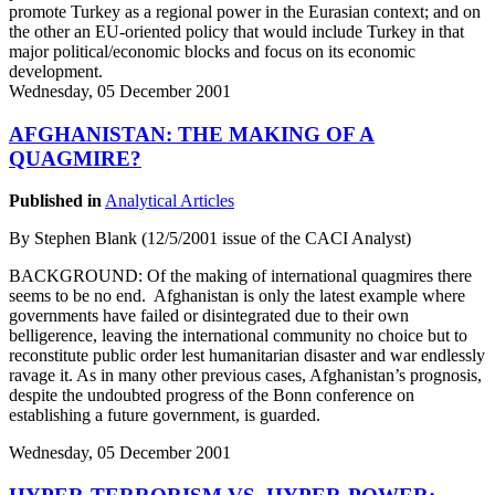
promote Turkey as a regional power in the Eurasian context; and on
the other an EU-oriented policy that would include Turkey in that
major political/economic blocks and focus on its economic
development.
Wednesday, 05 December 2001
AFGHANISTAN: THE MAKING OF A
QUAGMIRE?
Published in
Analytical Articles
By Stephen Blank (12/5/2001 issue of the CACI Analyst)
BACKGROUND: Of the making of international quagmires there
seems to be no end. Afghanistan is only the latest example where
governments have failed or disintegrated due to their own
belligerence, leaving the international community no choice but to
reconstitute public order lest humanitarian disaster and war endlessly
ravage it. As in many other previous cases, Afghanistan’s prognosis,
despite the undoubted progress of the Bonn conference on
establishing a future government, is guarded.
Wednesday, 05 December 2001