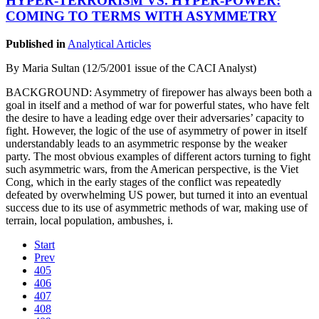
HYPER-TERRORISM VS. HYPER-POWER:
COMING TO TERMS WITH ASYMMETRY
Published in
Analytical Articles
By Maria Sultan (12/5/2001 issue of the CACI Analyst)
BACKGROUND: Asymmetry of firepower has always been both a
goal in itself and a method of war for powerful states, who have felt
the desire to have a leading edge over their adversaries’ capacity to
fight. However, the logic of the use of asymmetry of power in itself
understandably leads to an asymmetric response by the weaker
party. The most obvious examples of different actors turning to fight
such asymmetric wars, from the American perspective, is the Viet
Cong, which in the early stages of the conflict was repeatedly
defeated by overwhelming US power, but turned it into an eventual
success due to its use of asymmetric methods of war, making use of
terrain, local population, ambushes, i.
Start
Prev
405
406
407
408