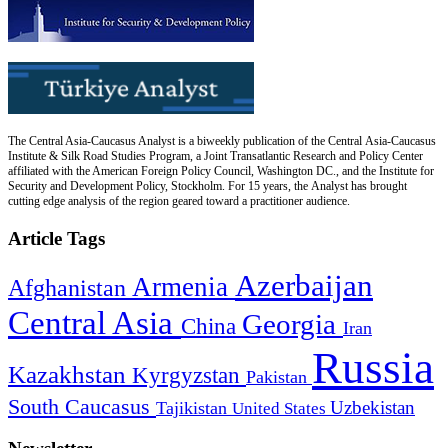
The Central Asia-Caucasus Analyst is a biweekly publication of the Central Asia-Caucasus
Institute & Silk Road Studies Program, a Joint Transatlantic Research and Policy Center
affiliated with the American Foreign Policy Council, Washington DC., and the Institute for
Security and Development Policy, Stockholm. For 15 years, the Analyst has brought
cutting edge analysis of the region geared toward a practitioner audience.
Article Tags
Azerbaijan
Armenia
Afghanistan
Central Asia
Georgia
China
Iran
Russia
Kazakhstan
Kyrgyzstan
Pakistan
South Caucasus
Uzbekistan
Tajikistan
United States