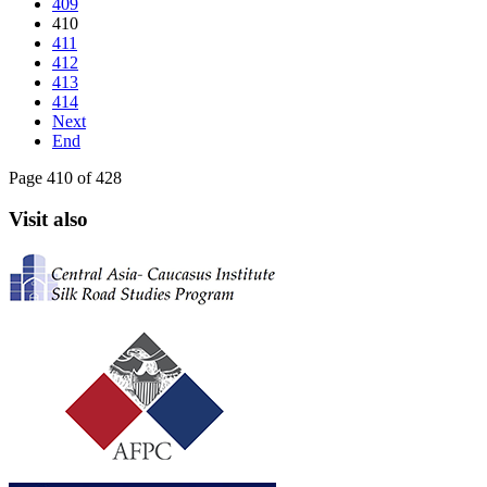
409
410
411
412
413
414
Next
End
Page 410 of 428
Visit also