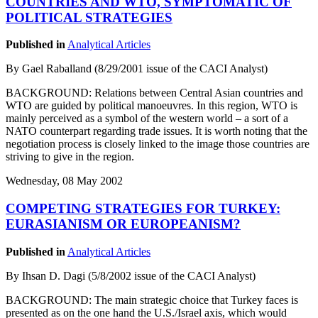
COUNTRIES AND WTO, SYMPTOMATIC OF
POLITICAL STRATEGIES
Published in
Analytical Articles
By Gael Raballand (8/29/2001 issue of the CACI Analyst)
BACKGROUND: Relations between Central Asian countries and
WTO are guided by political manoeuvres. In this region, WTO is
mainly perceived as a symbol of the western world – a sort of a
NATO counterpart regarding trade issues. It is worth noting that the
negotiation process is closely linked to the image those countries are
striving to give in the region.
Wednesday, 08 May 2002
COMPETING STRATEGIES FOR TURKEY:
EURASIANISM OR EUROPEANISM?
Published in
Analytical Articles
By Ihsan D. Dagi (5/8/2002 issue of the CACI Analyst)
BACKGROUND: The main strategic choice that Turkey faces is
presented as on the one hand the U.S./Israel axis, which would