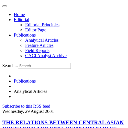
Home
Editorial
Editorial Principles
Editor Page
Publications
Analytical Articles
Feature Articles
Field Reports
CACI Analyst Archive
Search...
Publications
Analytical Articles
Subscribe to this RSS feed
Wednesday, 29 August 2001
THE RELATIONS BETWEEN CENTRAL ASIAN