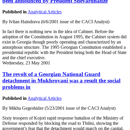
been announced by President Shevardnadze
Published in
Analytical Articles
By Ivlian Haindrava (6/6/2001 issue of the CACI Analyst)
In fact there is nothing new in the idea of Cabinet. Before the
adoption of the Constitution in August 1995, the Cabinet system did
exist in Georgia though poorly operating and characterized by an
amorphous structure. The 1995 Georgian Constitution established a
presidential republic with the President being both the Head of State
and the chief executive.
Wednesday, 23 May 2001
The revolt of a Georgian National Guard
detachment in Mukhrovani was a result the social
problems in
Published in
Analytical Articles
By Mikha Gegeshidze (5/23/2001 issue of the CACI Analyst)
Sixty troopers of Kojori rapid response battalion of the Ministry of
Defense responded by blocking the road to Tbilisi, showing the
government’s fear that the detachment would march on the capital.