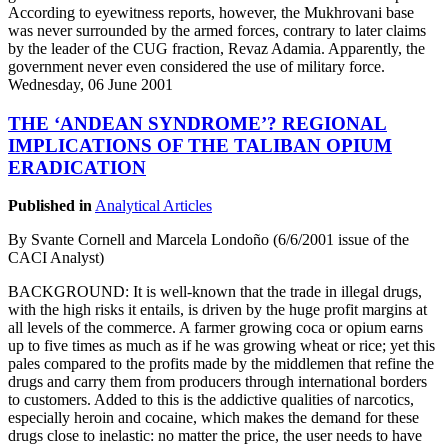
According to eyewitness reports, however, the Mukhrovani base
was never surrounded by the armed forces, contrary to later claims
by the leader of the CUG fraction, Revaz Adamia. Apparently, the
government never even considered the use of military force.
Wednesday, 06 June 2001
THE ‘ANDEAN SYNDROME’? REGIONAL
IMPLICATIONS OF THE TALIBAN OPIUM
ERADICATION
Published in
Analytical Articles
By Svante Cornell and Marcela Londoño (6/6/2001 issue of the
CACI Analyst)
BACKGROUND: It is well-known that the trade in illegal drugs,
with the high risks it entails, is driven by the huge profit margins at
all levels of the commerce. A farmer growing coca or opium earns
up to five times as much as if he was growing wheat or rice; yet this
pales compared to the profits made by the middlemen that refine the
drugs and carry them from producers through international borders
to customers. Added to this is the addictive qualities of narcotics,
especially heroin and cocaine, which makes the demand for these
drugs close to inelastic: no matter the price, the user needs to have