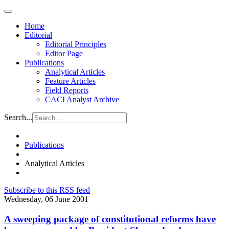
Home
Editorial
Editorial Principles
Editor Page
Publications
Analytical Articles
Feature Articles
Field Reports
CACI Analyst Archive
Search...
Publications
Analytical Articles
Subscribe to this RSS feed
Wednesday, 06 June 2001
A sweeping package of constitutional reforms have