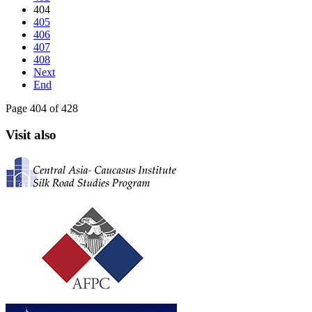
404
405
406
407
408
Next
End
Page 404 of 428
Visit also