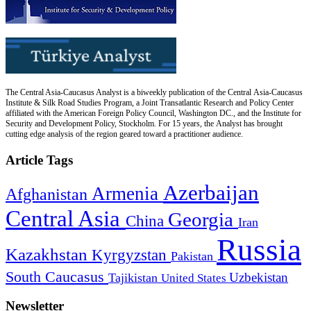
The Central Asia-Caucasus Analyst is a biweekly publication of the Central Asia-Caucasus
Institute & Silk Road Studies Program, a Joint Transatlantic Research and Policy Center
affiliated with the American Foreign Policy Council, Washington DC., and the Institute for
Security and Development Policy, Stockholm. For 15 years, the Analyst has brought
cutting edge analysis of the region geared toward a practitioner audience.
Article Tags
Azerbaijan
Armenia
Afghanistan
Central Asia
Georgia
China
Iran
Russia
Kazakhstan
Kyrgyzstan
Pakistan
South Caucasus
Uzbekistan
Tajikistan
United States
Newsletter