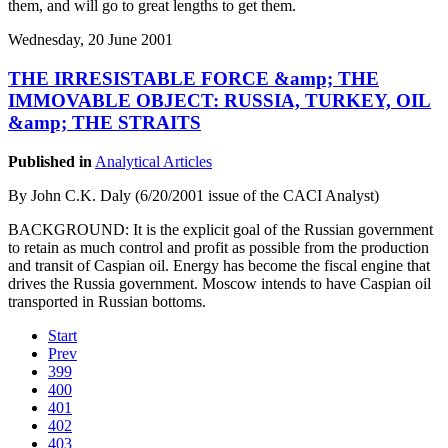
them, and will go to great lengths to get them.
Wednesday, 20 June 2001
THE IRRESISTABLE FORCE &amp; THE
IMMOVABLE OBJECT: RUSSIA, TURKEY, OIL
&amp; THE STRAITS
Published in
Analytical Articles
By John C.K. Daly (6/20/2001 issue of the CACI Analyst)
BACKGROUND: It is the explicit goal of the Russian government
to retain as much control and profit as possible from the production
and transit of Caspian oil. Energy has become the fiscal engine that
drives the Russia government. Moscow intends to have Caspian oil
transported in Russian bottoms.
Start
Prev
399
400
401
402
403