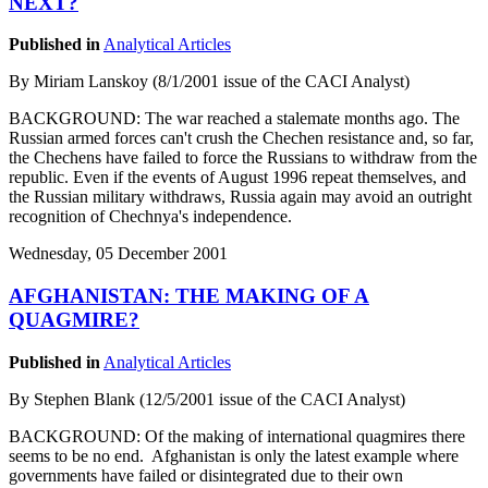
NEXT?
Published in
Analytical Articles
By Miriam Lanskoy (8/1/2001 issue of the CACI Analyst)
BACKGROUND: The war reached a stalemate months ago. The
Russian armed forces can't crush the Chechen resistance and, so far,
the Chechens have failed to force the Russians to withdraw from the
republic. Even if the events of August 1996 repeat themselves, and
the Russian military withdraws, Russia again may avoid an outright
recognition of Chechnya's independence.
Wednesday, 05 December 2001
AFGHANISTAN: THE MAKING OF A
QUAGMIRE?
Published in
Analytical Articles
By Stephen Blank (12/5/2001 issue of the CACI Analyst)
BACKGROUND: Of the making of international quagmires there
seems to be no end. Afghanistan is only the latest example where
governments have failed or disintegrated due to their own