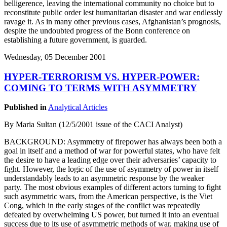
belligerence, leaving the international community no choice but to
reconstitute public order lest humanitarian disaster and war endlessly
ravage it. As in many other previous cases, Afghanistan’s prognosis,
despite the undoubted progress of the Bonn conference on
establishing a future government, is guarded.
Wednesday, 05 December 2001
HYPER-TERRORISM VS. HYPER-POWER:
COMING TO TERMS WITH ASYMMETRY
Published in
Analytical Articles
By Maria Sultan (12/5/2001 issue of the CACI Analyst)
BACKGROUND: Asymmetry of firepower has always been both a
goal in itself and a method of war for powerful states, who have felt
the desire to have a leading edge over their adversaries’ capacity to
fight. However, the logic of the use of asymmetry of power in itself
understandably leads to an asymmetric response by the weaker
party. The most obvious examples of different actors turning to fight
such asymmetric wars, from the American perspective, is the Viet
Cong, which in the early stages of the conflict was repeatedly
defeated by overwhelming US power, but turned it into an eventual
success due to its use of asymmetric methods of war, making use of