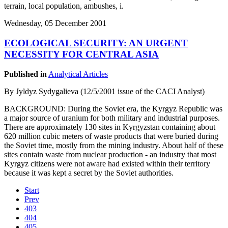
terrain, local population, ambushes, i.
Wednesday, 05 December 2001
ECOLOGICAL SECURITY: AN URGENT
NECESSITY FOR CENTRAL ASIA
Published in
Analytical Articles
By Jyldyz Sydygalieva (12/5/2001 issue of the CACI Analyst)
BACKGROUND: During the Soviet era, the Kyrgyz Republic was
a major source of uranium for both military and industrial purposes.
There are approximately 130 sites in Kyrgyzstan containing about
620 million cubic meters of waste products that were buried during
the Soviet time, mostly from the mining industry. About half of these
sites contain waste from nuclear production - an industry that most
Kyrgyz citizens were not aware had existed within their territory
because it was kept a secret by the Soviet authorities.
Start
Prev
403
404
405