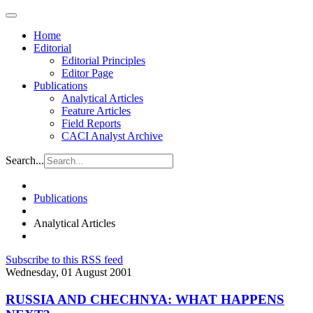
Home
Editorial
Editorial Principles
Editor Page
Publications
Analytical Articles
Feature Articles
Field Reports
CACI Analyst Archive
Search...
Publications
Analytical Articles
Subscribe to this RSS feed
Wednesday, 01 August 2001
RUSSIA AND CHECHNYA: WHAT HAPPENS