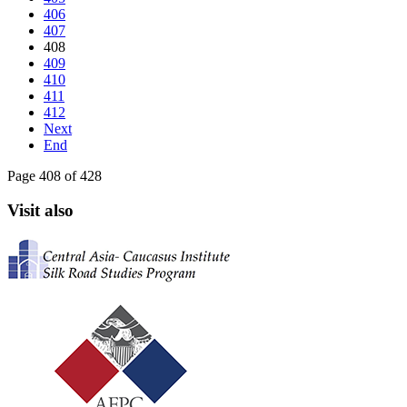
406
407
408
409
410
411
412
Next
End
Page 408 of 428
Visit also