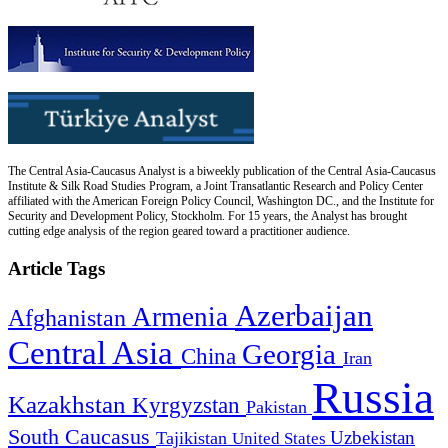
The Central Asia-Caucasus Analyst is a biweekly publication of the Central Asia-Caucasus
Institute & Silk Road Studies Program, a Joint Transatlantic Research and Policy Center
affiliated with the American Foreign Policy Council, Washington DC., and the Institute for
Security and Development Policy, Stockholm. For 15 years, the Analyst has brought
cutting edge analysis of the region geared toward a practitioner audience.
Article Tags
Azerbaijan
Armenia
Afghanistan
Central Asia
Georgia
China
Iran
Russia
Kazakhstan
Kyrgyzstan
Pakistan
South Caucasus
Uzbekistan
Tajikistan
United States