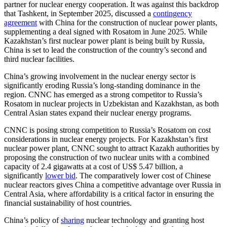
partner for nuclear energy cooperation. It was against this backdrop
that Tashkent, in September 2025, discussed a
contingency
agreement
with China for the construction of nuclear power plants,
supplementing a deal signed with Rosatom in June 2025. While
Kazakhstan’s first nuclear power plant is being built by Russia,
China is set to lead the construction of the country’s second and
third nuclear facilities.
China’s growing involvement in the nuclear energy sector is
significantly eroding Russia’s long-standing dominance in the
region. CNNC has emerged as a strong competitor to Russia’s
Rosatom in nuclear projects in Uzbekistan and Kazakhstan, as both
Central Asian states expand their nuclear energy programs.
CNNC is posing strong competition to Russia’s Rosatom on cost
considerations in nuclear energy projects. For Kazakhstan’s first
nuclear power plant, CNNC sought to attract Kazakh authorities by
proposing the construction of two nuclear units with a combined
capacity of 2.4 gigawatts at a cost of US$ 5.47 billion, a
significantly
lower bid
. The comparatively lower cost of Chinese
nuclear reactors gives China a competitive advantage over Russia in
Central Asia, where affordability is a critical factor in ensuring the
financial sustainability of host countries.
China’s policy of
sharing
nuclear technology and granting host