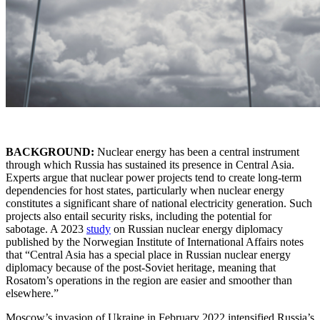
BACKGROUND:
Nuclear energy has been a central instrument
through which Russia has sustained its presence in Central Asia.
Experts argue that nuclear power projects tend to create long-term
dependencies for host states, particularly when nuclear energy
constitutes a significant share of national electricity generation. Such
projects also entail security risks, including the potential for
sabotage. A 2023
study
on Russian nuclear energy diplomacy
published by the Norwegian Institute of International Affairs notes
that “Central Asia has a special place in Russian nuclear energy
diplomacy because of the post-Soviet heritage, meaning that
Rosatom’s operations in the region are easier and smoother than
elsewhere.”
Moscow’s invasion of Ukraine in February 2022 intensified Russia’s