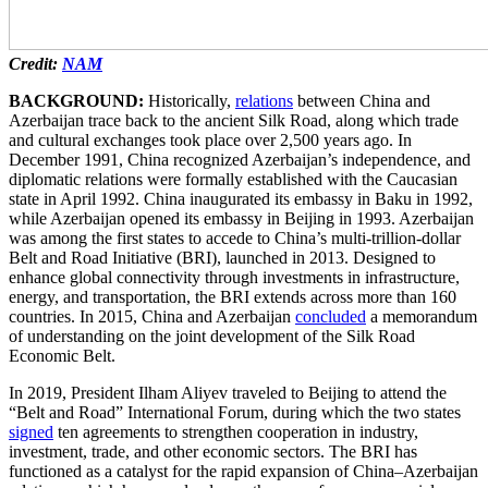
Credit:
NAM
BACKGROUND:
Historically,
relations
between China and
Azerbaijan trace back to the ancient Silk Road, along which trade
and cultural exchanges took place over 2,500 years ago. In
December 1991, China recognized Azerbaijan’s independence, and
diplomatic relations were formally established with the Caucasian
state in April 1992. China inaugurated its embassy in Baku in 1992,
while Azerbaijan opened its embassy in Beijing in 1993. Azerbaijan
was among the first states to accede to China’s multi-trillion-dollar
Belt and Road Initiative (BRI), launched in 2013. Designed to
enhance global connectivity through investments in infrastructure,
energy, and transportation, the BRI extends across more than 160
countries. In 2015, China and Azerbaijan
concluded
a memorandum
of understanding on the joint development of the Silk Road
Economic Belt.
In 2019, President Ilham Aliyev traveled to Beijing to attend the
“Belt and Road” International Forum, during which the two states
signed
ten agreements to strengthen cooperation in industry,
investment, trade, and other economic sectors. The BRI has
functioned as a catalyst for the rapid expansion of China–Azerbaijan