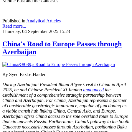
Middle East and the Caucasus.
Published in
Analytical Articles
Read more...
Thursday, 04 September 2025 15:23
China's Road to Europe Passes through
Azerbaijan
By Syed Fazl-e-Haider
During Azerbaijani President Ilham Aliyev’s visit to China in April
2025, he and Chinese President Xi Jinping
announced
the
establishment of a comprehensive strategic partnership between
China and Azerbaijan. For China, Azerbaijan represents a partner
of considerable geostrategic importance, capable of functioning as
a viable transit hub linking China, Central Asia, and Europe.
Azerbaijan offers China access to the sole overland route to Europe
that circumvents Russia. Furthermore, China’s pathway to the South
Caucasus necessarily passes through Azerbaijan, positioning Baku