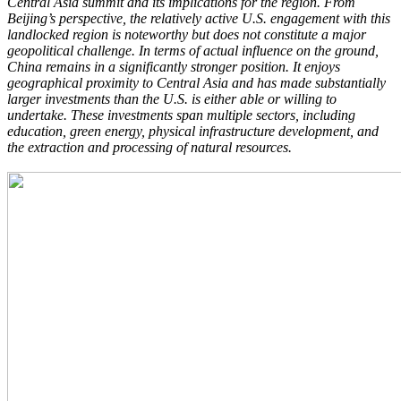
Central Asia summit and its implications for the region. From
Beijing’s perspective, the relatively active U.S. engagement with this
landlocked region is noteworthy but does not constitute a major
geopolitical challenge. In terms of actual influence on the ground,
China remains in a significantly stronger position. It enjoys
geographical proximity to Central Asia and has made substantially
larger investments than the U.S. is either able or willing to
undertake. These investments span multiple sectors, including
education, green energy, physical infrastructure development, and
the extraction and processing of natural resources.