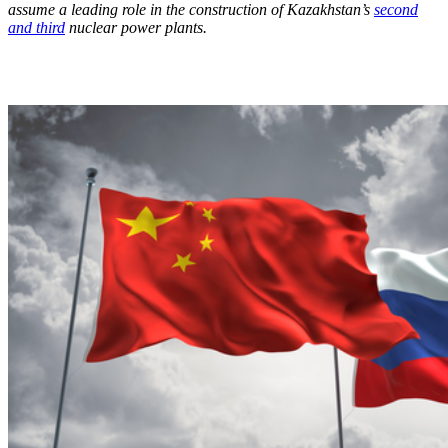
assume a leading role in the construction of Kazakhstan’s
second
and third
nuclear power plants.