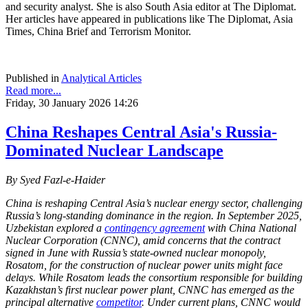
and security analyst. She is also South Asia editor at The Diplomat.
Her articles have appeared in publications like The Diplomat, Asia
Times, China Brief and Terrorism Monitor.
Published in
Analytical Articles
Read more...
Friday, 30 January 2026 14:26
China Reshapes Central Asia's Russia-
Dominated Nuclear Landscape
By Syed Fazl-e-Haider
China is reshaping Central Asia’s nuclear energy sector, challenging
Russia’s long-standing dominance in the region. In September 2025,
Uzbekistan explored a
contingency agreement
with China National
Nuclear Corporation (CNNC), amid concerns that the contract
signed in June with Russia’s state-owned nuclear monopoly,
Rosatom, for the construction of nuclear power units might face
delays. While Rosatom leads the consortium responsible for building
Kazakhstan’s first nuclear power plant, CNNC has emerged as the
principal alternative
competitor
. Under current plans, CNNC would