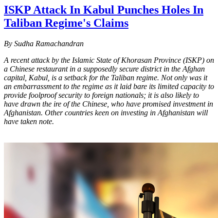
ISKP Attack In Kabul Punches Holes In
Taliban Regime's Claims
By Sudha Ramachandran
A recent attack by the Islamic State of Khorasan Province (ISKP) on
a Chinese restaurant in a supposedly secure district in the Afghan
capital, Kabul, is a setback for the Taliban regime. Not only was it
an embarrassment to the regime as it laid bare its limited capacity to
provide foolproof security to foreign nationals; it is also likely to
have drawn the ire of the Chinese, who have promised investment in
Afghanistan. Other countries keen on investing in Afghanistan will
have taken note.