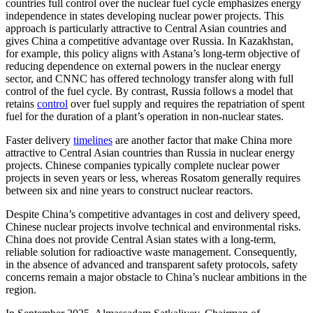
countries full control over the nuclear fuel cycle emphasizes energy
independence in states developing nuclear power projects. This
approach is particularly attractive to Central Asian countries and
gives China a competitive advantage over Russia. In Kazakhstan,
for example, this policy aligns with Astana’s long-term objective of
reducing dependence on external powers in the nuclear energy
sector, and CNNC has offered technology transfer along with full
control of the fuel cycle. By contrast, Russia follows a model that
retains
control
over fuel supply and requires the repatriation of spent
fuel for the duration of a plant’s operation in non-nuclear states.
Faster delivery
timelines
are another factor that make China more
attractive to Central Asian countries than Russia in nuclear energy
projects. Chinese companies typically complete nuclear power
projects in seven years or less, whereas Rosatom generally requires
between six and nine years to construct nuclear reactors.
Despite China’s competitive advantages in cost and delivery speed,
Chinese nuclear projects involve technical and environmental risks.
China does not provide Central Asian states with a long-term,
reliable solution for radioactive waste management. Consequently,
in the absence of advanced and transparent safety protocols, safety
concerns remain a major obstacle to China’s nuclear ambitions in the
region.