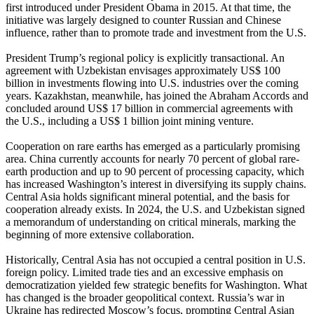
first introduced under President Obama in 2015. At that time, the
initiative was largely designed to counter Russian and Chinese
influence, rather than to promote trade and investment from the U.S.
President Trump’s regional policy is explicitly transactional. An
agreement with Uzbekistan envisages approximately US$ 100
billion in investments flowing into U.S. industries over the coming
years. Kazakhstan, meanwhile, has joined the Abraham Accords and
concluded around US$ 17 billion in commercial agreements with
the U.S., including a US$ 1 billion joint mining venture.
Cooperation on rare earths has emerged as a particularly promising
area. China currently accounts for nearly 70 percent of global rare-
earth production and up to 90 percent of processing capacity, which
has increased Washington’s interest in diversifying its supply chains.
Central Asia holds significant mineral potential, and the basis for
cooperation already exists. In 2024, the U.S. and Uzbekistan signed
a memorandum of understanding on critical minerals, marking the
beginning of more extensive collaboration.
Historically, Central Asia has not occupied a central position in U.S.
foreign policy. Limited trade ties and an excessive emphasis on
democratization yielded few strategic benefits for Washington. What
has changed is the broader geopolitical context. Russia’s war in
Ukraine has redirected Moscow’s focus, prompting Central Asian