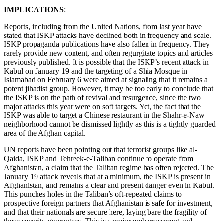
IMPLICATIONS
:
Reports, including from the United Nations, from last year have
stated that ISKP attacks have declined both in frequency and scale.
ISKP propaganda publications have also fallen in frequency. They
rarely provide new content, and often regurgitate topics and articles
previously published. It is possible that the ISKP’s recent attack in
Kabul on January 19 and the targeting of a Shia Mosque in
Islamabad on February 6 were aimed at signaling that it remains a
potent jihadist group. However, it may be too early to conclude that
the ISKP is on the path of revival and resurgence, since the two
major attacks this year were on soft targets. Yet, the fact that the
ISKP was able to target a Chinese restaurant in the Shahr-e-Naw
neighborhood cannot be dismissed lightly as this is a tightly guarded
area of the Afghan capital.
UN reports have been pointing out that terrorist groups like al-
Qaida, ISKP and Tehreek-e-Taliban continue to operate from
Afghanistan, a claim that the Taliban regime has often rejected. The
January 19 attack reveals that at a minimum, the ISKP is present in
Afghanistan, and remains a clear and present danger even in Kabul.
This punches holes in the Taliban’s oft-repeated claims to
prospective foreign partners that Afghanistan is safe for investment,
and that their nationals are secure here, laying bare the fragility of
these security guarantees. This is a major embarrassment and