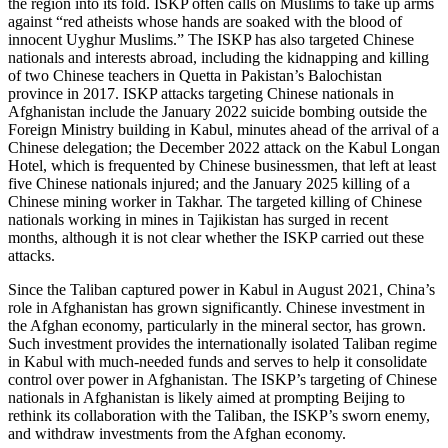
the region into its fold. ISKP often calls on Muslims to take up arms
against “red atheists whose hands are soaked with the blood of
innocent Uyghur Muslims.” The ISKP has also targeted Chinese
nationals and interests abroad, including the kidnapping and killing
of two Chinese teachers in Quetta in Pakistan’s Balochistan
province in 2017. ISKP attacks targeting Chinese nationals in
Afghanistan include the January 2022 suicide bombing outside the
Foreign Ministry building in Kabul, minutes ahead of the arrival of a
Chinese delegation; the December 2022 attack on the Kabul Longan
Hotel, which is frequented by Chinese businessmen, that left at least
five Chinese nationals injured; and the January 2025 killing of a
Chinese mining worker in Takhar. The targeted killing of Chinese
nationals working in mines in Tajikistan has surged in recent
months, although it is not clear whether the ISKP carried out these
attacks.
Since the Taliban captured power in Kabul in August 2021, China’s
role in Afghanistan has grown significantly. Chinese investment in
the Afghan economy, particularly in the mineral sector, has grown.
Such investment provides the internationally isolated Taliban regime
in Kabul with much-needed funds and serves to help it consolidate
control over power in Afghanistan. The ISKP’s targeting of Chinese
nationals in Afghanistan is likely aimed at prompting Beijing to
rethink its collaboration with the Taliban, the ISKP’s sworn enemy,
and withdraw investments from the Afghan economy.