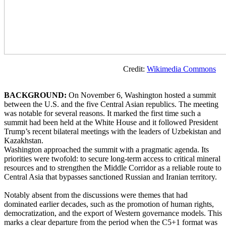
Credit:
Wikimedia Commons
BACKGROUND:
On November 6, Washington hosted a summit
between the U.S. and the five Central Asian republics. The meeting
was notable for several reasons. It marked the first time such a
summit had been held at the White House and it followed President
Trump’s recent bilateral meetings with the leaders of Uzbekistan and
Kazakhstan.
Washington approached the summit with a pragmatic agenda. Its
priorities were twofold: to secure long-term access to critical mineral
resources and to strengthen the Middle Corridor as a reliable route to
Central Asia that bypasses sanctioned Russian and Iranian territory.
Notably absent from the discussions were themes that had
dominated earlier decades, such as the promotion of human rights,
democratization, and the export of Western governance models. This
marks a clear departure from the period when the C5+1 format was