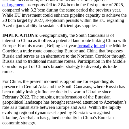
enlargement
, as exports fell to 2.84 bcm in the first quarter of 2025,
compared with 3.2 bcm during the same period the previous year.
While EU investment could enhance pipeline capacity to achieve the
20 bcm target by 2027, skepticism persists within the EU regarding
Azerbaijan’s ability to sustain sufficient gas supplies.
IMPLICATIONS
: Geographically, the South Caucasus is of
interest to China as it offers a potential land route linking China with
Europe. For this reason, Beijing last year
formally joined
the Middle
Corridor, a trade route connecting Europe and China that bypasses
Russia and serves as an alternative to the Northern Corridor through
Russia and to traditional maritime routes. Participation in the Middle
Corridor is part of China’s broader strategy to diversify its trade
routes.
For China, the present moment is opportune for expanding its
presence in Central Asia and the South Caucasus, where Russia has
been rapidly losing influence due to its war in Ukraine since
February 2022. The ongoing transformation of the Eurasian
geopolitical landscape has brought renewed attention to Azerbaijan’s
role as a transit state between Europe and Asia. Within the rapidly
evolving regional dynamics shaped by Russia’s war against
Ukraine, Azerbaijan has gained centrality in China’s Eurasian
economic strategy.