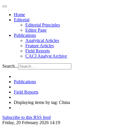
Home
Editorial
Editorial Principles
Editor Page
Publications
Analytical Articles
Feature Articles
Field Reports
CACI Analyst Archive
Search...
Publications
Field Reports
Displaying items by tag: China
Subscribe to this RSS feed
Friday, 20 February 2026 14:19