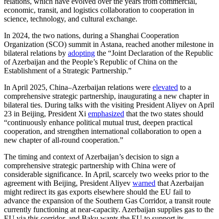
relations, which have evolved over the years from commercial,
economic, transit, and logistics collaboration to cooperation in
science, technology, and cultural exchange.
In 2024, the two nations, during a Shanghai Cooperation
Organization (SCO) summit in Astana, reached another milestone in
bilateral relations by
adopting
the “Joint Declaration of the Republic
of Azerbaijan and the People’s Republic of China on the
Establishment of a Strategic Partnership.”
In April 2025, China–Azerbaijan relations were
elevated
to a
comprehensive strategic partnership, inaugurating a new chapter in
bilateral ties. During talks with the visiting President Aliyev on April
23 in Beijing, President Xi
emphasized
that the two states should
“continuously enhance political mutual trust, deepen practical
cooperation, and strengthen international collaboration to open a
new chapter of all-round cooperation.”
The timing and context of Azerbaijan’s decision to sign a
comprehensive strategic partnership with China were of
considerable significance. In April, scarcely two weeks prior to the
agreement with Beijing, President Aliyev
warned
that Azerbaijan
might redirect its gas exports elsewhere should the EU fail to
advance the expansion of the Southern Gas Corridor, a transit route
currently functioning at near-capacity. Azerbaijan supplies gas to the
EU via this corridor, and Baku wants the EU to support its