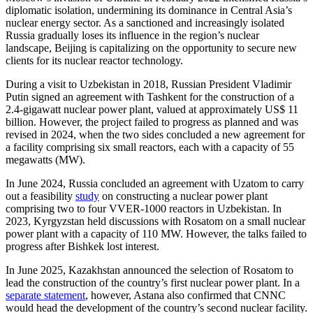
diplomatic isolation, undermining its dominance in Central Asia’s
nuclear energy sector. As a sanctioned and increasingly isolated
Russia gradually loses its influence in the region’s nuclear
landscape, Beijing is capitalizing on the opportunity to secure new
clients for its nuclear reactor technology.
During a visit to Uzbekistan in 2018, Russian President Vladimir
Putin signed an agreement with Tashkent for the construction of a
2.4-gigawatt nuclear power plant, valued at approximately US$ 11
billion. However, the project failed to progress as planned and was
revised in 2024, when the two sides concluded a new agreement for
a facility comprising six small reactors, each with a capacity of 55
megawatts (MW).
In June 2024, Russia concluded an agreement with Uzatom to carry
out a feasibility
study
on constructing a nuclear power plant
comprising two to four VVER-1000 reactors in Uzbekistan. In
2023, Kyrgyzstan held discussions with Rosatom on a small nuclear
power plant with a capacity of 110 MW. However, the talks failed to
progress after Bishkek lost interest.
In June 2025, Kazakhstan announced the selection of Rosatom to
lead the construction of the country’s first nuclear power plant. In a
separate statement
, however, Astana also confirmed that CNNC
would head the development of the country’s second nuclear facility.