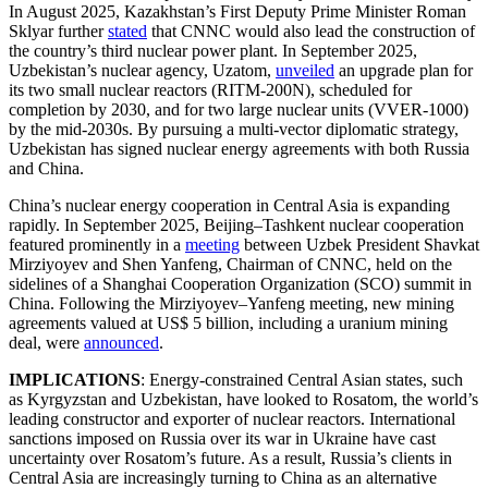
In August 2025, Kazakhstan’s First Deputy Prime Minister Roman
Sklyar further
stated
that CNNC would also lead the construction of
the country’s third nuclear power plant. In September 2025,
Uzbekistan’s nuclear agency, Uzatom,
unveiled
an upgrade plan for
its two small nuclear reactors (RITM-200N), scheduled for
completion by 2030, and for two large nuclear units (VVER-1000)
by the mid-2030s. By pursuing a multi-vector diplomatic strategy,
Uzbekistan has signed nuclear energy agreements with both Russia
and China.
China’s nuclear energy cooperation in Central Asia is expanding
rapidly. In September 2025, Beijing–Tashkent nuclear cooperation
featured prominently in a
meeting
between Uzbek President Shavkat
Mirziyoyev and Shen Yanfeng, Chairman of CNNC, held on the
sidelines of a Shanghai Cooperation Organization (SCO) summit in
China. Following the Mirziyoyev–Yanfeng meeting, new mining
agreements valued at US$ 5 billion, including a uranium mining
deal, were
announced
.
IMPLICATIONS
: Energy-constrained Central Asian states, such
as Kyrgyzstan and Uzbekistan, have looked to Rosatom, the world’s
leading constructor and exporter of nuclear reactors. International
sanctions imposed on Russia over its war in Ukraine have cast
uncertainty over Rosatom’s future. As a result, Russia’s clients in
Central Asia are increasingly turning to China as an alternative