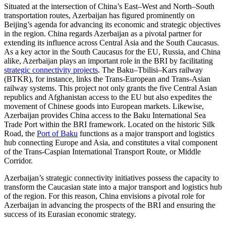
Situated at the intersection of China’s East–West and North–South
transportation routes, Azerbaijan has figured prominently on
Beijing’s agenda for advancing its economic and strategic objectives
in the region. China regards Azerbaijan as a pivotal partner for
extending its influence across Central Asia and the South Caucasus.
As a key actor in the South Caucasus for the EU, Russia, and China
alike, Azerbaijan plays an important role in the BRI by facilitating
strategic connectivity projects
. The Baku–Tbilisi–Kars railway
(BTKR), for instance, links the Trans-European and Trans-Asian
railway systems. This project not only grants the five Central Asian
republics and Afghanistan access to the EU but also expedites the
movement of Chinese goods into European markets. Likewise,
Azerbaijan provides China access to the Baku International Sea
Trade Port within the BRI framework. Located on the historic Silk
Road, the
Port of Baku
functions as a major transport and logistics
hub connecting Europe and Asia, and constitutes a vital component
of the Trans-Caspian International Transport Route, or Middle
Corridor.
Azerbaijan’s strategic connectivity initiatives possess the capacity to
transform the Caucasian state into a major transport and logistics hub
of the region. For this reason, China envisions a pivotal role for
Azerbaijan in advancing the prospects of the BRI and ensuring the
success of its Eurasian economic strategy.