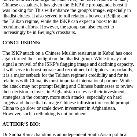
Chinese casualties, it has given the ISKP the propaganda boost it
was looking for. This will enhance the group’s image, especially in
jihadist circles. It also served to roil relations between Beijing and
the Taliban regime, while the ISKP can expect a boost to its
recruitment efforts. However, the group can also expect to
increasingly be in Beijing’s crosshairs.
CONCLUSIONS:
The ISKP attack on a Chinese Muslim restaurant in Kabul has once
again turned the spotlight on the jihadist group. While it may not
signal a revival of the ISKP’s flagging image and declining capacity,
it will serve to boost morale and recruitment of fighters. Importantly,
it is a major setback for the Taliban regime’s credibility and for its
relations with China, its most important international partner. While
the attack may not prompt Beijing and Chinese businesses to review
their decision to invest in Afghanistan or revise their investment
strategies in the country, more such attacks, especially on hard
targets and those that damage Chinese infrastructure could prompt
China to go slow or scale down investment in Afghanistan.
However, such a rethinking is not imminent.
AUTHOR’S BIO:
Dr Sudha Ramachandran is an independent South Asian political