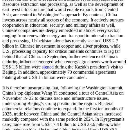
Resource extraction and processing, as well as the development of
east–west infrastructure that would enable exports from Central
Asia, are central to Washington’s approach. By contrast, China
invests across nearly all sectors of the economy. It actively pursues
cooperation in education, security, and military affairs as well.
Chinese companies are deeply embedded in almost every sector,
ranging from renewable energy and transport to mineral extraction
and processing. Uzbekistan alone has recently secured US$ 2.7
billion in Chinese investment in copper and silver projects, while
U.S. processing capacity for critical minerals continues to lag far
behind that of China. In September, further evidence of China’s
enduring influence emerged when energy agreements worth around
US$ 1.5 billion were
signed
during the Kazakh president’s visit to
Beijing. In addition, approximately 70 commercial agreements
totaling about US$ 15 billion were concluded.
It is therefore unsurprising that, following the Washington summit,
China’s top diplomat Wang Yi conducted a tour of Central Asia on
November 19-22 to discuss trade and infrastructure issues,
underscoring Beijing’s strong position in the region. Bilateral
commercial relations continue to expand. In the first ten months of
2025, trade between China and the Central Asian states increased
markedly compared with the same period in 2024. In Kyrgyzstan’s
case, trade rose from US$ 17.4 billion to US$ 23.6 billion, while
trade between Kazakhstan and China increased from US$ 36.5