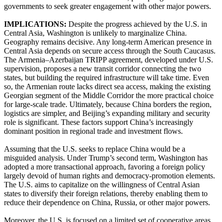
governments to seek greater engagement with other major powers.
IMPLICATIONS:
Despite the progress achieved by the U.S. in
Central Asia, Washington is unlikely to marginalize China.
Geography remains decisive. Any long-term American presence in
Central Asia depends on secure access through the South Caucasus.
The Armenia–Azerbaijan TRIPP agreement, developed under U.S.
supervision, proposes a new transit corridor connecting the two
states, but building the required infrastructure will take time. Even
so, the Armenian route lacks direct sea access, making the existing
Georgian segment of the Middle Corridor the more practical choice
for large-scale trade. Ultimately, because China borders the region,
logistics are simpler, and Beijing’s expanding military and security
role is significant. These factors support China’s increasingly
dominant position in regional trade and investment flows.
Assuming that the U.S. seeks to replace China would be a
misguided analysis. Under Trump’s second term, Washington has
adopted a more transactional approach, favoring a foreign policy
largely devoid of human rights and democracy-promotion elements.
The U.S. aims to capitalize on the willingness of Central Asian
states to diversify their foreign relations, thereby enabling them to
reduce their dependence on China, Russia, or other major powers.
Moreover, the U.S. is focused on a limited set of cooperative areas.