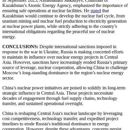
In September 2025, Almassadam Satkaliyev, Chairman of
Kazakhstan’s Atomic Energy Agency, emphasized the importance of
ensuring safe operations at nuclear facilities. He
stated
that
Kazakhstan would continue to develop the nuclear fuel cycle, from
uranium mining and nuclear fuel production to electricity generation
at nuclear power plants, while strictly adhering to the country’s
international obligations regarding the peaceful use of nuclear
energy.
CONCLUSIONS:
Despite international sanctions imposed in
response to the war in Ukraine, Russia is making concerted efforts
to maintain its influence over nuclear energy projects in Central
Asia. However, sanctions have increasingly eroded Russia’s primary
source of leverage, nuclear cooperation, allowing China to challenge
Moscow’s long-standing dominance in the region’s nuclear energy
sector.
China’s nuclear power initiatives are poised to solidify its long-term
strategic influence in Central Asia. These projects necessitate
decades of engagement through fuel supply chains, technology
transfer, and sustained operational oversight.
China is reshaping Central Asia's nuclear landscape by leveraging
cost competitiveness, technology transfer, and expedited project
timelines to erode Russia's traditional dominance in energy
cooperation. However, despite these advantages, concerns persist