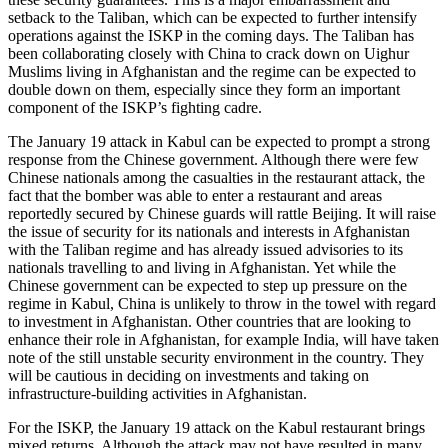
setback to the Taliban, which can be expected to further intensify
operations against the ISKP in the coming days. The Taliban has
been collaborating closely with China to crack down on Uighur
Muslims living in Afghanistan and the regime can be expected to
double down on them, especially since they form an important
component of the ISKP’s fighting cadre.
The January 19 attack in Kabul can be expected to prompt a strong
response from the Chinese government. Although there were few
Chinese nationals among the casualties in the restaurant attack, the
fact that the bomber was able to enter a restaurant and areas
reportedly secured by Chinese guards will rattle Beijing. It will raise
the issue of security for its nationals and interests in Afghanistan
with the Taliban regime and has already issued advisories to its
nationals travelling to and living in Afghanistan. Yet while the
Chinese government can be expected to step up pressure on the
regime in Kabul, China is unlikely to throw in the towel with regard
to investment in Afghanistan. Other countries that are looking to
enhance their role in Afghanistan, for example India, will have taken
note of the still unstable security environment in the country. They
will be cautious in deciding on investments and taking on
infrastructure-building activities in Afghanistan.
For the ISKP, the January 19 attack on the Kabul restaurant brings
mixed returns. Although the attack may not have resulted in many