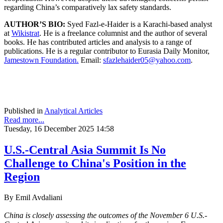
regarding China’s comparatively lax safety standards.
AUTHOR’S BIO:
Syed Fazl-e-Haider is a Karachi-based analyst
at
Wikistrat
. He is a freelance columnist and the author of several
books. He has contributed articles and analysis to a range of
publications. He is a regular contributor to Eurasia Daily Monitor,
Jamestown Foundation.
Email:
sfazlehaider05@yahoo.com
.
Published in
Analytical Articles
Read more...
Tuesday, 16 December 2025 14:58
U.S.-Central Asia Summit Is No
Challenge to China's Position in the
Region
By Emil Avdaliani
China is closely assessing the outcomes of the November 6 U.S.-