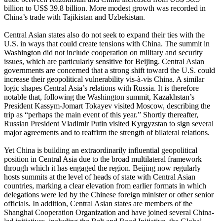
billion to US$ 39.8 billion. More modest growth was recorded in
China’s trade with Tajikistan and Uzbekistan.
Central Asian states also do not seek to expand their ties with the
U.S. in ways that could create tensions with China. The summit in
Washington did not include cooperation on military and security
issues, which are particularly sensitive for Beijing. Central Asian
governments are concerned that a strong shift toward the U.S. could
increase their geopolitical vulnerability vis-à-vis China. A similar
logic shapes Central Asia’s relations with Russia. It is therefore
notable that, following the Washington summit, Kazakhstan’s
President Kassym-Jomart Tokayev visited Moscow, describing the
trip as “perhaps the main event of this year.” Shortly thereafter,
Russian President Vladimir Putin visited Kyrgyzstan to sign several
major agreements and to reaffirm the strength of bilateral relations.
Yet China is building an extraordinarily influential geopolitical
position in Central Asia due to the broad multilateral framework
through which it has engaged the region. Beijing now regularly
hosts summits at the level of heads of state with Central Asian
countries, marking a clear elevation from earlier formats in which
delegations were led by the Chinese foreign minister or other senior
officials. In addition, Central Asian states are members of the
Shanghai Cooperation Organization and have joined several China-