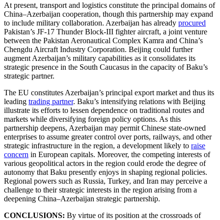
At present, transport and logistics constitute the principal domains of
China–Azerbaijan cooperation, though this partnership may expand
to include military collaboration. Azerbaijan has already
procured
Pakistan’s JF-17 Thunder Block-III fighter aircraft, a joint venture
between the Pakistan Aeronautical Complex Kamra and China’s
Chengdu Aircraft Industry Corporation. Beijing could further
augment Azerbaijan’s military capabilities as it consolidates its
strategic presence in the South Caucasus in the capacity of Baku’s
strategic partner.
The EU constitutes Azerbaijan’s principal export market and thus its
leading
trading partner
. Baku’s intensifying relations with Beijing
illustrate its efforts to lessen dependence on traditional routes and
markets while diversifying foreign policy options. As this
partnership deepens, Azerbaijan may permit Chinese state-owned
enterprises to assume greater control over ports, railways, and other
strategic infrastructure in the region, a development likely to
raise
concern
in European capitals. Moreover, the competing interests of
various geopolitical actors in the region could erode the degree of
autonomy that Baku presently enjoys in shaping regional policies.
Regional powers such as Russia, Turkey, and Iran may perceive a
challenge to their strategic interests in the region arising from a
deepening China–Azerbaijan strategic partnership.
CONCLUSIONS:
By virtue of its position at the crossroads of