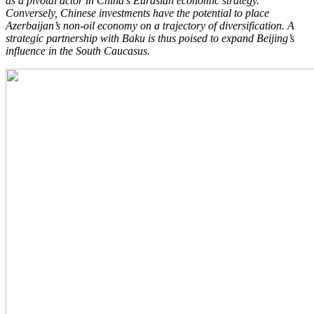
as a pivotal actor in China’s Eurasian economic strategy.
Conversely, Chinese investments have the potential to place
Azerbaijan’s non-oil economy on a trajectory of diversification. A
strategic partnership with Baku is thus poised to expand Beijing’s
influence in the South Caucasus.