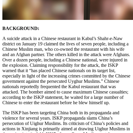
BACKGROUND:
A suicide attack in a Chinese restaurant in Kabul’s Shahr-e-Naw
district on January 19 claimed the lives of seven people, including a
Chinese Muslim man, who co-owned the restaurant with his wife
and an Afghan partner. The others killed in the attack were Afghans.
Over a dozen people, including a Chinese national, were injured in
the explosion. Claiming responsibility for the attack, the ISKP
warned that it “has placed Chinese nationals on its target list,
especially in light of the increasing crimes committed by the Chinese
government against the persecuted Uyghur Muslims.” Chinese
nationals reportedly frequented the Kabul restaurant that was
attacked. The bomber aimed to cause maximum Chinese casualties;
according to the ISKP statement, he waited for a large number of
Chinese to enter the restaurant before he blew himself up.
The ISKP has been targeting China both in its propaganda and
violence for several years. ISKP propaganda slams China’s
persecution of Uighur Muslims. Its criticism of China’s policies and
actions in Xinjiang is primarily aimed at drawing Uighur Muslims in