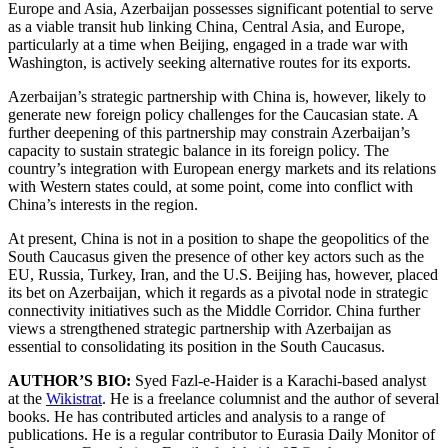
Europe and Asia, Azerbaijan possesses significant potential to serve
as a viable transit hub linking China, Central Asia, and Europe,
particularly at a time when Beijing, engaged in a trade war with
Washington, is actively seeking alternative routes for its exports.
Azerbaijan’s strategic partnership with China is, however, likely to
generate new foreign policy challenges for the Caucasian state. A
further deepening of this partnership may constrain Azerbaijan’s
capacity to sustain strategic balance in its foreign policy. The
country’s integration with European energy markets and its relations
with Western states could, at some point, come into conflict with
China’s interests in the region.
At present, China is not in a position to shape the geopolitics of the
South Caucasus given the presence of other key actors such as the
EU, Russia, Turkey, Iran, and the U.S. Beijing has, however, placed
its bet on Azerbaijan, which it regards as a pivotal node in strategic
connectivity initiatives such as the Middle Corridor. China further
views a strengthened strategic partnership with Azerbaijan as
essential to consolidating its position in the South Caucasus.
AUTHOR’S BIO:
Syed Fazl-e-Haider is a Karachi-based analyst
at the
Wikistrat
. He is a freelance columnist and the author of several
books. He has contributed articles and analysis to a range of
publications. He is a regular contributor to Eurasia Daily Monitor of