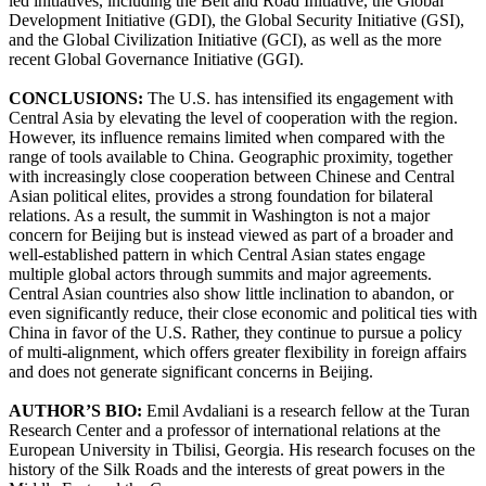
led initiatives, including the Belt and Road Initiative, the Global
Development Initiative (GDI), the Global Security Initiative (GSI),
and the Global Civilization Initiative (GCI), as well as the more
recent Global Governance Initiative (GGI).
CONCLUSIONS:
The U.S. has intensified its engagement with
Central Asia by elevating the level of cooperation with the region.
However, its influence remains limited when compared with the
range of tools available to China. Geographic proximity, together
with increasingly close cooperation between Chinese and Central
Asian political elites, provides a strong foundation for bilateral
relations. As a result, the summit in Washington is not a major
concern for Beijing but is instead viewed as part of a broader and
well-established pattern in which Central Asian states engage
multiple global actors through summits and major agreements.
Central Asian countries also show little inclination to abandon, or
even significantly reduce, their close economic and political ties with
China in favor of the U.S. Rather, they continue to pursue a policy
of multi-alignment, which offers greater flexibility in foreign affairs
and does not generate significant concerns in Beijing.
AUTHOR’S BIO:
Emil Avdaliani is a research fellow at the Turan
Research Center and a professor of international relations at the
European University in Tbilisi, Georgia. His research focuses on the
history of the Silk Roads and the interests of great powers in the