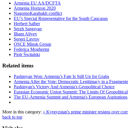
Armenia EU AA/DCFTA
Armenia Horizon 2020
NagornoKarabakh conflict
EU’s Special Representative for the South Caucasus
Herbert Salber
Serzh Sargsyan
Ilham Aliyev
Sergei Lavrov
OSCE Minsk Group
Federica Mogherini
Piotr Świtalski
Related items
Pashinyan Won: Armenia’s Fate Is Still Up for Grabs
Armenia After the Vote: Democratic Legitimacy in a Fragment
Pashinyan's Victory And Armenia's Geopolitical Choice
Eurasian Economic Union Summit: The Limits Of Geopolitical 
The EU-Armenia Summit and Armenia's European Aspirations
More in this category:
« Kyrgyzstan's prime minister resigns over cor
back to top