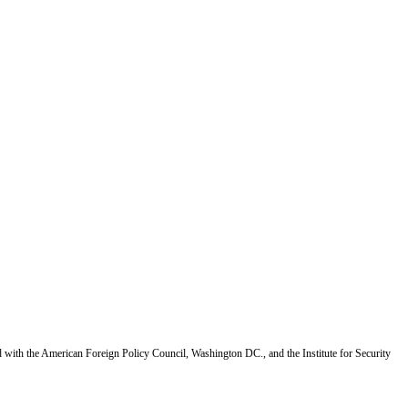
d with the American Foreign Policy Council, Washington DC., and the Institute for Security