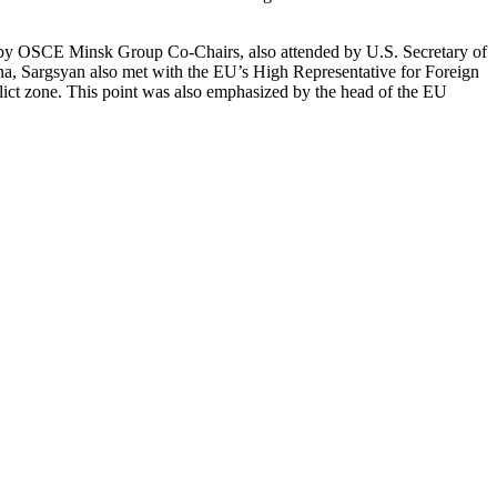
ed by OSCE Minsk Group Co-Chairs, also attended by U.S. Secretary of
nna, Sargsyan also met with the EU’s High Representative for Foreign
lict zone. This point was also emphasized by the head of the EU