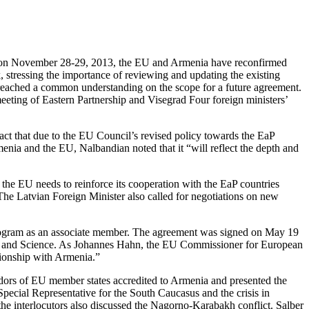
mit on November 28-29, 2013, the EU and Armenia have reconfirmed
, stressing the importance of reviewing and updating the existing
 reached a common understanding on the scope for a future agreement.
eeting of Eastern Partnership and Visegrad Four foreign ministers’
ct that due to the EU Council’s revised policy towards the EaP
enia and the EU, Nalbandian noted that it “will reflect the depth and
 the EU needs to reinforce its cooperation with the EaP countries
e Latvian Foreign Minister also called for negotiations on new
program as an associate member. The agreement was signed on May 19
n and Science. As Johannes Hahn, the EU Commissioner for European
tionship with Armenia.”
ors of EU member states accredited to Armenia and presented the
pecial Representative for the South Caucasus and the crisis in
e interlocutors also discussed the Nagorno-Karabakh conflict. Salber