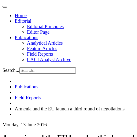
Home
Editorial
Editorial Principles
Editor Page
Publications
Analytical Articles
Feature Articles
Field Reports
CACI Analyst Archive
Search...
Publications
Field Reports
Armenia and the EU launch a third round of negotiations
Monday, 13 June 2016