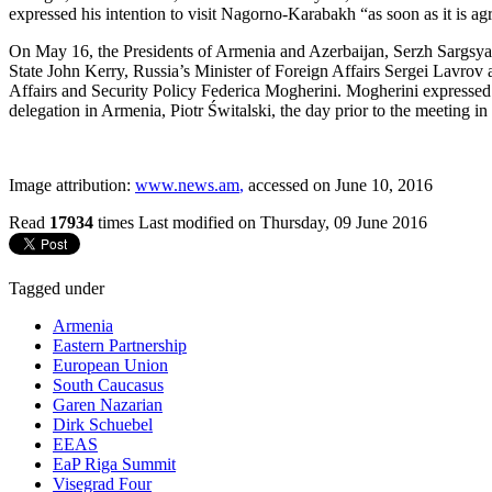
expressed his intention to visit Nagorno-Karabakh “as soon as it is ag
On May 16, the Presidents of Armenia and Azerbaijan, Serzh Sargsyan
State John Kerry, Russia’s Minister of Foreign Affairs Sergei Lavrov
Affairs and Security Policy Federica Mogherini. Mogherini expressed 
delegation in Armenia, Piotr Świtalski, the day prior to the meeting in
Image attribution:
www.news.am
,
accessed on June 10, 2016
Read
17934
times
Last modified on Thursday, 09 June 2016
Tagged under
Armenia
Eastern Partnership
European Union
South Caucasus
Garen Nazarian
Dirk Schuebel
EEAS
EaP Riga Summit
Visegrad Four