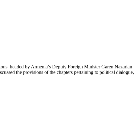
ions, headed by Armenia’s Deputy Foreign Minister Garen Nazarian
cussed the provisions of the chapters pertaining to political dialogue,