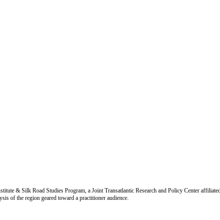
titute & Silk Road Studies Program, a Joint Transatlantic Research and Policy Center affiliate
is of the region geared toward a practitioner audience.