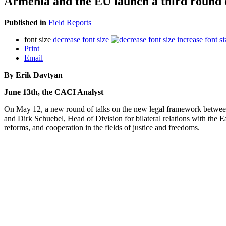
Armenia and the EU launch a third round o
Published in
Field Reports
font size
decrease font size
increase font si
Print
Email
By Erik Davtyan
June 13th, the CACI Analyst
On May 12, a new round of talks on the new legal framework betwee
and Dirk Schuebel, Head of Division for bilateral relations with the Ea
reforms, and cooperation in the fields of justice and freedoms.