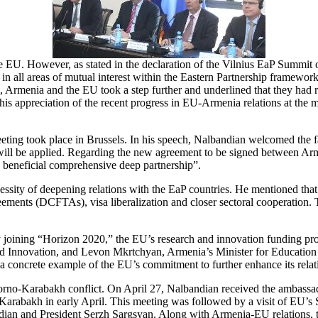
the EU. However, as stated in the declaration of the Vilnius EaP Sum
in all areas of mutual interest within the Eastern Partnership framework
, Armenia and the EU took a step further and underlined that they had
s appreciation of the recent progress in EU-Armenia relations at the m
ting took place in Brussels. In his speech, Nalbandian welcomed the fa
” will be applied. Regarding the new agreement to be signed between Arm
ly beneficial comprehensive deep partnership”.
essity of deepening relations with the EaP countries. He mentioned that
nts (DCFTAs), visa liberalization and closer sectoral cooperation. Th
y joining “Horizon 2020,” the EU’s research and innovation funding 
d Innovation, and Levon Mkrtchyan, Armenia’s Minister for Educatio
 concrete example of the EU’s commitment to further enhance its rela
no-Karabakh conflict. On April 27, Nalbandian received the ambassad
Karabakh in early April. This meeting was followed by a visit of EU’s S
ian and President Serzh Sargsyan. Along with Armenia-EU relations, th