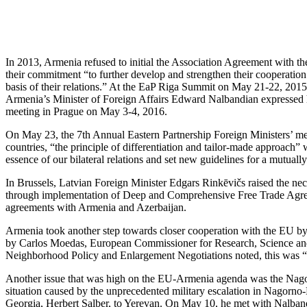
In 2013, Armenia refused to initial the Association Agreement with 
their commitment “to further develop and strengthen their cooperation 
basis of their relations.” At the EaP Riga Summit on May 21-22, 2015
Armenia’s Minister of Foreign Affairs Edward Nalbandian expressed hi
meeting in Prague on May 3-4, 2016.
On May 23, the 7th Annual Eastern Partnership Foreign Ministers’ mee
countries, “the principle of differentiation and tailor-made approach
essence of our bilateral relations and set new guidelines for a mutual
In Brussels, Latvian Foreign Minister Edgars Rinkēvičs raised the nec
through implementation of Deep and Comprehensive Free Trade Agreeme
agreements with Armenia and Azerbaijan.
Armenia took another step towards closer cooperation with the EU b
by Carlos Moedas, European Commissioner for Research, Science an
Neighborhood Policy and Enlargement Negotiations noted, this was “a
Another issue that was high on the EU-Armenia agenda was the Nagor
situation caused by the unprecedented military escalation in Nagorno-
Georgia, Herbert Salber, to Yerevan. On May 10, he met with Nalband