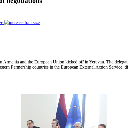
f negotiations
ze
n Armenia and the European Union kicked off in Yerevan. The delegat
stern Partnership countries in the European External Action Service, dis