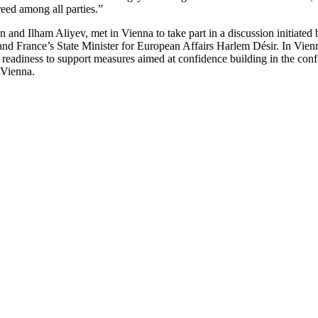
reed among all parties.”
 and Ilham Aliyev, met in Vienna to take part in a discussion initiat
 and France’s State Minister for European Affairs Harlem Désir. In Vie
readiness to support measures aimed at confidence building in the conf
 Vienna.