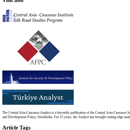
Visit also
The Central Asia-Caucasus Analyst is a biweekly publication of the Central Asia-Caucasus Ins
and Development Policy, Stockholm. For 15 years, the Analyst has brought cutting edge analys
Article Tags