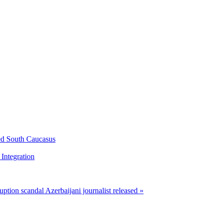
ed South Caucasus
Integration
ruption scandal
Azerbaijani journalist released »