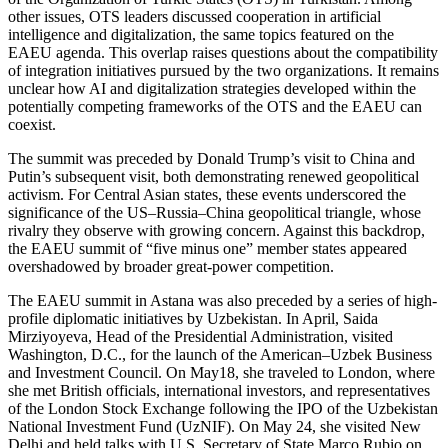
other issues, OTS leaders discussed cooperation in artificial
intelligence and digitalization, the same topics featured on the
EAEU agenda. This overlap raises questions about the compatibility
of integration initiatives pursued by the two organizations. It remains
unclear how AI and digitalization strategies developed within the
potentially competing frameworks of the OTS and the EAEU can
coexist.
The summit was preceded by Donald Trump’s visit to China and
Putin’s subsequent visit, both demonstrating renewed geopolitical
activism. For Central Asian states, these events underscored the
significance of the US–Russia–China geopolitical triangle, whose
rivalry they observe with growing concern. Against this backdrop,
the EAEU summit of “five minus one” member states appeared
overshadowed by broader great-power competition.
The EAEU summit in Astana was also preceded by a series of high-
profile diplomatic initiatives by Uzbekistan. In April, Saida
Mirziyoyeva, Head of the Presidential Administration, visited
Washington, D.C., for the launch of the American–Uzbek Business
and Investment Council. On May18, she traveled to London, where
she met British officials, international investors, and representatives
of the London Stock Exchange following the IPO of the Uzbekistan
National Investment Fund (UzNIF). On May 24, she visited New
Delhi and held talks with U.S. Secretary of State Marco Rubio on