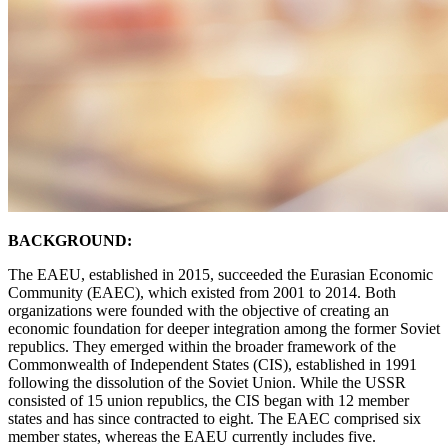
BACKGROUND:
The EAEU, established in 2015, succeeded the Eurasian Economic
Community (EAEC), which existed from 2001 to 2014. Both
organizations were founded with the objective of creating an
economic foundation for deeper integration among the former Soviet
republics. They emerged within the broader framework of the
Commonwealth of Independent States (CIS), established in 1991
following the dissolution of the Soviet Union. While the USSR
consisted of 15 union republics, the CIS began with 12 member
states and has since contracted to eight. The EAEC comprised six
member states, whereas the EAEU currently includes five.