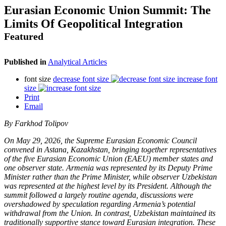
Eurasian Economic Union Summit: The
Limits Of Geopolitical Integration
Featured
Published in
Analytical Articles
font size
decrease font size
increase font
size
Print
Email
By Farkhod Tolipov
On May 29, 2026, the Supreme Eurasian Economic Council
convened in Astana, Kazakhstan, bringing together representatives
of the five Eurasian Economic Union (EAEU) member states and
one observer state. Armenia was represented by its Deputy Prime
Minister rather than the Prime Minister, while observer Uzbekistan
was represented at the highest level by its President. Although the
summit followed a largely routine agenda, discussions were
overshadowed by speculation regarding Armenia’s potential
withdrawal from the Union. In contrast, Uzbekistan maintained its
traditionally supportive stance toward Eurasian integration. These