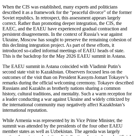
When the CIS was established, many experts and politicians
described it as a framework for the “peaceful divorce” of the former
Soviet republics. In retrospect, this assessment appears largely
correct. Rather than promoting deeper integration, the CIS, the
EAEC, and the EAEU have experienced gradual contraction and
persistent disagreements. In the context of Russia’s war against
Ukraine, Moscow has sought to preserve the remaining cohesion of
this declining integration project. As part of these efforts, it
introduced so-called informal meetings of EAEU heads of state.
This is the backdrop for the May 2026 EAEU summit in Astana.
The EAEU summit in Astana coincided with Vladimir Putin’s
second state visit to Kazakhstan. Observers focused less on the
outcomes of the visit than on President Kassym-Jomart Tokayev’s
remarks during the official welcoming ceremony. Tokayev described
Russians and Kazakhs as brotherly nations sharing a common
history, cultural traditions, and mentality. Such a warm reception for
a leader conducting a war against Ukraine and widely criticized by
the international community may negatively affect Kazakhstan’s
international reputation.
While Armenia was represented by its Vice Prime Minister, the
summit was attended by the presidents of the four other EAEU
member states as well as Uzbekistan. The agenda was largely