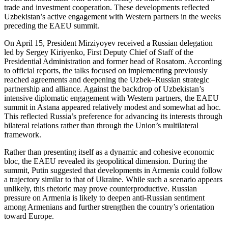
trade and investment cooperation. These developments reflected
Uzbekistan’s active engagement with Western partners in the weeks
preceding the EAEU summit.
On April 15, President Mirziyoyev received a Russian delegation
led by Sergey Kiriyenko, First Deputy Chief of Staff of the
Presidential Administration and former head of Rosatom. According
to official reports, the talks focused on implementing previously
reached agreements and deepening the Uzbek–Russian strategic
partnership and alliance. Against the backdrop of Uzbekistan’s
intensive diplomatic engagement with Western partners, the EAEU
summit in Astana appeared relatively modest and somewhat ad hoc.
This reflected Russia’s preference for advancing its interests through
bilateral relations rather than through the Union’s multilateral
framework.
Rather than presenting itself as a dynamic and cohesive economic
bloc, the EAEU revealed its geopolitical dimension. During the
summit, Putin suggested that developments in Armenia could follow
a trajectory similar to that of Ukraine. While such a scenario appears
unlikely, this rhetoric may prove counterproductive. Russian
pressure on Armenia is likely to deepen anti-Russian sentiment
among Armenians and further strengthen the country’s orientation
toward Europe.