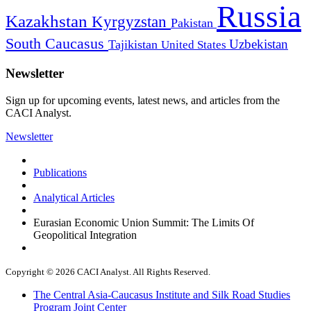
Russia
Kazakhstan
Kyrgyzstan
Pakistan
South Caucasus
Uzbekistan
Tajikistan
United States
Newsletter
Sign up for upcoming events, latest news, and articles from the
CACI Analyst.
Newsletter
Publications
Analytical Articles
Eurasian Economic Union Summit: The Limits Of
Geopolitical Integration
Copyright © 2026 CACI Analyst. All Rights Reserved.
The Central Asia-Caucasus Institute and Silk Road Studies
Program Joint Center