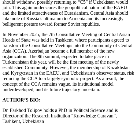
should withdraw, possibly returning to “C5” if Uzbekistan would
join. This again underscores the geopolitical nature of the EAEU
and the limited attractiveness of Eurasianism. Central Asia should
take note of Russia’s ultimatum to Armenia and its increasingly
belligerent posture toward former Soviet republics.
In November 2025, the 7th Consultative Meeting of Central Asian
Heads of State was held in Tashkent, where participants agreed to
transform the Consultative Meetings into the Community of Central
Asia (CCA). Azerbaijan became a full member of the new
organization. The 8th summit, expected to take place in
Turkmenistan this year, will be the first meeting of the newly
established Community. However, the membership of Kazakhstan
and Kyrgyzstan in the EAEU, and Uzbekistan’s observer status, risk
reducing the CCA to a largely symbolic project. As a result, the
concept of the CCA remains vague, its institutional model
underdeveloped, and its future trajectory uncertain.
AUTHOR’S BIO:
Dr. Farkhod Tolipov holds a PhD in Political Science and is
Director of the Research Institution “Knowledge Caravan”,
Tashkent, Uzbekistan