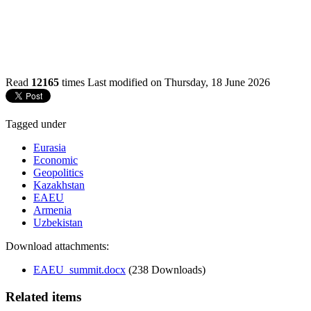
Read
12165
times
Last modified on Thursday, 18 June 2026
Tagged under
Eurasia
Economic
Geopolitics
Kazakhstan
EAEU
Armenia
Uzbekistan
Download attachments:
EAEU_summit.docx
(238 Downloads)
Related items