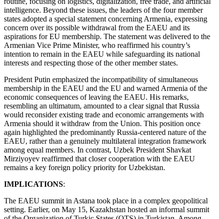
routine, focusing on logistics, digitalization, free trade, and artificial
intelligence. Beyond these issues, the leaders of the four member
states adopted a special statement concerning Armenia, expressing
concern over its possible withdrawal from the EAEU and its
aspirations for EU membership. The statement was delivered to the
Armenian Vice Prime Minister, who reaffirmed his country’s
intention to remain in the EAEU while safeguarding its national
interests and respecting those of the other member states.
President Putin emphasized the incompatibility of simultaneous
membership in the EAEU and the EU and warned Armenia of the
economic consequences of leaving the EAEU. His remarks,
resembling an ultimatum, amounted to a clear signal that Russia
would reconsider existing trade and economic arrangements with
Armenia should it withdraw from the Union. This position once
again highlighted the predominantly Russia-centered nature of the
EAEU, rather than a genuinely multilateral integration framework
among equal members. In contrast, Uzbek President Shavkat
Mirziyoyev reaffirmed that closer cooperation with the EAEU
remains a key foreign policy priority for Uzbekistan.
IMPLICATIONS
:
The EAEU summit in Astana took place in a complex geopolitical
setting. Earlier, on May 15, Kazakhstan hosted an informal summit
of the Organization of Turkic States (OTS) in Turkistan. Among