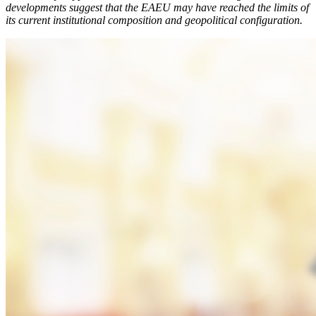
developments suggest that the EAEU may have reached the limits of
its current institutional composition and geopolitical configuration.