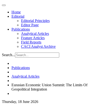
Home
Editorial
Editorial Principles
Editor Page
Publications
Analytical Articles
Feature Articles
Field Reports
CACI Analyst Archive
Search...
Publications
Analytical Articles
Eurasian Economic Union Summit: The Limits Of
Geopolitical Integration
Thursday, 18 June 2026