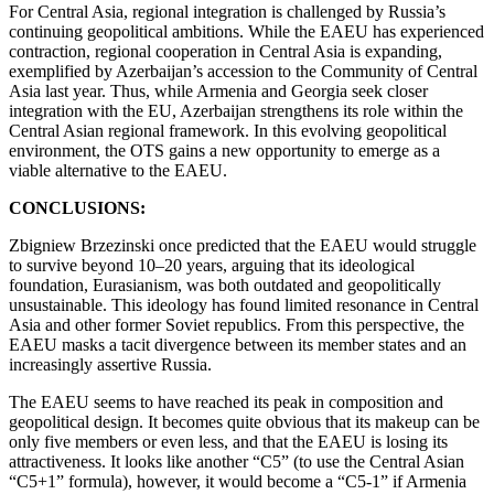
For Central Asia, regional integration is challenged by Russia’s
continuing geopolitical ambitions. While the EAEU has experienced
contraction, regional cooperation in Central Asia is expanding,
exemplified by Azerbaijan’s accession to the Community of Central
Asia last year. Thus, while Armenia and Georgia seek closer
integration with the EU, Azerbaijan strengthens its role within the
Central Asian regional framework. In this evolving geopolitical
environment, the OTS gains a new opportunity to emerge as a
viable alternative to the EAEU.
CONCLUSIONS:
Zbigniew Brzezinski once predicted that the EAEU would struggle
to survive beyond 10–20 years, arguing that its ideological
foundation, Eurasianism, was both outdated and geopolitically
unsustainable. This ideology has found limited resonance in Central
Asia and other former Soviet republics. From this perspective, the
EAEU masks a tacit divergence between its member states and an
increasingly assertive Russia.
The EAEU seems to have reached its peak in composition and
geopolitical design. It becomes quite obvious that its makeup can be
only five members or even less, and that the EAEU is losing its
attractiveness. It looks like another “C5” (to use the Central Asian
“C5+1” formula), however, it would become a “C5-1” if Armenia