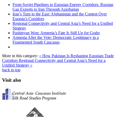
From Soviet Pipelines to Eurasian Energy Corridors: Russian
Gas Exports to Iran Through Azerbaijan
Iran’s Turn to the East: Afghanistan and the Contest Over
Eurasia’s Corridors
Regional Connectivity and Central Asia’s Need for a Unified
Strategy
Pashinyan Won: Armenia’s Fate Is Still Up for Grabs
Armenia After the Vote: Democratic Legitimacy in a
Fragmented South Caucasus
More in this category:
« How Pakistan Is Reshaping Eurasian Trade
Corridors
Regional Connectivity and Central Asia’s Need for a
Unified Strategy »
back to top
Visit also