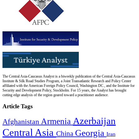
The Central Asia-Caucasus Analyst is a biweekly publication of the Central Asia-Caucasus
Institute & Silk Road Studies Program, a Joint Transatlantic Research and Policy Center
affiliated with the American Foreign Policy Council, Washington DC., and the Institute for
Security and Development Policy, Stockholm. For 15 years, the Analyst has brought
cutting edge analysis of the region geared toward a practitioner audience.
Article Tags
Azerbaijan
Armenia
Afghanistan
Central Asia
Georgia
China
Iran