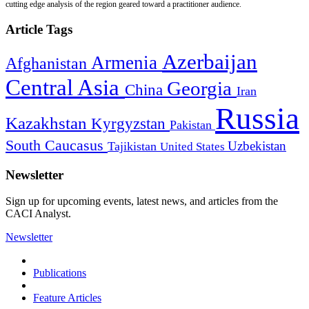
cutting edge analysis of the region geared toward a practitioner audience.
Article Tags
Azerbaijan
Armenia
Afghanistan
Central Asia
Georgia
China
Iran
Russia
Kazakhstan
Kyrgyzstan
Pakistan
South Caucasus
Uzbekistan
Tajikistan
United States
Newsletter
Sign up for upcoming events, latest news, and articles from the
CACI Analyst.
Newsletter
Publications
Feature Articles