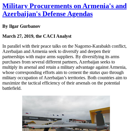
Military Procurements on Armenia's and
Azerbaijan's Defense Agendas
By Ilgar Gurbanov
March 27, 2019, the CACI Analyst
In parallel with their peace talks on the Nagorno-Karabakh conflict,
Azerbaijan and Armenia seek to diversify and deepen their
partnerships with major arms suppliers. By diversifying its arms
purchases from several different partners, Azerbaijan seeks to
multiply its arsenal and retain a military advantage against Armenia,
whose corresponding efforts aim to cement the
status quo
through
military occupation of Azerbaijan’s territories. Both countries aim to
maximize the tactical efficiency of their arsenals on the potential
battlefield.