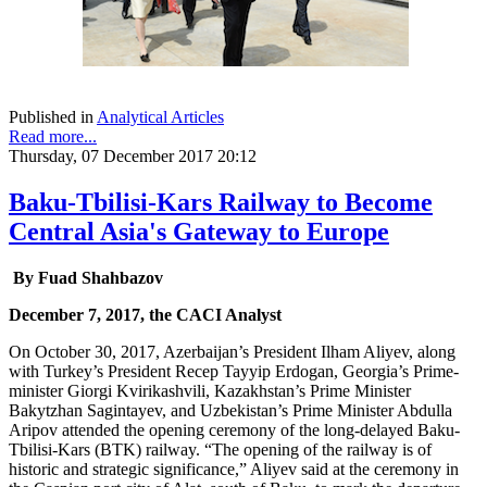
Published in
Analytical Articles
Read more...
Thursday, 07 December 2017 20:12
Baku-Tbilisi-Kars Railway to Become
Central Asia's Gateway to Europe
By Fuad Shahbazov
December 7, 2017, the CACI Analyst
On October 30, 2017, Azerbaijan’s President Ilham Aliyev, along
with Turkey’s President Recep Tayyip Erdogan, Georgia’s Prime-
minister Giorgi Kvirikashvili, Kazakhstan’s Prime Minister
Bakytzhan Sagintayev, and Uzbekistan’s Prime Minister Abdulla
Aripov attended the opening ceremony of the long-delayed Baku-
Tbilisi-Kars (BTK) railway. “The opening of the railway is of
historic and strategic significance,” Aliyev said at the ceremony in