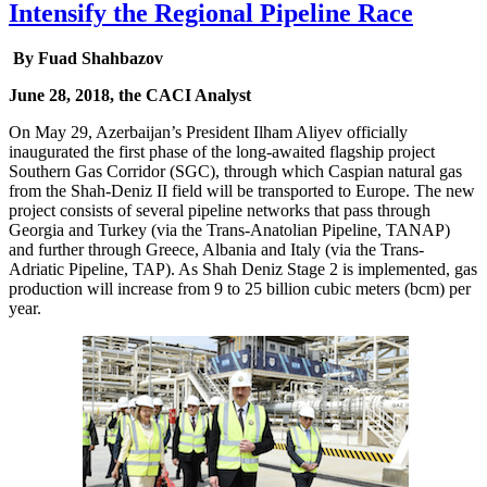
Intensify the Regional Pipeline Race
By Fuad Shahbazov
June 28, 2018, the CACI Analyst
On May 29, Azerbaijan’s President Ilham Aliyev officially
inaugurated the first phase of the long-awaited flagship project
Southern Gas Corridor (SGC), through which Caspian natural gas
from the Shah-Deniz II field will be transported to Europe. The new
project consists of several pipeline networks that pass through
Georgia and Turkey (via the Trans-Anatolian Pipeline, TANAP)
and further through Greece, Albania and Italy (via the Trans-
Adriatic Pipeline, TAP). As Shah Deniz Stage 2 is implemented, gas
production will increase from 9 to 25 billion cubic meters (bcm) per
year.