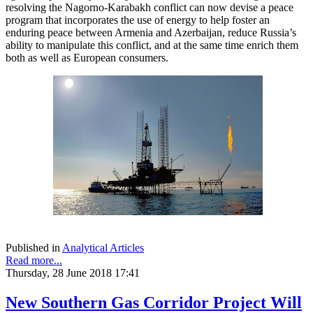
resolving the Nagorno-Karabakh conflict can now devise a peace
program that incorporates the use of energy to help foster an
enduring peace between Armenia and Azerbaijan, reduce Russia’s
ability to manipulate this conflict, and at the same time enrich them
both as well as European consumers.
Published in
Analytical Articles
Read more...
Thursday, 28 June 2018 17:41
New Southern Gas Corridor Project Will