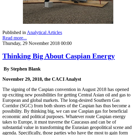
Published in
Analytical Articles
Read more...
Thursday, 29 November 2018 00:00
Thinking Big About Caspian Energy
By Stephen Blank
November 29, 2018, the CACI Analyst
The signing of the Caspian convention in August 2018 has opened
up exciting new possibilities for getting Central Asian oil and gas to
European and global markets. The long-desired Southern Gas
Corridor (SGC) from both shores of the Caspian has thus become a
possibility. By thinking big, we can use Caspian gas for beneficial
economic and political purposes. Whatever route Caspian energy
takes to Europe, it must traverse the Caucasus and can be of
substantial value in transforming the Eurasian geopolitical scene and
agenda. Specifically, those parties who have the most to gain form