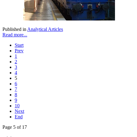
Published in
Analytical Articles
Read more...
Start
Prev
1
2
3
4
5
6
7
8
9
10
Next
End
Page 5 of 17