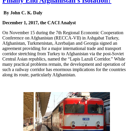
Finally End Afghanistan's Isolation?
By John C. K. Daly
December 1, 2017, the CACI Analyst
On November 15 during the 7th Regional Economic Cooperation
Conference on Afghanistan (RECCA-VII) in Ashgabat Turkey,
Afghanistan, Turkmenistan, Azerbaijan and Georgia signed an
agreement providing for a major international trade and transport
corridor stretching from Turkey to Afghanistan via the post-Soviet
Central Asian republics, named the “Lapis Lazuli Corridor.” While
many practical problems remain, the development and operation of
such a railway corridor has enormous implications for the countries
along its route, particularly Afghanistan.