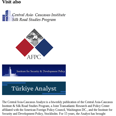
Visit also
The Central Asia-Caucasus Analyst is a biweekly publication of the Central Asia-Caucasus
Institute & Silk Road Studies Program, a Joint Transatlantic Research and Policy Center
affiliated with the American Foreign Policy Council, Washington DC., and the Institute for
Security and Development Policy, Stockholm. For 15 years, the Analyst has brought