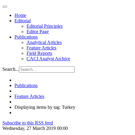
Home
Editorial
Editorial Principles
Editor Page
Publications
Analytical Articles
Feature Articles
Field Reports
CACI Analyst Archive
Search...
Publications
Feature Articles
Displaying items by tag: Turkey
Subscribe to this RSS feed
Wednesday, 27 March 2019 00:00