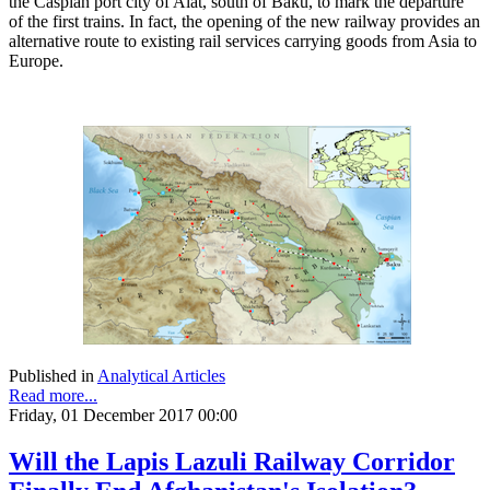
the Caspian port city of Alat, south of Baku, to mark the departure
of the first trains. In fact, the opening of the new railway provides an
alternative route to existing rail services carrying goods from Asia to
Europe.
Published in
Analytical Articles
Read more...
Friday, 01 December 2017 00:00
Will the Lapis Lazuli Railway Corridor