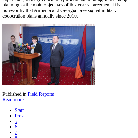
planning as the main objectives of this year’s agreement. It is
noteworthy that Armenia and Georgia have signed military
cooperation plans annually since 2010.
Published in
Field Reports
Read more...
Start
Prev
5
6
7
8