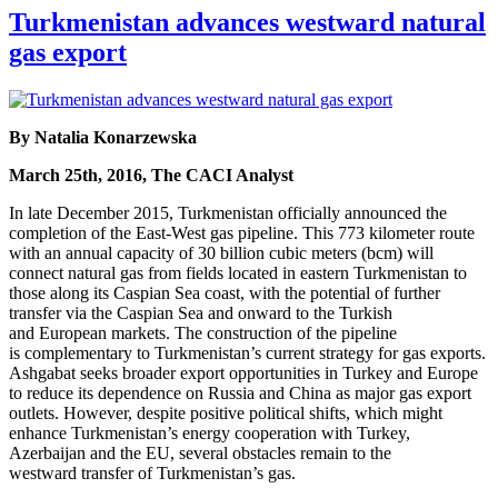
Turkmenistan advances westward natural
gas export
By Natalia Konarzewska
March 25th, 2016, The CACI Analyst
In late December 2015, Turkmenistan officially announced the
completion of the East-West gas pipeline. This 773 kilometer route
with an annual capacity of 30 billion cubic meters (bcm) will
connect natural gas from fields located in eastern Turkmenistan to
those along its Caspian Sea coast, with the potential of further
transfer via the Caspian Sea and onward to the Turkish
and European markets. The construction of the pipeline
is complementary to Turkmenistan’s current strategy for gas exports.
Ashgabat seeks broader export opportunities in Turkey and Europe
to reduce its dependence on Russia and China as major gas export
outlets. However, despite positive political shifts, which might
enhance Turkmenistan’s energy cooperation with Turkey,
Azerbaijan and the EU, several obstacles remain to the
westward transfer of Turkmenistan’s gas.