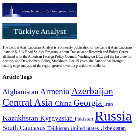
The Central Asia-Caucasus Analyst is a biweekly publication of the Central Asia-Caucasus
Institute & Silk Road Studies Program, a Joint Transatlantic Research and Policy Center
affiliated with the American Foreign Policy Council, Washington DC., and the Institute for
Security and Development Policy, Stockholm. For 15 years, the Analyst has brought
cutting edge analysis of the region geared toward a practitioner audience.
Article Tags
Azerbaijan
Armenia
Afghanistan
Central Asia
Georgia
China
Iran
Russia
Kazakhstan
Kyrgyzstan
Pakistan
South Caucasus
Uzbekistan
Tajikistan
United States