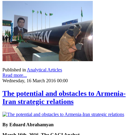
Published in
Analytical Articles
Read more...
Wednesday, 16 March 2016 00:00
The potential and obstacles to Armenia-
Iran strategic relations
By Eduard Abrahamyan
March 16th, 2016, The CACI Analyst