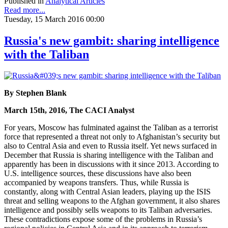
Published in
Analytical Articles
Read more...
Tuesday, 15 March 2016 00:00
Russia's new gambit: sharing intelligence
with the Taliban
By Stephen Blank
March 15th, 2016, The CACI Analyst
For years, Moscow has fulminated against the Taliban as a terrorist
force that represented a threat not only to Afghanistan’s security but
also to Central Asia and even to Russia itself. Yet news surfaced in
December that Russia is sharing intelligence with the Taliban and
apparently has been in discussions with it since 2013. According to
U.S. intelligence sources, these discussions have also been
accompanied by weapons transfers. Thus, while Russia is
constantly, along with Central Asian leaders, playing up the ISIS
threat and selling weapons to the Afghan government, it also shares
intelligence and possibly sells weapons to its Taliban adversaries.
These contradictions expose some of the problems in Russia’s