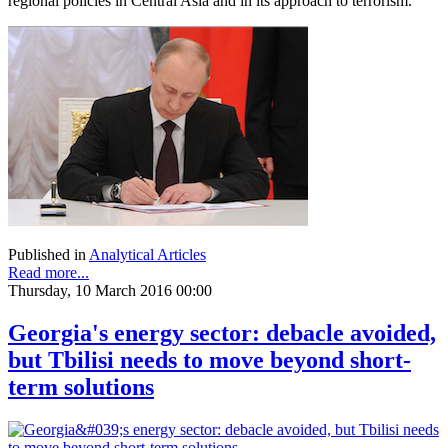
regional policies in Central Asia and in its approach to terrorism.
Published in
Analytical Articles
Read more...
Thursday, 10 March 2016 00:00
Georgia's energy sector: debacle avoided,
but Tbilisi needs to move beyond short-
term solutions