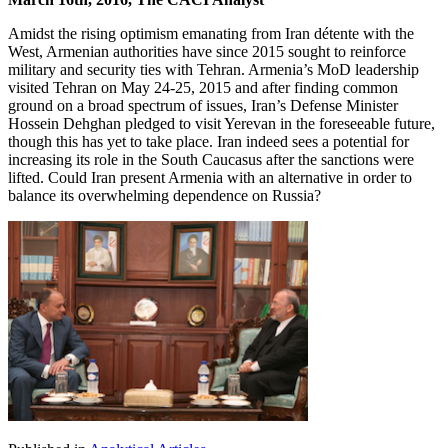
Amidst the rising optimism emanating from Iran détente with the
West, Armenian authorities have since 2015 sought to reinforce
military and security ties with Tehran. Armenia’s MoD leadership
visited Tehran on May 24-25, 2015 and after finding common
ground on a broad spectrum of issues, Iran’s Defense Minister
Hossein Dehghan pledged to visit Yerevan in the foreseeable future,
though this has yet to take place. Iran indeed sees a potential for
increasing its role in the South Caucasus after the sanctions were
lifted. Could Iran present Armenia with an alternative in order to
balance its overwhelming dependence on Russia?