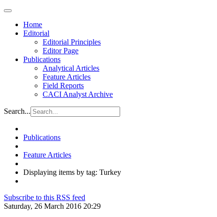
Home
Editorial
Editorial Principles
Editor Page
Publications
Analytical Articles
Feature Articles
Field Reports
CACI Analyst Archive
Search...
Publications
Feature Articles
Displaying items by tag: Turkey
Subscribe to this RSS feed
Saturday, 26 March 2016 20:29