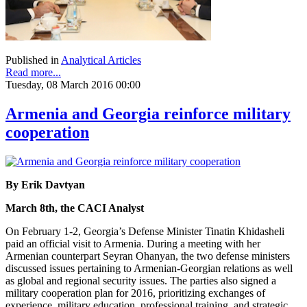
Published in
Analytical Articles
Read more...
Tuesday, 08 March 2016 00:00
Armenia and Georgia reinforce military
cooperation
By Erik Davtyan
March 8th, the CACI Analyst
On February 1-2, Georgia’s Defense Minister Tinatin Khidasheli
paid an official visit to Armenia. During a meeting with her
Armenian counterpart Seyran Ohanyan, the two defense ministers
discussed issues pertaining to Armenian-Georgian relations as well
as global and regional security issues. The parties also signed a
military cooperation plan for 2016, prioritizing exchanges of
experience, military education, professional training, and strategic