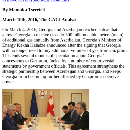
By Mamuka Tsereteli
March 10th, 2016, The CACI Analyst
On March 4, 2016, Georgia and Azerbaijan reached a deal that
allows Georgia to receive close to 500 million cubic meters (mcm)
of additional gas annually from Azerbaijan. Georgia’s Minister of
Energy Kakha Kaladze announced after the signing that Georgia
will no longer need to buy additional volumes of gas from Gazprom.
This ends several months of speculation about Georgia’s
concessions to Gazprom, fueled by a number of controversial
statements by government officials. This agreement strengthens the
strategic partnership between Azerbaijan and Georgia, and keeps
Georgia from becoming further affected by Gazprom’s coercive
power.