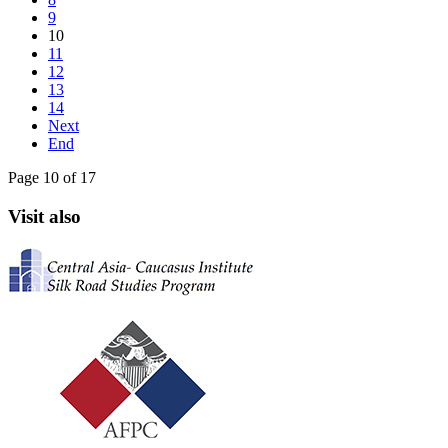
9
10
11
12
13
14
Next
End
Page 10 of 17
Visit also