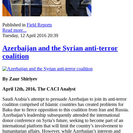
Published in
Field Reports
Read more...
Tuesday, 12 April 2016 20:39
Azerbaijan and the Syrian anti-terror
coalition
By Zaur Shiriyev
April 12th, 2016, The CACI Analyst
Saudi Arabia’s attempt to persuade Azerbaijan to join its anti-terror
coalition comprised of Islamic countries has created problems for
Baku due to fierce opposition to this coalition from Iran and Russia.
Azerbaijan’s leadership subsequently attended the international
donor conference on Syria’s future, seeking to become part of an
international platform that will limit the country’s involvement to
humanitarian affairs. However, while Azerbaijan’s interests and