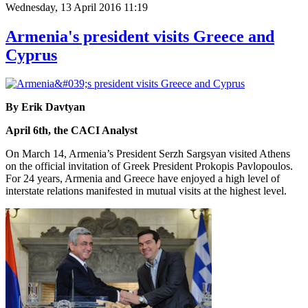
Wednesday, 13 April 2016 11:19
Armenia's president visits Greece and
Cyprus
By Erik Davtyan
April 6th, the CACI Analyst
On March 14, Armenia’s President Serzh Sargsyan visited Athens
on the official invitation of Greek President Prokopis Pavlopoulos.
For 24 years, Armenia and Greece have enjoyed a high level of
interstate relations manifested in mutual visits at the highest level.