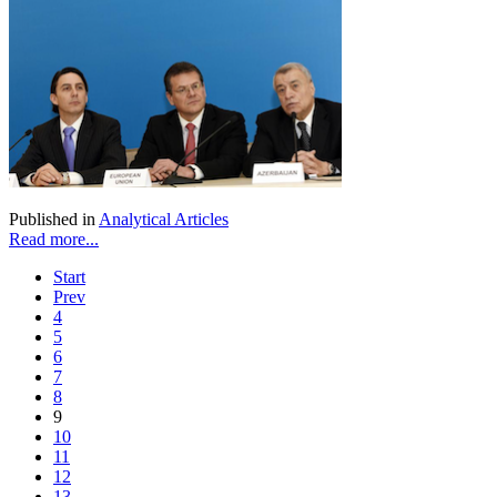
Published in
Analytical Articles
Read more...
Start
Prev
4
5
6
7
8
9
10
11
12
13