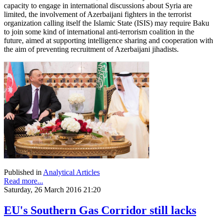
capacity to engage in international discussions about Syria are
limited, the involvement of Azerbaijani fighters in the terrorist
organization calling itself the Islamic State (ISIS) may require Baku
to join some kind of international anti-terrorism coalition in the
future, aimed at supporting intelligence sharing and cooperation with
the aim of preventing recruitment of Azerbaijani jihadists.
Published in
Analytical Articles
Read more...
Saturday, 26 March 2016 21:20
EU's Southern Gas Corridor still lacks