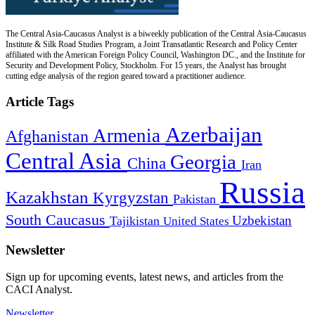
The Central Asia-Caucasus Analyst is a biweekly publication of the Central Asia-Caucasus
Institute & Silk Road Studies Program, a Joint Transatlantic Research and Policy Center
affiliated with the American Foreign Policy Council, Washington DC., and the Institute for
Security and Development Policy, Stockholm. For 15 years, the Analyst has brought
cutting edge analysis of the region geared toward a practitioner audience.
Article Tags
Azerbaijan
Armenia
Afghanistan
Central Asia
Georgia
China
Iran
Russia
Kazakhstan
Kyrgyzstan
Pakistan
South Caucasus
Uzbekistan
Tajikistan
United States
Newsletter
Sign up for upcoming events, latest news, and articles from the
CACI Analyst.
Newsletter