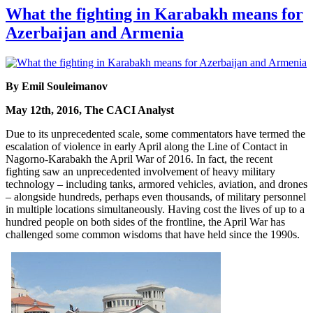
What the fighting in Karabakh means for
Azerbaijan and Armenia
By Emil Souleimanov
May 12th, 2016, The CACI Analyst
Due to its unprecedented scale, some commentators have termed the
escalation of violence in early April along the Line of Contact in
Nagorno-Karabakh the April War of 2016. In fact, the recent
fighting saw an unprecedented involvement of heavy military
technology – including tanks, armored vehicles, aviation, and drones
– alongside hundreds, perhaps even thousands, of military personnel
in multiple locations simultaneously. Having cost the lives of up to a
hundred people on both sides of the frontline, the April War has
challenged some common wisdoms that have held since the 1990s.