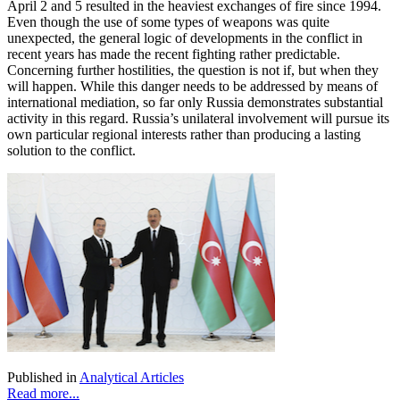
April 2 and 5 resulted in the heaviest exchanges of fire since 1994.
Even though the use of some types of weapons was quite
unexpected, the general logic of developments in the conflict in
recent years has made the recent fighting rather predictable.
Concerning further hostilities, the question is not if, but when they
will happen. While this danger needs to be addressed by means of
international mediation, so far only Russia demonstrates substantial
activity in this regard. Russia’s unilateral involvement will pursue its
own particular regional interests rather than producing a lasting
solution to the conflict.
Published in
Analytical Articles
Read more...