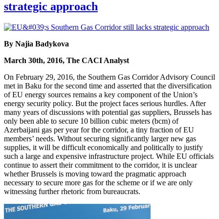
strategic approach
By Najia Badykova
March 30th, 2016, The CACI Analyst
On February 29, 2016, the Southern Gas Corridor Advisory Council
met in Baku for the second time and asserted that the diversification
of EU energy sources remains a key component of the Union’s
energy security policy. But the project faces serious hurdles. After
many years of discussions with potential gas suppliers, Brussels has
only been able to secure 10 billion cubic meters (bcm) of
Azerbaijani gas per year for the corridor, a tiny fraction of EU
members’ needs. Without securing significantly larger new gas
supplies, it will be difficult economically and politically to justify
such a large and expensive infrastructure project. While EU officials
continue to assert their commitment to the corridor, it is unclear
whether Brussels is moving toward the pragmatic approach
necessary to secure more gas for the scheme or if we are only
witnessing further rhetoric from bureaucrats.