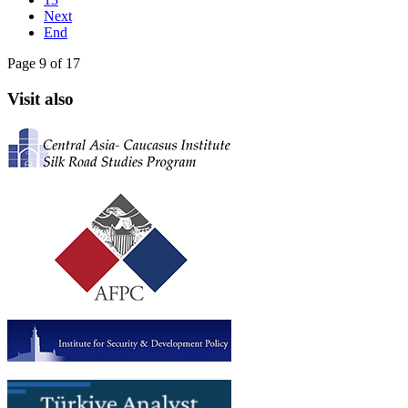
Next
End
Page 9 of 17
Visit also