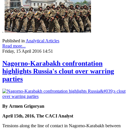
.
Published in
Analytical Articles
Read more...
Friday, 15 April 2016 14:51
Nagorno-Karabakh confrontation
highlights Russia's clout over warring
parties
By Armen Grigoryan
April 15th, 2016, The CACI Analyst
Tensions along the line of contact in Nagorno-Karabakh between