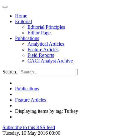
Home
Editorial
Editorial Principles
Editor Page
Publications
Analytical Articles
Feature Articles
Field Reports
CACI Analyst Archive
Search...
Publications
Feature Articles
Displaying items by tag: Turkey
Subscribe to this RSS feed
Tuesday, 10 May 2016 00:00